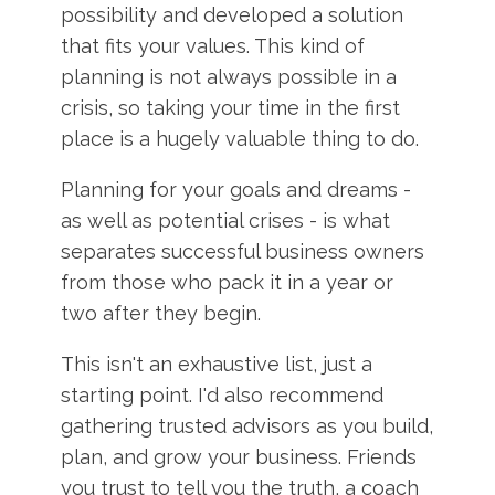
possibility and developed a solution
that fits your values. This kind of
planning is not always possible in a
crisis, so taking your time in the first
place is a hugely valuable thing to do.
Planning for your goals and dreams -
as well as potential crises - is what
separates successful business owners
from those who pack it in a year or
two after they begin.
This isn't an exhaustive list, just a
starting point. I'd also recommend
gathering trusted advisors as you build,
plan, and grow your business. Friends
you trust to tell you the truth, a coach