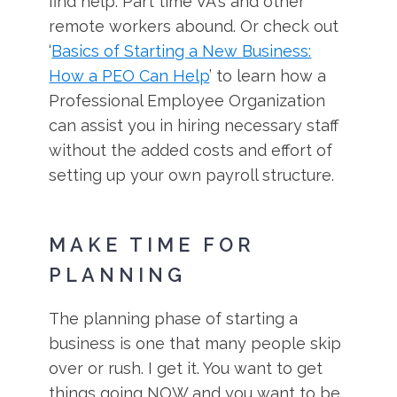
find help. Part time VA's and other
remote workers abound. Or check out
‘
Basics of Starting a New Business:
How a PEO Can Help
’ to learn how a
Professional Employee Organization
can assist you in hiring necessary staff
without the added costs and effort of
setting up your own payroll structure.
MAKE TIME FOR
PLANNING
The planning phase of starting a
business is one that many people skip
over or rush. I get it. You want to get
things going NOW and you want to be