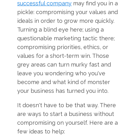
successful company
may find you in a
pickle: compromising your values and
ideals in order to grow more quickly.
Turning a blind eye here; using a
questionable marketing tactic there;
compromising priorities, ethics, or
values for a short-term win. Those
grey areas can turn murky fast and
leave you wondering who you've
become and what kind of monster
your business has turned you into.
It doesn't have to be that way. There
are ways to start a business without
compromising on yourself. Here are a
few ideas to help: