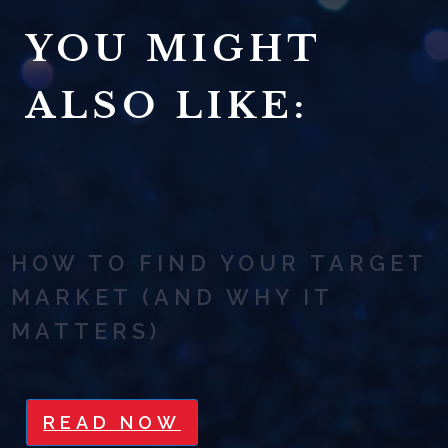
YOU MIGHT
ALSO LIKE:
HOW TO FIND YOUR TARGET
MARKET (AND WHY IT
MATTERS)
READ NOW