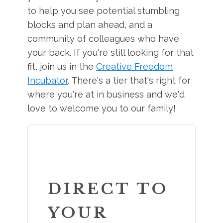
to help you see potential stumbling
blocks and plan ahead, and a
community of colleagues who have
your back. If you're still looking for that
fit, join us in the
Creative Freedom
Incubator
. There's a tier that's right for
where you're at in business and we'd
love to welcome you to our family!
DIRECT TO
YOUR