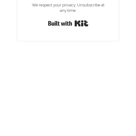
We respect your privacy. Unsubscribe at
any time.
Built with Kit