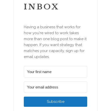
INBOX
Having a business that works for
how you're wired to work takes
more than one blog post to make it
happen. If you want strategy that
matches your capacity, sign up for
email updates.
Subscribe