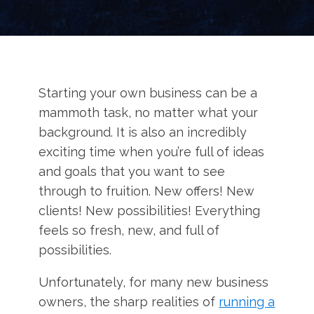
Starting your own business can be a
mammoth task, no matter what your
background. It is also an incredibly
exciting time when you’re full of ideas
and goals that you want to see
through to fruition. New offers! New
clients! New possibilities! Everything
feels so fresh, new, and full of
possibilities.
Unfortunately, for many new business
owners, the sharp realities of
running a