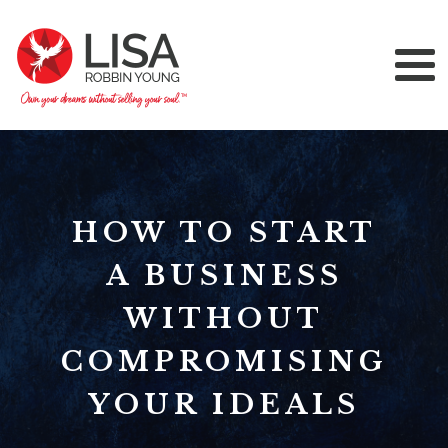
HOW TO START
A BUSINESS
WITHOUT
COMPROMISING
YOUR IDEALS