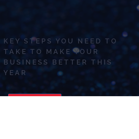
KEY STEPS YOU NEED TO
TAKE TO MAKE YOUR
BUSINESS BETTER THIS
YEAR
READ NOW