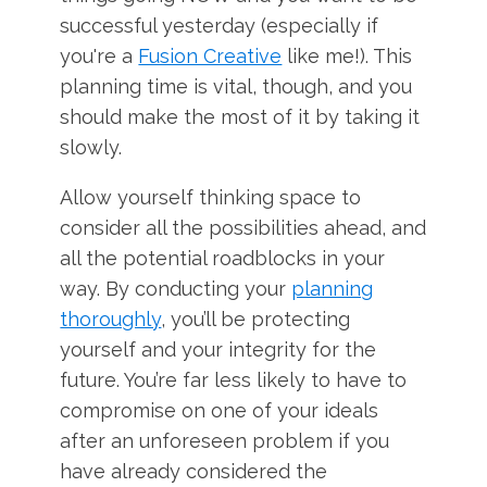
successful yesterday (especially if
you're a
Fusion Creative
like me!). This
planning time is vital, though, and you
should make the most of it by taking it
slowly.
Allow yourself thinking space to
consider all the possibilities ahead, and
all the potential roadblocks in your
way. By conducting your
planning
thoroughly
, you’ll be protecting
yourself and your integrity for the
future. You’re far less likely to have to
compromise on one of your ideals
after an unforeseen problem if you
have already considered the