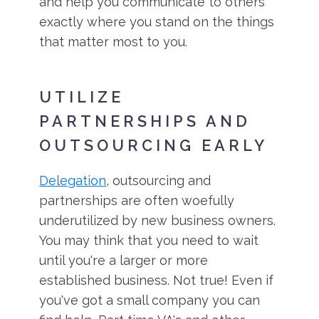
and help you communicate to others
exactly where you stand on the things
that matter most to you.
UTILIZE
PARTNERSHIPS AND
OUTSOURCING EARLY
Delegation
, outsourcing and
partnerships are often woefully
underutilized by new business owners.
You may think that you need to wait
until you're a larger or more
established business. Not true! Even if
you've got a small company you can