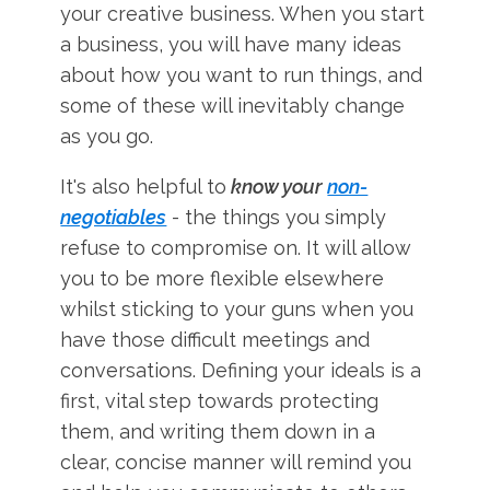
your creative business. When you start
a business, you will have many ideas
about how you want to run things, and
some of these will inevitably change
as you go.
It's also helpful to
know your
non-
negotiables
- the things you simply
refuse to compromise on. It will allow
you to be more flexible elsewhere
whilst sticking to your guns when you
have those difficult meetings and
conversations. Defining your ideals is a
first, vital step towards protecting
them, and writing them down in a
clear, concise manner will remind you