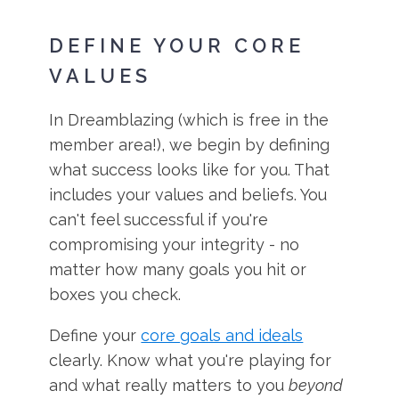
DEFINE YOUR CORE
VALUES
In Dreamblazing (which is free in the
member area!), we begin by defining
what success looks like for you. That
includes your values and beliefs. You
can't feel successful if you're
compromising your integrity - no
matter how many goals you hit or
boxes you check.
Define your
core goals and ideals
clearly. Know what you're playing for
and what really matters to you
beyond