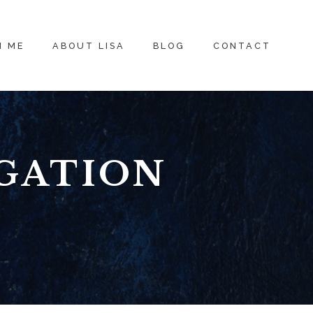
H ME
ABOUT LISA
BLOG
CONTACT
GATION