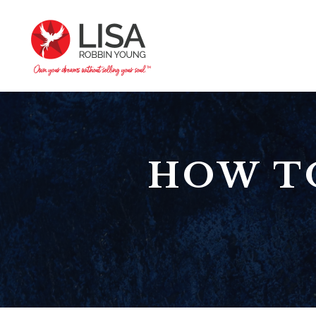
HOW T