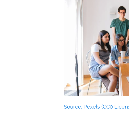
Source: Pexels (CC0 Licen