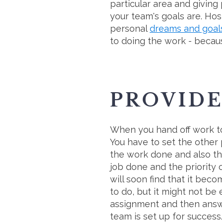
particular area and givin
your team's goals are. Hos
personal
dreams and goal
to doing the work - becau
PROVID
When you hand off work to
You have to set the other
the work done and also th
job done and the priority
will soon find that it bec
to do, but it might not be
assignment and then answe
team is set up for success