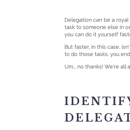
Delegation can be a royal 
task to someone else in ord
you can do it yourself faste
But faster, in this case, i
to do those tasks, you e
Um... no thanks! We're all
IDENTIF
DELEGA