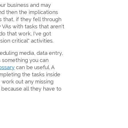
your business and may
nd then the implications
 that, if they fell through
 VAs with tasks that aren't
do that work, I've got
n critical" activities.
cheduling media, data entry,
t's something you can
ossary
can be useful. A
mpleting the tasks inside
o work out any missing
 because all they have to