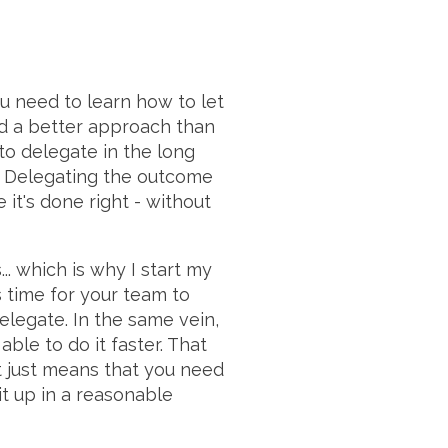
u need to learn how to let
nd a better approach than
 to delegate in the long
k. Delegating the outcome
 it's done right - without
. which is why I start my
s time for your team to
delegate. In the same vein,
le to do it faster. That
it just means that you need
it up in a reasonable