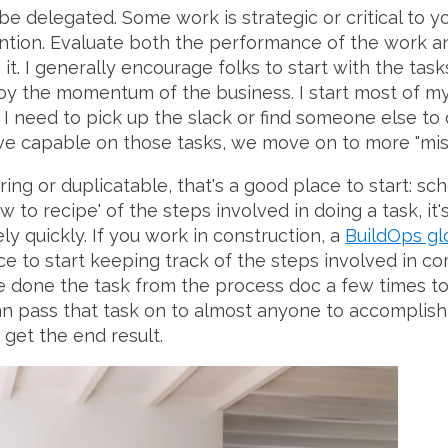
be delegated. Some work is strategic or critical to 
ention. Evaluate both the performance of the work a
t. I generally encourage folks to start with the tasks
oy the momentum of the business. I start most of my
f I need to pick up the slack or find someone else to 
ve capable on those tasks, we move on to more "missio
urring or duplicatable, that's a good place to start: s
ow to recipe' of the steps involved in doing a task, i
ly quickly. If you work in construction, a
BuildOps gl
ce to start keeping track of the steps involved in co
e done the task from the process doc a few times t
an pass that task on to almost anyone to accomplish
o get the end result.