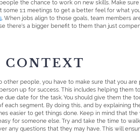
g people the chance to work on new skills. Make sur
t some 1:1 meetings to get a better feel for what your
s
. When jobs align to those goals, team members a
se there's a bigger benefit to them than just compen
E CONTEXT
 other people, you have to make sure that you are p
 person up for success. This includes helping them 
e due date for the task. You should give them the to
 of each segment. By doing this, and by explaining t
omes easier to get things done. Keep in mind that th
 easy for someone else. Try and take the time to wa
r any questions that they may have. This will ensu
.