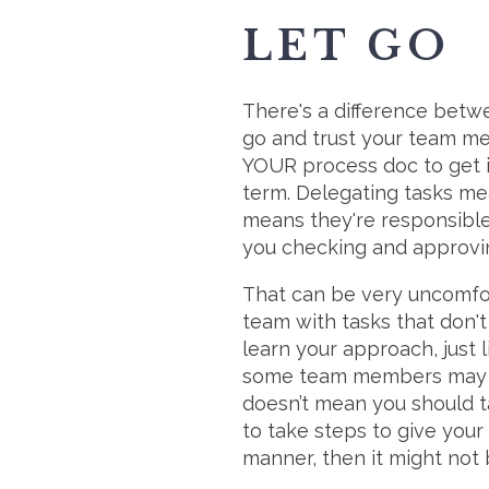
LET GO
There's a difference bet
go and trust your team me
YOUR process doc to get it
term. Delegating tasks me
means they're responsible 
you checking and approvi
That can be very uncomfort
team with tasks that don't
learn your approach, just l
some team members may tak
doesn’t mean you should ta
to take steps to give your
manner, then it might not