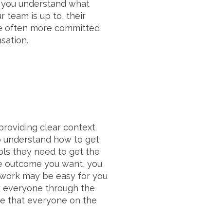
e you understand what
 team is up to, their
re often more committed
sation.
roviding clear context.
to understand how to get
ols they need to get the
he outcome you want, you
e work may be easy for you
lk everyone through the
re that everyone on the