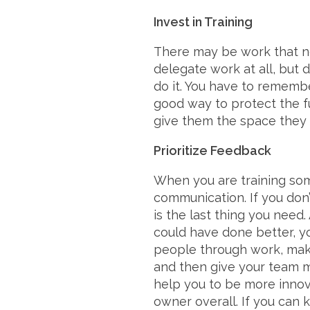
Invest in Training
There may be work that n
delegate work at all, but 
do it. You have to remember
good way to protect the f
give them the space they
Prioritize Feedback
When you are training som
communication. If you don
is the last thing you need
could have done better, yo
people through work, make
and then give your team 
help you to be more innov
owner overall. If you can k