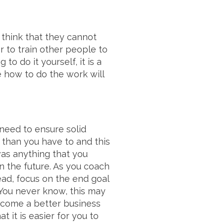
think that they cannot
r to train other people to
to do it yourself, it is a
e how to do the work will
need to ensure solid
 than you have to and this
was anything that you
n the future. As you coach
ead, focus on the end goal
You never know, this may
ecome a better business
t it is easier for you to