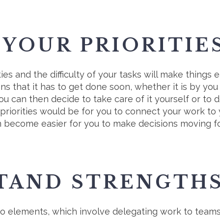
 YOUR PRIORITIE
es and the difficulty of your tasks will make things ea
ans that it has to get done soon, whether it is by yo
 can then decide to take care of it yourself or to 
r priorities would be for you to connect your work to
en become easier for you to make decisions moving 
TAND STRENGTH
wo elements, which involve delegating work to teams 