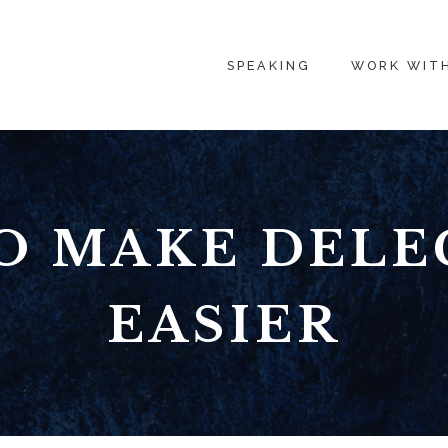
SPEAKING
WORK WIT
O MAKE DELE
EASIER