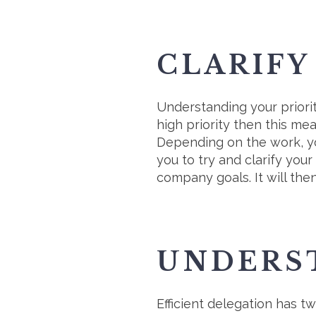
CLARIFY
Understanding your prioriti
high priority then this me
Depending on the work, you
you to try and clarify you
company goals. It will th
UNDERS
Efficient delegation has t