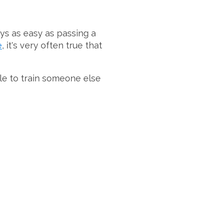
ays as easy as passing a
e
, it's very often true that
hile to train someone else