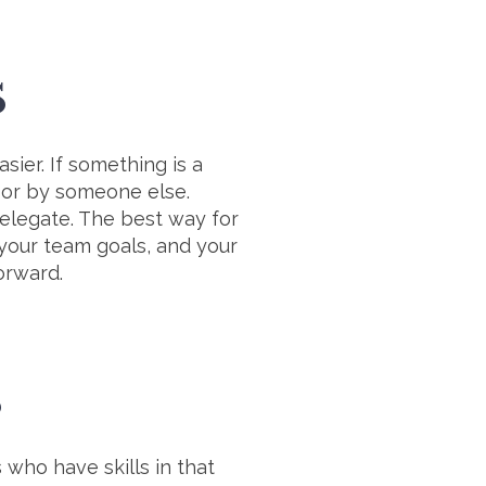
S
sier. If something is a
u or by someone else.
delegate. The best way for
 your team goals, and your
forward.
S
who have skills in that