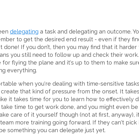
ween
delegating
a task and delegating an outcome. Yo
mber to get the desired end result - even if they fi
 done! If you don’t, then you may find that it harder
ans you still need to follow up and check their wor
for flying the plane and it's up to them to make sure
ng everything.
able when you're dealing with time-sensitive tasks..
 create that kind of pressure from the onset. It take
ike it takes time for you to learn how to effectively 
e time to get work done, and you might even be ab
ke care of it yourself though (not at first, anyway), 
 team more training going forward. If they can't pick 
 be something you can delegate just yet.