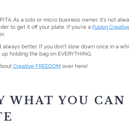
PITA. As a solo or micro business owner, it's not alw
er to get it off your plate. If you're a
Fusion Creativ
r.
sn't always better. If you don't slow down once in a w
nd up holding the bag on EVERYTHING.
 about
Creative FREEDOM
over here!
Y WHAT YOU CAN
TE