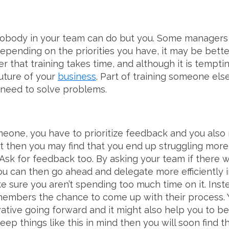
obody in your team can do but you. Some managers 
depending on the priorities you have, it may be bette
 that training takes time, and although it is tempting 
uture of your
business
. Part of training someone els
 need to solve problems.
eone, you have to prioritize feedback and you also 
’t then you may find that you end up struggling more
. Ask for feedback too. By asking your team if there 
u can then go ahead and delegate more efficiently i
 sure you aren’t spending too much time on it. Inst
members the chance to come up with their process. 
ative going forward and it might also help you to b
eep things like this in mind then you will soon find tha