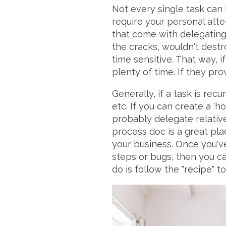
Not every single task can 
require your personal att
that come with delegating i
the cracks, wouldn't destr
time sensitive. That way, i
plenty of time. If they pro
Generally, if a task is rec
etc. If you can create a 'h
probably delegate relative
process doc is a great pla
your business. Once you'v
steps or bugs, then you c
do is follow the "recipe" t