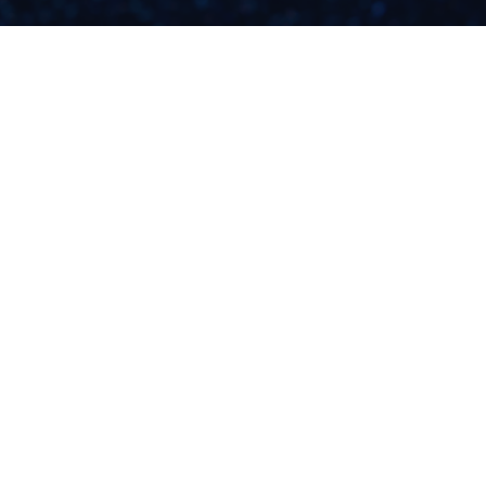
HOW TO ETHICALLY
MARKET YOUR
BUSINESS DURING A
TRAGEDY: 3
CONSIDERATIONS
READ NOW