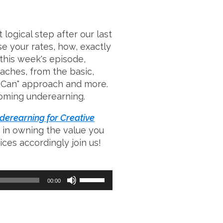
 logical step after our last
se your rates, how, exactly
this week's episode,
aches, from the basic,
na Can" approach and more.
rcoming underearning.
erearning for Creative
 in owning the value you
ces accordingly join us!
Use
00:00
Up/Down
Arrow
keys