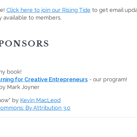
ee!
Click here to join our Rising Tide
to get email upda
 available to members.
SPONSORS
:
my book!
ning for Creative Entrepreneurs
- our program!
by Mark Joyner
how" by
Kevin MacLeod
Commons: By Attribution 3.0