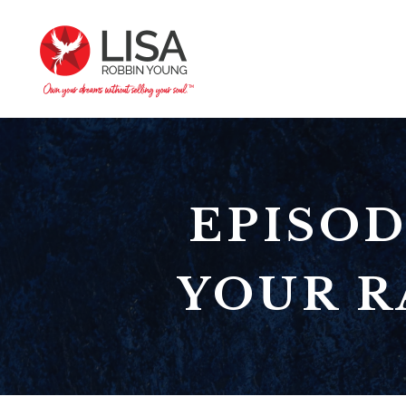
EPISOD
YOUR R