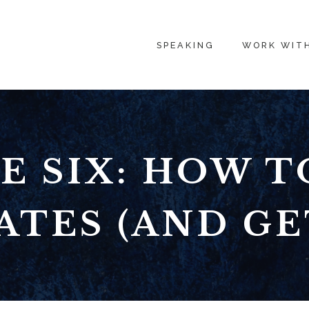
SPEAKING
WORK WIT
E SIX: HOW T
ATES (AND GET