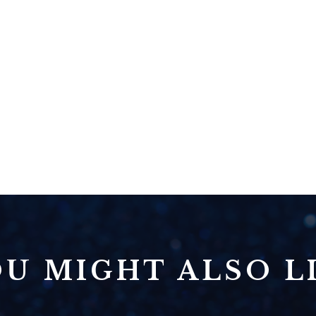
U MIGHT ALSO LI