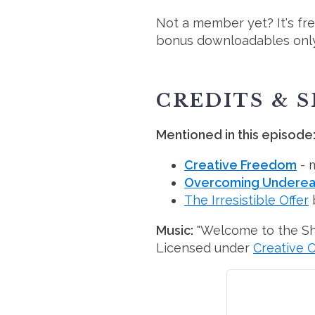
Not a member yet? It's fr
bonus downloadables only
CREDITS & 
Mentioned in this episode
Creative Freedom
- 
Overcoming Underear
The Irresistible Offer
Music:
"Welcome to the S
Licensed under
Creative 