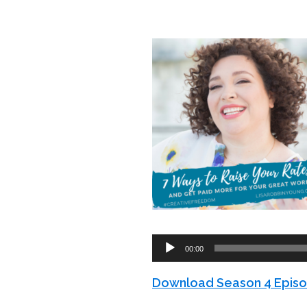
Audio
00:00
Player
Download Season 4 Episo