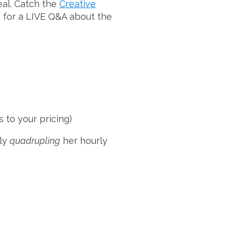
to
deal. Catch the
Creative
increase
e for a LIVE Q&A about the
or
decrease
volume.
 to your pricing)
ely
quadrupling
her hourly