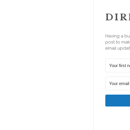
DIR
Having a bu
post to make
email updat