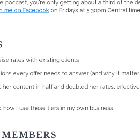
 the podcast, you’re only getting about a third of the 
in me on Facebook
on Fridays at 5:30pm Central tim
S
ise rates with existing clients
tions every offer needs to answer (and why it matters
her content in half and doubled her rates, effectiv
d how I use these tiers in my own business
E MEMBERS