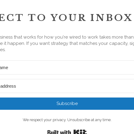
ECT TO YOUR INBOX
siness that works for how you're wired to work takes more tha
 it happen. If you want strategy that matches your capacity, si
es.
Subscribe
We respect your privacy. Unsubscribe at any time.
Built with Kit