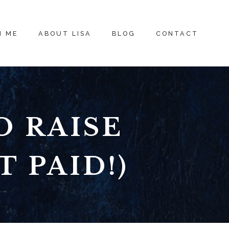
H ME
ABOUT LISA
BLOG
CONTACT
O RAISE
 PAID!)