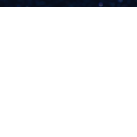
WHEN WILL IT BE
YOUR TIME TO BE
SUCCESSFUL?
READ NOW