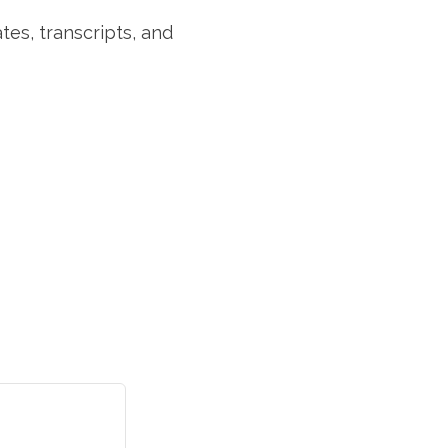
tes, transcripts, and