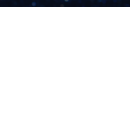
WHAT YOU NEED TO
KNOW BEFORE
BUYING ADS FOR
YOUR CREATIVE BIZ
READ NOW