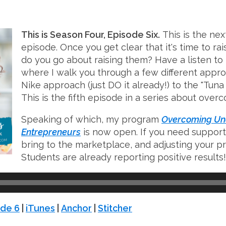
This is Season Four, Episode Six.
This is the next
episode. Once you get clear that it's time to rai
do you go about raising them? Have a listen to 
where I walk you through a few different appro
Nike approach (just DO it already!) to the "Tu
This is the fifth episode in a series about ove
Speaking of which, my program
Overcoming Und
Entrepreneurs
is now open. If you need support
bring to the marketplace, and adjusting your pri
Students are already reporting positive results!
de 6
|
iTunes
|
Anchor
|
Stitcher