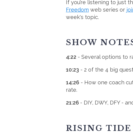
If you’re listening to just
Freedom
web series or
jo
week's topic.
SHOW NOTE
4:22
- Several options to ra
10:23
- 2 of the 4 big ques
14:26
- How one coach cut 
rate.
21:26
- DIY, DWY, DFY - an
RISING TID