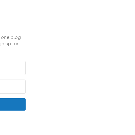
n one blog
gn up for