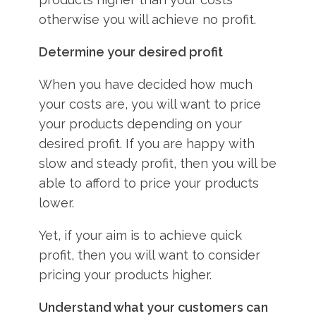
otherwise you will achieve no profit.
Determine your desired profit
When you have decided how much
your costs are, you will want to price
your products depending on your
desired profit. If you are happy with
slow and steady profit, then you will be
able to afford to price your products
lower.
Yet, if your aim is to achieve quick
profit, then you will want to consider
pricing your products higher.
Understand what your customers can