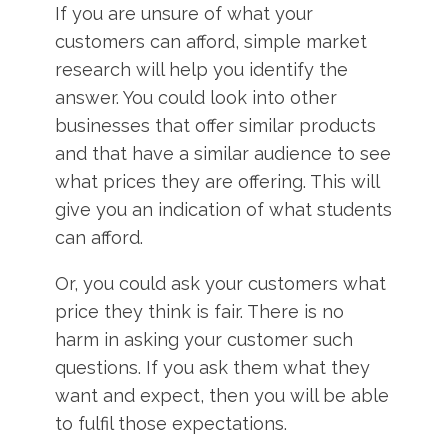
If you are unsure of what your
customers can afford, simple market
research will help you identify the
answer. You could look into other
businesses that offer similar products
and that have a similar audience to see
what prices they are offering. This will
give you an indication of what students
can afford.
Or, you could ask your customers what
price they think is fair. There is no
harm in asking your customer such
questions. If you ask them what they
want and expect, then you will be able
to fulfil those expectations.