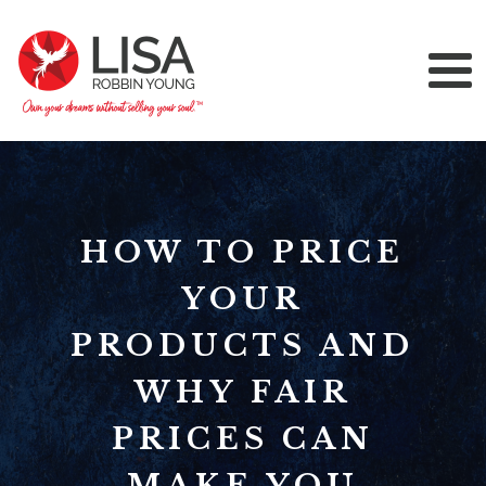
HOW TO PRICE
YOUR
PRODUCTS AND
WHY FAIR
PRICES CAN
MAKE YOU