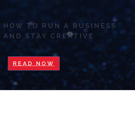
HOW TO RUN A BUSINESS
AND STAY CREATIVE
READ NOW
STOP OVERSHARING! 3 TIPS
TO FOCUS YOUR ONLINE
MARKETING MESSAGE