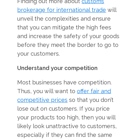
Finding out more about
customs
brokerage for international trade
will
unveil the complexities and ensure
that you can mitigate the high fees
and increase the safety of your goods
before they meet the border to go to
your customers.
Understand your competition
Most businesses have competition.
Thus, you will want to
offer fair and
competitive prices
so that you don’t
lose out on customers. If you price
your products too high, then you will
likely look unattractive to customers,
especially if they can find the same