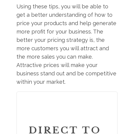
Using these tips, you will be able to
get a better understanding of how to
price your products and help generate
more profit for your business. The
better your pricing strategy is, the
more customers you will attract and
the more sales you can make.
Attractive prices will make your
business stand out and be competitive
within your market.
DIRECT TO