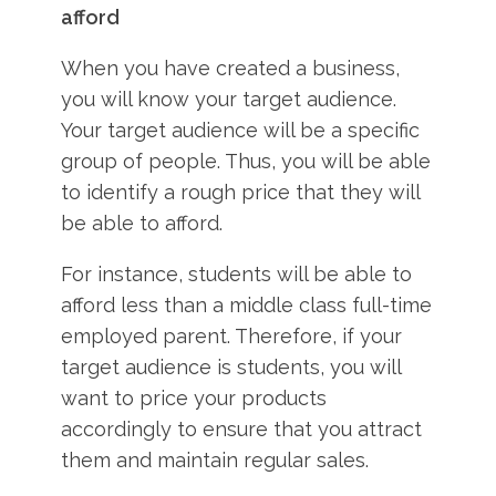
afford
When you have created a business,
you will know your target audience.
Your target audience will be a specific
group of people. Thus, you will be able
to identify a rough price that they will
be able to afford.
For instance, students will be able to
afford less than a middle class full-time
employed parent. Therefore, if your
target audience is students, you will
want to price your products
accordingly to ensure that you attract
them and maintain regular sales.