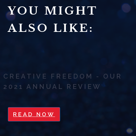
YOU MIGHT
ALSO LIKE:
CREATIVE FREEDOM - OUR
2021 ANNUAL REVIEW
READ NOW