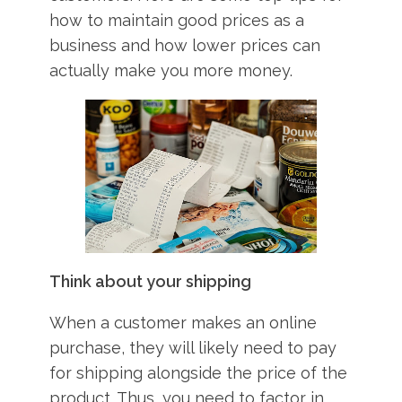
how to maintain good prices as a
business and how lower prices can
actually make you more money.
Think about your shipping
When a customer makes an online
purchase, they will likely need to pay
for shipping alongside the price of the
product. Thus, you need to factor in