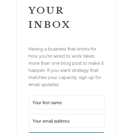
YOUR
INBOX
Having a business that works for
how you're wired to work takes
more than one blog post to make it
happen. If you want strategy that
matches your capacity, sign up for
email updates.