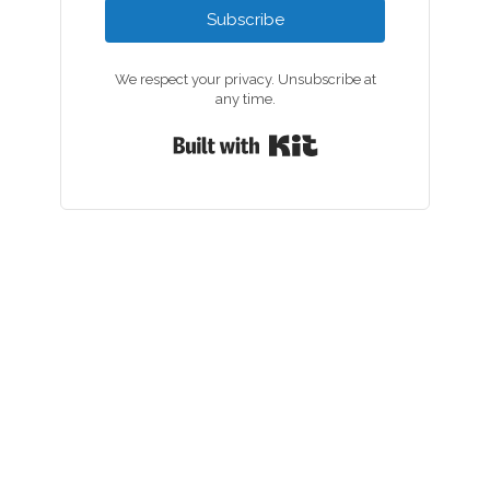
Subscribe
We respect your privacy. Unsubscribe at
any time.
Built with Kit