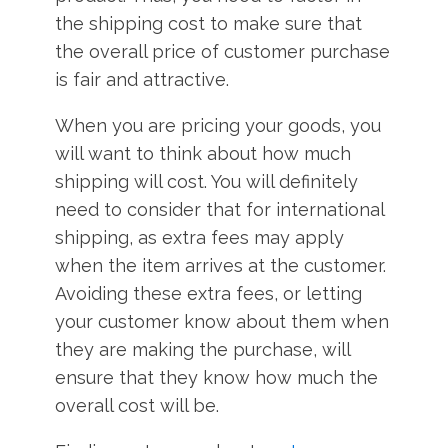
the shipping cost to make sure that
the overall price of customer purchase
is fair and attractive.
When you are pricing your goods, you
will want to think about how much
shipping will cost. You will definitely
need to consider that for international
shipping, as extra fees may apply
when the item arrives at the customer.
Avoiding these extra fees, or letting
your customer know about them when
they are making the purchase, will
ensure that they know how much the
overall cost will be.