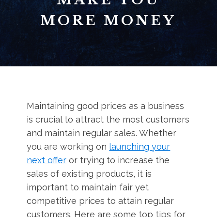
MORE MONEY
Maintaining good prices as a business
is crucial to attract the most customers
and maintain regular sales. Whether
you are working on
launching your
next offer
or trying to increase the
sales of existing products, it is
important to maintain fair yet
competitive prices to attain regular
customers. Here are some top tips for