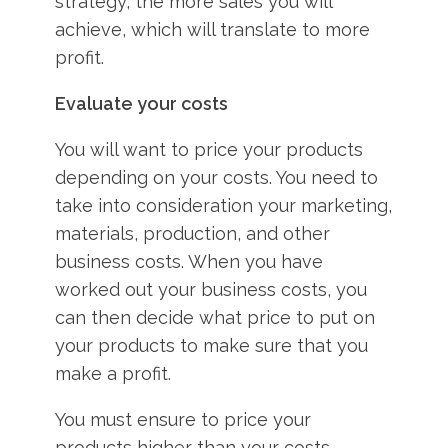
strategy, the more sales you will
achieve, which will translate to more
profit.
Evaluate your costs
You will want to price your products
depending on your costs. You need to
take into consideration your marketing,
materials, production, and other
business costs. When you have
worked out your business costs, you
can then decide what price to put on
your products to make sure that you
make a profit.
You must ensure to price your
products higher than your costs