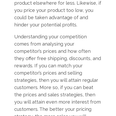
product elsewhere for less. Likewise, if
you price your product too low, you
could be taken advantage of and
hinder your potential profits.
Understanding your competition
comes from analysing your
competitor’s prices and how often
they offer free shipping, discounts, and
rewards. If you can match your
competitor’s prices and selling
strategies, then you will attain regular
customers. More so, if you can beat
the prices and sales strategies, then
you will attain even more interest from
customers. The better your pricing