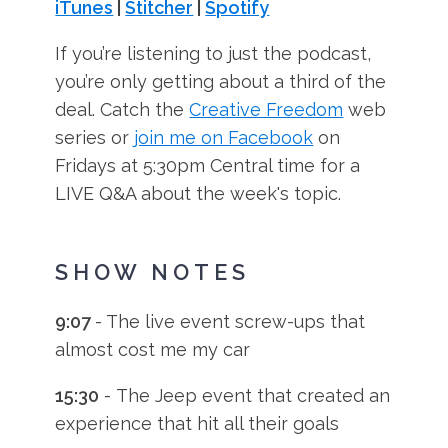
iTunes
|
Stitcher
|
Spotify
If you’re listening to just the podcast,
you’re only getting about a third of the
deal. Catch the
Creative Freedom
web
series or
join me on Facebook
on
Fridays at 5:30pm Central time for a
LIVE Q&A about the week's topic.
SHOW NOTES
9:07
- The live event screw-ups that
almost cost me my car
15:30
- The Jeep event that created an
experience that hit all their goals