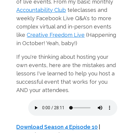
of live events. From my basic monthly
Accountability Club
teleclasses and
weekly Facebook Live Q&A's to more
complex virtual and in-person events
like
Creative Freedom Live
(Happening
in October! Yeah, baby!)
If you're thinking about hosting your
own events, here are the mistakes and
lessons I've learned to help you host a
successful event that works for you
AND your attendees.
Download Season 4 Episode 10
|