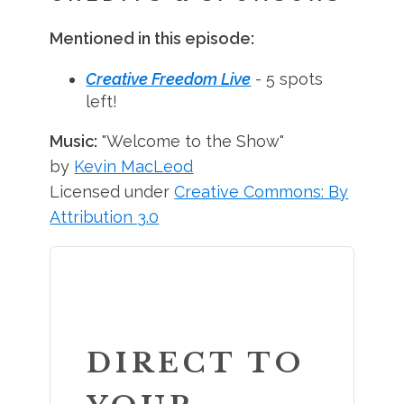
Mentioned in this episode:
Creative Freedom Live
- 5 spots
left!
Music:
"Welcome to the Show"
by
Kevin MacLeod
Licensed under
Creative Commons: By
Attribution 3.0
DIRECT TO