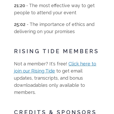
21:20
- The most effective way to get
people to attend your event
25:02
- The importance of ethics and
delivering on your promises
RISING TIDE MEMBERS
Not a member? It's free!
Click here to
join our Rising Tide
to get email
updates, transcripts, and bonus
downloadables only available to
members.
CREDITS & SPONSORS