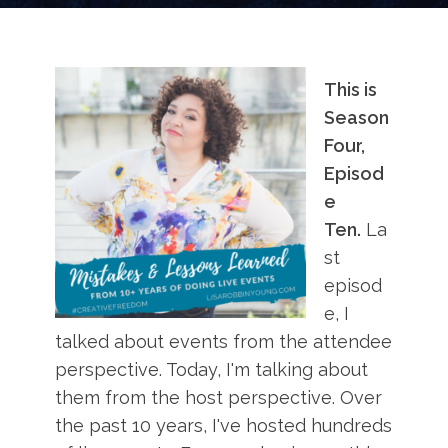
This is
Season
Four,
Episod
e
Ten.
La
st
episod
e, I
talked about events from the attendee
perspective. Today, I'm talking about
them from the host perspective. Over
the past 10 years, I've hosted hundreds