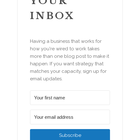
YOUR
INBOX
Having a business that works for
how you're wired to work takes
more than one blog post to make it
happen. If you want strategy that
matches your capacity, sign up for
email updates.
Subscribe