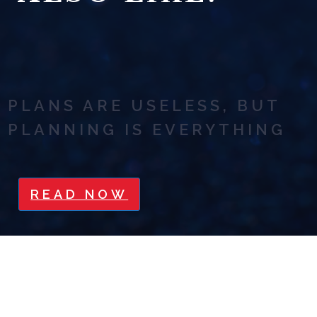
PLANS ARE USELESS, BUT
PLANNING IS EVERYTHING
READ NOW
SAYING NO IS SEXY: HOW TO