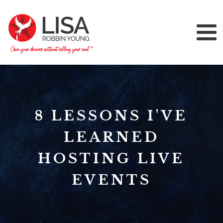
8 LESSONS I'VE
LEARNED
HOSTING LIVE
EVENTS