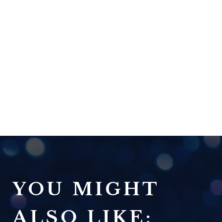
YOU MIGHT
ALSO LIKE: