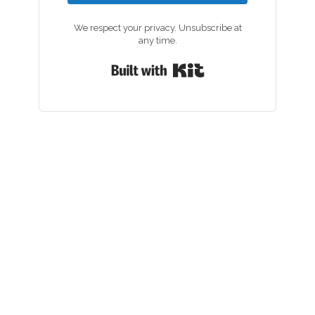
We respect your privacy. Unsubscribe at
any time.
Built with Kit