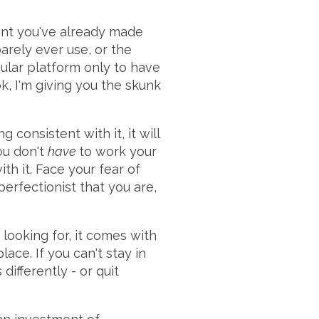
ent you've already made
barely ever use, or the
cular platform only to have
, I'm giving you the skunk
 consistent with it, it will
You don't
have
to work your
th it. Face your fear of
perfectionist that you are,
looking for, it comes with
ace. If you can't stay in
ifferently - or quit