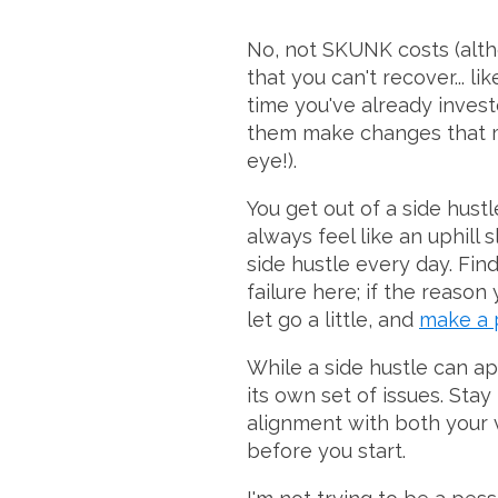
No, not SKUNK costs (alth
that you can't recover... l
time you've already invest
them make changes that ma
eye!).
You get out of a side hustl
always feel like an uphill 
side hustle every day. Fin
failure here; if the reason
let go a little, and
make a 
While a side hustle can a
its own set of issues. Stay
alignment with both your v
before you start.