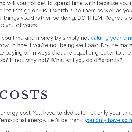
ho will you not get to spend time with because you'r
 let that go on? Is it worth it (to them as well as you)
er things you'd rather be doing, DO THEM. Regret is o
rob you of yours.
st you time and money by simply not
valuing your tim
 row to hoe if you're not being well paid. Do the mat
le paying off in ways that are equal or greater to the
ob? If not, why not? What will you do differently?
 COSTS
 energy cost. You have to dedicate not only your ti
motional energy. Let's be frank:
you only have so