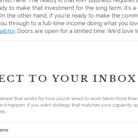
simist here. The reality is that ANY business requires
eady to make that investment for the long term, it's a
e. On the other hand, if you're ready to make the comm
u through to a full-time income doing what you love,
uabtor
. Doors are open for a limited time. We'd love 
ECT TO YOUR INBOX
siness that works for how you're wired to work takes more tha
 it happen. If you want strategy that matches your capacity, si
es.