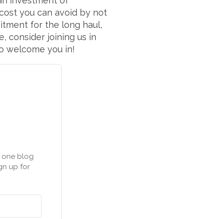
 an investment of
 cost you can avoid by not
itment for the long haul,
 consider joining us in
to welcome you in!
n one blog
gn up for