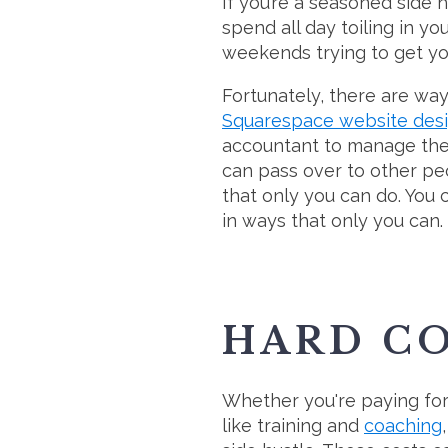
If you’re a seasoned side h
spend all day toiling in 
weekends trying to get you
Fortunately, there are way
Squarespace website des
accountant to manage the 
can pass over to other pe
that only you can do. You
in ways that only you can.
HARD C
Whether you're paying for b
like training and
coaching