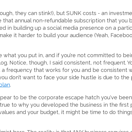
ough, they can stink!), but SUNK costs - an investm
ike that annual non-refundable subscription that you 
ed in building up a social media presence on a parti
ke it harder to build your audience (Yeah, Facebook
e what you put in, and if you’re not committed to being
slog. Notice, though, I said consistent, not frequent. 
d a frequency that works for you and be consistent wi
 you don’t want to face your side hustle is due to the 
plan
.
ppear to be the corporate escape hatch you've been 
 true to why you developed the business in the first pl
alues and your budget, it might be time to do things d