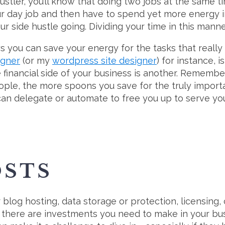
ustler, you’ll know that doing two jobs at the same ti
your day job and then have to spend yet more energy 
r side hustle going. Dividing your time in this manne
s you can save your energy for the tasks that really 
igner
(or my
wordpress site designer
) for instance, 
financial side of your business is another. Remembe
ople, the more spoons you save for the truly importa
 can delegate or automate to free you up to serve yo
OSTS
log hosting, data storage or protection, licensing, c
, there are investments you need to make in your busin