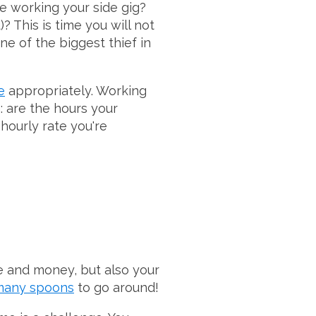
e working your side gig?
? This is time you will not
ne of the biggest thief in
e
appropriately. Working
h: are the hours your
 hourly rate you're
me and money, but also your
 many spoons
to go around!