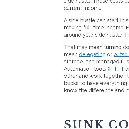
side hustle. Those costs c
current income.
A side hustle can start in 
making full-time income. Es
around your side hustle. T
That may mean turning down 
mean
delegating
or
outso
storage, and managed IT se
Automation tools (
IFTTT
a
other and work together t
bucks to have everything i
know the difference and m
SUNK C