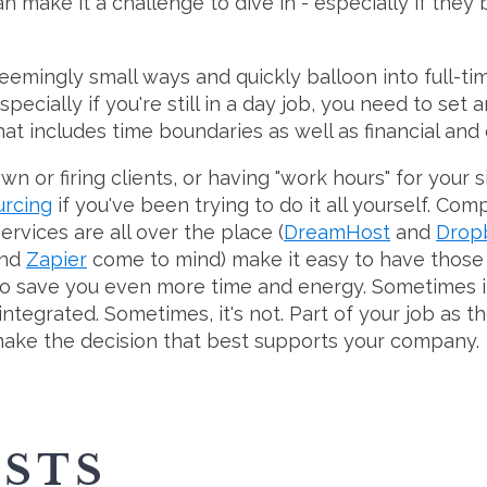
an make it a challenge to dive in - especially if they
seemingly small ways and quickly balloon into full-ti
pecially if you're still in a day job, you need to se
hat includes time boundaries as well as financial and
or firing clients, or having "work hours" for your si
urcing
if you've been trying to do it all yourself. Com
rvices are all over the place (
DreamHost
and
Drop
nd
Zapier
come to mind) make it easy to have those se
o save you even more time and energy. Sometimes it
ntegrated. Sometimes, it's not. Part of your job as t
ake the decision that best supports your company.
OSTS