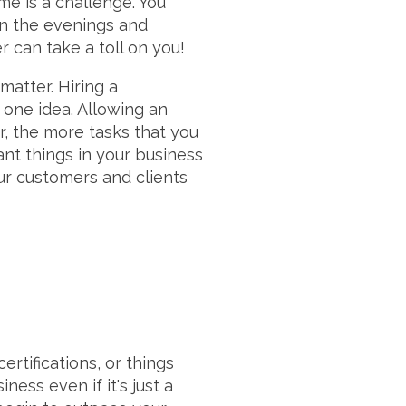
me is a challenge. You
in the evenings and
r can take a toll on you!
matter. Hiring a
is one idea. Allowing an
r, the more tasks that you
nt things in your business
ur customers and clients
ertifications, or things
ess even if it's just a