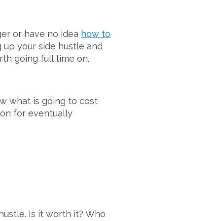
ger or have no idea
how to
ng up your side hustle and
th going full time on.
now what is going to cost
ion for eventually
hustle. Is it worth it? Who