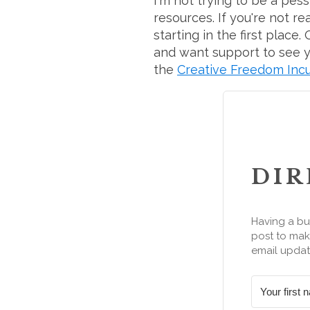
I'm not trying to be a pes
resources. If you're not r
starting in the first plac
and want support to see yo
the
Creative Freedom Inc
DIR
Having a bu
post to make
email updat