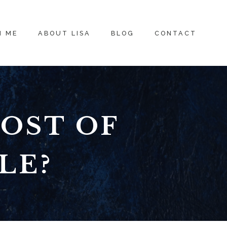
H ME
ABOUT LISA
BLOG
CONTACT
COST OF
LE?