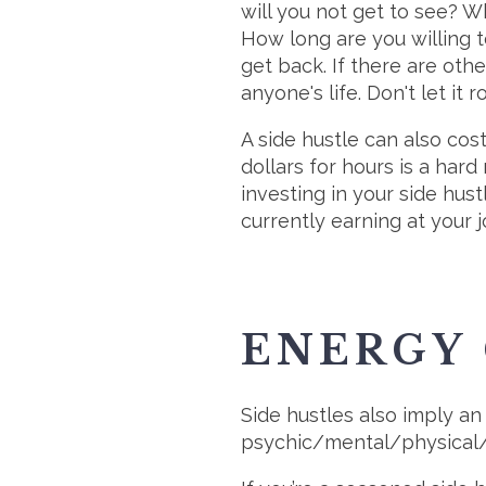
will you not get to see? W
How long are you willing to
get back. If there are oth
anyone's life. Don't let it 
A side hustle can also co
dollars for hours is a hard
investing in your side hust
currently earning at your j
ENERGY
Side hustles also imply an
psychic/mental/physical/e