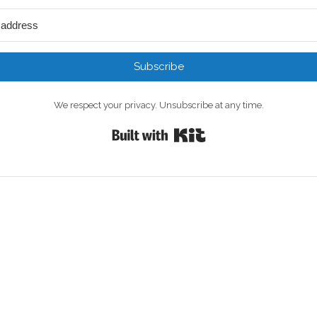
Subscribe
We respect your privacy. Unsubscribe at any time.
Built with Kit