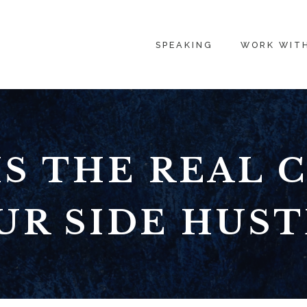
SPEAKING
WORK WIT
S THE REAL 
UR SIDE HUST