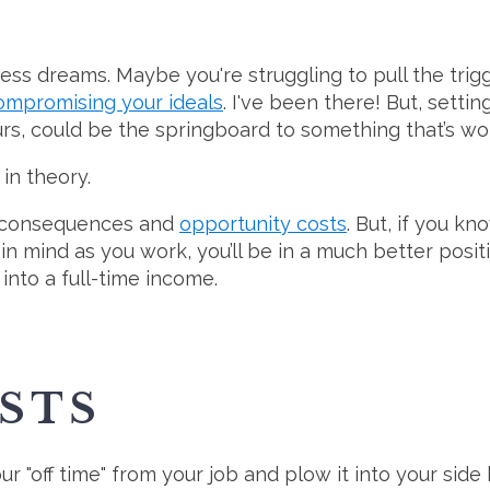
ess dreams. Maybe you're struggling to pull the trig
compromising your ideals
. I've been there! But, setti
ours, could be the springboard to something that’s wor
in theory.
ut consequences and
opportunity costs
. But, if you k
n mind as you work, you’ll be in a much better posit
into a full-time income.
STS
our "off time" from your job and plow it into your side 