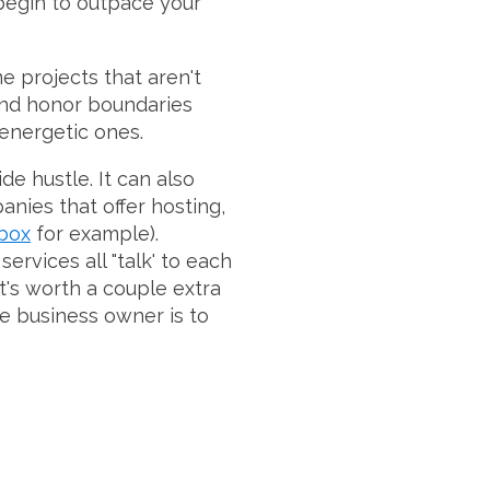
 begin to outpace your
me projects that aren't
t and honor boundaries
 energetic ones.
de hustle. It can also
panies that offer hosting,
box
for example).
rvices all "talk' to each
's worth a couple extra
he business owner is to