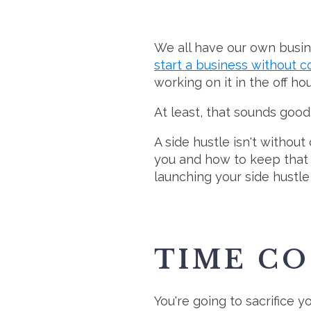
We all have our own busin
start a business without 
working on it in the off h
At least, that sounds good 
A side hustle isn't witho
you and how to keep that i
launching your side hustle 
TIME CO
You're going to sacrifice y