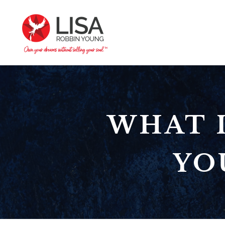
WHAT I
YO