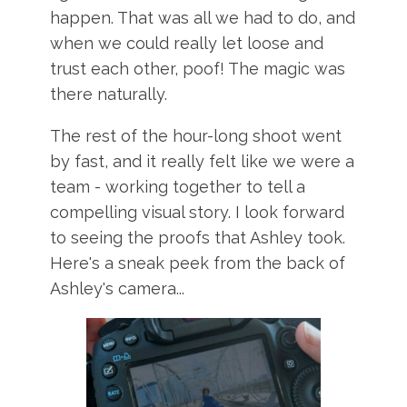
happen. That was all we had to do, and
when we could really let loose and
trust each other, poof! The magic was
there naturally.
The rest of the hour-long shoot went
by fast, and it really felt like we were a
team - working together to tell a
compelling visual story. I look forward
to seeing the proofs that Ashley took.
Here's a sneak peek from the back of
Ashley's camera...