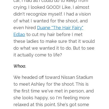
car, I had all I could do to keep from
crying. I looked GOOD! Like, I almost
didn't recognize myself. I had a vision
of what I wanted for the shoot, and
even hired
Duane "The Hair Fairy"
Edlao
to cut my hair before I met
these ladies to make sure that it would
do what we wanted it to do. But to see
it actually come to life?
Whoa.
We headed off toward Nissan Stadium
to meet Ashley for the shoot. This is
the first time we've met in person, and
she looks happy, so I'm feeling more
relaxed at this point. She's got some