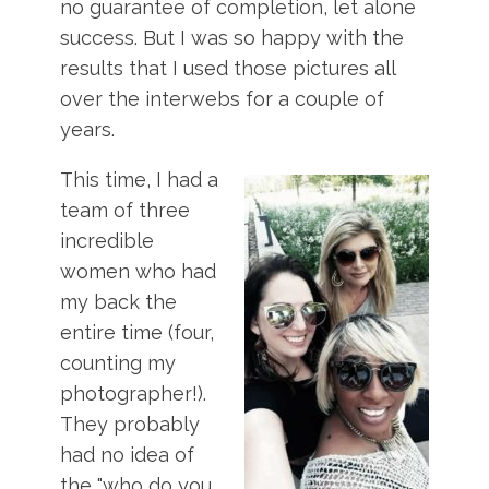
no guarantee of completion, let alone
success. But I was so happy with the
results that I used those pictures all
over the interwebs for a couple of
years.
This time, I had a
team of three
incredible
women who had
my back the
entire time (four,
counting my
photographer!).
They probably
had no idea of
the "who do you