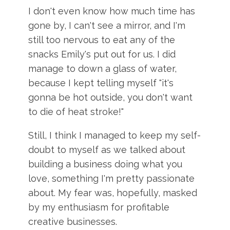
I don't even know how much time has
gone by, I can't see a mirror, and I'm
still too nervous to eat any of the
snacks Emily's put out for us. I did
manage to down a glass of water,
because I kept telling myself "it's
gonna be hot outside, you don't want
to die of heat stroke!"
Still, I think I managed to keep my self-
doubt to myself as we talked about
building a business doing what you
love, something I'm pretty passionate
about. My fear was, hopefully, masked
by my enthusiasm for profitable
creative businesses.