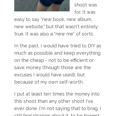
shoot was
for. It was
easy to say "new book, new album,
new website," but that wasn't entirely
true. It was also a "new me" of sorts.
In the past, I would have tried to DIY as
much as possible and keep everything
on the cheap - not to be efficient or
save money (though those are the
excuses I would have used), but
because of my own self-worth.
I put at least ten times the money into
this shoot than any other shoot I've
ever done. I'm not saying that to brag. I
still feel strange about it, to be honest.