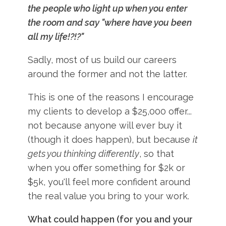
the people who light up when you enter
the room and say "where have you been
all my life!?!?"
Sadly, most of us build our careers
around the former and not the latter.
This is one of the reasons I encourage
my clients to develop a $25,000 offer...
not because anyone will ever buy it
(though it does happen), but because
it
gets you thinking differently
, so that
when you offer something for $2k or
$5k, you'll feel more confident around
the real value you bring to your work.
What could happen (for you and your