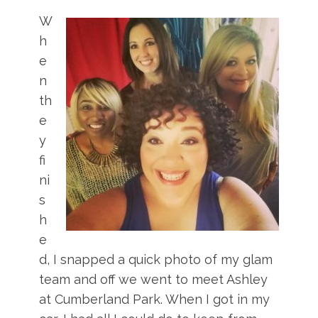
W
h
e
n
th
e
y
fi
ni
s
h
e
d, I snapped a quick photo of my glam
team and off we went to meet Ashley
at Cumberland Park. When I got in my