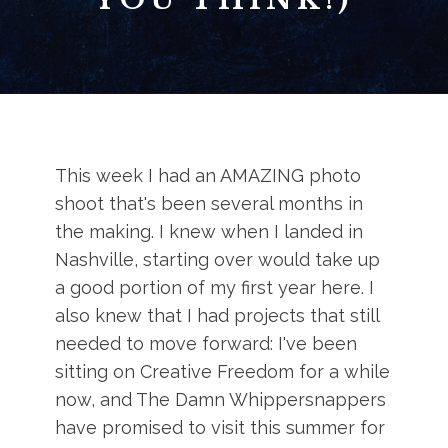
This week I had an AMAZING photo
shoot that's been several months in
the making. I knew when I landed in
Nashville, starting over would take up
a good portion of my first year here. I
also knew that I had projects that still
needed to move forward: I've been
sitting on Creative Freedom for a while
now, and The Damn Whippersnappers
have promised to visit this summer for