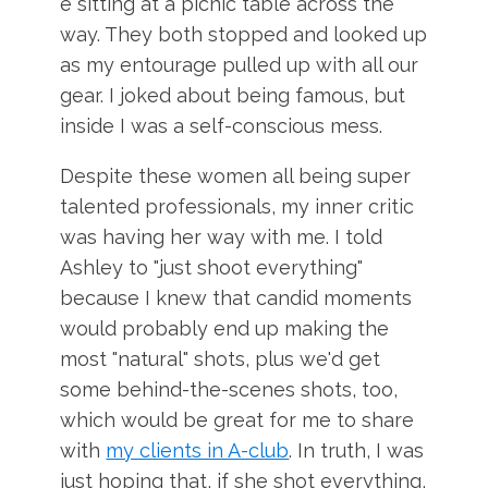
e sitting at a picnic table across the
way. They both stopped and looked up
as my entourage pulled up with all our
gear. I joked about being famous, but
inside I was a self-conscious mess.
Despite these women all being super
talented professionals, my inner critic
was having her way with me. I told
Ashley to "just shoot everything"
because I knew that candid moments
would probably end up making the
most "natural" shots, plus we'd get
some behind-the-scenes shots, too,
which would be great for me to share
with
my clients in A-club
. In truth, I was
just hoping that, if she shot everything,