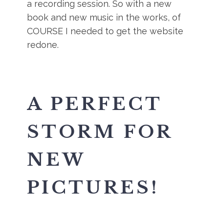
a recording session. So with a new
book and new music in the works, of
COURSE I needed to get the website
redone.
A PERFECT
STORM FOR
NEW
PICTURES!