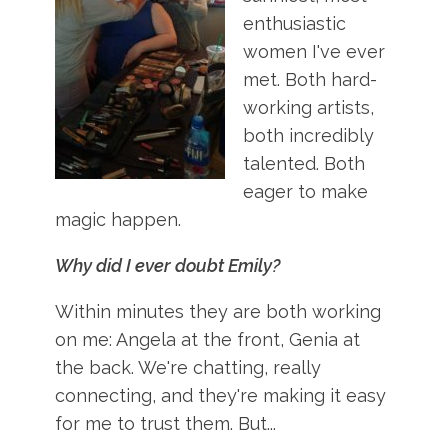
enthusiastic
women I've ever
met. Both hard-
working artists,
both incredibly
talented. Both
eager to make
magic happen.
Why did I ever doubt Emily?
Within minutes they are both working
on me: Angela at the front, Genia at
the back. We're chatting, really
connecting, and they're making it easy
for me to trust them. But...