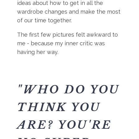
ideas about how to get in all the
wardrobe changes and make the most
of our time together.
The first few pictures felt awkward to
me - because my inner critic was
having her way.
"WHO DO YOU
THINK YOU
ARE? YOU'RE