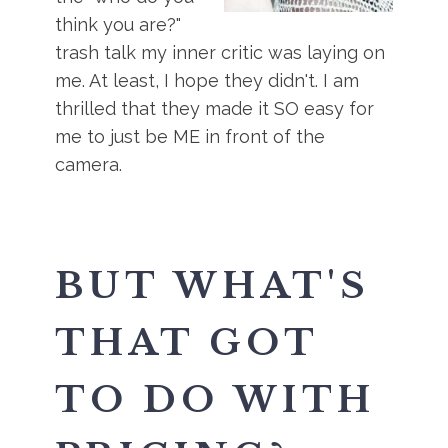
think you are?"
trash talk my inner critic was laying on
me. At least, I hope they didn't. I am
thrilled that they made it SO easy for
me to just be ME in front of the
camera.
BUT WHAT'S
THAT GOT
TO DO WITH