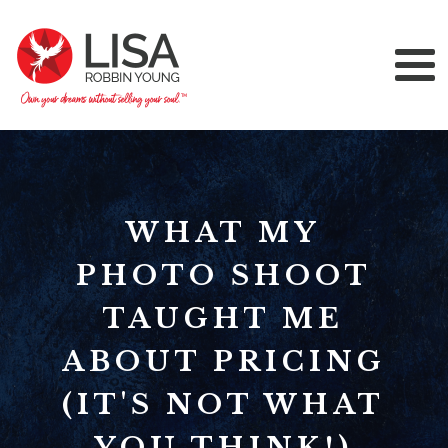
WHAT MY
PHOTO SHOOT
TAUGHT ME
ABOUT PRICING
(IT'S NOT WHAT
YOU THINK!)