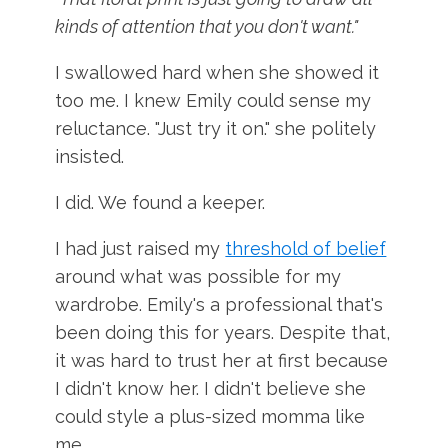
kinds of attention that you don't want."
I swallowed hard when she showed it
too me. I knew Emily could sense my
reluctance. "Just try it on." she politely
insisted.
I did. We found a keeper.
I had just raised my
threshold of belief
around what was possible for my
wardrobe. Emily's a professional that's
been doing this for years. Despite that,
it was hard to trust her at first because
I didn't know her. I didn't believe she
could style a plus-sized momma like
me.