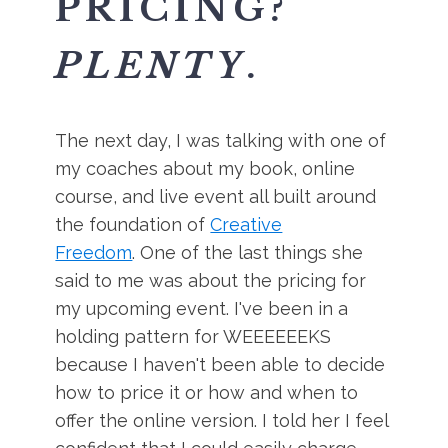
PRICING?
PLENTY
.
The next day, I was talking with one of
my coaches about my book, online
course, and live event all built around
the foundation of
Creative
Freedom
. One of the last things she
said to me was about the pricing for
my upcoming event. I've been in a
holding pattern for WEEEEEEKS
because I haven't been able to decide
how to price it or how and when to
offer the online version. I told her I feel