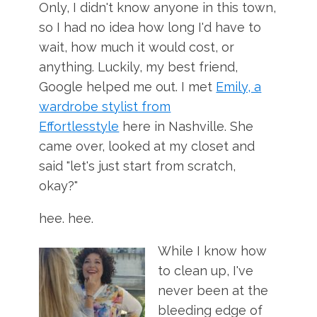
Only, I didn't know anyone in this town,
so I had no idea how long I'd have to
wait, how much it would cost, or
anything. Luckily, my best friend,
Google helped me out. I met
Emily, a
wardrobe stylist from
Effortlesstyle
here in Nashville. She
came over, looked at my closet and
said "let's just start from scratch,
okay?"
hee. hee.
While I know how
to clean up, I've
never been at the
bleeding edge of