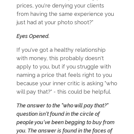
prices, you're denying your clients
from having the same experience you
just had at your photo shoot?"
Eyes Opened.
If you've got a healthy relationship
with money, this probably doesn't
apply to you, but if you struggle with
naming a price that feels right to you
because your inner critic is asking "who
will pay that?" - this could be helpful.
The answer to the "who will pay that?"
question isn't found in the circle of
people you've been begging to buy from
you. The answer is found in the faces of