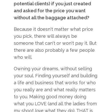
potential clients) if you just created
and asked for the price you want
without all the baggage attached?
Because it doesn't matter what price
you pick, there will always be
someone that can't or won't pay it. But
there are also probably a few people
who will.
Owning your dreams, without selling
your soul. Finding yourself and building
a life and business that works for who
you really are and what really matters
to you. Making good money doing
what you LOVE (and all the ladies from
my shoot
love
what they do). THAT is