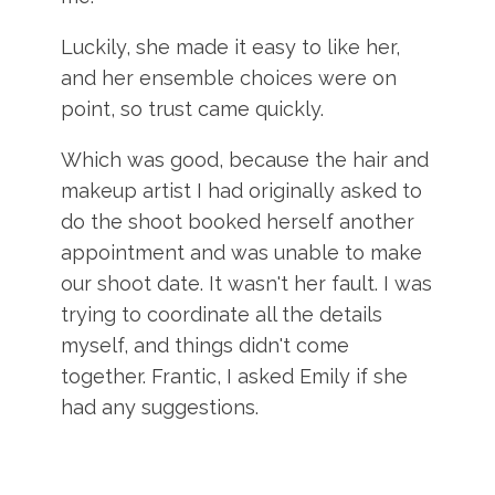
Luckily, she made it easy to like her,
and her ensemble choices were on
point, so trust came quickly.
Which was good, because the hair and
makeup artist I had originally asked to
do the shoot booked herself another
appointment and was unable to make
our shoot date. It wasn't her fault. I was
trying to coordinate all the details
myself, and things didn't come
together. Frantic, I asked Emily if she
had any suggestions.