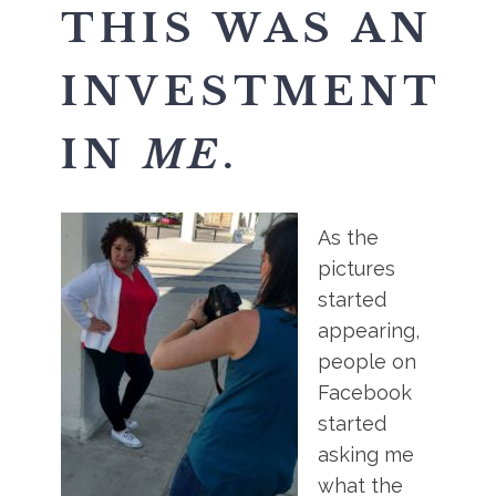
THIS WAS AN
INVESTMENT
IN
ME
.
As the
pictures
started
appearing,
people on
Facebook
started
asking me
what the