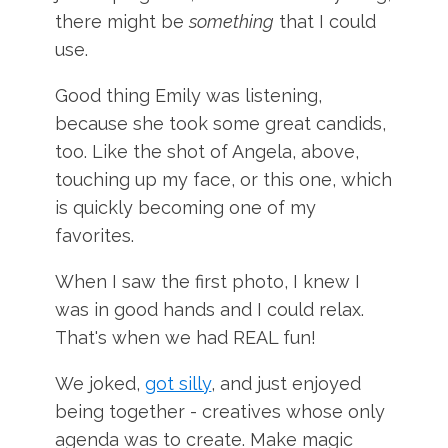
there might be
something
that I could
use.
Good thing Emily was listening,
because she took some great candids,
too. Like the shot of Angela, above,
touching up my face, or this one, which
is quickly becoming one of my
favorites.
When I saw the first photo, I knew I
was in good hands and I could relax.
That's when we had REAL fun!
We joked,
got silly
, and just enjoyed
being together - creatives whose only
agenda was to create. Make magic