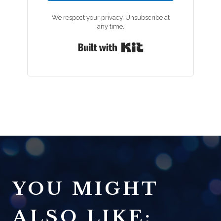
We respect your privacy. Unsubscribe at
any time.
Built with Kit
YOU MIGHT
ALSO LIKE: