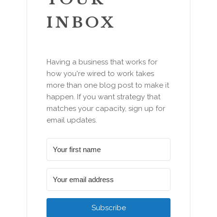
INBOX
Having a business that works for
how you're wired to work takes
more than one blog post to make it
happen. If you want strategy that
matches your capacity, sign up for
email updates.
Subscribe