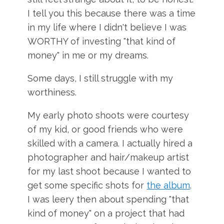
I tell you this because there was a time
in my life where I didn't believe I was
WORTHY of investing "that kind of
money" in me or my dreams.
Some days, I still struggle with my
worthiness.
My early photo shoots were courtesy
of my kid, or good friends who were
skilled with a camera. I actually hired a
photographer and hair/makeup artist
for my last shoot because I wanted to
get some specific shots for
the album
.
I was leery then about spending "that
kind of money" on a project that had