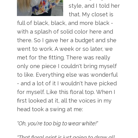
style, and I told her
that. My closet is
full of black, black, and more black -
with a splash of solid color here and
there. So I gave her a budget and she
went to work. A week or so later, we
met for the fitting. There was really
only one piece I couldn't bring myself
to like. Everything else was wonderful
- and a lot of it I wouldn't have picked
for myself. Like this floral top. When I
first looked at it, all the voices in my
head took a swing at me:
"Oh, you're too big to wear white!"
"That floral print is just going to draw all