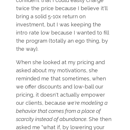
confident that I could easily charge
twice the price because I believe it'll
bring a solid 5-10x return on
investment, but I was keeping the
intro rate low because I wanted to fill
the program (totally an ego thing, by
the way).
When she looked at my pricing and
asked about my motivations, she
reminded me that sometimes, when
we offer discounts and low-ball our
pricing, it doesn't actually empower
our clients, because
we're modeling a
behavior that comes from a place of
scarcity instead of abundance
. She then
asked me "what if, by lowering your