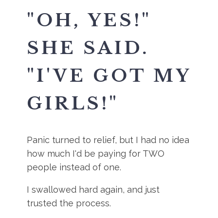
"OH, YES!"
SHE SAID.
"I'VE GOT MY
GIRLS!"
Panic turned to relief, but I had no idea
how much I'd be paying for TWO
people instead of one.
I swallowed hard again, and just
trusted the process.