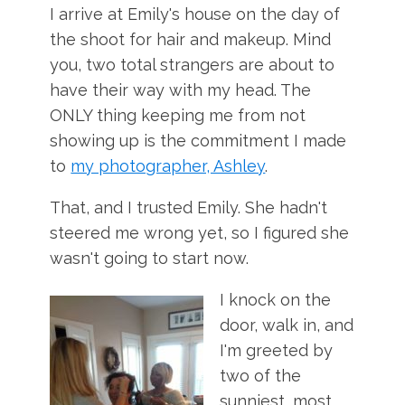
I arrive at Emily's house on the day of
the shoot for hair and makeup. Mind
you, two total strangers are about to
have their way with my head. The
ONLY thing keeping me from not
showing up is the commitment I made
to
my photographer, Ashley
.
That, and I trusted Emily. She hadn't
steered me wrong yet, so I figured she
wasn't going to start now.
I knock on the
door, walk in, and
I'm greeted by
two of the
sunniest, most