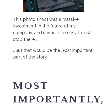
This photo shoot was a massive
investment in the future of my
company, and it would be easy to just
stop there...
...But that would be the
least
important
part of the story.
MOST
IMPORTANTLY,