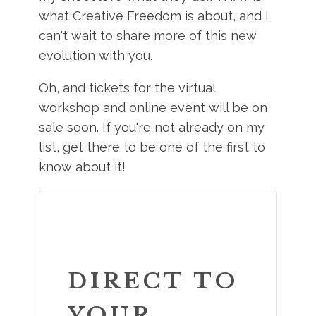
what Creative Freedom is about, and I
can't wait to share more of this new
evolution with you.
Oh, and tickets for the virtual
workshop and online event will be on
sale soon. If you're not already on my
list, get there to be one of the first to
know about it!
DIRECT TO
YOUR