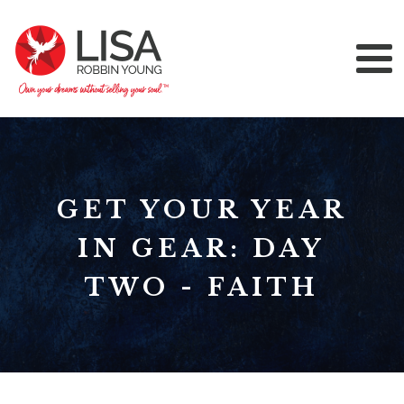
GET YOUR YEAR
IN GEAR: DAY
TWO - FAITH