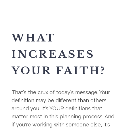
WHAT
INCREASES
YOUR FAITH?
That's the crux of today's message. Your
definition may be different than others
around you. It's YOUR definitions that
matter most in this planning process. And
if you're working with someone else, it's