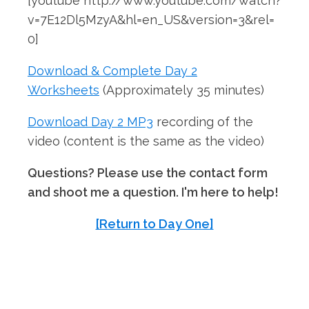
[youtube http://www.youtube.com/watch?
v=7E12Dl5MzyA&hl=en_US&version=3&rel=
0]
Download & Complete Day 2
Worksheets
(Approximately 35 minutes)
Download Day 2 MP3
recording of the
video (content is the same as the video)
Questions? Please use the contact form
and shoot me a question. I'm here to help!
[Return to Day One]