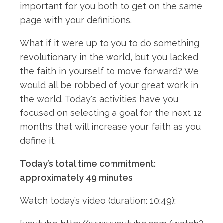
important for you both to get on the same
page with your definitions.
What if it were up to you to do something
revolutionary in the world, but you lacked
the faith in yourself to move forward? We
would all be robbed of your great work in
the world. Today's activities have you
focused on selecting a goal for the next 12
months that will increase your faith as you
define it.
Today’s total time commitment:
approximately 49 minutes
Watch today’s video (duration: 10:49):