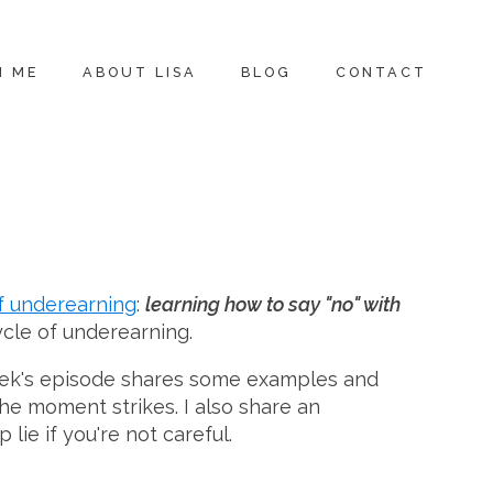
H ME
ABOUT LISA
BLOG
CONTACT
f underearning
:
learning how to say "no" with
ycle of underearning.
week's episode shares some examples and
he moment strikes. I also share an
lie if you're not careful.