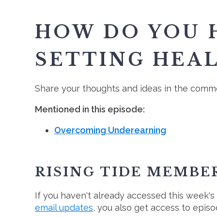
HOW DO YOU H
SETTING HEA
Share your thoughts and ideas in the comme
Mentioned in this episode:
Overcoming Underearning
RISING TIDE MEMBE
If you haven't already accessed this week's
email updates
, you also get access to epis