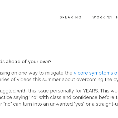
SPEAKING
WORK WIT
eds ahead of your own?
cusing on one way to mitigate the
5 core symptoms o
 series of videos this summer about overcoming the c
ruggled with this issue personally for YEARS. This 
tice saying "no" with class and confidence before t
no" can turn into an unwanted "yes" or a straight-up 