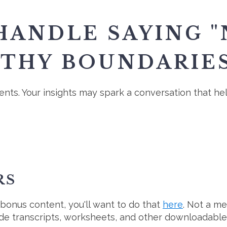
ANDLE SAYING "
LTHY BOUNDARIES
nts. Your insights may spark a conversation that h
RS
 bonus content, you'll want to do that
here
. Not a m
ode transcripts, worksheets, and other downloadable