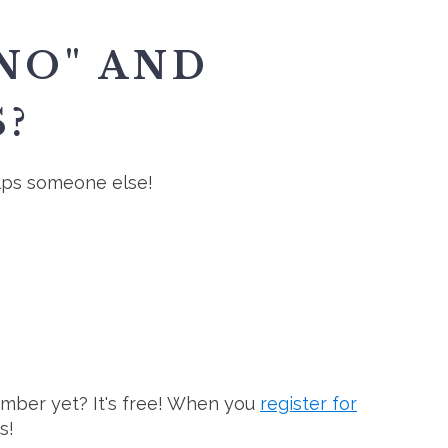
NO" AND
?
elps someone else!
ember yet? It's free! When you
register for
s!