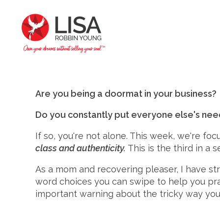
Are you being a doormat in your business?
Do you constantly put everyone else's ne
If so, you're not alone. This week, we're fo
class and authenticity.
This is the third in a
As a mom and recovering pleaser, I have st
word choices you can swipe to help you prac
important warning about the tricky way your "