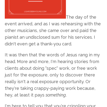
The day of the
event arrived, and as I was rehearsing with the
other musicians, she came over and paid the
pianist an undisclosed sum for his services. I
didn't even get a thank-you card.
It was then that the words of Jesus rang in my
head. More and more, I'm hearing stories from
clients about doing "spec" work, or free work
just for the exposure, only to discover there
really isn't a real exposure opportunity. Or
they're taking crappy-paying work because,
hey, at least it pays
something
.
I'm here to tell you that you're crippling your