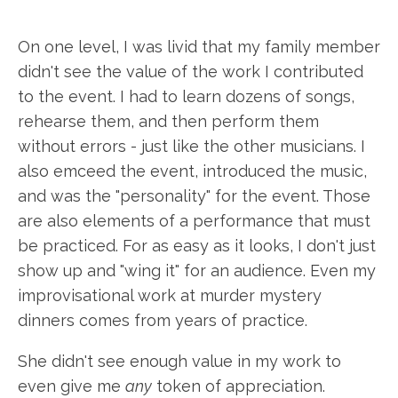
On one level, I was livid that my family member
didn't see the value of the work I contributed
to the event. I had to learn dozens of songs,
rehearse them, and then perform them
without errors - just like the other musicians. I
also emceed the event, introduced the music,
and was the "personality" for the event. Those
are also elements of a performance that must
be practiced. For as easy as it looks, I don't just
show up and "wing it" for an audience. Even my
improvisational work at murder mystery
dinners comes from years of practice.
She didn't see enough value in my work to
even give me
any
token of appreciation.