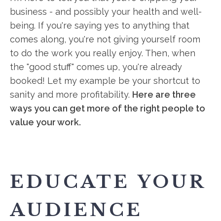
business - and possibly your health and well-
being. If you're saying yes to anything that
comes along, you're not giving yourself room
to do the work you really enjoy. Then, when
the "good stuff" comes up, you're already
booked! Let my example be your shortcut to
sanity and more profitability.
Here are three
ways you can get more of the right people to
value your work.
EDUCATE YOUR
AUDIENCE