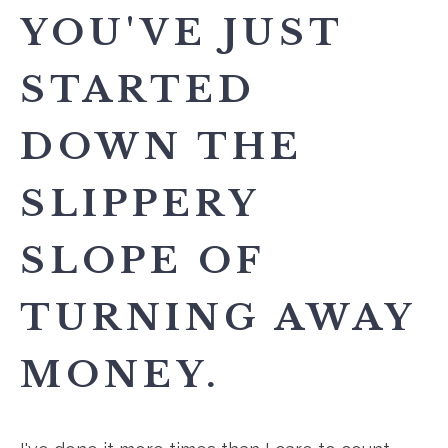
YOU'VE JUST
STARTED
DOWN THE
SLIPPERY
SLOPE OF
TURNING AWAY
MONEY.