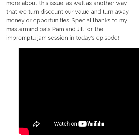
more about this issue, as well as another way
that we turn discount our value and turn away
money or opportunities. Special thanks to my
mastermind pals Pam and Jill for the
impromptu jam session in today's episode!