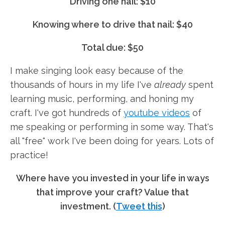
Driving one nail: $10
Knowing where to drive that nail: $40
Total due: $50
I make singing look easy because of the
thousands of hours in my life I've
already
spent
learning music, performing, and honing my
craft. I've got hundreds of
youtube videos
of
me speaking or performing in some way. That's
all "free" work I've been doing for years. Lots of
practice!
Where have you invested in your life in ways
that improve your craft? Value that
investment. (
Tweet this
)