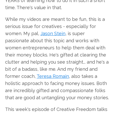
YEARS of learning how to do it in such a short
time. There's value in that.
While my videos are meant to be fun, this is a
serious issue for creatives - especially for
women. My pal,
Jason Stein
, is super
passionate about this topic and works with
women entrepreneurs to help them deal with
their money blocks. He's gifted at clearing the
clutter and helping you see straight... and he's a
bit of a badass, like me. And my friend and
former coach,
Teresa Romain
, also takes a
holistic approach to facing money issues. Both
are incredibly gifted and compassionate folks
that are good at untangling your money stories.
This week's episode of Creative Freedom talks