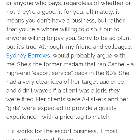
or anyone who pays, regardless of whether or
not they're a good fit for you. Ultimately, it
means you don't have a business, but rather
that you're a whore willing to dish it out to
anyone willing to pay you. Sorry to be so blunt,
but it's true. Although, my friend and colleague,
Sydney Barrows
, would probably argue with
me. She's the former madam that ran Cache' - a
high-end "escort service" back in the 80's. She
had a very clear idea of her target audience,
and didn't waver. If a client was a jerk,
they
were fired. Her clients were A-list-ers and her
"girls" were expected to provide a quality
experience - with a price tag to match.
If it works for the escort business, it most
certainly can work for you.