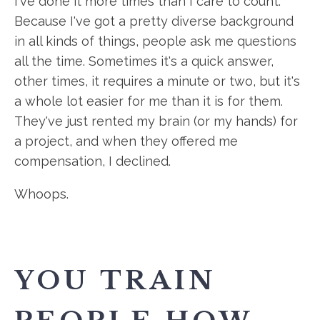
I've done it more times than I care to count.
Because I've got a pretty diverse background
in all kinds of things, people ask me questions
all the time. Sometimes it's a quick answer,
other times, it requires a minute or two, but it's
a whole lot easier for me than it is for them.
They've just rented my brain (or my hands) for
a project, and when they offered me
compensation, I declined.
Whoops.
YOU TRAIN