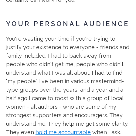
YOUR PERSONAL AUDIENCE
You're wasting your time if you're trying to
justify your existence to everyone - friends and
family included. I had to back away from
people who didn't get me, people who didn't
understand what I was all about. I had to find
"my people". I've been in various mastermind-
type groups over the years, and a year and a
half ago I came to roost with a group of local
women - all authors - who are some of my
strongest supporters and encouragers. They
understand me. They help me get some clarity.
They even
hold me accountable
when I ask.