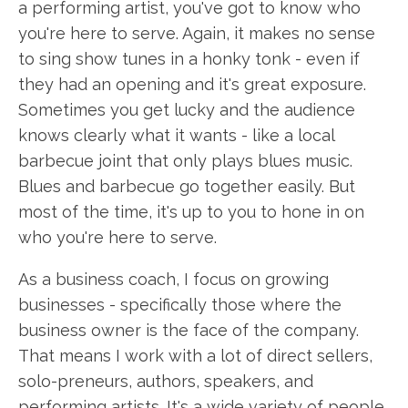
a performing artist, you've got to know who
you're here to serve. Again, it makes no sense
to sing show tunes in a honky tonk - even if
they had an opening and it's great exposure.
Sometimes you get lucky and the audience
knows clearly what it wants - like a local
barbecue joint that only plays blues music.
Blues and barbecue go together easily. But
most of the time, it's up to you to hone in on
who you're here to serve.
As a business coach, I focus on growing
businesses - specifically those where the
business owner is the face of the company.
That means I work with a lot of direct sellers,
solo-preneurs, authors, speakers, and
performing artists. It's a wide variety of people,