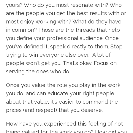
yours? Who do you most resonate with? Who
are the people you get the best results with or
most enjoy working with? What do they have
in common? Those are the threads that help
you define your professional audience. Once
you've defined it, speak directly to them. Stop
trying to win everyone else over. A lot of
people won't get you. That's okay. Focus on
serving the ones who do.
Once you value the role you play in the work
you do, and can educate your right people
about that value, it's easier to command the
prices (and respect) that you deserve.
How have you experienced this feeling of not
being valued for the work you do? How did you