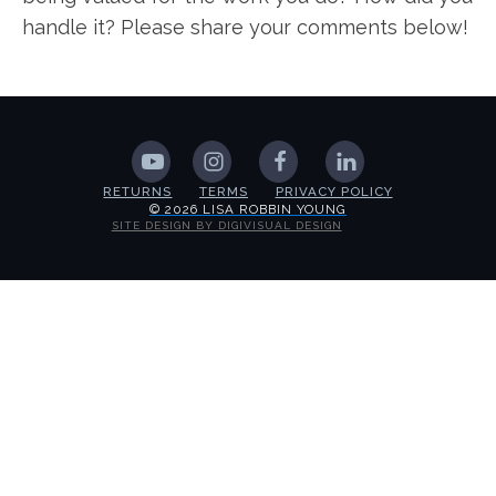
handle it? Please share your comments below!
RETURNS
TERMS
PRIVACY POLICY
© 2026 LISA ROBBIN YOUNG
SITE DESIGN BY DIGIVISUAL DESIGN