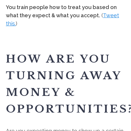
You train people how to treat you based on
what they expect & what you accept.
(
Tweet
this.
)
HOW ARE YOU
TURNING AWAY
MONEY &
OPPORTUNITIES
Are you expecting money to show up a certain