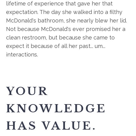
lifetime of experience that gave her that
expectation. The day she walked into a filthy
McDonald's bathroom, she nearly blew her lid.
Not because McDonald's ever promised her a
clean restroom, but because she came to
expect it because of all her past... um...
interactions.
YOUR
KNOWLEDGE
HAS VALUE.