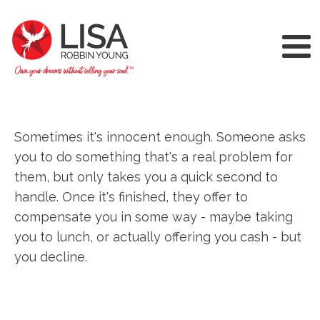
Sometimes it's innocent enough. Someone asks
you to do something that's a real problem for
them, but only takes you a quick second to
handle. Once it's finished, they offer to
compensate you in some way - maybe taking
you to lunch, or actually offering you cash - but
you decline.