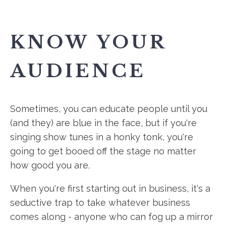
KNOW YOUR
AUDIENCE
Sometimes, you can educate people until you
(and they) are blue in the face, but if you're
singing show tunes in a honky tonk, you're
going to get booed off the stage no matter
how good you are.
When you're first starting out in business, it's a
seductive trap to take whatever business
comes along - anyone who can fog up a mirror