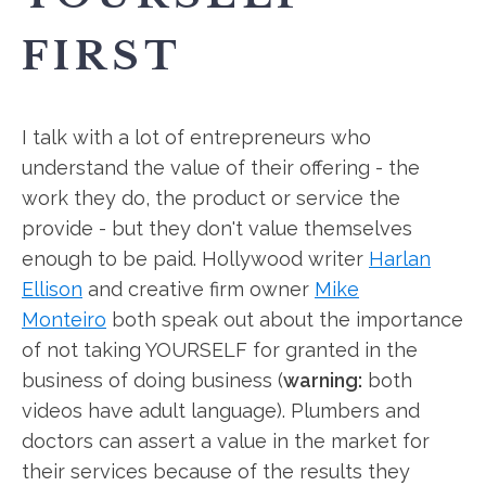
FIRST
I talk with a lot of entrepreneurs who
understand the value of their offering - the
work they do, the product or service the
provide - but they don't value themselves
enough to be paid. Hollywood writer
Harlan
Ellison
and creative firm owner
Mike
Monteiro
both speak out about the importance
of not taking YOURSELF for granted in the
business of doing business (
warning:
both
videos have adult language). Plumbers and
doctors can assert a value in the market for
their services because of the results they