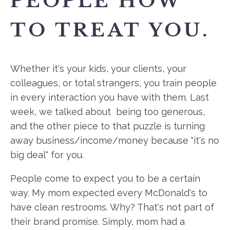
PEOPLE HOW
TO TREAT YOU.
Whether it's your kids, your clients, your
colleagues, or total strangers, you train people
in every interaction you have with them. Last
week, we talked about being too generous,
and the other piece to that puzzle is turning
away business/income/money because "it's no
big deal" for you.
People come to expect you to be a certain
way. My mom expected every McDonald's to
have clean restrooms. Why? That's not part of
their brand promise. Simply, mom had a