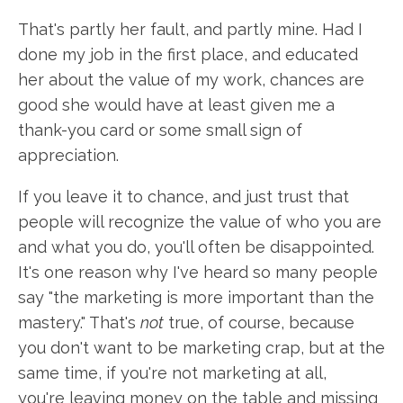
That's partly her fault, and partly mine. Had I
done my job in the first place, and educated
her about the value of my work, chances are
good she would have at least given me a
thank-you card or some small sign of
appreciation.
If you leave it to chance, and just trust that
people will recognize the value of who you are
and what you do, you'll often be disappointed.
It's one reason why I've heard so many people
say "the marketing is more important than the
mastery." That's
not
true, of course, because
you don't want to be marketing crap, but at the
same time, if you're not marketing at all,
you're leaving money on the table and missing