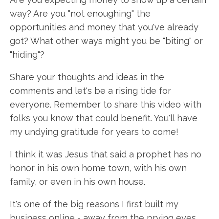
way? Are you "not enoughing" the
opportunities and money that you've already
got? What other ways might you be "biting" or
"hiding"?
Share your thoughts and ideas in the
comments and let's be a rising tide for
everyone. Remember to share this video with
folks you know that could benefit. You'll have
my undying gratitude for years to come!
I think it was Jesus that said a prophet has no
honor in his own home town, with his own
family, or even in his own house.
It's one of the big reasons I first built my
business online - away from the prying eyes