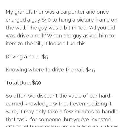
My grandfather was a carpenter and once
charged a guy $50 to hang a picture frame on
the wall. The guy was a bit miffed. "All you did
was drive a nail!" When the guy asked him to
itemize the bill, it looked like this:
Driving a nail: $5
Knowing where to drive the nail: $45
Total Due: $50
So often we discount the value of our hard-
earned knowledge without even realizing it.
Sure, it may only take a few minutes to handle
that task for someone, but you've invested