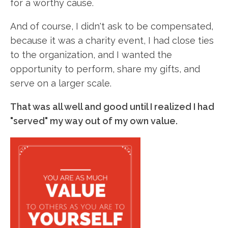
for a worthy cause.
And of course, I didn't ask to be compensated,
because it was a charity event, I had close ties
to the organization, and I wanted the
opportunity to perform, share my gifts, and
serve on a larger scale.
That was all well and good until I realized I had
"served" my way out of my own value.