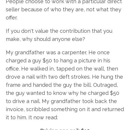
People choose to work with a particular direct
seller because of who they are, not what they
offer.
If you don't value the contribution that you
make, why should anyone else?
My grandfather was a carpenter. He once
charged a guy $50 to hang a picture in his
office. He walked in, tapped on the wall, then
drove a nail with two deft strokes. He hung the
frame and handed the guy the bill. Outraged,
the guy wanted to know why he charged $50
to drive a nail. My grandfather took back the
invoice, scribbled something on it and returned
it to him. It now read: