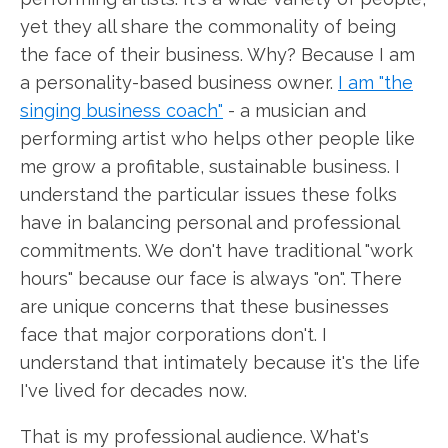
yet they all share the commonality of being
the face of their business. Why? Because I am
a personality-based business owner.
I am "the
singing business coach"
- a musician and
performing artist who helps other people like
me grow a profitable, sustainable business. I
understand the particular issues these folks
have in balancing personal and professional
commitments. We don't have traditional "work
hours" because our face is always "on". There
are unique concerns that these businesses
face that major corporations don't. I
understand that intimately because it's the life
I've lived for decades now.
That is my professional audience. What's