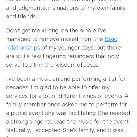
and judgmental insinuations of my own family
and friends.
Don't get me wrong, on the whole I've
managed to remove myself from the
toxic
relationships
of my younger days, but there
are still a few lingering reminders that only
serve to affirm the wisdom of Jesus.
I've been a musician and performing artist for
decades. I'm glad to be able to offer my
services for a lot of different kinds of events. A
family member once asked me to perform for
a public event she was facilitating. She needed
a strong singer to lead the music for the event.
Naturally, I accepted. She's family, and it was