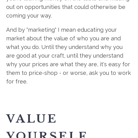
out on opportunities that could otherwise be
coming your way.
And by "marketing" I mean educating your
market about the value of who you are and
what you do. Until they understand why you
are good at your craft, until they understand
why your prices are what they are, it's easy for
them to price-shop - or worse, ask you to work
for free.
VALUE
YOURSELF