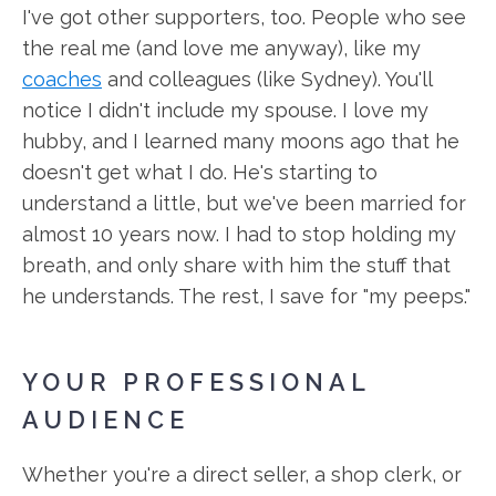
I've got other supporters, too. People who see
the real me (and love me anyway), like my
coaches
and colleagues (like Sydney). You'll
notice I didn't include my spouse. I love my
hubby, and I learned many moons ago that he
doesn't get what I do. He's starting to
understand a little, but we've been married for
almost 10 years now. I had to stop holding my
breath, and only share with him the stuff that
he understands. The rest, I save for "my peeps."
YOUR PROFESSIONAL
AUDIENCE
Whether you're a direct seller, a shop clerk, or