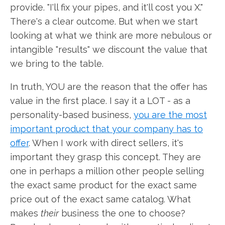
provide. "I'll fix your pipes, and it'll cost you X."
There's a clear outcome. But when we start
looking at what we think are more nebulous or
intangible "results" we discount the value that
we bring to the table.
In truth, YOU are the reason that the offer has
value in the first place. I say it a LOT - as a
personality-based business,
you are the most
important product that your company has to
offer
. When I work with direct sellers, it's
important they grasp this concept. They are
one in perhaps a million other people selling
the exact same product for the exact same
price out of the exact same catalog. What
makes
their
business the one to choose?