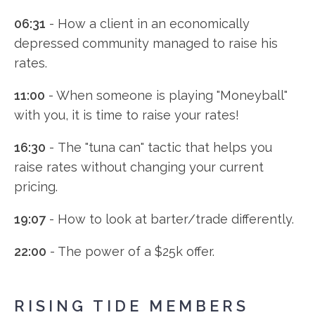
06:31
- How a client in an economically
depressed community managed to raise his
rates.
11:00
- When someone is playing "Moneyball"
with you, it is time to raise your rates!
16:30
- The "tuna can" tactic that helps you
raise rates without changing your current
pricing.
19:07
- How to look at barter/trade differently.
22:00
- The power of a $25k offer.
RISING TIDE MEMBERS