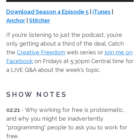
Player
Download Season 4 Episode 5
|
iTunes
|
Anchor
|
Stitcher
If you’re listening to just the podcast, you’re
only getting about a third of the deal. Catch
the
Creative Freedom
web series or
join me on
Facebook
on Fridays at 5:30pm Central time for
a LIVE Q&A about the week's topic.
SHOW NOTES
02:21
- Why working for free is problematic,
and why you might be inadvertently
"programming" people to ask you to work for
free.