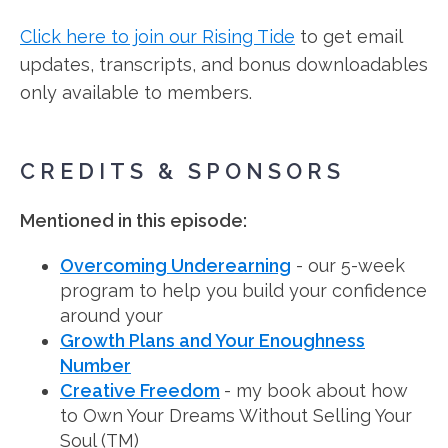
Click here to join our Rising Tide
to get email
updates, transcripts, and bonus downloadables
only available to members.
CREDITS & SPONSORS
Mentioned in this episode:
Overcoming Underearning
- our 5-week
program to help you build your confidence
around your
Growth Plans and Your Enoughness
Number
Creative Freedom
- my book about how
to Own Your Dreams Without Selling Your
Soul (TM)