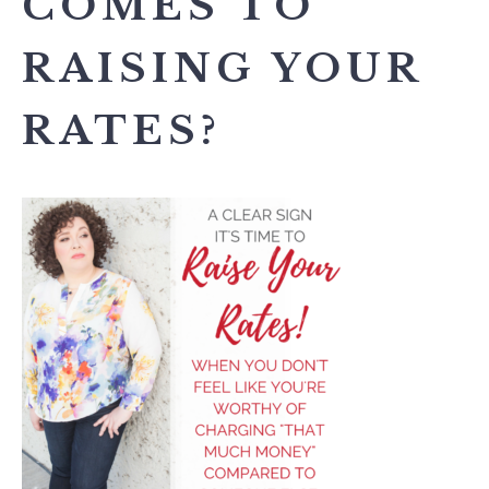
COMES TO
RAISING YOUR
RATES?