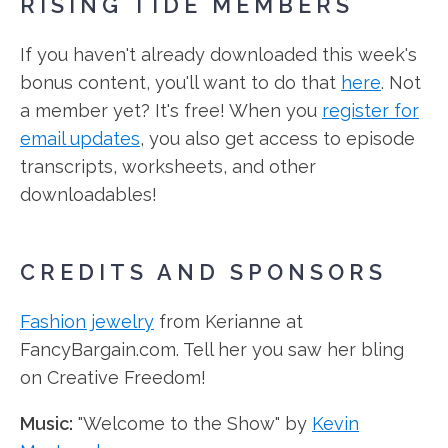
RISING TIDE MEMBERS
If you haven't already downloaded this week's
bonus content, you'll want to do that
here
. Not
a member yet? It's free! When you
register for
email updates
, you also get access to episode
transcripts, worksheets, and other
downloadables!
CREDITS AND SPONSORS
Fashion jewelry
from Kerianne at
FancyBargain.com. Tell her you saw her bling
on Creative Freedom!
Music:
"Welcome to the Show" by
Kevin