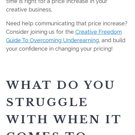
time is right for a price increase in your
creative business.
Need help communicating that price increase?
Consider joining us for the
Creative Freedom
Guide To Overcoming Underearning
, and build
your confidence in changing your pricing!
WHAT DO YOU
STRUGGLE
WITH WHEN IT