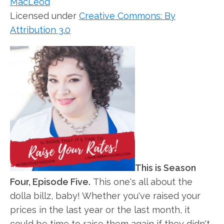
MacLeod
Licensed under
Creative Commons: By
Attribution 3.0
This is Season
Four, Episode Five.
This one's all about the
dolla billz, baby! Whether you've raised your
prices in the last year or the last month, it
could be time to raise them again if they didn't