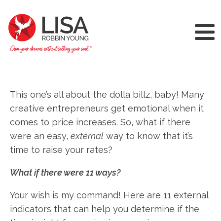
This one’s all about the dolla billz, baby! Many
creative entrepreneurs get emotional when it
comes to price increases. So, what if there
were an easy,
external
way to know that it’s
time to raise your rates?
What if there were 11 ways?
Your wish is my command! Here are 11 external
indicators that can help you determine if the