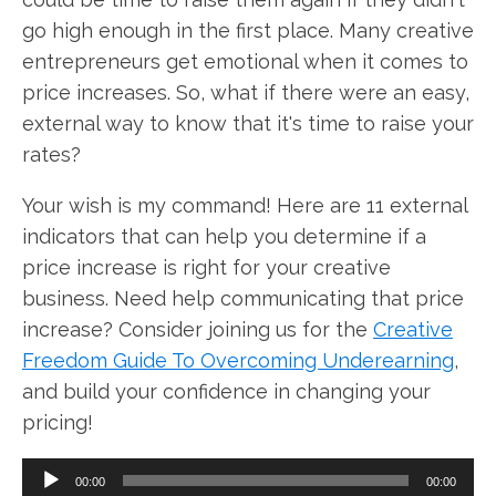
go high enough in the first place. Many creative
entrepreneurs get emotional when it comes to
price increases. So, what if there were an easy,
external way to know that it's time to raise your
rates?
Your wish is my command! Here are 11 external
indicators that can help you determine if a
price increase is right for your creative
business. Need help communicating that price
increase? Consider joining us for the
Creative
Freedom Guide To Overcoming Underearning
,
and build your confidence in changing your
pricing!
Audio
00:00
00:00