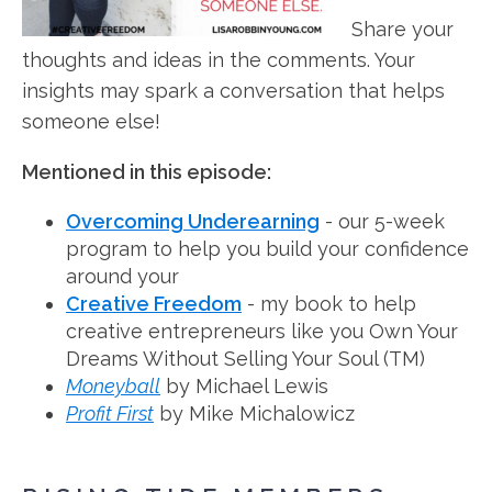
Share your
thoughts and ideas in the comments. Your
insights may spark a conversation that helps
someone else!
Mentioned in this episode:
Overcoming Underearning
- our 5-week
program to help you build your confidence
around your
Creative Freedom
- my book to help
creative entrepreneurs like you Own Your
Dreams Without Selling Your Soul (TM)
Moneyball
by Michael Lewis
Profit First
by Mike Michalowicz