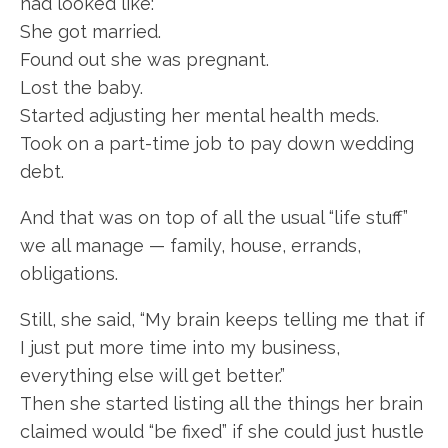
had looked like:
She got married.
Found out she was pregnant.
Lost the baby.
Started adjusting her mental health meds.
Took on a part-time job to pay down wedding
debt.
And that was on top of all the usual “life stuff”
we all manage — family, house, errands,
obligations.
Still, she said, “My brain keeps telling me that if
I just put more time into my business,
everything else will get better.”
Then she started listing all the things her brain
claimed would “be fixed” if she could just hustle