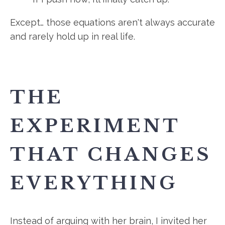
Except… those equations aren't always accurate
and rarely hold up in real life.
THE
EXPERIMENT
THAT CHANGES
EVERYTHING
Instead of arguing with her brain, I invited her