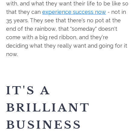
with, and what they want their life to be like so
that they can
experience success now
- not in
35 years. They see that there's no pot at the
end of the rainbow, that "someday" doesn't
come with a big red ribbon, and they're
deciding what they really want and going for it
now.
IT'S A
BRILLIANT
BUSINESS