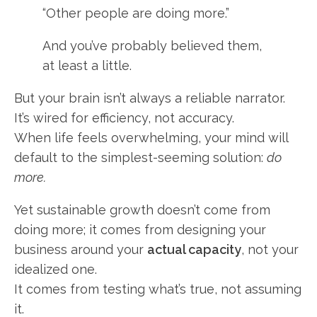
“Other people are doing more.”
And you’ve probably believed them,
at least a little.
But your brain isn’t always a reliable narrator.
It’s wired for efficiency, not accuracy.
When life feels overwhelming, your mind will
default to the simplest-seeming solution:
do
more.
Yet sustainable growth doesn’t come from
doing more; it comes from designing your
business around your
actual capacity
, not your
idealized one.
It comes from testing what’s true, not assuming
it.