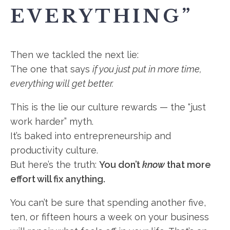
EVERYTHING”
Then we tackled the next lie:
The one that says
if you just put in more time,
everything will get better.
This is the lie our culture rewards — the “just
work harder” myth.
It’s baked into entrepreneurship and
productivity culture.
But here’s the truth:
You don’t
know
that more
effort will fix anything.
You can’t be sure that spending another five,
ten, or fifteen hours a week on your business