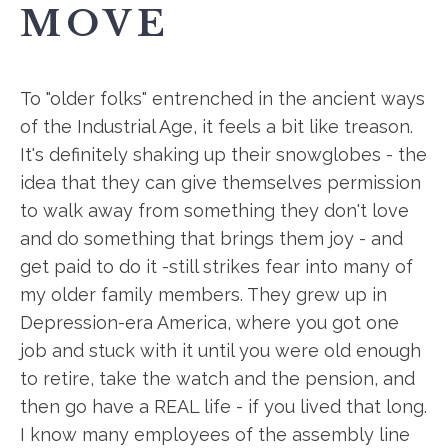
MOVE
To "older folks" entrenched in the ancient ways
of the Industrial Age, it feels a bit like treason.
It's definitely shaking up their snowglobes - the
idea that they can give themselves permission
to walk away from something they don't love
and do something that brings them joy - and
get paid to do it -still strikes fear into many of
my older family members. They grew up in
Depression-era America, where you got one
job and stuck with it until you were old enough
to retire, take the watch and the pension, and
then go have a REAL life - if you lived that long.
I know many employees of the assembly line