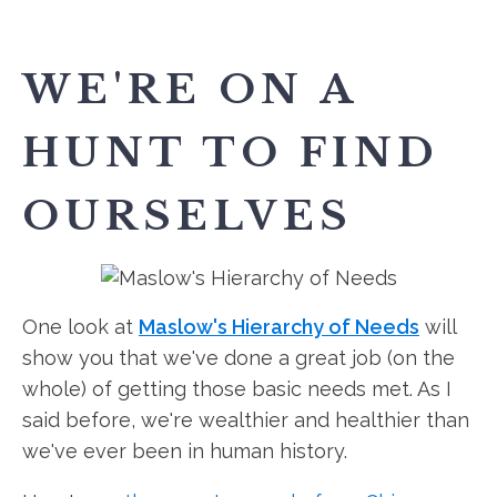
WE'RE ON A
HUNT TO FIND
OURSELVES
One look at
Maslow's Hierarchy of Needs
will
show you that we've done a great job (on the
whole) of getting those basic needs met. As I
said before, we're wealthier and healthier than
we've ever been in human history.