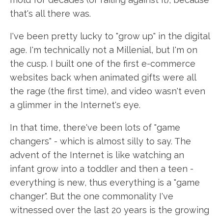
that's all there was.
I've been pretty lucky to "grow up" in the digital
age. I'm technically not a Millenial, but I'm on
the cusp. I built one of the first e-commerce
websites back when animated gifts were all
the rage (the first time), and video wasn't even
a glimmer in the Internet's eye.
In that time, there've been lots of "game
changers" - which is almost silly to say. The
advent of the Internet is like watching an
infant grow into a toddler and then a teen -
everything is new, thus everything is a "game
changer". But the one commonality I've
witnessed over the last 20 years is the growing