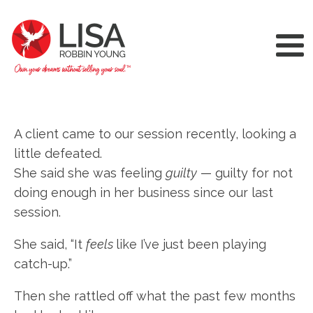
A client came to our session recently, looking a
little defeated.
She said she was feeling
guilty
— guilty for not
doing enough in her business since our last
session.
She said, “It
feels
like I’ve just been playing
catch-up.”
Then she rattled off what the past few months