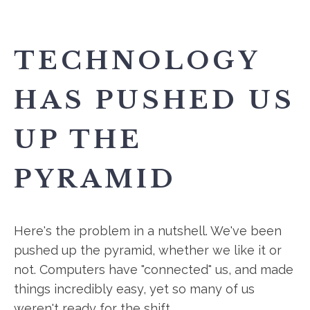
TECHNOLOGY
HAS PUSHED US
UP THE
PYRAMID
Here's the problem in a nutshell. We've been
pushed up the pyramid, whether we like it or
not. Computers have "connected" us, and made
things incredibly easy, yet so many of us
weren't ready for the shift.