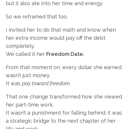
but it also ate into her time and energy.
So we reframed that too.
I invited her to do that math and know when
her extra income would pay off the debt
completely.
We called it her
Freedom Date.
From that moment on, every dollar she earned
wasn’t just money.
It was
pay toward freedom.
That one change transformed how she viewed
her part-time work.
It wasn’t a punishment for falling behind; it was
a strategic bridge to the next chapter of her
life and work.