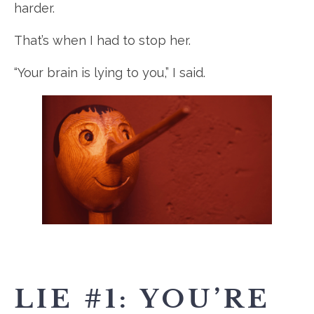
harder.
That’s when I had to stop her.
“Your brain is lying to you,” I said.
LIE #1: YOU’RE