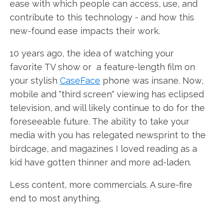
ease with which people can access, use, and
contribute to this technology - and how this
new-found ease impacts their work.
10 years ago, the idea of watching your
favorite TV show or a feature-length film on
your stylish
CaseFace
phone was insane. Now,
mobile and "third screen" viewing has eclipsed
television, and will likely continue to do for the
foreseeable future. The ability to take your
media with you has relegated newsprint to the
birdcage, and magazines I loved reading as a
kid have gotten thinner and more ad-laden.
Less content, more commercials. A sure-fire
end to most anything.