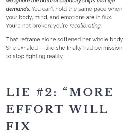
we ignore the natural capacity shifts that life
demands.
You can’t hold the same pace when
your body, mind, and emotions are in flux.
You’re not broken; you’re
recalibrating
.
That reframe alone softened her whole body.
She exhaled — like she finally had permission
to stop fighting reality.
LIE #2: “MORE
EFFORT WILL
FIX