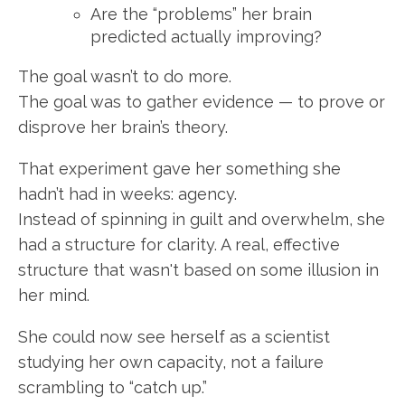
Are the “problems” her brain
predicted actually improving?
The goal wasn’t to do more.
The goal was to gather evidence — to prove or
disprove her brain’s theory.
That experiment gave her something she
hadn’t had in weeks: agency.
Instead of spinning in guilt and overwhelm, she
had a structure for clarity. A real, effective
structure that wasn't based on some illusion in
her mind.
She could now see herself as a scientist
studying her own capacity, not a failure
scrambling to “catch up.”