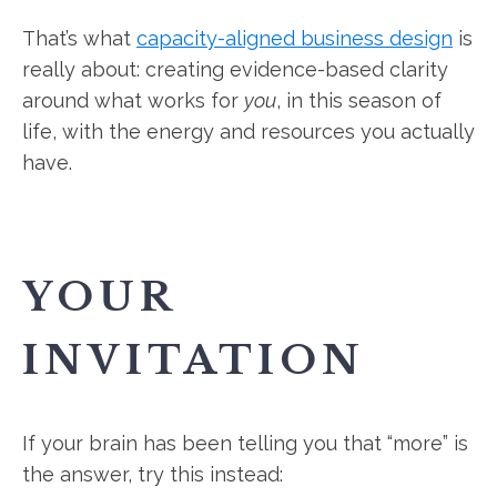
That’s what
capacity-aligned business design
is
really about: creating evidence-based clarity
around what works for
you
, in this season of
life, with the energy and resources you actually
have.
YOUR
INVITATION
If your brain has been telling you that “more” is
the answer, try this instead: