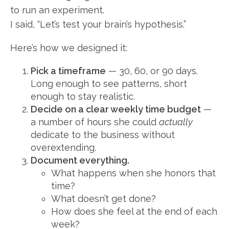
to run an experiment.
I said, “Let’s test your brain’s hypothesis.”
Here’s how we designed it:
Pick a timeframe
— 30, 60, or 90 days.
Long enough to see patterns, short
enough to stay realistic.
Decide on a clear weekly time budget
—
a number of hours she could
actually
dedicate to the business without
overextending.
Document everything.
What happens when she honors that
time?
What doesn’t get done?
How does she feel at the end of each
week?