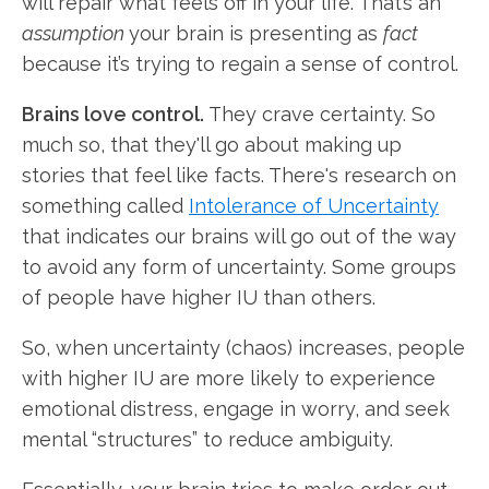
will repair what feels off in your life. That’s an
assumption
your brain is presenting as
fact
because it’s trying to regain a sense of control.
Brains love control.
They crave certainty. So
much so, that they'll go about making up
stories that feel like facts. There's research on
something called
Intolerance of Uncertainty
that indicates our brains will go out of the way
to avoid any form of uncertainty. Some groups
of people have higher IU than others.
So, when uncertainty (chaos) increases, people
with higher IU are more likely to experience
emotional distress, engage in worry, and seek
mental “structures” to reduce ambiguity.