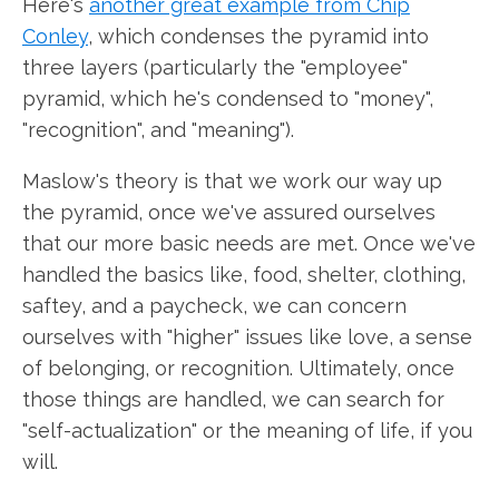
Here's
another great example from Chip
Conley
, which condenses the pyramid into
three layers (particularly the "employee"
pyramid, which he's condensed to "money",
"recognition", and "meaning").
Maslow's theory is that we work our way up
the pyramid, once we've assured ourselves
that our more basic needs are met. Once we've
handled the basics like, food, shelter, clothing,
saftey, and a paycheck, we can concern
ourselves with "higher" issues like love, a sense
of belonging, or recognition. Ultimately, once
those things are handled, we can search for
"self-actualization" or the meaning of life, if you
will.