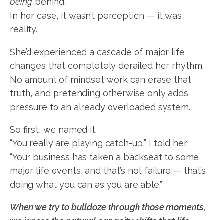
being
behind.
In her case, it wasn’t perception — it was
reality.
She’d experienced a cascade of major life
changes that completely derailed her rhythm.
No amount of mindset work can erase that
truth, and pretending otherwise only adds
pressure to an already overloaded system.
So first, we named it.
“You really are playing catch-up,” I told her.
“Your business has taken a backseat to some
major life events, and that’s not failure — that’s
doing what you can as you are able.”
When we try to bulldoze through those moments,