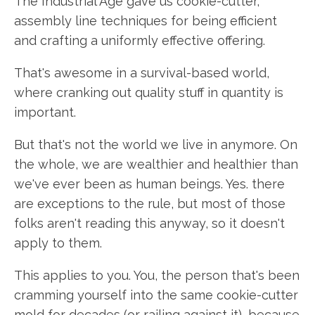
The Industrial Age gave us cookie-cutter,
assembly line techniques for being efficient
and crafting a uniformly effective offering.
That's awesome in a survival-based world,
where cranking out quality stuff in quantity is
important.
But that's not the world we live in anymore. On
the whole, we are wealthier and healthier than
we've ever been as human beings. Yes. there
are exceptions to the rule, but most of those
folks aren't reading this anyway, so it doesn't
apply to them.
This applies to you. You, the person that's been
cramming yourself into the same cookie-cutter
mold for decades (or railing against it), because