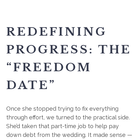
REDEFINING
PROGRESS: THE
“FREEDOM
DATE”
Once she stopped trying to fix everything
through effort, we turned to the practical side.
She’d taken that part-time job to help pay
down debt from the wedding. It made sense —