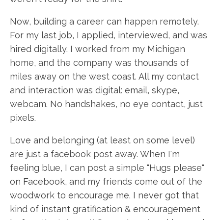
Now, building a career can happen remotely.
For my last job, I applied, interviewed, and was
hired digitally. I worked from my Michigan
home, and the company was thousands of
miles away on the west coast. All my contact
and interaction was digital: email, skype,
webcam. No handshakes, no eye contact, just
pixels.
Love and belonging (at least on some level)
are just a facebook post away. When I'm
feeling blue, I can post a simple "Hugs please"
on Facebook, and my friends come out of the
woodwork to encourage me. I never got that
kind of instant gratification & encouragement