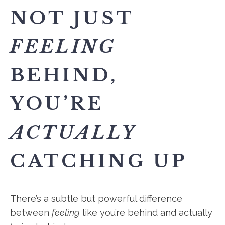
NOT JUST
FEELING
BEHIND,
YOU’RE
ACTUALLY
CATCHING UP
There’s a subtle but powerful difference
between
feeling
like you’re behind and actually