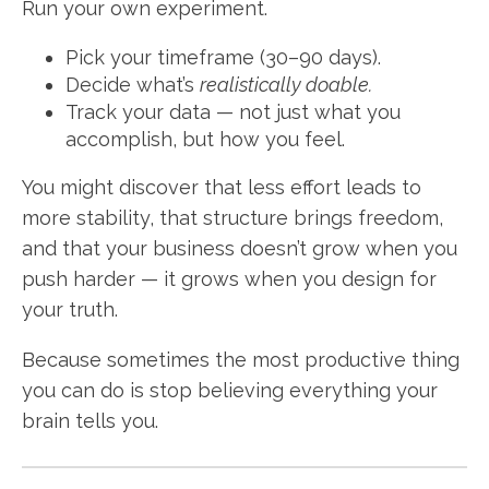
Run your own experiment.
Pick your timeframe (30–90 days).
Decide what’s
realistically doable.
Track your data — not just what you
accomplish, but how you feel.
You might discover that less effort leads to
more stability, that structure brings freedom,
and that your business doesn’t grow when you
push harder — it grows when you design for
your truth.
Because sometimes the most productive thing
you can do is stop believing everything your
brain tells you.