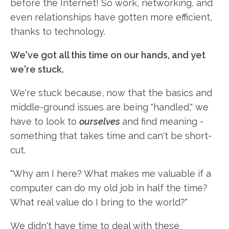
before the Internet! So work, networking, and
even relationships have gotten more efficient,
thanks to technology.
We've got all this time on our hands, and yet
we're stuck.
We're stuck because, now that the basics and
middle-ground issues are being "handled," we
have to look to
ourselves
and find meaning -
something that takes time and can't be short-
cut.
"Why am I here? What makes me valuable if a
computer can do my old job in half the time?
What real value do I bring to the world?"
We didn't have time to deal with these