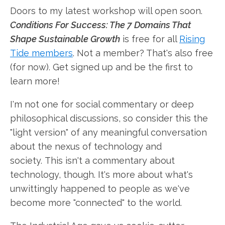
Doors to my latest workshop will open soon.
Conditions For Success: The 7 Domains That
Shape Sustainable Growth
is free for all
Rising
Tide members
. Not a member? That's also free
(for now). Get signed up and be the first to
learn more!
I'm not one for social commentary or deep
philosophical discussions, so consider this the
"light version" of any meaningful conversation
about the nexus of technology and
society. This isn't a commentary about
technology, though. It's more about what's
unwittingly happened to people as we've
become more "connected" to the world.