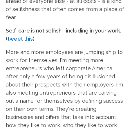
ahead of everyone else - at all costs - is a kind
of selfishness that often comes from a place of
fear.
Self-care is not selfish - including in your work.
(
tweet this
)
More and more employees are jumping ship to
work for themselves. I'm meeting more
entrepreneurs who left corporate America
after only a few years of being disillusioned
about their prospects with their employers. I'm
also meeting entrepreneurs that are carving
out a name for themselves by defining success
on their own terms. They're creating
businesses and offers that take into account
how they like to work, who they like to work