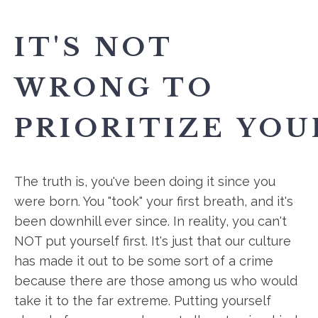
IT'S NOT
WRONG TO
PRIORITIZE YOU
The truth is, you've been doing it since you
were born. You "took" your first breath, and it's
been downhill ever since. In reality, you can't
NOT put yourself first. It's just that our culture
has made it out to be some sort of a crime
because there are those among us who would
take it to the far extreme. Putting yourself