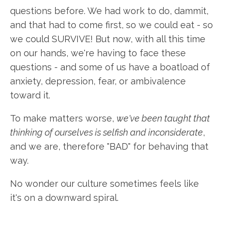
questions before. We had work to do, dammit,
and that had to come first, so we could eat - so
we could SURVIVE! But now, with all this time
on our hands, we're having to face these
questions - and some of us have a boatload of
anxiety, depression, fear, or ambivalence
toward it.
To make matters worse,
we've been taught that
thinking of ourselves is selfish and inconsiderate
,
and we are, therefore "BAD" for behaving that
way.
No wonder our culture sometimes feels like
it's on a downward spiral.