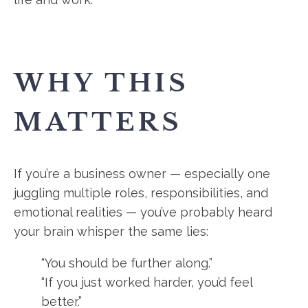
WHY THIS
MATTERS
If you’re a business owner — especially one
juggling multiple roles, responsibilities, and
emotional realities — you’ve probably heard
your brain whisper the same lies:
“You should be further along.”
“If you just worked harder, you’d feel
better.”