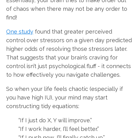
Essentially, your brain tries to make order out
of chaos when there may not be any order to
find!
One study
found that greater perceived
control over stressors on a given day predicted
higher odds of resolving those stressors later.
That suggests that your brain’s craving for
control isn’t just psychological fluff - it connects
to how effectively you navigate challenges.
So when your life feels chaotic (especially if
you have high IU), your mind may start
constructing tidy equations:
“If I just do X, Y will improve.”
“If I work harder, I’ll feel better.”
“If I push now, I’ll finally catch up.”