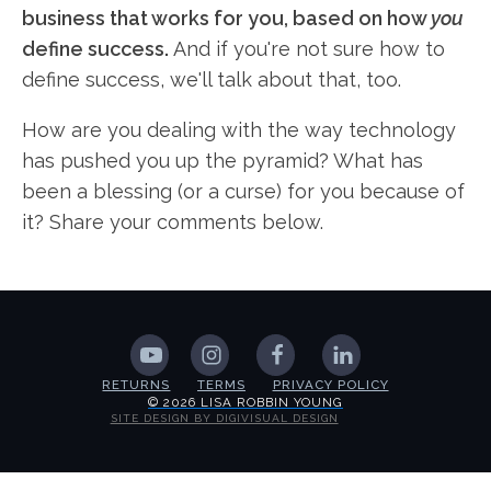
business that works for you, based on how
you
define success.
And if you're not sure how to
define success, we'll talk about that, too.
How are you dealing with the way technology
has pushed you up the pyramid? What has
been a blessing (or a curse) for you because of
it? Share your comments below.
RETURNS
TERMS
PRIVACY POLICY
© 2026 LISA ROBBIN YOUNG
SITE DESIGN BY DIGIVISUAL DESIGN