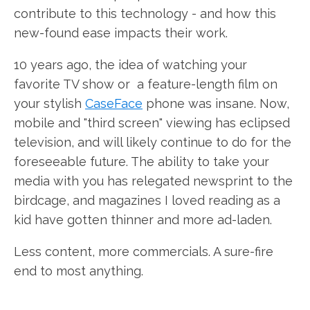
contribute to this technology - and how this
new-found ease impacts their work.
10 years ago, the idea of watching your
favorite TV show or a feature-length film on
your stylish
CaseFace
phone was insane. Now,
mobile and "third screen" viewing has eclipsed
television, and will likely continue to do for the
foreseeable future. The ability to take your
media with you has relegated newsprint to the
birdcage, and magazines I loved reading as a
kid have gotten thinner and more ad-laden.
Less content, more commercials. A sure-fire
end to most anything.