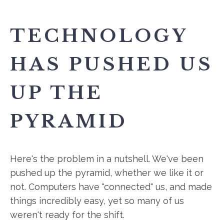
TECHNOLOGY
HAS PUSHED US
UP THE
PYRAMID
Here's the problem in a nutshell. We've been
pushed up the pyramid, whether we like it or
not. Computers have "connected" us, and made
things incredibly easy, yet so many of us
weren't ready for the shift.