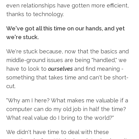
even relationships have gotten more efficient,
thanks to technology.
We've got all this time on our hands, and yet
we're stuck.
We're stuck because, now that the basics and
middle-ground issues are being "handled," we
have to look to
ourselves
and find meaning -
something that takes time and can't be short-
cut.
"Why am I here? What makes me valuable if a
computer can do my old job in half the time?
What real value do I bring to the world?"
We didn't have time to deal with these