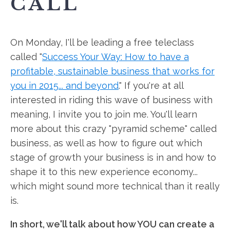
CALL
On Monday, I'll be leading a free teleclass
called "
Success Your Way: How to have a
profitable, sustainable business that works for
you in 2015... and beyond
." If you're at all
interested in riding this wave of business with
meaning, I invite you to join me. You'll learn
more about this crazy "pyramid scheme" called
business, as well as how to figure out which
stage of growth your business is in and how to
shape it to this new experience economy...
which might sound more technical than it really
is.
In short, we'll talk about how YOU can create a