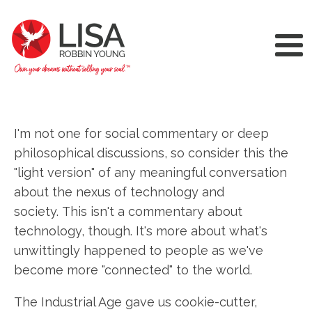
I'm not one for social commentary or deep
philosophical discussions, so consider this the
"light version" of any meaningful conversation
about the nexus of technology and
society. This isn't a commentary about
technology, though. It's more about what's
unwittingly happened to people as we've
become more "connected" to the world.
The Industrial Age gave us cookie-cutter,