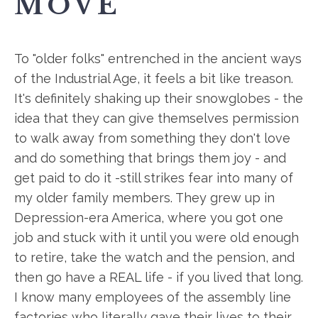
MOVE
To "older folks" entrenched in the ancient ways
of the Industrial Age, it feels a bit like treason.
It's definitely shaking up their snowglobes - the
idea that they can give themselves permission
to walk away from something they don't love
and do something that brings them joy - and
get paid to do it -still strikes fear into many of
my older family members. They grew up in
Depression-era America, where you got one
job and stuck with it until you were old enough
to retire, take the watch and the pension, and
then go have a REAL life - if you lived that long.
I know many employees of the assembly line
factories who literally gave their lives to their