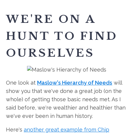
WE'RE ON A
HUNT TO FIND
OURSELVES
One look at
Maslow's Hierarchy of Needs
will
show you that we've done a great job (on the
whole) of getting those basic needs met. As I
said before, we're wealthier and healthier than
we've ever been in human history.
Here's
another great example from Chip