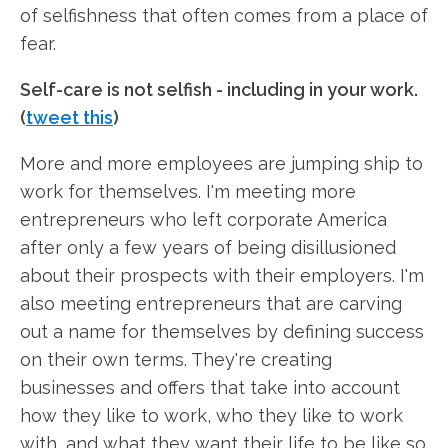
of selfishness that often comes from a place of
fear.
Self-care is not selfish - including in your work.
(
tweet this
)
More and more employees are jumping ship to
work for themselves. I'm meeting more
entrepreneurs who left corporate America
after only a few years of being disillusioned
about their prospects with their employers. I'm
also meeting entrepreneurs that are carving
out a name for themselves by defining success
on their own terms. They're creating
businesses and offers that take into account
how they like to work, who they like to work
with, and what they want their life to be like so