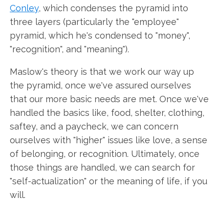
Conley
, which condenses the pyramid into
three layers (particularly the "employee"
pyramid, which he's condensed to "money",
"recognition", and "meaning").
Maslow's theory is that we work our way up
the pyramid, once we've assured ourselves
that our more basic needs are met. Once we've
handled the basics like, food, shelter, clothing,
saftey, and a paycheck, we can concern
ourselves with "higher" issues like love, a sense
of belonging, or recognition. Ultimately, once
those things are handled, we can search for
"self-actualization" or the meaning of life, if you
will.