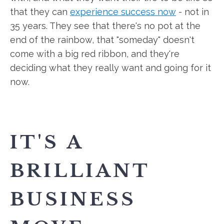
that they can
experience success now
- not in
35 years. They see that there's no pot at the
end of the rainbow, that "someday" doesn't
come with a big red ribbon, and they're
deciding what they really want and going for it
now.
IT'S A
BRILLIANT
BUSINESS