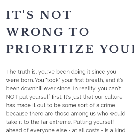
IT'S NOT
WRONG TO
PRIORITIZE YOU
The truth is, you've been doing it since you
were born. You "took" your first breath, and it's
been downhill ever since. In reality, you can't
NOT put yourself first. It's just that our culture
has made it out to be some sort of a crime
because there are those among us who would
take it to the far extreme. Putting yourself
ahead of everyone else - at all costs - is a kind