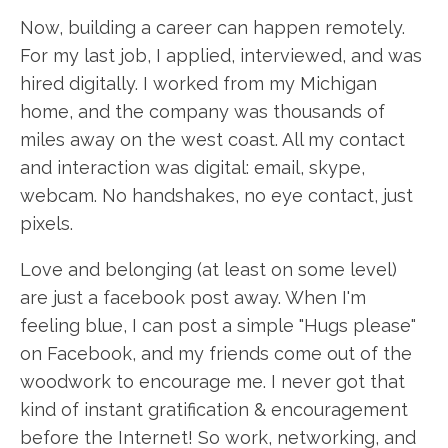
Now, building a career can happen remotely.
For my last job, I applied, interviewed, and was
hired digitally. I worked from my Michigan
home, and the company was thousands of
miles away on the west coast. All my contact
and interaction was digital: email, skype,
webcam. No handshakes, no eye contact, just
pixels.
Love and belonging (at least on some level)
are just a facebook post away. When I'm
feeling blue, I can post a simple "Hugs please"
on Facebook, and my friends come out of the
woodwork to encourage me. I never got that
kind of instant gratification & encouragement
before the Internet! So work, networking, and