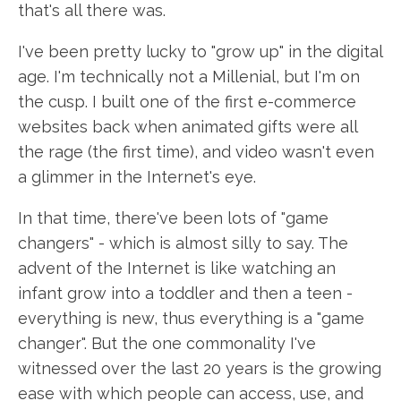
that's all there was.
I've been pretty lucky to "grow up" in the digital
age. I'm technically not a Millenial, but I'm on
the cusp. I built one of the first e-commerce
websites back when animated gifts were all
the rage (the first time), and video wasn't even
a glimmer in the Internet's eye.
In that time, there've been lots of "game
changers" - which is almost silly to say. The
advent of the Internet is like watching an
infant grow into a toddler and then a teen -
everything is new, thus everything is a "game
changer". But the one commonality I've
witnessed over the last 20 years is the growing
ease with which people can access, use, and