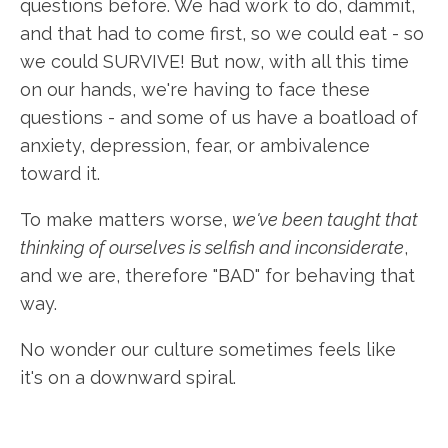
questions before. We had work to do, dammit,
and that had to come first, so we could eat - so
we could SURVIVE! But now, with all this time
on our hands, we're having to face these
questions - and some of us have a boatload of
anxiety, depression, fear, or ambivalence
toward it.
To make matters worse,
we've been taught that
thinking of ourselves is selfish and inconsiderate
,
and we are, therefore "BAD" for behaving that
way.
No wonder our culture sometimes feels like
it's on a downward spiral.