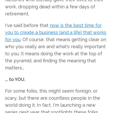
work, dropping dead within a few days of
retirement.
I've said before that
now is the best time for
you to create a business (and a life) that works
for you
. Of course, that means getting clear on
who you really are and what's really important
to you. It means doing the work at the top of
the pyramid, and finding the meaning that
matters...
... to YOU.
For some folks, this might seem foreign, or
scary, but there are countless people in the
world doing it. In fact, I'm launching a new
series next year that spotlights these folks