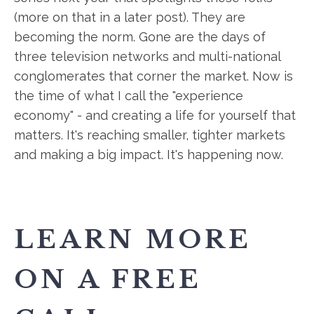
(more on that in a later post). They are
becoming the norm. Gone are the days of
three television networks and multi-national
conglomerates that corner the market. Now is
the time of what I call the "experience
economy" - and creating a life for yourself that
matters. It's reaching smaller, tighter markets
and making a big impact. It's happening now.
LEARN MORE
ON A FREE