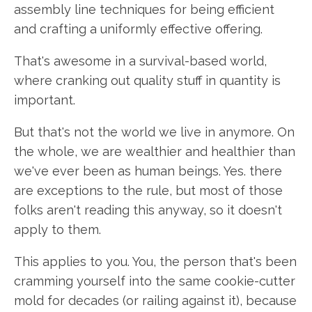
assembly line techniques for being efficient
and crafting a uniformly effective offering.
That's awesome in a survival-based world,
where cranking out quality stuff in quantity is
important.
But that's not the world we live in anymore. On
the whole, we are wealthier and healthier than
we've ever been as human beings. Yes. there
are exceptions to the rule, but most of those
folks aren't reading this anyway, so it doesn't
apply to them.
This applies to you. You, the person that's been
cramming yourself into the same cookie-cutter
mold for decades (or railing against it), because