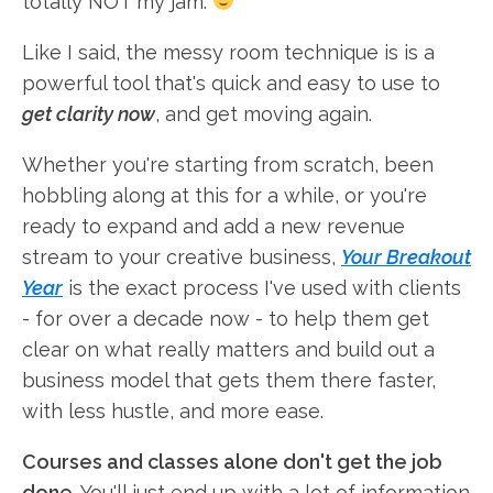
totally NOT my jam.
Like I said, the messy room technique is is a
powerful tool that's quick and easy to use to
get clarity now
, and get moving again.
Whether you're starting from scratch, been
hobbling along at this for a while, or you're
ready to expand and add a new revenue
stream to your creative business,
Your Breakout
Year
is the exact process I've used with clients
- for over a decade now - to help them get
clear on what really matters and build out a
business model that gets them there faster,
with less hustle, and more ease.
Courses and classes alone don't get the job
done
. You'll just end up with a lot of information