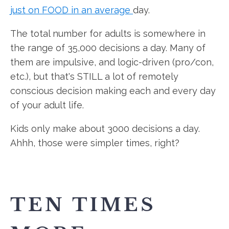
just on FOOD in an average
day.
The total number for adults is somewhere in
the range of 35,000 decisions a day. Many of
them are impulsive, and logic-driven (pro/con,
etc.), but that's STILL a lot of remotely
conscious decision making each and every day
of your adult life.
Kids only make about 3000 decisions a day.
Ahhh, those were simpler times, right?
TEN TIMES