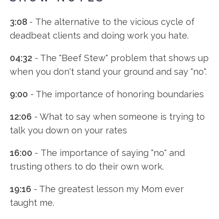
3:08
- The alternative to the vicious cycle of
deadbeat clients and doing work you hate.
04:32
- The "Beef Stew" problem that shows up
when you don't stand your ground and say "no".
9:00
- The importance of honoring boundaries
12:06
- What to say when someone is trying to
talk you down on your rates
16:00
- The importance of saying "no" and
trusting others to do their own work.
19:16
- The greatest lesson my Mom ever
taught me.