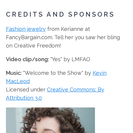
CREDITS AND SPONSORS
Fashion jewelry
from Kerianne at
FancyBargain.com. Tell her you saw her bling
on Creative Freedom!
Video clip/song:
"Yes" by LMFAO
Music:
"Welcome to the Show" by
Kevin
MacLeod
Licensed under
Creative Commons: By
Attribution 3.0