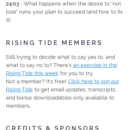
24:03
- What happens when the desire to "not
lose" ruins your plan to succeed (and how to fix
it)
RISING TIDE MEMBERS
Still trying to decide what to say yes to, and
what to say no to? There's
an exercise in the
Rising Tide this week
for you to try.
Not a member? It's free!
Click here to join our
Rising Tide
to get email updates, transcripts,
and bonus downloadables only available to
members.
CREDITS & SPONSORS