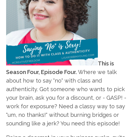
This is
Season Four, Episode Four.
Where we talk
about how to say "no" with class and
authenticity. Got someone who wants to pick
your brain, ask you for a discount, or - GASP! -
work for exposure? Need a classy way to say
"um, no thanks!" without burning bridges or
sounding like a jerk? You need this episode!