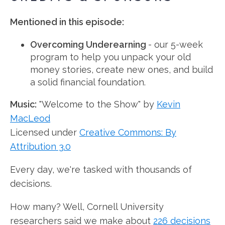
Mentioned in this episode:
Overcoming Underearning
- our 5-week
program to help you unpack your old
money stories, create new ones, and build
a solid financial foundation.
Music:
"Welcome to the Show" by
Kevin
MacLeod
Licensed under
Creative Commons: By
Attribution 3.0
Every day, we're tasked with thousands of
decisions.
How many? Well, Cornell University
researchers said we make about
226 decisions