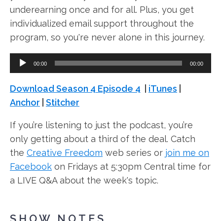
underearning once and for all. Plus, you get
individualized email support throughout the
program, so you're never alone in this journey.
A
00:00
00:00
u
d
Download Season 4 Episode 4
|
iTunes
|
i
Anchor
|
Stitcher
o
If you’re listening to just the podcast, you’re
P
only getting about a third of the deal. Catch
l
the
Creative Freedom
web series or
join me on
a
Facebook
on Fridays at 5:30pm Central time for
y
a LIVE Q&A about the week's topic.
e
r
SHOW NOTES