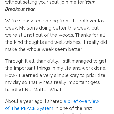
without selling your soul, join me for
Your
Breakout Year
.
We're slowly recovering from the rollover last
week. My son's doing better this week, but
we're still not out of the woods. Thanks for all
the kind thoughts and well-wishes. It really did
make the whole week seem better.
Through it all, thankfully, I still managed to get
the important things in my life and work done.
How? I learned a very simple way to prioritize
my day so that what's really important gets
handled. No. Matter. What.
About a year ago, I shared
a brief overview
of The PEACE System
in one of the first