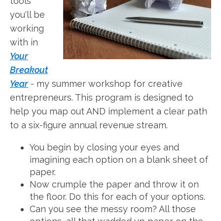
tools
you'll be
working
with in
Your
Breakout
Year
- my summer workshop for creative
entrepreneurs. This program is designed to
help you map out AND implement a clear path
to a six-figure annual revenue stream.
You begin by closing your eyes and
imagining each option on a blank sheet of
paper.
Now crumple the paper and throw it on
the floor. Do this for each of your options.
Can you see the messy room? All those