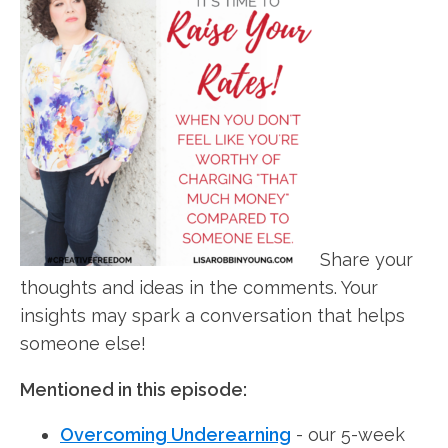
Share your
thoughts and ideas in the comments. Your
insights may spark a conversation that helps
someone else!
Mentioned in this episode:
Overcoming Underearning
- our 5-week