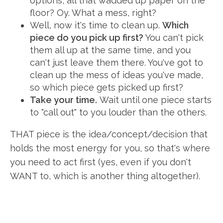
options, all that wadded up paper on the
floor? Oy. What a mess, right?
Well, now it's time to clean up.
Which
piece do you pick up first?
You can't pick
them all up at the same time, and you
can't just leave them there. You've got to
clean up the mess of ideas you've made,
so which piece gets picked up first?
Take your time.
Wait until one piece starts
to "call out" to you louder than the others.
THAT piece is the idea/concept/decision that
holds the most energy for you, so that's where
you need to act first (yes, even if you don't
WANT to, which is another thing altogether).