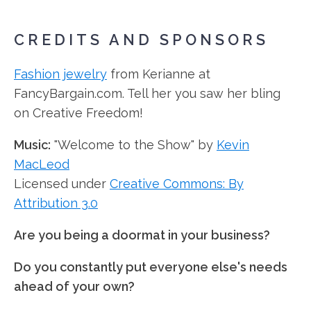
CREDITS AND SPONSORS
Fashion jewelry
from Kerianne at
FancyBargain.com. Tell her you saw her bling
on Creative Freedom!
Music:
"Welcome to the Show" by
Kevin
MacLeod
Licensed under
Creative Commons: By
Attribution 3.0
Are you being a doormat in your business?
Do you constantly put everyone else's needs
ahead of your own?