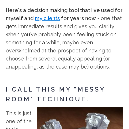
Here's a decision making tool that I've used for
myself and
my clients
for years now
- one that
gets immediate results and gives you clarity
when you've probably been feeling stuck on
something for a while, maybe even
overwhelmed at the prospect of having to
choose from several equally appealing (or
unappealing, as the case may be) options.
I CALL THIS MY "MESSY
ROOM" TECHNIQUE.
This is just
one of the