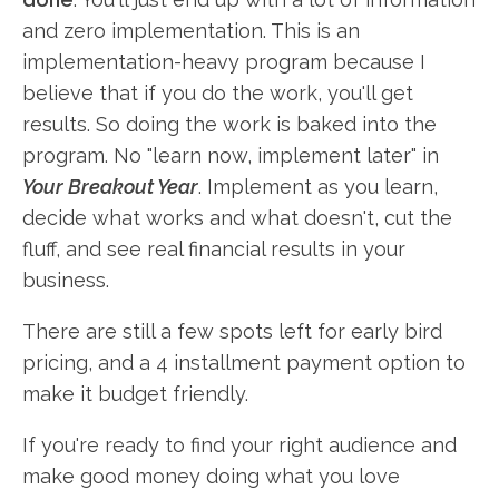
and zero implementation. This is an
implementation-heavy program because I
believe that if you do the work, you'll get
results. So doing the work is baked into the
program. No "learn now, implement later" in
Your Breakout Year
. Implement as you learn,
decide what works and what doesn't, cut the
fluff, and see real financial results in your
business.
There are still a few spots left for early bird
pricing, and a 4 installment payment option to
make it budget friendly.
If you're ready to find your right audience and
make good money doing what you love