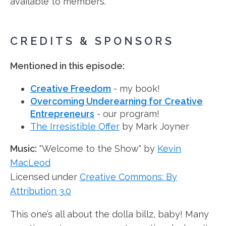
available to members.
CREDITS & SPONSORS
Mentioned in this episode:
Creative Freedom
- my book!
Overcoming Underearning for Creative
Entrepreneurs
- our program!
The Irresistible Offer
by Mark Joyner
Music:
"Welcome to the Show" by
Kevin
MacLeod
Licensed under
Creative Commons: By
Attribution 3.0
This one’s all about the dolla billz, baby! Many