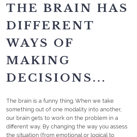
THE BRAIN HAS
DIFFERENT
WAYS OF
MAKING
DECISIONS...
The brain is a funny thing. When we take
something out of one modality into another,
our brain gets to work on the problem in a
different way. By changing the way you assess
the situation (from emotional or logical to