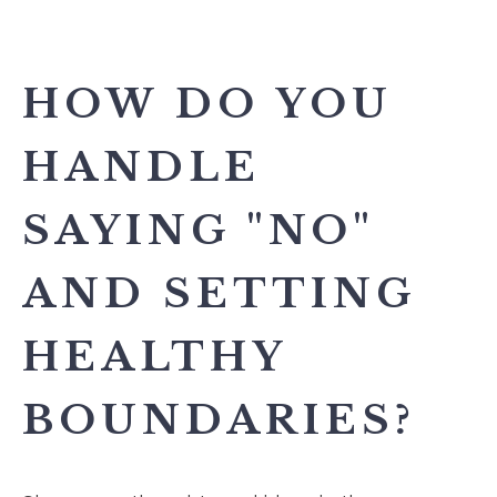
HOW DO YOU
HANDLE
SAYING "NO"
AND SETTING
HEALTHY
BOUNDARIES?