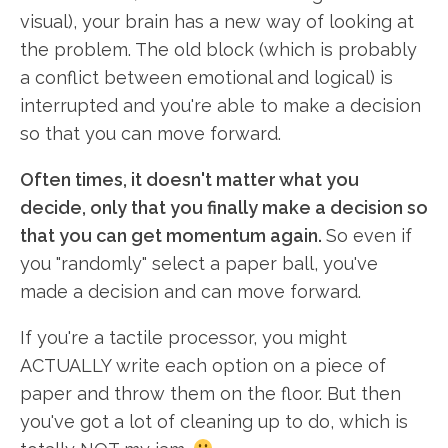
visual), your brain has a new way of looking at
the problem. The old block (which is probably
a conflict between emotional and logical) is
interrupted and you're able to make a decision
so that you can move forward.
Often times, it doesn't matter what you
decide, only that you finally make a decision so
that you can get momentum again.
So even if
you "randomly" select a paper ball, you've
made a decision and can move forward.
If you're a tactile processor, you might
ACTUALLY write each option on a piece of
paper and throw them on the floor. But then
you've got a lot of cleaning up to do, which is