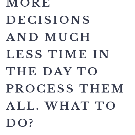
MORE
DECISIONS
AND MUCH
LESS TIME IN
THE DAY TO
PROCESS THEM
ALL. WHAT TO
DO?