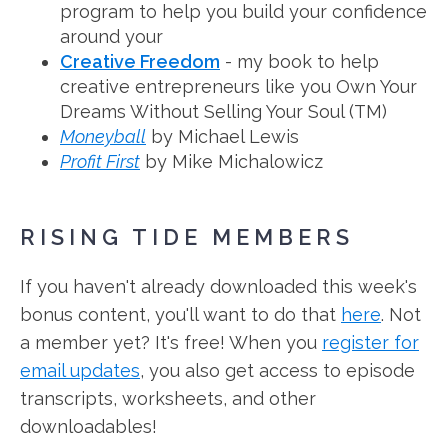
program to help you build your confidence
around your
Creative Freedom
- my book to help
creative entrepreneurs like you Own Your
Dreams Without Selling Your Soul (TM)
Moneyball
by Michael Lewis
Profit First
by Mike Michalowicz
RISING TIDE MEMBERS
If you haven't already downloaded this week's
bonus content, you'll want to do that
here
. Not
a member yet? It's free! When you
register for
email updates
, you also get access to episode
transcripts, worksheets, and other
downloadables!