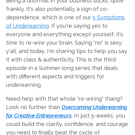
Being a doormat in your business sucks, quite
frankly. It's also potentially a sign of co-
dependence, which is one of our
5 Symptoms
of Underearning
. If you're saying yes to
everyone and everything except yourself, it's
time to re-wire your brain. Saying "no" is sexy,
y'all, and today, I'm sharing tips to help you say
it with class & authenticity. This is the third
episode in a Summer-long series that deals
with different aspects and triggers for
underearning.
Need help with that whole "re-wiring" thang?
Look no further than
Overcoming Underearning
for Creative Entrepreneurs
. In just 5-weeks, you
could build the clarity, confidence, and courage
you need to finally beat the cycle of