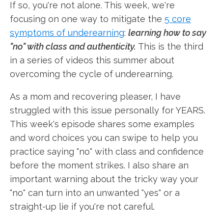
If so, you're not alone. This week, we're
focusing on one way to mitigate the
5 core
symptoms of underearning
:
learning how to say
"no" with class and authenticity.
This is the third
in a series of videos this summer about
overcoming the cycle of underearning.
As a mom and recovering pleaser, I have
struggled with this issue personally for YEARS.
This week's episode shares some examples
and word choices you can swipe to help you
practice saying "no" with class and confidence
before the moment strikes. I also share an
important warning about the tricky way your
"no" can turn into an unwanted "yes" or a
straight-up lie if you're not careful.