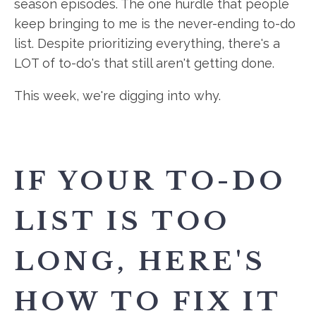
season episodes. The one hurdle that people
keep bringing to me is the never-ending to-do
list. Despite prioritizing everything, there's a
LOT of to-do's that still aren't getting done.
This week, we're digging into why.
IF YOUR TO-DO
LIST IS TOO
LONG, HERE'S
HOW TO FIX IT