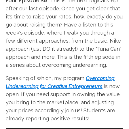
Four, Episode Six.
This is the next logical step
after our last episode. Once you get clear that
it's time to raise your rates, how, exactly do you
go about raising them? Have a listen to this
week's episode, where I walk you through a
few different approaches, from the basic, Nike
approach (just DO it already!) to the "Tuna Can"
approach and more. This is the fifth episode in
a series about overcoming underearning.
Speaking of which, my program
Overcoming
Underearning for Creative Entrepreneurs
is now
open. If you need support in owning the value
you bring to the marketplace, and adjusting
your prices accordingly join us! Students are
already reporting positive results!