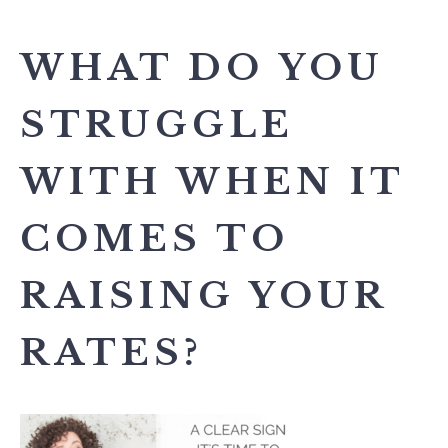
WHAT DO YOU
STRUGGLE
WITH WHEN IT
COMES TO
RAISING YOUR
RATES?