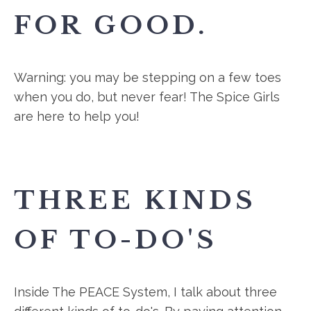
FOR GOOD.
Warning: you may be stepping on a few toes
when you do, but never fear! The Spice Girls
are here to help you!
THREE KINDS
OF TO-DO'S
Inside The PEACE System, I talk about three