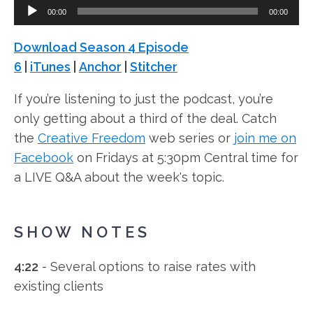
Audio
00:00
00:00
Player
Download Season 4 Episode
6
|
iTunes
|
Anchor
|
Stitcher
If you’re listening to just the podcast, you’re
only getting about a third of the deal. Catch
the
Creative Freedom
web series or
join me on
Facebook
on Fridays at 5:30pm Central time for
a LIVE Q&A about the week's topic.
SHOW NOTES
4:22
- Several options to raise rates with
existing clients