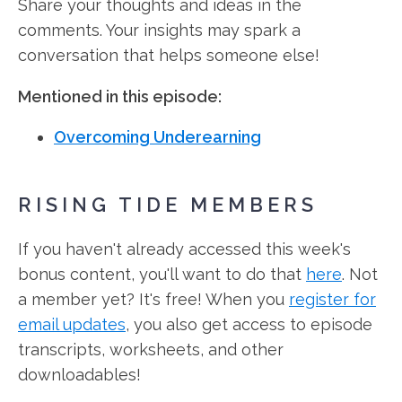
Share your thoughts and ideas in the
comments. Your insights may spark a
conversation that helps someone else!
Mentioned in this episode:
Overcoming Underearning
RISING TIDE MEMBERS
If you haven't already accessed this week's
bonus content, you'll want to do that
here
. Not
a member yet? It's free! When you
register for
email updates
, you also get access to episode
transcripts, worksheets, and other
downloadables!