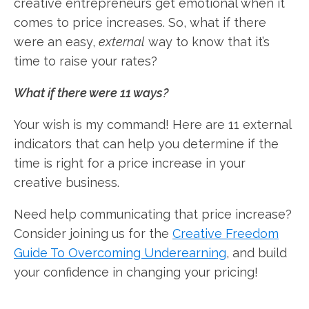
creative entrepreneurs get emotional when it
comes to price increases. So, what if there
were an easy,
external
way to know that it’s
time to raise your rates?
What if there were 11 ways?
Your wish is my command! Here are 11 external
indicators that can help you determine if the
time is right for a price increase in your
creative business.
Need help communicating that price increase?
Consider joining us for the
Creative Freedom
Guide To Overcoming Underearning
, and build
your confidence in changing your pricing!