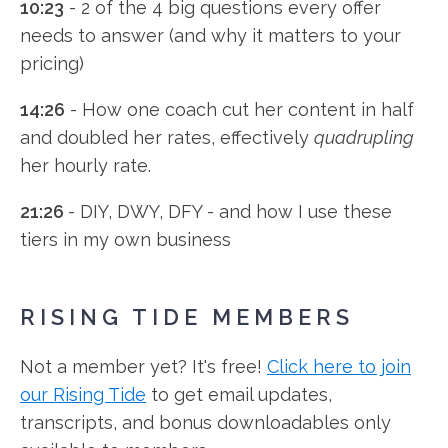
10:23
- 2 of the 4 big questions every offer
needs to answer (and why it matters to your
pricing)
14:26
- How one coach cut her content in half
and doubled her rates, effectively
quadrupling
her hourly rate.
21:26
- DIY, DWY, DFY - and how I use these
tiers in my own business
RISING TIDE MEMBERS
Not a member yet? It's free!
Click here to join
our Rising Tide
to get email updates,
transcripts, and bonus downloadables only