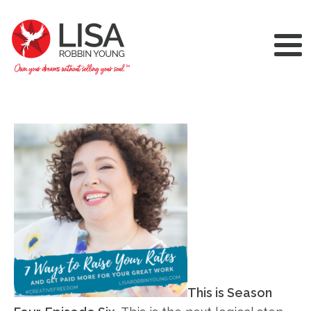
This is Season