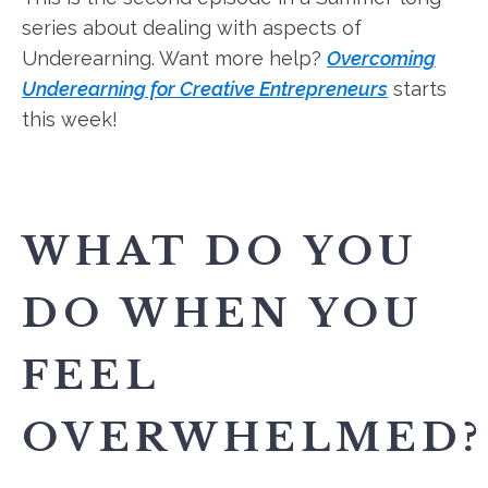
series about dealing with aspects of
Underearning. Want more help?
Overcoming
Underearning for Creative Entrepreneurs
starts
this week!
WHAT DO YOU
DO WHEN YOU
FEEL
OVERWHELMED?