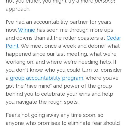
not you either, you might try a more
personal
approach.
I've had an accountability partner for years
now.
Winnie
has seen me through more ups
and downs than all the roller coasters at
Cedar
Point
. We meet once a week and debrief what
happened since our last meeting, what we're
working on, and where we're needing help. If
you don't know who you could turn to, consider
a
group accountability program
, where you've
got the "hive mind" and power of the group
behind you to celebrate your wins and help
you navigate the rough spots.
Fear's not going away any time soon, so
anyone who promises to eliminate fear should