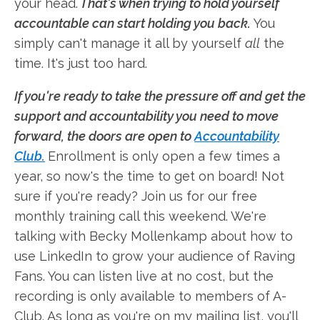
your head.
That's when trying to hold yourself
accountable can start holding you back.
You
simply can't manage it all by yourself
all
the
time. It's just too hard.
If you're ready to take the pressure off and get the
support and accountability you need to move
forward, the doors are open to
Accountability
Club.
Enrollment is only open a few times a
year, so now's the time to get on board! Not
sure if you're ready? Join us for our free
monthly training call this weekend. We're
talking with Becky Mollenkamp about how to
use LinkedIn to grow your audience of Raving
Fans. You can listen live at no cost, but the
recording is only available to members of A-
Club. As long as you're on my mailing list, you'll