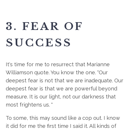
3. FEAR OF
SUCCESS
It's time for me to resurrect that Marianne
Williamson quote. You know the one. "Our
deepest fear is not that we are inadequate. Our
deepest fear is that we are powerful beyond
measure. It is our light, not our darkness that
most frightens us. "
To some, this may sound like a cop out. I know
it did for me the first time I said it. All kinds of