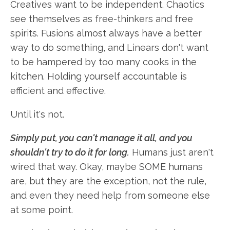
Creatives want to be independent. Chaotics
see themselves as free-thinkers and free
spirits. Fusions almost always have a better
way to do something, and Linears don't want
to be hampered by too many cooks in the
kitchen. Holding yourself accountable is
efficient and effective.
Until it's not.
Simply put, you can't manage it all, and you
shouldn't try to do it for long.
Humans just aren't
wired that way. Okay, maybe SOME humans
are, but they are the exception, not the rule,
and even they need help from someone else
at some point.