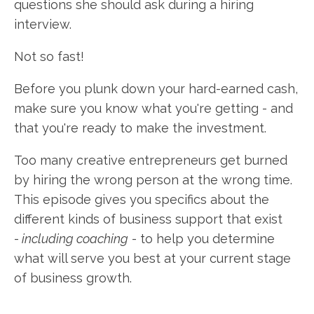
questions she should ask during a hiring
interview.
Not so fast!
Before you plunk down your hard-earned cash,
make sure you know what you're getting - and
that you're ready to make the investment.
Too many creative entrepreneurs get burned
by hiring the wrong person at the wrong time.
This episode gives you specifics about the
different kinds of business support that exist
-
including coaching
- to help you determine
what will serve you best at your current stage
of business growth.