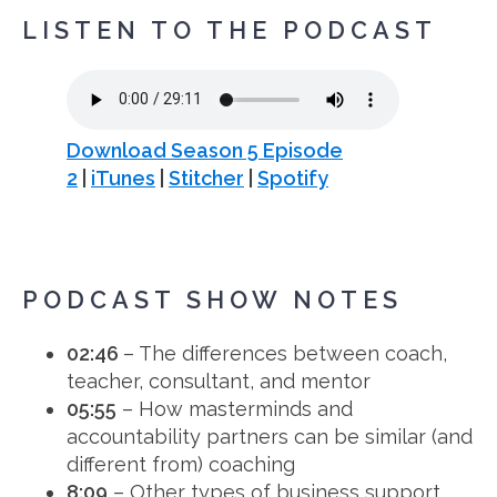
LISTEN TO THE PODCAST
Download Season 5 Episode
2
|
iTunes
|
Stitcher
|
Spotify
PODCAST SHOW NOTES
02:46
– The differences between coach,
teacher, consultant, and mentor
05:55
– How masterminds and
accountability partners can be similar (and
different from) coaching
8:09
– Other types of business support