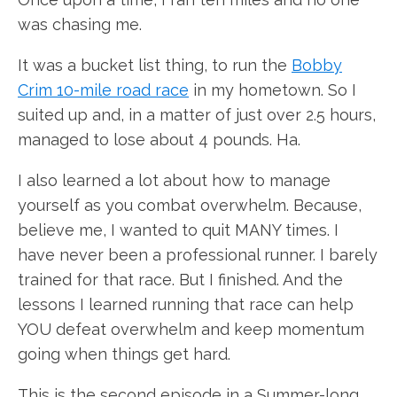
was chasing me.
It was a bucket list thing, to run the
Bobby
Crim 10-mile road race
in my hometown. So I
suited up and, in a matter of just over 2.5 hours,
managed to lose about 4 pounds. Ha.
I also learned a lot about how to manage
yourself as you combat overwhelm. Because,
believe me, I wanted to quit MANY times. I
have never been a professional runner. I barely
trained for that race. But I finished. And the
lessons I learned running that race can help
YOU defeat overwhelm and keep momentum
going when things get hard.
This is the second episode in a Summer-long