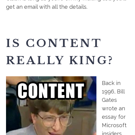
get an email with all the details.
IS CONTENT
REALLY KING?
Back in
1996, Bill
Gates
wrote an
essay for
Microsoft
insiders