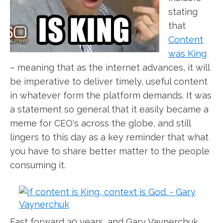
stating
that
Content
was King
– meaning that as the internet advances, it will
be imperative to deliver timely, useful content
in whatever form the platform demands. It was
a statement so general that it easily became a
meme for CEO's across the globe, and still
lingers to this day as a key reminder that what
you have to share better matter to the people
consuming it.
Fast forward 30 years, and Gary Vaynerchuk