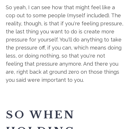
So yeah, I can see how that might feel like a
cop out to some people (myself included). The
reality, though, is that if you're feeling pressure,
the last thing you want to do is create more
pressure for yourself. You'll do anything to take
the pressure off, if you can, which means doing
less, or doing nothing, so that you're not
feeling that pressure anymore. And there you
are, right back at ground zero on those things
you said were important to you.
SO WHEN