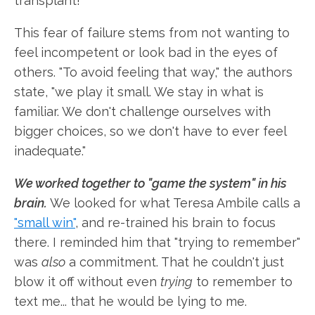
transplant!"
This fear of failure stems from not wanting to
feel incompetent or look bad in the eyes of
others. "To avoid feeling that way," the authors
state, "we play it small. We stay in what is
familiar. We don't challenge ourselves with
bigger choices, so we don't have to ever feel
inadequate."
We worked together to "game the system" in his
brain.
We looked for what Teresa Ambile calls a
"small win"
, and re-trained his brain to focus
there. I reminded him that "trying to remember"
was
also
a commitment. That he couldn't just
blow it off without even
trying
to remember to
text me... that he would be lying to me.