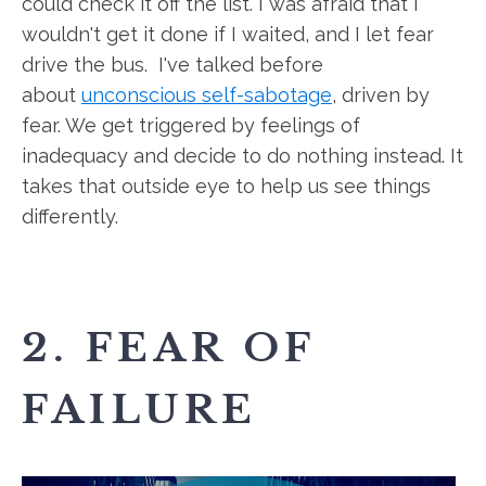
could check it off the list. I was afraid that I
wouldn't get it done if I waited, and I let fear
drive the bus. I've talked before
about
unconscious self-sabotage
, driven by
fear. We get triggered by feelings of
inadequacy and decide to do nothing instead. It
takes that outside eye to help us see things
differently.
2. FEAR OF
FAILURE