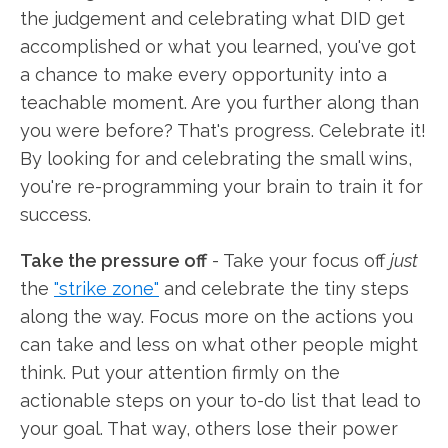
the judgement and celebrating what DID get
accomplished or what you learned, you've got
a chance to make every opportunity into a
teachable moment. Are you further along than
you were before? That's progress. Celebrate it!
By looking for and celebrating the small wins,
you're re-programming your brain to train it for
success.
Take the pressure off
- Take your focus off
just
the
"strike zone"
and celebrate the tiny steps
along the way. Focus more on the actions you
can take and less on what other people might
think. Put your attention firmly on the
actionable steps on your to-do list that lead to
your goal. That way, others lose their power