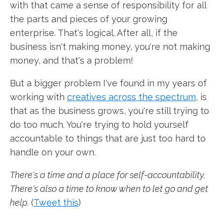
with that came a sense of responsibility for all
the parts and pieces of your growing
enterprise. That's logical. After all, if the
business isn't making money, you're not making
money, and that's a problem!
But a bigger problem I've found in my years of
working with
creatives across the spectrum
, is
that as the business grows, you're still trying to
do too much. You're trying to hold yourself
accountable to things that are just too hard to
handle on your own.
There's a time and a place for self-accountability.
There's also a time to know when to let go and get
help.
(
Tweet this
)