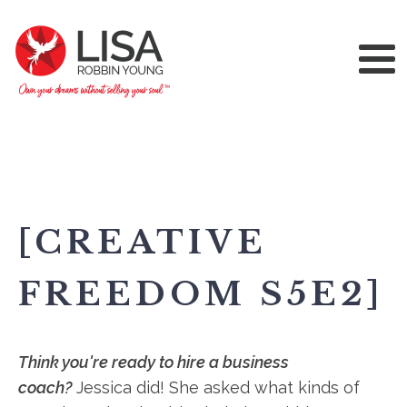
[CREATIVE
FREEDOM S5E2]
Think you're ready to hire a business
coach?
Jessica did! She asked what kinds of