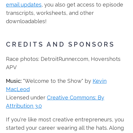
email updates
, you also get access to episode
transcripts, worksheets, and other
downloadables!
CREDITS AND SPONSORS
Race photos: DetroitRunner.com, Hovershots
APV
Music:
"Welcome to the Show" by
Kevin
MacLeod
Licensed under
Creative Commons: By
Attribution 3.0
If you're like most creative entrepreneurs, you
started your career wearing all the hats. Along