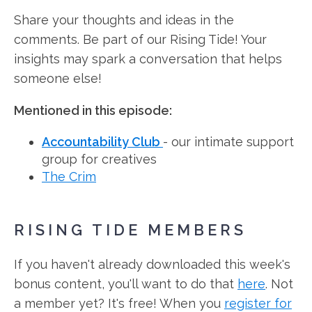
Share your thoughts and ideas in the
comments. Be part of our Rising Tide! Your
insights may spark a conversation that helps
someone else!
Mentioned in this episode:
Accountability Club
- our intimate support
group for creatives
The Crim
RISING TIDE MEMBERS
If you haven't already downloaded this week's
bonus content, you'll want to do that
here
. Not
a member yet? It's free! When you
register for