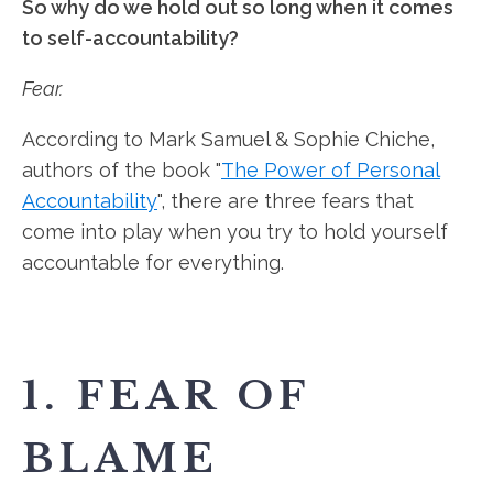
So why do we hold out so long when it comes
to self-accountability?
Fear.
According to Mark Samuel & Sophie Chiche,
authors of the book "
The Power of Personal
Accountability
", there are three fears that
come into play when you try to hold yourself
accountable for everything.
1. FEAR OF
BLAME