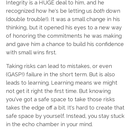
Integrity is a HUGE deal to him, and he
recognized how he's be letting us
both
down
(double trouble!). It was a small change in his
thinking, but it opened his eyes to a new way
of honoring the commitments he was making
and gave him a chance to build his confidence
with small wins first.
Taking risks can lead to mistakes, or even
(GASP!) failure in the short term. But is also
leads to learning. Learning means we might
not get it right the first time. But knowing
you've got a safe space to take those risks
takes the edge off a bit. It's hard to create that
safe space by yourself. Instead, you stay stuck
in the echo chamber in your mind.