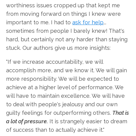
worthiness issues cropped up that kept me
from moving forward on things I knew were
important to me. I had to
ask for help
...
sometimes from people I barely knew! That's
hard, but certainly not any harder than staying
stuck. Our authors give us more insights:
"If we increase accountability, we will
accomplish more, and we know it. We will gain
more responsibility. We will be expected to
achieve at a higher level of performance. We
will have to maintain excellence. We will have
to deal with people's jealousy and our own
guilty feelings for outperforming others.
That is
a lot of pressure.
It is strangely easier to dream
of success than to actually achieve it."