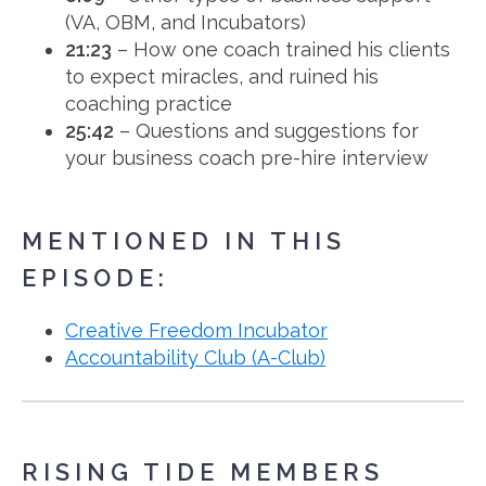
(VA, OBM, and Incubators)
21:23
– How one coach trained his clients
to expect miracles, and ruined his
coaching practice
25:42
– Questions and suggestions for
your business coach pre-hire interview
MENTIONED IN THIS
EPISODE:
Creative Freedom Incubator
Accountability Club (A-Club)
RISING TIDE MEMBERS