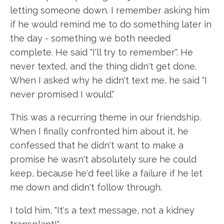
letting someone down. I remember asking him
if he would remind me to do something later in
the day - something we both needed
complete. He said "I'll try to remember". He
never texted, and the thing didn't get done.
When I asked why he didn't text me, he said "I
never promised I would."
This was a recurring theme in our friendship.
When I finally confronted him about it, he
confessed that he didn't want to make a
promise he wasn't absolutely sure he could
keep, because he'd feel like a failure if he let
me down and didn't follow through.
I told him, "It's a text message, not a kidney