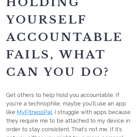
HOLDING
YOURSELF
ACCOUNTABLE
FAILS, WHAT
CAN YOU DO?
Get others to help hold you accountable. If
you're a technophile, maybe you'll use an app
like
MyFitnessPal
. I struggle with apps because
they require me to be attached to my device in
order to stay consistent. That's not me. If it's