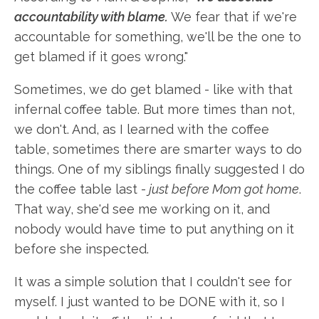
accountability with blame.
We fear that if we're
accountable for something, we'll be the one to
get blamed if it goes wrong."
Sometimes, we do get blamed - like with that
infernal coffee table. But more times than not,
we don't. And, as I learned with the coffee
table, sometimes there are smarter ways to do
things. One of my siblings finally suggested I do
the coffee table last -
just before Mom got home
.
That way, she'd see me working on it, and
nobody would have time to put anything on it
before she inspected.
It was a simple solution that I couldn't see for
myself. I just wanted to be DONE with it, so I