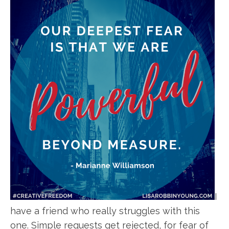
I
have a friend who really struggles with this
one. Simple requests get rejected, for fear of