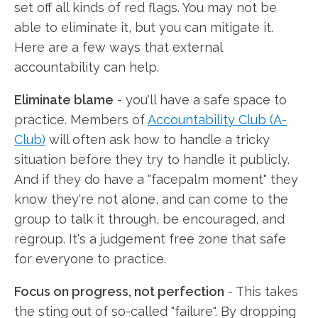
set off all kinds of red flags. You may not be
able to eliminate it, but you can mitigate it.
Here are a few ways that external
accountability can help.
Eliminate blame
- you'll have a safe space to
practice. Members of
Accountability Club (A-
Club)
will often ask how to handle a tricky
situation before they try to handle it publicly.
And if they do have a "facepalm moment" they
know they're not alone, and can come to the
group to talk it through, be encouraged, and
regroup. It's a judgement free zone that safe
for everyone to practice.
Focus on progress, not perfection
- This takes
the sting out of so-called "failure". By dropping