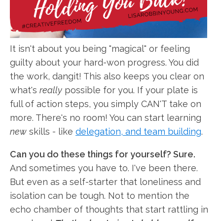
It isn't about you being "magical" or feeling
guilty about your hard-won progress. You did
the work, dangit! This also keeps you clear on
what's
really
possible for you. If your plate is
full of action steps, you simply CAN'T take on
more. There's no room! You can start learning
new
skills - like
delegation, and team building
.
Can you do these things for yourself? Sure.
And sometimes you have to. I've been there.
But even as a self-starter that loneliness and
isolation can be tough. Not to mention the
echo chamber of thoughts that start rattling in