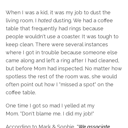
When I was a kid, it was my job to dust the
living room. I
hated
dusting. We had a coffee
table that frequently had rings because
people wouldn't use a coaster. It was tough to
keep clean. There were several instances
where I got in trouble because someone else
came along and left a ring after I had cleaned,
but before Mom had inspected. No matter how
spotless the rest of the room was, she would
often point out how I "missed a spot" on the
coffee table.
One time I got so mad I yelled at my
Mom. "Don't blame me. I did my job!"
According to Mark & Sophie, "
We associate