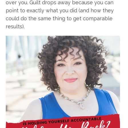
over you. Guilt drops away because you can
point to exactly what you did (and how they
could do the same thing to get comparable
results).