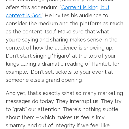
offers this addendum: "
Content is king, but
context is God.
" He invites his audience to
consider the medium and the platform as much
as the content itself. Make sure that what
you're saying and sharing makes sense in the
context of how the audience is showing up.
Don't start singing “Figaro” at the top of your
lungs during a dramatic reading of Hamlet, for
example. Don't sell tickets to your event at
someone else's grand opening.
And yet, that's exactly what so many marketing
messages do today. They interrupt us. They try
to “grab” our attention. There's nothing subtle
about them – which makes us feel slimy,
smarmy, and out of integrity if we feel like