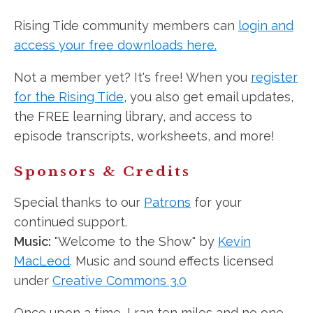
Rising Tide community members can
login and
access your free downloads here.
Not a member yet? It's free! When you
register
for the Rising Tide
, you also get email updates,
the FREE learning library, and access to
episode transcripts, worksheets, and more!
Sponsors & Credits
Special thanks to our
Patrons
for your
continued support.
Music:
"Welcome to the Show" by
Kevin
MacLeod
. Music and sound effects licensed
under
Creative Commons 3.0
Once upon a time, I ran ten miles and no one