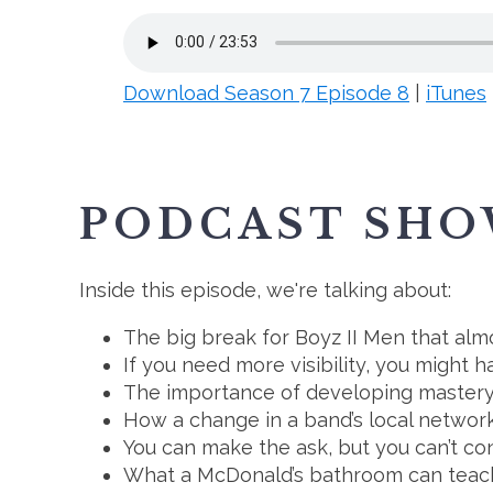
Download Season 7 Episode 8
|
iTunes
PODCAST SHO
Inside this episode, we're talking about:
The big break for Boyz II Men that alm
If you need more visibility, you might 
The importance of developing mastery 
How a change in a band’s local network
You can make the ask, but you can’t co
What a McDonald’s bathroom can teac