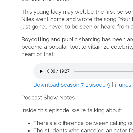
This young lady may well be the first perso
Niles went home and wrote the song “Your L
just gone… never to be seen or heard from a
Boycotting and public shaming has been aroun
become a popular tool to villainize celebrit
heart of that.
Download Season 7 Episode 9
|
iTunes
Podcast Show Notes
Inside this episode, we're talking about:
There's a difference between calling ou
The students who canceled an actor fo