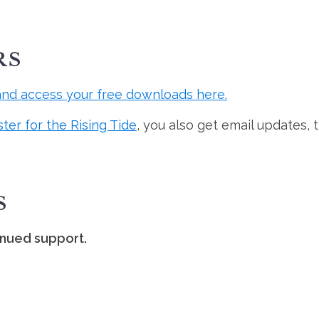
RS
and access your free downloads here.
ster for the Rising Tide
, you also get email updates, 
S
inued support.