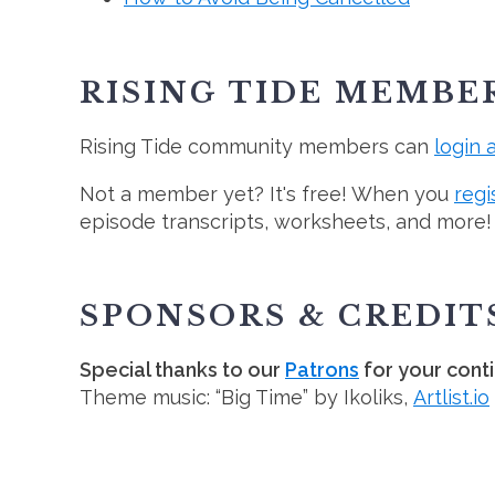
RISING TIDE MEMBE
Rising Tide community members can
login 
Not a member yet? It's free! When you
regi
episode transcripts, worksheets, and more!
SPONSORS & CREDIT
Special thanks to our
Patrons
for your cont
Theme music: “Big Time” by Ikoliks,
Artlist.io