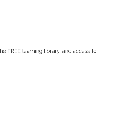
the FREE learning library, and access to