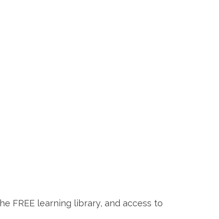
the FREE learning library, and access to