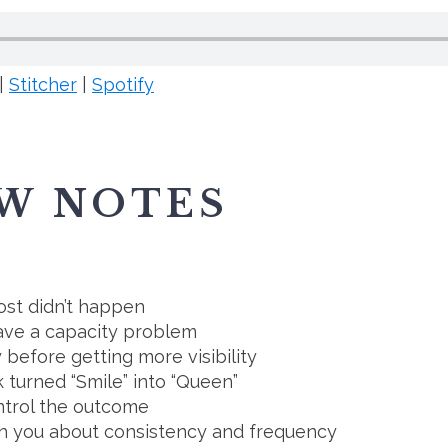
|
Stitcher
|
Spotify
W NOTES
ost didn’t happen
have a capacity problem
before getting more visibility
 turned “Smile” into “Queen”
ntrol the outcome
h you about consistency and frequency