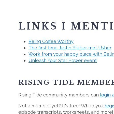
LINKS I MENT
Being Coffee Worthy
The first time Justin Bieber met Usher
Work from your happy place with Beli
Unleash Your Star Power event
RISING TIDE MEMBE
Rising Tide community members can
login 
Not a member yet? It's free! When you
regi
episode transcripts, worksheets, and more!