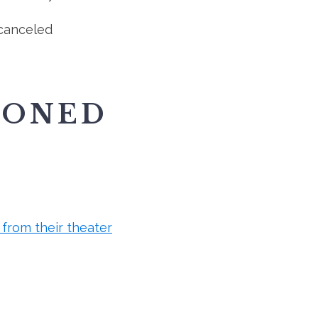
canceled
IONED
from their theater