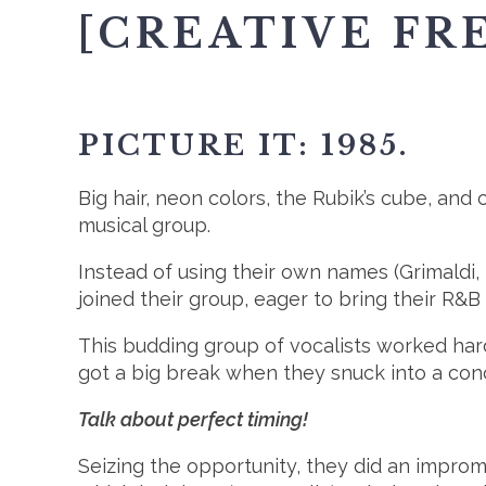
[CREATIVE FR
PICTURE IT: 1985.
Big hair, neon colors, the Rubik’s cube, and c
musical group.
Instead of using their own names (Grimaldi,
joined their group, eager to bring their R&B
This budding group of vocalists worked hard
got a big break when they snuck into a con
Talk about perfect timing!
Seizing the opportunity, they did an improm