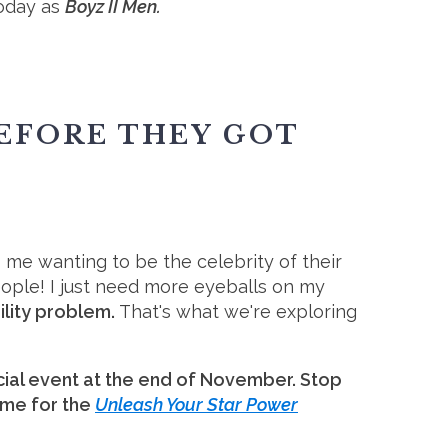
today as
Boyz II Men.
BEFORE THEY GOT
 me wanting to be the celebrity of their
people! I just need more eyeballs on my
ility problem.
That's what we're exploring
ial event at the end of November. Stop
 me for the
Unleash Your Star Power