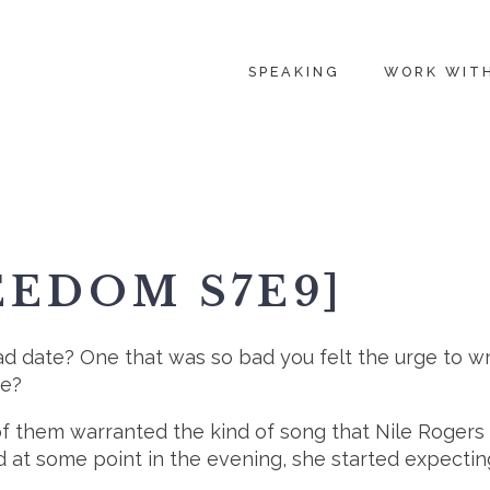
SPEAKING
WORK WIT
EEDOM S7E9]
ad date? One that was so bad you felt the urge to w
te?
e of them warranted the kind of song that Nile Roge
at some point in the evening, she started expecting 