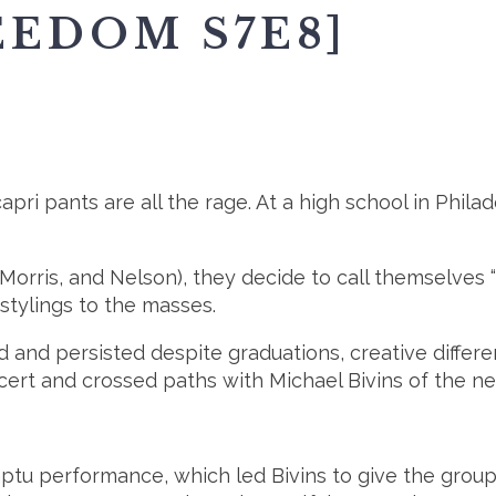
EEDOM S7E8]
apri pants are all the rage. At a high school in Phila
 Morris, and Nelson), they decide to call themselves
 stylings to the masses.
 and persisted despite graduations, creative differ
cert and crossed paths with Michael Bivins of the n
ptu performance, which led Bivins to give the group