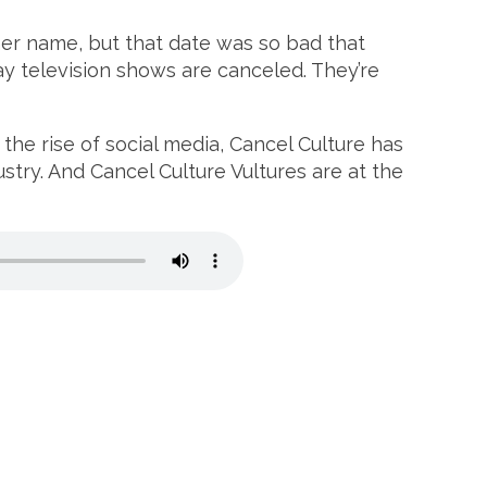
her name, but that date was so bad that
y television shows are canceled. They’re
the rise of social media, Cancel Culture has
ustry. And Cancel Culture Vultures are at the