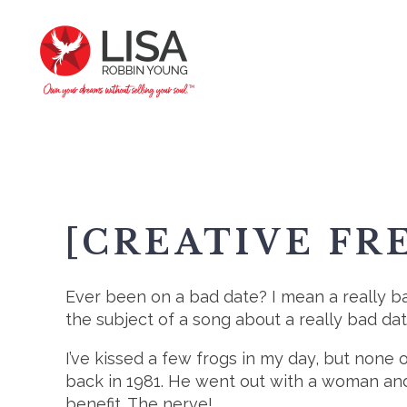
[CREATIVE FR
Ever been on a bad date? I mean a really b
the subject of a song about a really bad da
I’ve kissed a few frogs in my day, but non
back in 1981. He went out with a woman and 
benefit. The nerve!