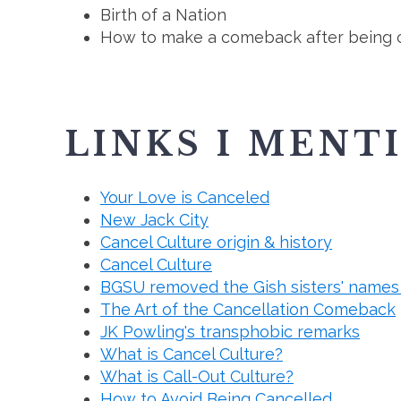
Birth of a Nation
How to make a comeback after being 
LINKS I MENT
Your Love is Canceled
New Jack City
Cancel Culture origin & history
Cancel Culture
BGSU removed the Gish sisters' names 
The Art of the Cancellation Comeback
JK Powling's transphobic remarks
What is Cancel Culture?
What is Call-Out Culture?
How to Avoid Being Cancelled