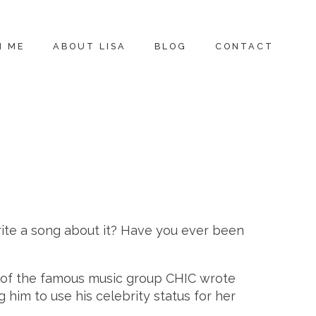
H ME
ABOUT LISA
BLOG
CONTACT
rite a song about it? Have you ever been
rs of the famous music group CHIC wrote
him to use his celebrity status for her