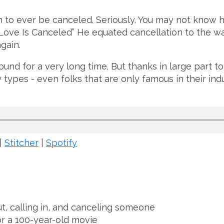
n to ever be canceled. Seriously. You may not know 
ove Is Canceled” He equated cancellation to the wa
gain.
d for a very long time. But thanks in large part to 
y types - even folks that are only famous in their ind
|
Stitcher
|
Spotify
t, calling in, and canceling someone
r a 100-year-old movie