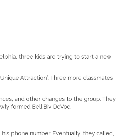
delphia, three kids are trying to start a new
 “Unique Attraction”. Three more classmates
ences, and other changes to the group. They
ewly formed Bell Biv DeVoe.
 his phone number. Eventually, they called,