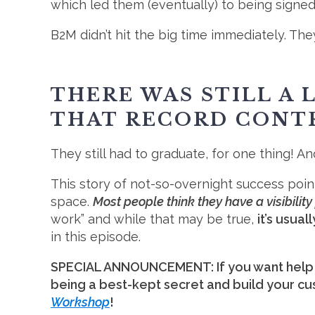
which led them (eventually) to being sign
B2M didn’t hit the big time immediately. 
THERE WAS STILL A
THAT RECORD CONT
They still had to graduate, for one thing! And
This story of not-so-overnight success poi
space.
Most people think they have a visibilit
work” and while that may be true,
it’s usua
in this episode.
SPECIAL ANNOUNCEMENT: If you want help w
being a best-kept secret and build your cu
Workshop
!