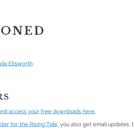
IONED
nda Ellsworth
RS
and access your free downloads here.
ster for the Rising Tide
, you also get email updates, 