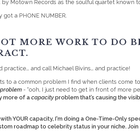
ed by Motown Records as the soulful quartet known 
They got a PHONE NUMBER.
 LOT MORE WORK TO DO 
RACT.
 practice... and call Michael Bivins... and practice!
nts to a common problem I find when clients come to
y problem
- “ooh, I just need to get in front of more 
lly more of a
capacity
problem that’s causing the visib
ith YOUR capacity, I'm doing a One-Time-Only spec
stom roadmap to celebrity status in your niche. Join