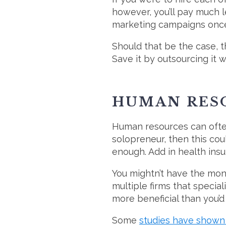
however, you’ll pay much 
marketing campaigns once 
Should that be the case, 
Save it by outsourcing it
HUMAN RES
Human resources can often
solopreneur, then this co
enough. Add in health insu
You mightn’t have the mone
multiple firms that specia
more beneficial than you’d 
Some
studies have shown