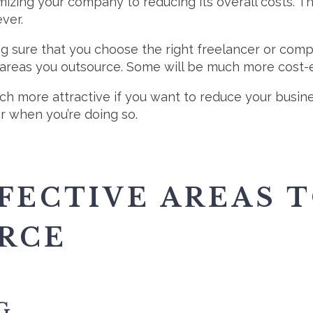
mizing your company to reducing its overall costs. Th
ver.
ng sure that you choose the right freelancer or comp
 areas you outsource. Some will be much more cost-e
more attractive if you want to reduce your business
ar when you’re doing so.
FECTIVE AREAS 
RCE
G