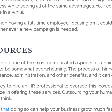
less while seeing all of the same advantages. Your 
in a while.
then having a full-time employee focusing on it coul
 whenever a new campaign is needed.
OURCES
 be one of the most complicated aspects of running 
uld be somewhat overwhelming. The process of hiring 
rance, administration, and other benefits, and it can
y to hire an HR professional to oversee this, howeve
lize in offering these services. Outsourcing your hu
think.
 that
doing so can help your business grow much fas