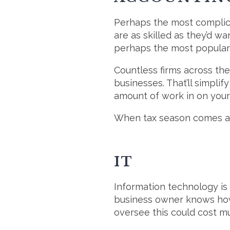
Perhaps the most complica
are as skilled as they’d wa
perhaps the most popula
Countless firms across the
businesses. That’ll simplif
amount of work in on your 
When tax season comes aro
IT
Information technology is
business owner knows how t
oversee this could cost m