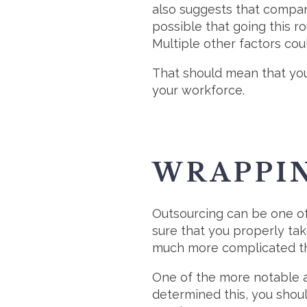
also suggests that compan
possible that going this r
Multiple other factors coul
That should mean that you
your workforce.
WRAPPI
Outsourcing can be one of
sure that you properly tak
much more complicated tha
One of the more notable as
determined this, you shoul