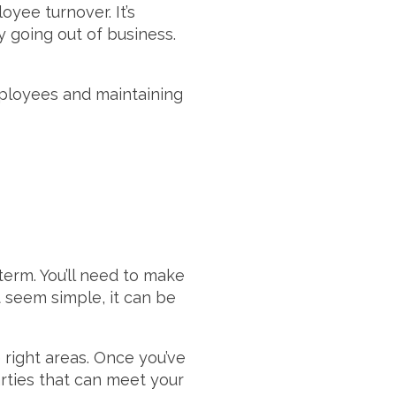
yee turnover. It’s
y going out of business.
mployees and maintaining
erm. You’ll need to make
t seem simple, it can be
 right areas. Once you’ve
arties that can meet your