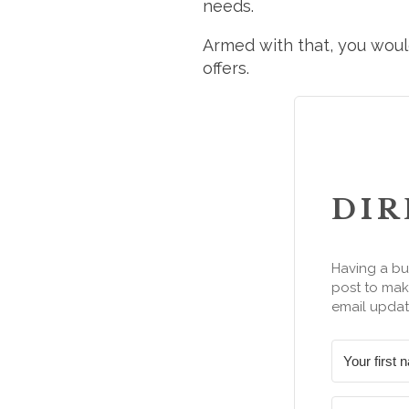
needs.
Armed with that, you would
offers.
DIR
Having a bu
post to make
email updat