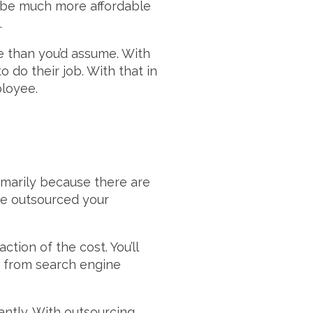
l be much more affordable
.
e than you’d assume. With
o do their job. With that in
ployee.
imarily because there are
ve outsourced your
ction of the cost. You’ll
ge from search engine
antly. With outsourcing,