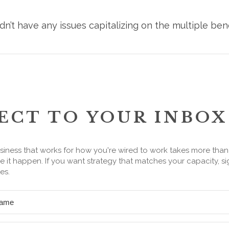
n’t have any issues capitalizing on the multiple ben
ECT TO YOUR INBOX
siness that works for how you're wired to work takes more tha
 it happen. If you want strategy that matches your capacity, si
es.