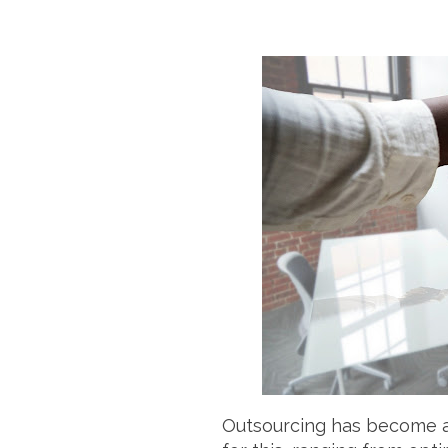
Outsourcing has become an