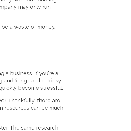
company may only run
d be a waste of money.
a business. If you’re a
and firing can be tricky
 quickly become stressful.
r. Thankfully, there are
man resources can be much
ter. The same research