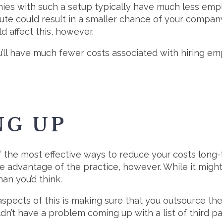
ies with such a setup typically have much less emplo
oute could result in a smaller chance of your compan
d affect this, however.
’ll have much fewer costs associated with hiring e
NG UP
 the most effective ways to reduce your costs long-t
e advantage of the practice, however. While it migh
n you’d think.
pects of this is making sure that you outsource the
dn’t have a problem coming up with a list of third p