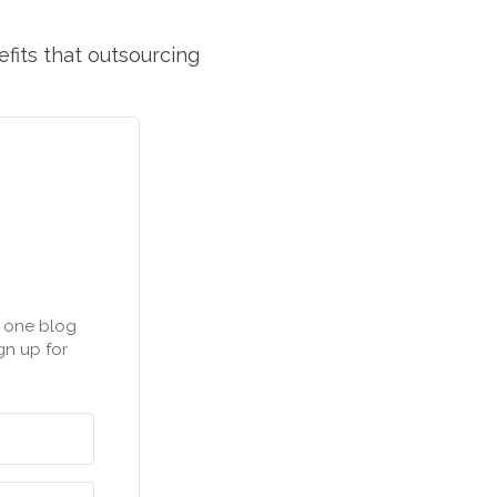
efits that outsourcing
n one blog
gn up for