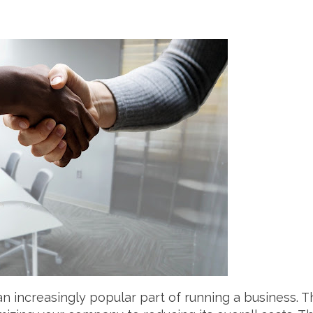
 increasingly popular part of running a business. T