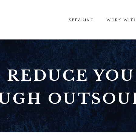
SPEAKING
WORK WIT
 REDUCE YOU
UGH OUTSOU