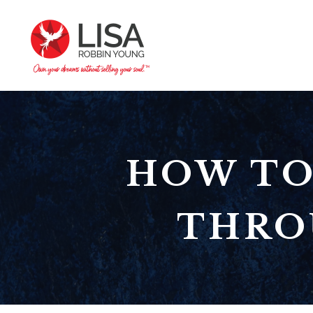
HOW TO
THRO