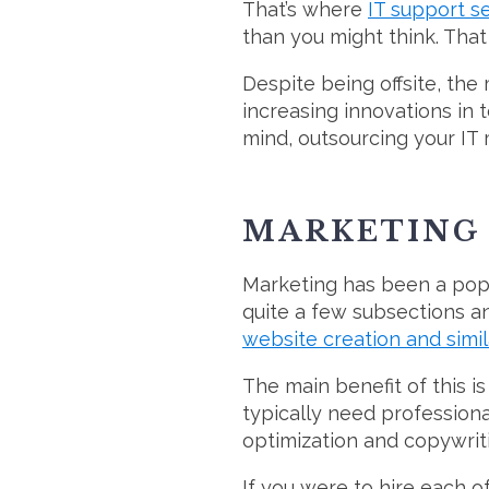
That’s where
IT support s
than you might think. That 
Despite being offsite, th
increasing innovations in t
mind, outsourcing your IT
MARKETING
Marketing has been a popu
quite a few subsections a
website creation and simil
The main benefit of this is 
typically need professiona
optimization and copywriti
If you were to hire each o