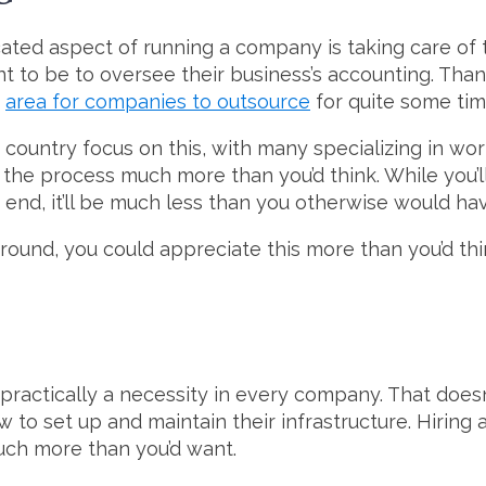
ted aspect of running a company is taking care of 
nt to be to oversee their business’s accounting. Than
r
area for companies to outsource
for quite some tim
 country focus on this, with many specializing in wor
y the process much more than you’d think. While you’ll 
end, it’ll be much less than you otherwise would hav
und, you could appreciate this more than you’d thi
 practically a necessity in every company. That does
o set up and maintain their infrastructure. Hiring a 
uch more than you’d want.