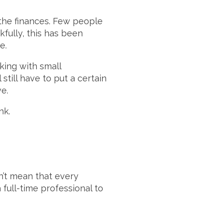
the finances. Few people
kfully, this has been
e.
king with small
still have to put a certain
e.
nk.
n’t mean that every
full-time professional to