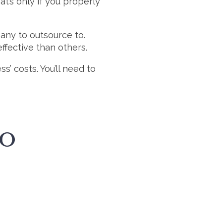
at’s only if you properly
any to outsource to.
ffective than others.
’ costs. You’ll need to
TO