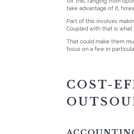
for this, ranging from opti
take advantage of it, howe
Part of this involves maki
Coupled with that is what
That could make them much 
focus on a few in particul
COST-EF
OUTSOU
ACCOUNTIN