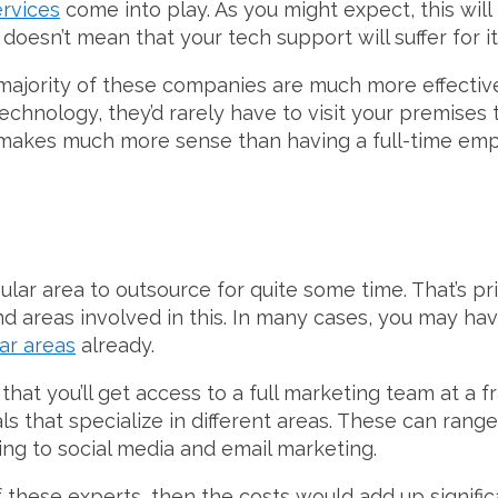
ervices
come into play. As you might expect, this wil
doesn’t mean that your tech support will suffer for it
e majority of these companies are much more effectiv
echnology, they’d rarely have to visit your premises t
 makes much more sense than having a full-time em
lar area to outsource for quite some time. That’s pr
nd areas involved in this. In many cases, you may ha
ar areas
already.
that you’ll get access to a full marketing team at a fra
ls that specialize in different areas. These can ran
ng to social media and email marketing.
f these experts, then the costs would add up signific