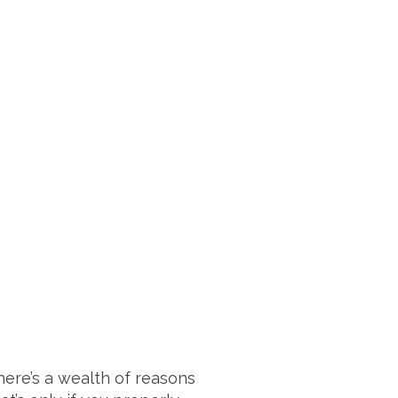
here’s a wealth of reasons