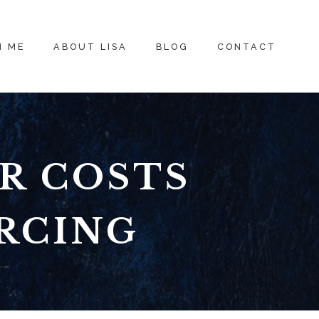
H ME
ABOUT LISA
BLOG
CONTACT
R COSTS
RCING