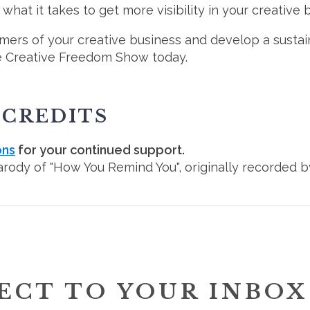
hat it takes to get more visibility in your creative 
mers of your creative business and develop a sustai
e Creative Freedom Show today.
 CREDITS
ons
for your continued support.
parody of "How You Remind You", originally recorded b
ECT TO YOUR INBOX