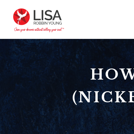
HOW
(NICK