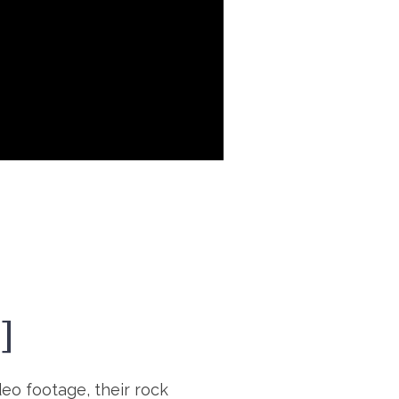
]
deo footage, their rock