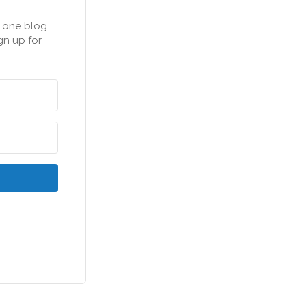
n one blog
gn up for