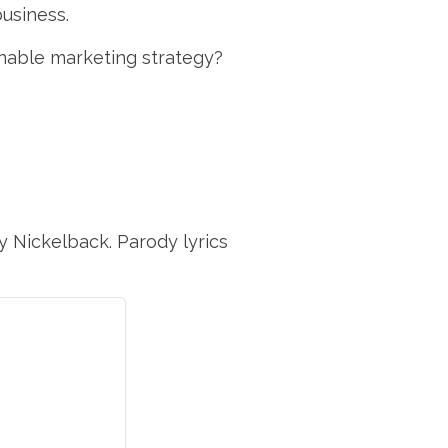
business.
nable marketing strategy?
y Nickelback. Parody lyrics