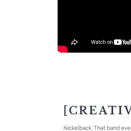
[CREATI
Nickelback. That band every