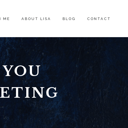
H ME
ABOUT LISA
BLOG
CONTACT
 YOU
KETING