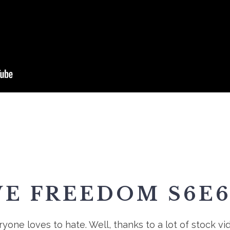
VE FREEDOM S6E6
one loves to hate. Well, thanks to a lot of stock vi