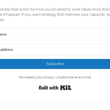
siness that works for how you're wired to work takes more tha
 it happen. If you want strategy that matches your capacity, si
es.
Subscribe
We respect your privacy. Unsubscribe at any time.
Built with Kit