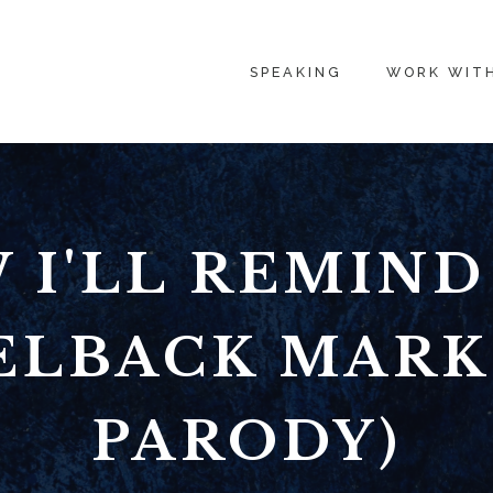
SPEAKING
WORK WIT
 I'LL REMIND
ELBACK MAR
PARODY)