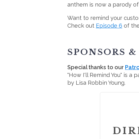
anthem is now a parody of w
Want to remind your custo
Check out
Episode 6
of th
SPONSORS &
Special thanks to our
Patr
"How I'll Remind You" is a 
by Lisa Robbin Young.
DIR