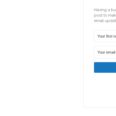
Having a bu
post to make
email updat