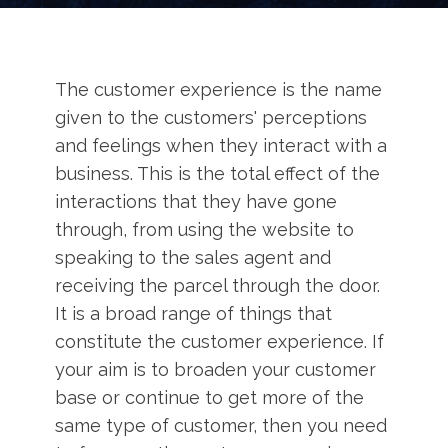
The customer experience is the name
given to the customers' perceptions
and feelings when they interact with a
business. This is the total effect of the
interactions that they have gone
through, from using the website to
speaking to the sales agent and
receiving the parcel through the door.
It is a broad range of things that
constitute the customer experience. If
your aim is to broaden your customer
base or continue to get more of the
same type of customer, then you need