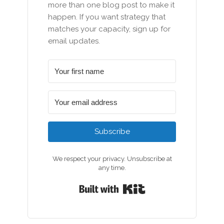
more than one blog post to make it
happen. If you want strategy that
matches your capacity, sign up for
email updates.
Subscribe
We respect your privacy. Unsubscribe at
any time.
Built with Kit