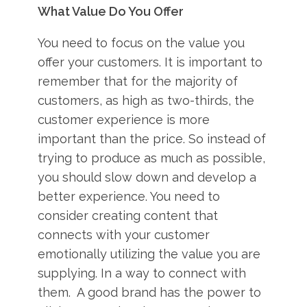
What Value Do You Offer
You need to focus on the value you
offer your customers. It is important to
remember that for the majority of
customers, as high as two-thirds, the
customer experience is more
important than the price. So instead of
trying to produce as much as possible,
you should slow down and develop a
better experience. You need to
consider creating content that
connects with your customer
emotionally utilizing the value you are
supplying. In a way to connect with
them. A good brand has the power to