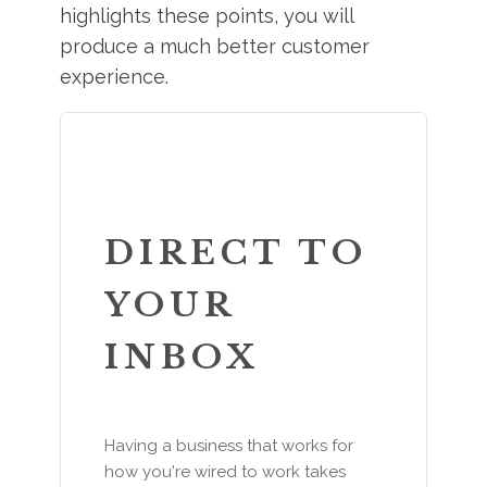
highlights these points, you will
produce a much better customer
experience.
DIRECT TO
YOUR
INBOX
Having a business that works for
how you're wired to work takes