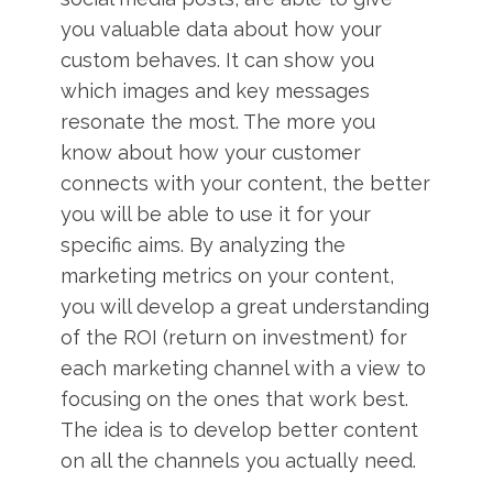
you valuable data about how your
custom behaves. It can show you
which images and key messages
resonate the most. The more you
know about how your customer
connects with your content, the better
you will be able to use it for your
specific aims. By analyzing the
marketing metrics on your content,
you will develop a great understanding
of the ROI (return on investment) for
each marketing channel with a view to
focusing on the ones that work best.
The idea is to develop better content
on all the channels you actually need.