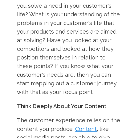
you solve a need in your customer's
life? What is your understanding of the
problems in your customer's life that
your products and services are aimed
at solving? Have you looked at your
competitors and looked at how they
position themselves in relation to
these points? If you know what your
customer's needs are, then you can
start mapping out a customer journey
with that as your focus point.
Think Deeply About Your Content
The customer experience relies on the
content you produce.
Content
, like
social media posts, are able to give