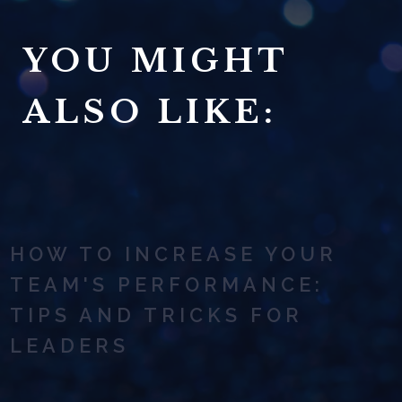
YOU MIGHT
ALSO LIKE:
HOW TO INCREASE YOUR
TEAM'S PERFORMANCE:
TIPS AND TRICKS FOR
LEADERS