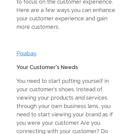
to focus on the customer experience.
Here are a few ways you can enhance
your customer experience and gain
more customers.
Pixabay
Your Customer's Needs
You need to start putting yourself in
your customer's shoes. Instead of
viewing your products and services
through your own business lens, you
need to start viewing your brand as if
you were your customer. Are you
connecting with your customer? Do