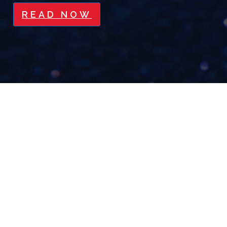
READ NOW
PLANS ARE USELESS, BUT
PLANNING IS EVERYTHING
READ NOW