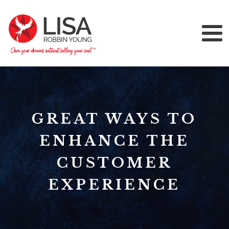
GREAT WAYS TO
ENHANCE THE
CUSTOMER
EXPERIENCE