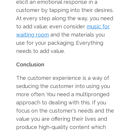
elicit an emotional response in a
customer by tapping into their desires.
At every step along the way, you need
to add value; even consider
music for
waiting room
and the materials you
use for your packaging. Everything
needs to add value.
Conclusion
The customer experience is a way of
seducing the customer into using you
more often. You need a multipronged
approach to dealing with this. If you
focus on the customer's needs and the
value you are offering their lives and
produce high-quality content which