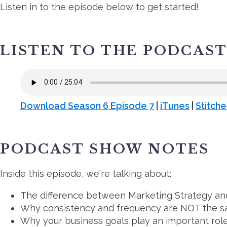
Listen in to the episode below to get started!
LISTEN TO THE PODCAS
Download Season 6 Episode 7
|
iTunes
|
Stitche
PODCAST SHOW NOTES
Inside this episode, we're talking about:
The difference between Marketing Strategy an
Why consistency and frequency are NOT the s
Why your business goals play an important role