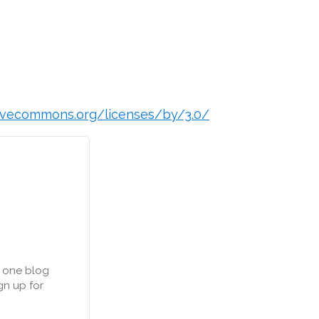
ivecommons.org/licenses/by/3.0/
n one blog
gn up for