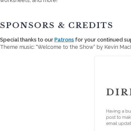
worksheets, and more!
SPONSORS & CREDITS
Special thanks to our
Patrons
for your continued su
Theme music: “Welcome to the Show” by Kevin Ma
DIR
Having a bu
post to make
email updat