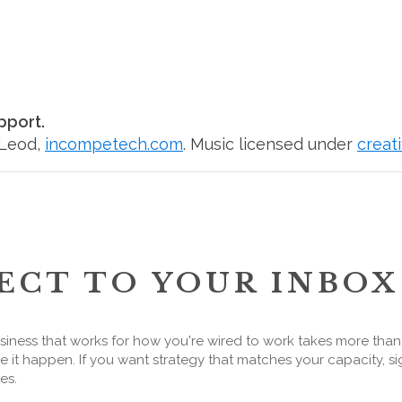
pport.
cLeod,
incompetech.com
. Music licensed under
creat
ECT TO YOUR INBOX
siness that works for how you're wired to work takes more tha
 it happen. If you want strategy that matches your capacity, si
es.