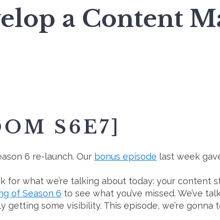
elop a Content Ma
DOM S6E7]
 Season 6 re-launch. Our
bonus episode
last week gave
 for what we’re talking about today: your content st
ng of Season 6
to see what you’ve missed. We’ve ta
ly getting some visibility. This episode, we’re gonna 