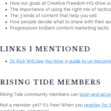
How our goals at Creative Freedom HQ drive ou
The importance of using the right mix of tactic
The 3 kinds of content that help you sell
How people decide what to share with their a
Progressive’s brilliant content marketing tactic
LINKS I MENTIONED
Dr. Rick Will See You Now: A guide to un-becom
RISING TIDE MEMBERS
Rising Tide community members can
login and acce
Not a member yet? It's free! When you
register for 