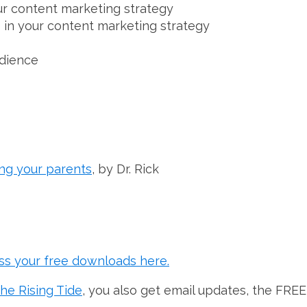
r content marketing strategy
s in your content marketing strategy
udience
ing your parents
, by Dr. Rick
ss your free downloads here.
the Rising Tide
, you also get email updates, the FREE 