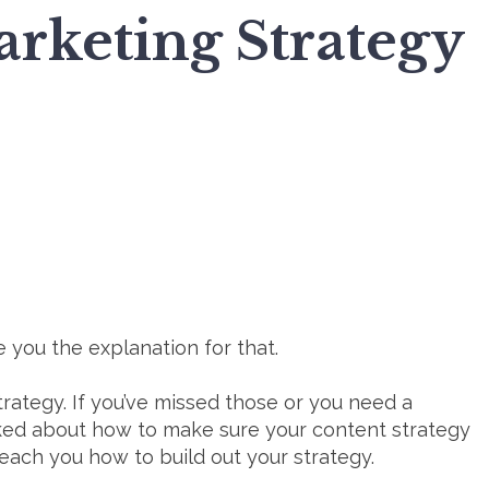
rketing Strategy
 you the explanation for that.
rategy. If you’ve missed those or you need a
lked about how to make sure your content strategy
teach you how to build out your strategy.