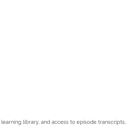
learning library, and access to episode transcripts,