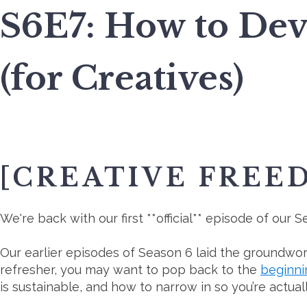
S6E7: How to Dev
(for Creatives)
[CREATIVE FREE
We're back with our first **official** episode of our
Our earlier episodes of Season 6 laid the groundwork
refresher, you may want to pop back to the
beginni
is sustainable, and how to narrow in so you’re actual