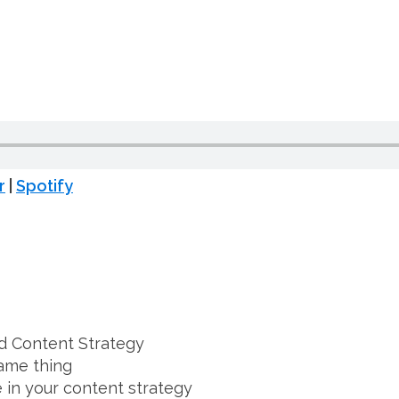
T
r
|
Spotify
d Content Strategy
ame thing
 in your content strategy