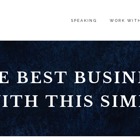
SPEAKING
WORK WIT
E BEST BUSIN
ITH THIS SIM