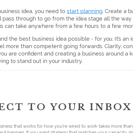
business idea, you need to
start planning
. Create a b
’ll pass through to go from the idea stage all the wa
his can take anywhere from a few hours to a few mo
ound the best business idea possible - for
you
. It’s an
el more than competent going forwards. Clarity, con
f you are confident and creating a business around a 
ying to stand out in your industry.
ECT TO YOUR INBOX
siness that works for how you're wired to work takes more tha
 it happen. If you want strategy that matches your capacity, si