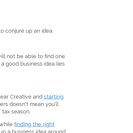
to conjure up an idea.
ill not be able to find one
 a good business idea lies
near Creative and
starting
ers doesn't mean you'll
 tax season.
 while
finding the right
 up a business idea around