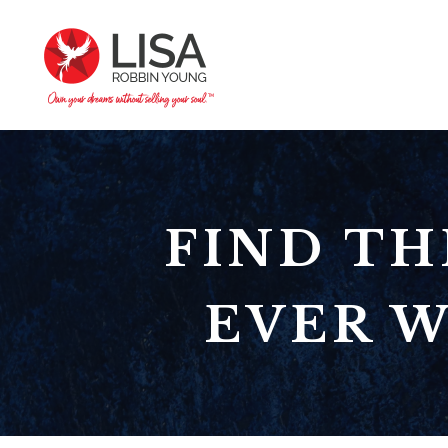
FIND TH
EVER W