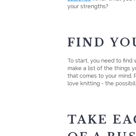
your strengths?
FIND YO
To start, you need to find
make a list of the things y
that comes to your mind. P
love knitting - the possib
TAKE EA