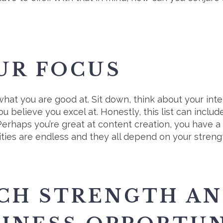
UR FOCUS
 what you are good at. Sit down, think about your inte
ou believe you excel at. Honestly, this list can incl
erhaps you’re great at content creation, you have a 
ilities are endless and they all depend on your streng
CH STRENGTH AN