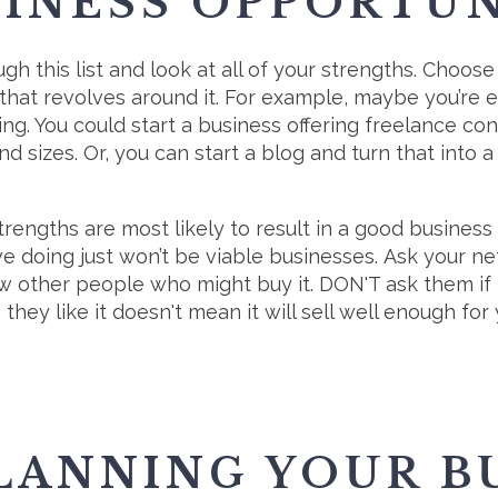
SINESS OPPORTU
gh this list and look at all of your strengths. Choose
that revolves around it. For example, maybe you’re e
ing. You could start a business offering freelance con
nd sizes. Or, you can start a blog and turn that into 
trengths are most likely to result in a good business 
e doing just won’t be viable businesses. Ask your n
ow other people who might buy it. DON'T ask them if th
they like it doesn't mean it will sell well enough fo
LANNING YOUR B