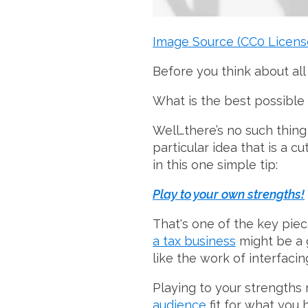
Image Source (CC0 Licens
Before you think about all
What is the best possible
Well…there’s no such thing 
particular idea that is a 
in this one simple tip:
Play to your own strengths!
That's one of the key pie
a tax business
might be a g
like the work of interfac
Playing to your strengths
audience
fit for what you 