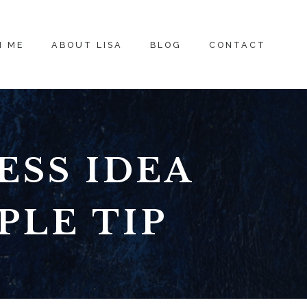
H ME
ABOUT LISA
BLOG
CONTACT
ESS IDEA
PLE TIP