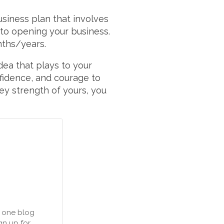
usiness plan that involves
y to opening your business.
nths/years.
 idea that plays to your
fidence, and courage to
key strength of yours, you
n one blog
gn up for