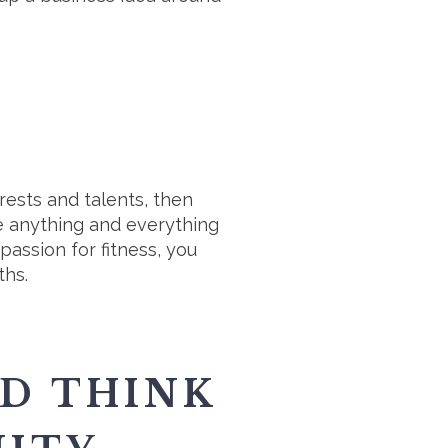
rests and talents, then
ude anything and everything
passion for fitness, you
ths.
D THINK