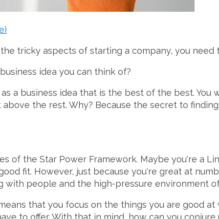
e)
 the tricky aspects of starting a company, you need 
 business idea you can think of?
as a business idea that is the best of the best. You w
cut above the rest. Why? Because the secret to finding
ces of the Star Power Framework. Maybe you're a Li
ood fit. However, just because you're great at numb
ing with people and the high-pressure environment of
 means that you focus on the things you are good at
have to offer. With that in mind, how can you conjure