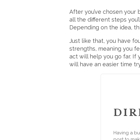
After you’ve chosen your 
all the different steps you
Depending on the idea, t
Just like that, you have f
strengths, meaning you fe
act will help you go far. I
will have an easier time tr
DIR
Having a bu
post to make