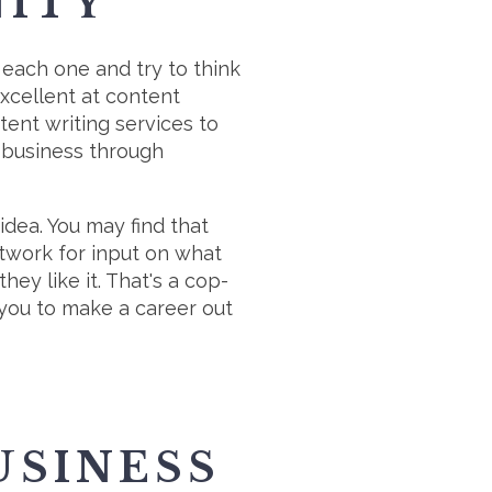
NITY
 each one and try to think
xcellent at content
tent writing services to
a business through
idea. You may find that
etwork for input on what
ey like it. That's a cop-
r you to make a career out
USINESS