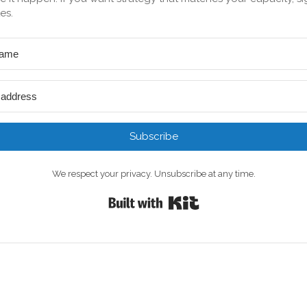
es.
Subscribe
We respect your privacy. Unsubscribe at any time.
Built with Kit