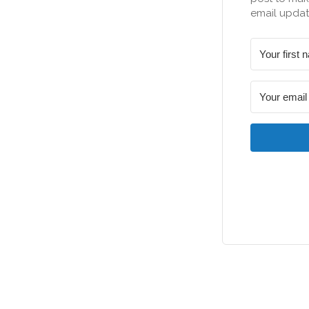
email updat