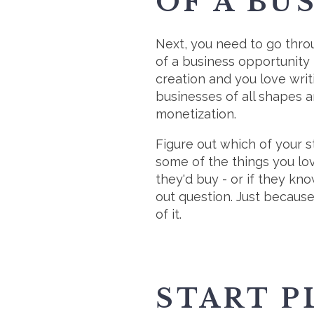
OF A BU
Next, you need to go throu
of a business opportunity 
creation and you love writ
businesses of all shapes a
monetization.
Figure out which of your s
some of the things you lov
they'd buy - or if they kn
out question. Just because 
of it.
START P