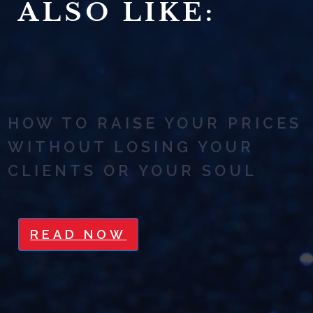
ALSO LIKE:
HOW TO RAISE YOUR PRICES
WITHOUT LOSING YOUR
CLIENTS OR YOUR SOUL
READ NOW