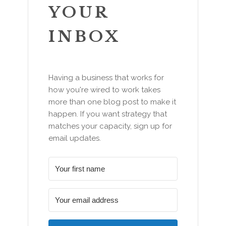
YOUR
INBOX
Having a business that works for
how you're wired to work takes
more than one blog post to make it
happen. If you want strategy that
matches your capacity, sign up for
email updates.