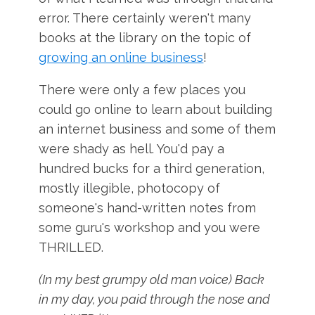
error. There certainly weren't many
books at the library on the topic of
growing an online business
!
There were only a few places you
could go online to learn about building
an internet business and some of them
were shady as hell. You'd pay a
hundred bucks for a third generation,
mostly illegible, photocopy of
someone's hand-written notes from
some guru's workshop and you were
THRILLED.
(In my best grumpy old man voice) Back
in my day, you paid through the nose and