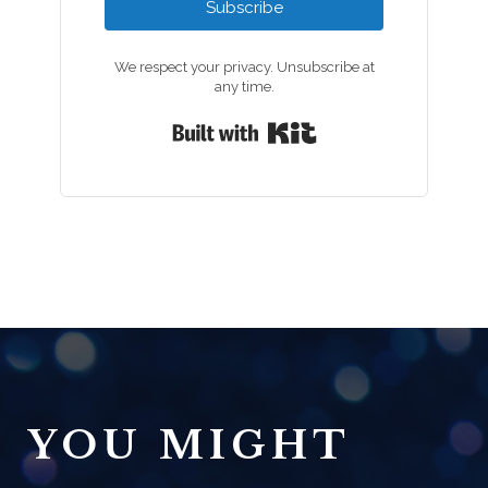
Subscribe
We respect your privacy. Unsubscribe at
any time.
Built with Kit
YOU MIGHT