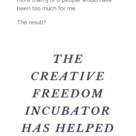
been too much for me.
The result?
THE
CREATIVE
FREEDOM
INCUBATOR
HAS HELPED