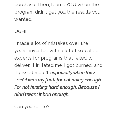
purchase. Then, blame YOU when the
program didn't get you the results you
wanted.
UGH!
I made a lot of mistakes over the
years, invested with a lot of so-called
experts for programs that failed to
deliver. It irritated me. I got burned, and
it pissed me off...
especially when they
said it was my fault for not doing enough.
For not hustling hard enough. Because I
didn't want it bad enough.
Can you relate?