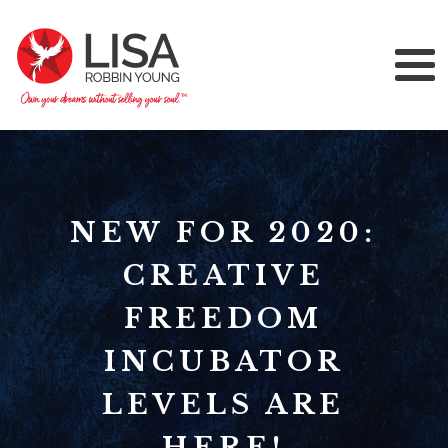
NEW FOR 2020:
CREATIVE
FREEDOM
INCUBATOR
LEVELS ARE
HERE!