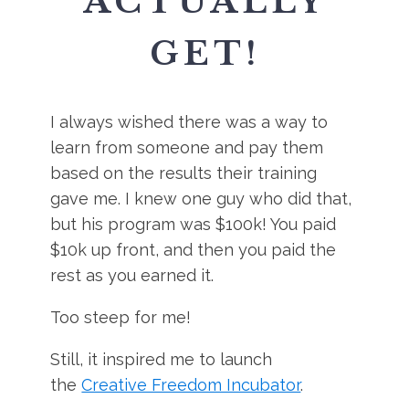
ACTUALLY
GET!
I always wished there was a way to
learn from someone and pay them
based on the results their training
gave me. I knew one guy who did that,
but his program was $100k! You paid
$10k up front, and then you paid the
rest as you earned it.
Too steep for me!
Still, it inspired me to launch
the
Creative Freedom Incubator
.