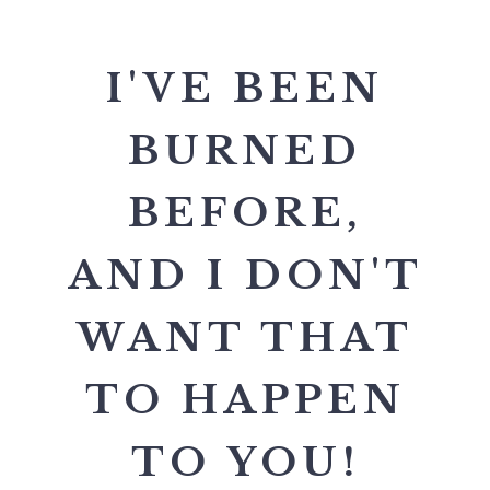
I'VE BEEN
BURNED
BEFORE,
AND I DON'T
WANT THAT
TO HAPPEN
TO YOU!