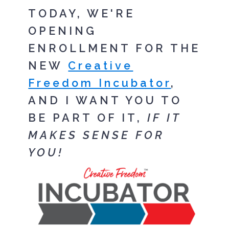
TODAY, WE'RE
OPENING
ENROLLMENT FOR THE
NEW
Creative
Freedom Incubator
,
AND I WANT YOU TO
BE PART OF IT,
IF IT
MAKES SENSE FOR
YOU!