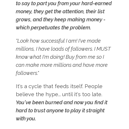
to say to part you from your hard-earned
money, they get the attention, their list
grows, and they keep making money -
which perpetuates the problem.
"Look how successful I am! I've made
millions, I have loads of followers. I MUST
know what I'm doing! Buy from me so I
can make more millions and have more
followers."
It's a cycle that feeds itself. People
believe the hype... until it's too late.
You've been burned and now you find it
hard to trust anyone to play it straight
with you.