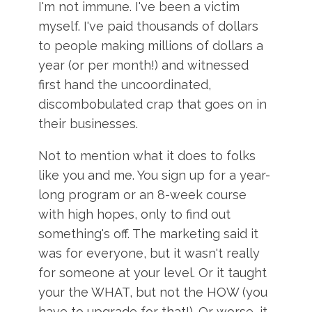
I'm not immune. I've been a victim
myself. I've paid thousands of dollars
to people making millions of dollars a
year (or per month!) and witnessed
first hand the uncoordinated,
discombobulated crap that goes on in
their businesses.
Not to mention what it does to folks
like you and me. You sign up for a year-
long program or an 8-week course
with high hopes, only to find out
something's off. The marketing said it
was for everyone, but it wasn't really
for someone at your level. Or it taught
your the WHAT, but not the HOW (you
have to upgrade for that!). Or worse, it