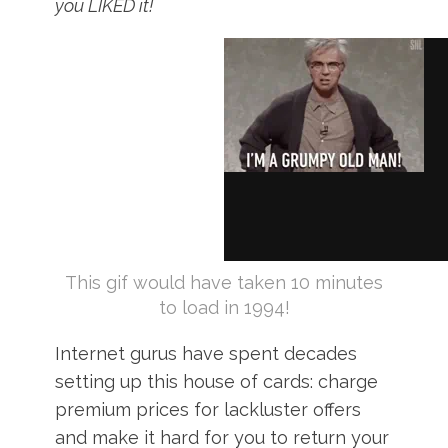
you LIKED it!
This gif would have taken 10 minutes
to load in 1994!
Internet gurus have spent decades
setting up this house of cards: charge
premium prices for lackluster offers
and make it hard for you to return your