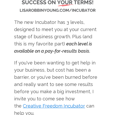
The new Incubator has 3 levels,
designed to meet you at your current
stage of business growth. Plus (and
this is my favorite part)
each level is
available on a pay-for-results basis.
If you've been wanting to get help in
your business, but cost has been a
barrier, or you've been burned before
and really want to see some results
before you make a big investment, I
invite you to come see how
the
Creative Freedom Incubator
can
help you.