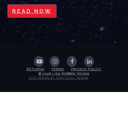
READ NOW
RETURNS
TERMS
PRIVACY POLICY
© 2026 LISA ROBBIN YOUNG
SITE DESIGN BY DIGIVISUAL DESIGN