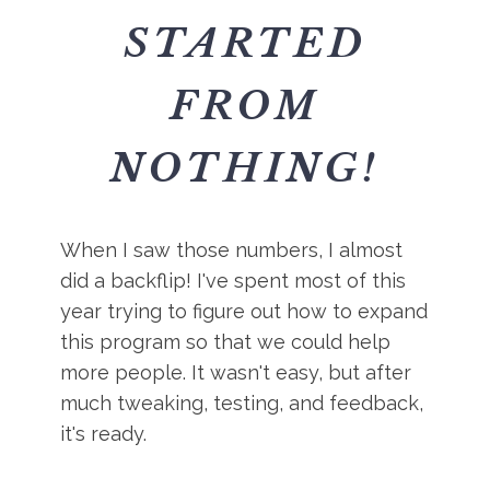
STARTED
FROM
NOTHING!
When I saw those numbers, I almost
did a backflip! I've spent most of this
year trying to figure out how to expand
this program so that we could help
more people. It wasn't easy, but after
much tweaking, testing, and feedback,
it's ready.