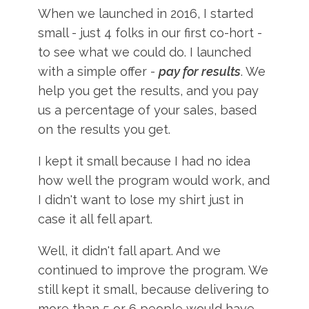
When we launched in 2016, I started
small - just 4 folks in our first co-hort -
to see what we could do. I launched
with a simple offer -
pay for results
. We
help you get the results, and you pay
us a percentage of your sales, based
on the results you get.
I kept it small because I had no idea
how well the program would work, and
I didn't want to lose my shirt just in
case it all fell apart.
Well, it didn't fall apart. And we
continued to improve the program. We
still kept it small, because delivering to
more than 5 or 6 people would have