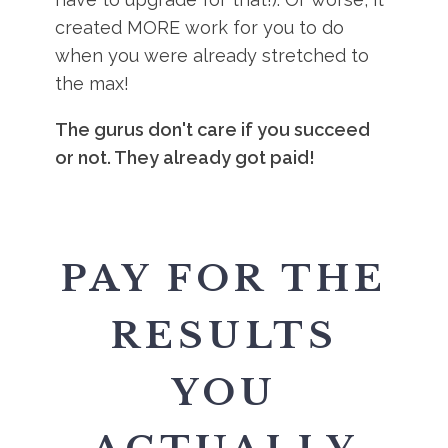
created MORE work for you to do
when you were already stretched to
the max!
The gurus don't care if you succeed
or not. They already got paid!
PAY FOR THE
RESULTS
YOU