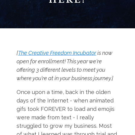
[
The Creative Freedom Incubator
is now
open for enrollment! This year we're
offering 3 different levels to meet you
where you're at in your business journey.]
Once upon a time, back in the olden
days of the Internet - when animated
gifs took FOREVER to load and emojis
were made from text - I really
struggled to grow my business. Most
of what I learned was through trial and