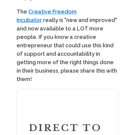
The
Creative Freedom
Incubator
really is "new and improved"
and now available to a LOT more
people. If you know a creative
entrepreneur that could use this kind
of support and accountability in
getting more of the right things done
in their business, please share this with
them!
DIRECT TO