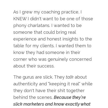
As I grew my coaching practice, I
KNEW I didn't want to be one of those
phony charlatans. I wanted to be
someone that could bring real
experience and honest insights to the
table for my clients. I wanted them to
know they had someone in their
corner who was genuinely concerned
about their success.
The gurus are slick. They
talk
about
authenticity and "keeping it real" while
they don't have their shit together
behind the scenes.
Because they're
slick marketers and know exactly what