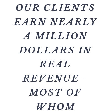
OUR CLIENTS
EARN NEARLY
A MILLION
DOLLARS IN
REAL
REVENUE -
MOST OF
WHOM