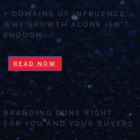
7 DOMAINS OF INFLUENCE:
WHY GROWTH ALONE ISN'T
ENOUGH
READ NOW
BRANDING DONE RIGHT -
FOR YOU AND YOUR BUYERS