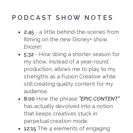
PODCAST SHOW NOTES
2:45
- a little behind-the-scenes from
filming on the new Disney+ show,
Encore!
5:32
- How doing a shorter season for
my show, instead of a year-round
production, allows me to play to my
strengths as a Fusion Creative while
still creating quality content for my
audience.
8:00
How the phrase
"EPIC CONTENT"
has actually devolved into a notion
that keeps creatives stuck in
perpetual creation mode.
12:15
The 4 elements of engaging