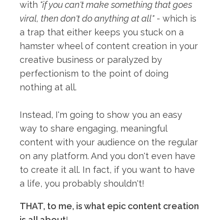
with
"if you can't make something that goes
viral, then don't do anything at all"
- which is
a trap that either keeps you stuck on a
hamster wheel of content creation in your
creative business or paralyzed by
perfectionism to the point of doing
nothing at all.⁠
Instead, I'm going to show you an easy
way to share engaging, meaningful
content with your audience on the regular
on any platform. And you don't even have
to create it all. In fact, if you want to have
a life, you probably shouldn't!⁠
THAT, to me, is what epic content creation
is all about
!