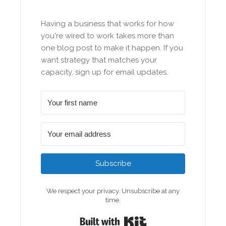
Having a business that works for how
you're wired to work takes more than
one blog post to make it happen. If you
want strategy that matches your
capacity, sign up for email updates.
Subscribe
We respect your privacy. Unsubscribe at any
time.
Built with Kit