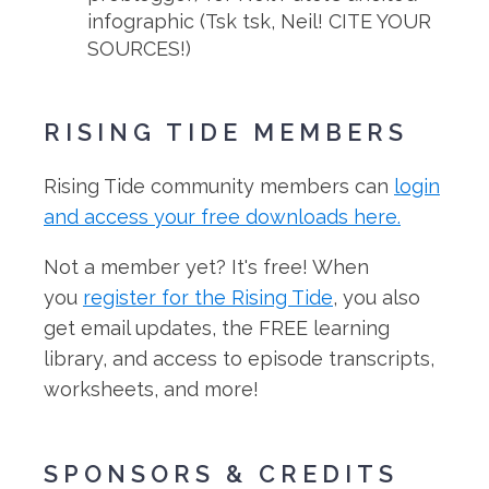
infographic (Tsk tsk, Neil! CITE YOUR
SOURCES!)
RISING TIDE MEMBERS
Rising Tide community members can
login
and access your free downloads here.
Not a member yet? It's free! When
you
register for the Rising Tide
, you also
get email updates, the FREE learning
library, and access to episode transcripts,
worksheets, and more!
SPONSORS & CREDITS