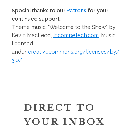
Special thanks to our
Patrons
for your
continued support.
Theme music: “Welcome to the Show” by
Kevin MacLeod,
incompetech.com
. Music
licensed
under
creativecommons.org/licenses/by/
3.0/
DIRECT TO
YOUR INBOX