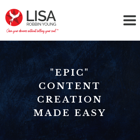
"EPIC"
CONTENT
CREATION
MADE EASY