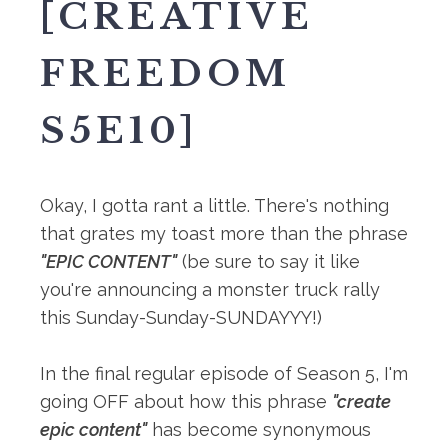
[CREATIVE
FREEDOM
S5E10]
Okay, I gotta rant a little.⁠ There's nothing
that grates my toast more than the phrase
"EPIC CONTENT"
(be sure to say it like
you're announcing a monster truck rally
this Sunday-Sunday-SUNDAYYY!⁠)
In the final regular episode of Season 5, I'm
going OFF about how this phrase
"create
epic content"
has become synonymous