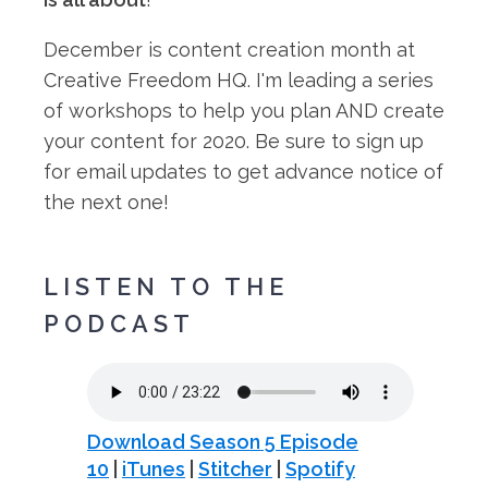
December is content creation month at
Creative Freedom HQ. I'm leading a series
of workshops to help you plan AND create
your content for 2020. Be sure to sign up
for email updates to get advance notice of
the next one!⁠
LISTEN TO THE
PODCAST
Download Season 5 Episode
10
|
iTunes
|
Stitcher
|
Spotify