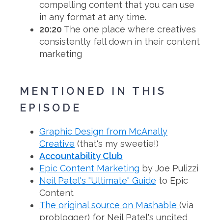
compelling content that you can use
in any format at any time.
20:20
The one place where creatives
consistently fall down in their content
marketing
MENTIONED IN THIS
EPISODE
Graphic Design from McAnally
Creative
(that's my sweetie!)
Accountability Club
Epic Content Marketing
by Joe Pulizzi
Neil Patel's "Ultimate" Guide
to Epic
Content
The original source on Mashable
(via
problogger) for Neil Patel's uncited