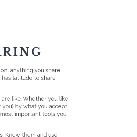
ARING
rson, anything you share
has latitude to share
are like. Whether you like
at you) by what you accept
 most important tools you
ngs. Know them and use