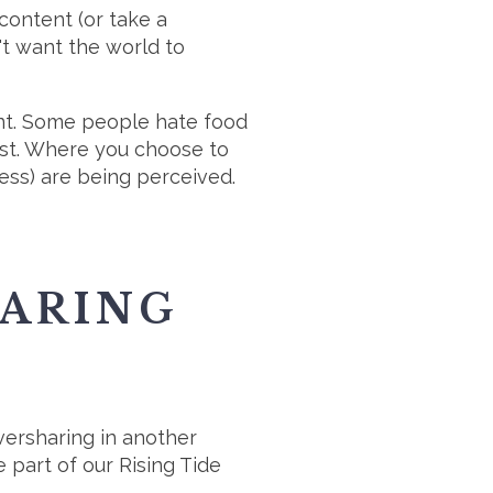
ontent (or take a
n't want the world to
nt. Some people hate food
est. Where you choose to
ess) are being perceived.
HARING
ersharing in another
part of our Rising Tide