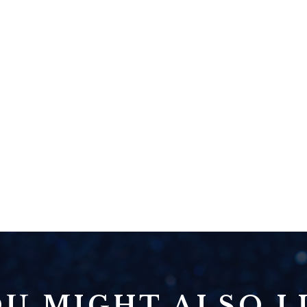
U MIGHT ALSO LI