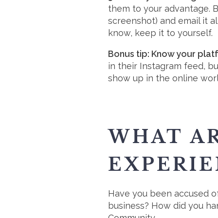
them to your advantage. 
screenshot) and email it al
know, keep it to yourself.
Bonus tip: Know your plat
in their Instagram feed, 
show up in the online wor
WHAT AR
EXPERIE
Have you been accused of 
business? How did you han
Community.