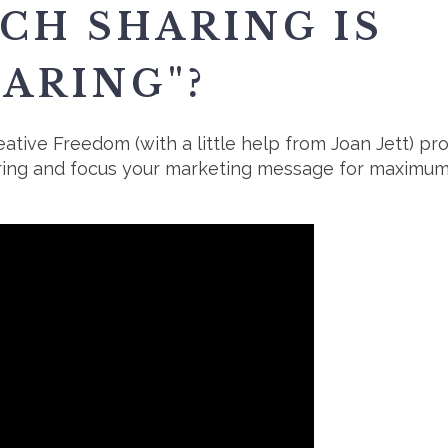
H SHARING IS
ARING"?
ative Freedom (with a little help from Joan Jett) p
ring and focus your marketing message for maximum