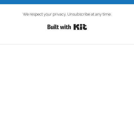
We respect your privacy. Unsubscribe at any time.
Built with Kit