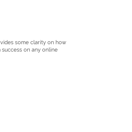
rovides some clarity on how
 success on any online