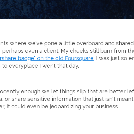
ts where we've gone a little overboard and shared
or perhaps even a client. My cheeks still burn from t
rshare badge" on the old Foursquare
. I was just so 
n to everyplace I went that day.
cently enough we let things slip that are better le
, or share sensitive information that just isn't meant
er, it could even be jeopardizing your business.