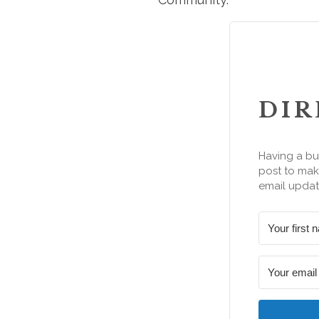
DIR
Having a bu
post to make
email updat