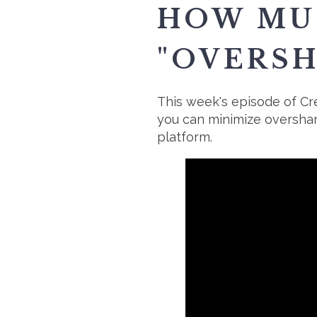
HOW MUC
"OVERSH
This week's episode of Cre
you can minimize oversha
platform.