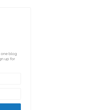
n one blog
gn up for