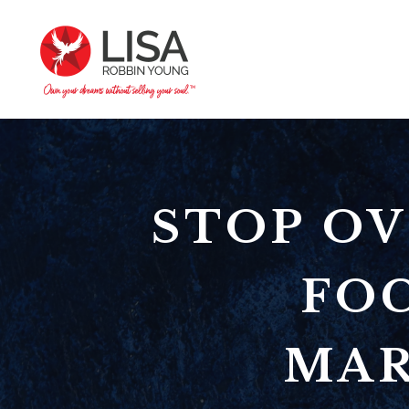
STOP OV
FO
MAR