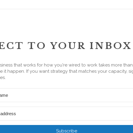
ECT TO YOUR INBOX
siness that works for how you're wired to work takes more tha
 it happen. If you want strategy that matches your capacity, si
es.
Subscribe