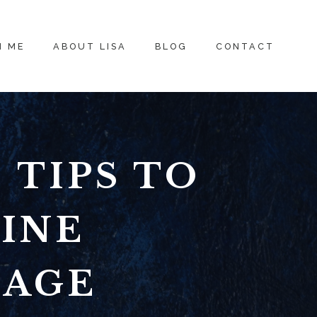
H ME
ABOUT LISA
BLOG
CONTACT
 TIPS TO
INE
SAGE