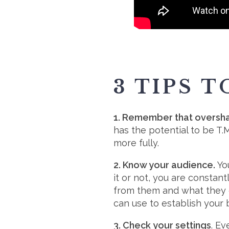
3 TIPS 
1. Remember that overshari
has the potential to be T
more fully.
2. Know your audience.
You
it or not, you are constan
from them and what they 
can use to establish your 
3. Check your settings
. E