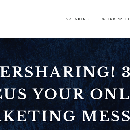
SPEAKING
WORK WIT
ERSHARING! 3
CUS YOUR ONL
KETING MES