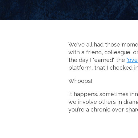
We've all had those momen
with a friend, colleague, 
the day I "earned" the
"ove
platform, that I checked i
Whoops!
It happens. sometimes inno
we involve others in drama
you're a chronic over-shar