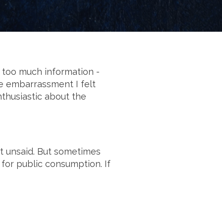
 too much information -
he embarrassment I felt
enthusiastic about the
ft unsaid. But sometimes
 for public consumption. If