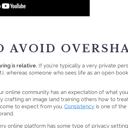
TO AVOID OVERSH
ng is relative.
If you're typically a very private pe
.M.I, whereas someone who sees life as an open book 
r online community has an expectation of what you 
tly crafting an image (and training others how to tre
come to expect from you.
Consistency
is one of the
brand.
very online platform has some type of privacy setti