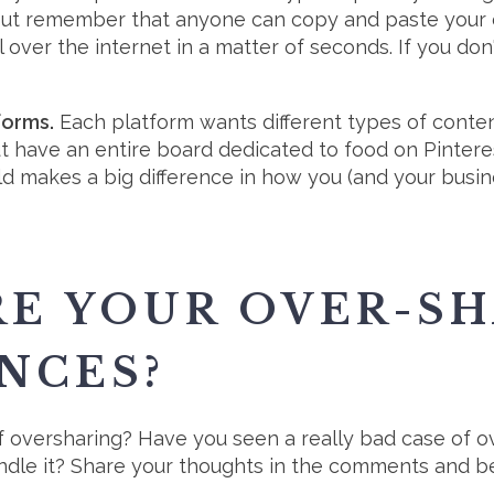
But remember that anyone can copy and paste your c
l over the internet in a matter of seconds. If you do
forms.
Each platform wants different types of conte
but have an entire board dedicated to food on Pinter
ld makes a big difference in how you (and your busin
E YOUR OVER-S
NCES?
oversharing? Have you seen a really bad case of ov
dle it? Share your thoughts in the comments and be 