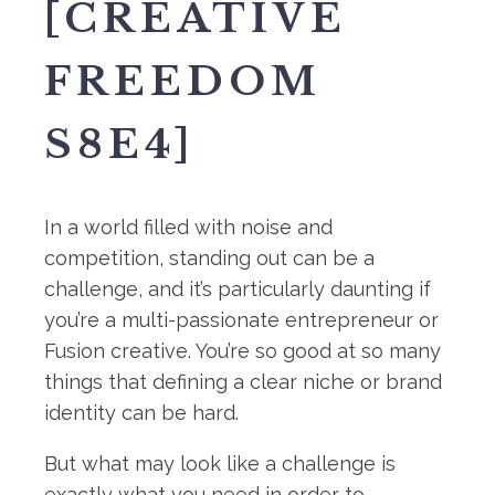
[CREATIVE
FREEDOM
S8E4]
In a world filled with noise and
competition, standing out can be a
challenge, and it’s particularly daunting if
you’re a multi-passionate entrepreneur or
Fusion creative. You’re so good at so many
things that defining a clear niche or brand
identity can be hard.
But what may look like a challenge is
exactly what you need in order to