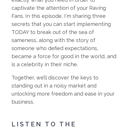
captivate the attention of your Raving
Fans. In this episode, I'm sharing three
secrets that you can start implementing
TODAY to break out of the sea of
sameness, along with the story of
someone who defied expectations,
became a force for good in the world, and
is a celebrity in their niche.
Together, we’ll discover the keys to
standing out in a noisy market and
unlocking more freedom and ease in your
business.
LISTEN TO THE