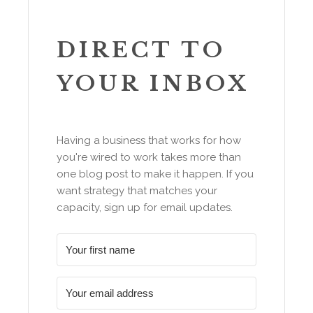
DIRECT TO
YOUR INBOX
Having a business that works for how
you're wired to work takes more than
one blog post to make it happen. If you
want strategy that matches your
capacity, sign up for email updates.