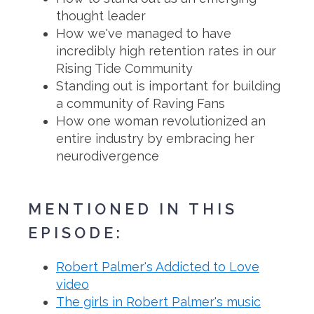
thought leader
How we've managed to have
incredibly high retention rates in our
Rising Tide Community
Standing out is important for building
a community of Raving Fans
How one woman revolutionized an
entire industry by embracing her
neurodivergence
MENTIONED IN THIS
EPISODE:
Robert Palmer's Addicted to Love
video
The girls in Robert Palmer's music