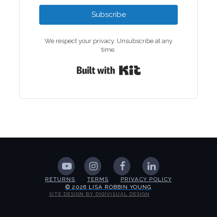
Subscribe
We respect your privacy. Unsubscribe at any
time.
Built with Kit
RETURNS
TERMS
PRIVACY POLICY
© 2026 LISA ROBBIN YOUNG
SITE DESIGN BY DIGIVISUAL DESIGN