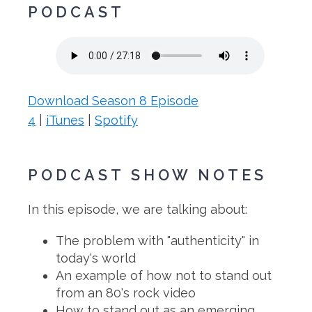
PODCAST
Download Season 8 Episode
4
|
iTunes
|
Spotify
PODCAST SHOW NOTES
In this episode, we are talking about:
The problem with "authenticity" in
today's world
An example of how not to stand out
from an 80's rock video
How to stand out as an emerging