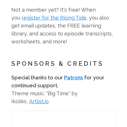
Not a member yet? It's free! When
you
register for the Rising Tide
, you also
get email updates, the FREE learning
library, and access to episode transcripts,
worksheets, and more!
SPONSORS & CREDITS
Special thanks to our
Patrons
for your
continued support.
Theme music: “Big Time” by
Ikoliks,
Artlist.io