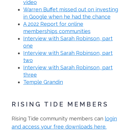
video
Warren Buffet missed out on investing
in Google when he had the chance
A 2022 Report for online
memberships communities
Interview with Sarah Robinson, part
one
Interview with Sarah Robinson, part
two
Interview with Sarah Robinson, part
three
Temple Grandin
RISING TIDE MEMBERS
Rising Tide community members can
login
and access your free downloads here.