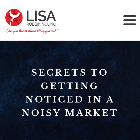
SECRETS TO
GETTING
NOTICED IN A
NOISY MARKET