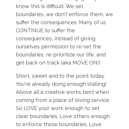
know this is difficult. We set
boundaries, we don't enforce them, we
suffer the consequences. Many of us
CONTINUE to suffer the
consequences, instead of giving
ourselves permission to re-set the
boundaries, re-prioritize our life, and
get back on track (aka MOVE ON!)
Short, sweet and to the point today.
You're already doing enough stalling!
Above all a creative works best when
coming from a place of loving service.
So LOVE your work enough to set
clear boundaries. Love others enough
to enforce those boundaries. Love