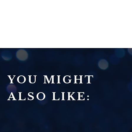
YOU MIGHT
ALSO LIKE: