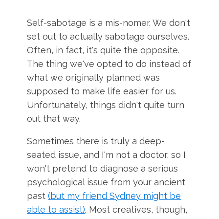
Self-sabotage is a mis-nomer. We don't
set out to actually sabotage ourselves.
Often, in fact, it's quite the opposite.
The thing we've opted to do instead of
what we originally planned was
supposed to make life easier for us.
Unfortunately, things didn't quite turn
out that way.
Sometimes there is truly a deep-
seated issue, and I'm not a doctor, so I
won't pretend to diagnose a serious
psychological issue from your ancient
past
(but my friend Sydney might be
able to assist)
. Most creatives, though,