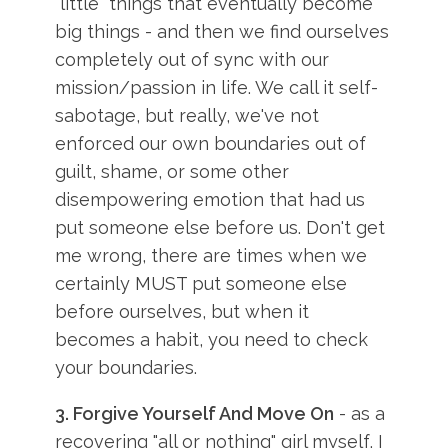
"little" things that eventually become
big things - and then we find ourselves
completely out of sync with our
mission/passion in life. We call it self-
sabotage, but really, we've not
enforced our own boundaries out of
guilt, shame, or some other
disempowering emotion that had us
put someone else before us. Don't get
me wrong, there are times when we
certainly MUST put someone else
before ourselves, but when it
becomes a habit, you need to check
your boundaries.
3. Forgive Yourself And Move On
- as a
recovering "all or nothing" girl myself, I