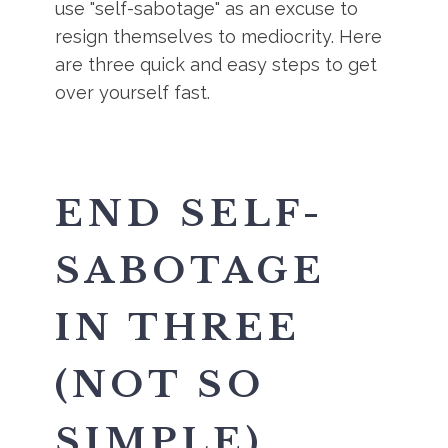
use "self-sabotage" as an excuse to
resign themselves to mediocrity. Here
are three quick and easy steps to get
over yourself fast.
END SELF-
SABOTAGE
IN THREE
(NOT SO
SIMPLE)