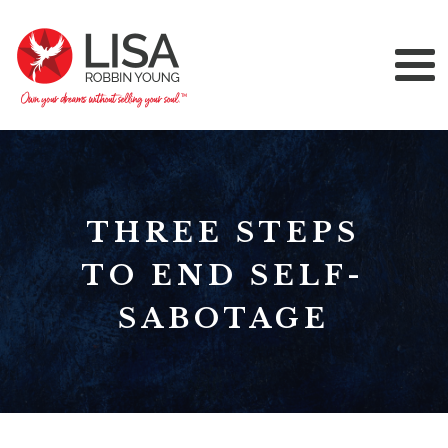
THREE STEPS
TO END SELF-
SABOTAGE