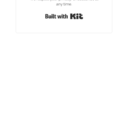
any time.
Built with Kit