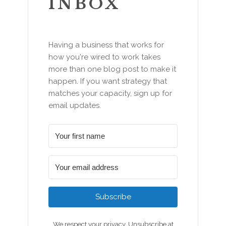
INBOX
Having a business that works for
how you're wired to work takes
more than one blog post to make it
happen. If you want strategy that
matches your capacity, sign up for
email updates.
Subscribe
We respect your privacy. Unsubscribe at