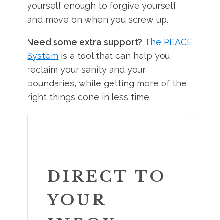
yourself enough to forgive yourself
and move on when you screw up.
Need some extra support?
The PEACE
System
is a tool that can help you
reclaim your sanity and your
boundaries, while getting more of the
right things done in less time.
DIRECT TO
YOUR