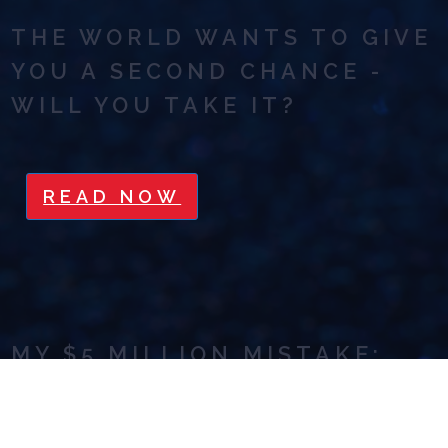
THE WORLD WANTS TO GIVE
YOU A SECOND CHANCE -
WILL YOU TAKE IT?
READ NOW
MY $5 MILLION MISTAKE:
GET OFF THE HAMSTER
WHEEL OF HUSTLE AND