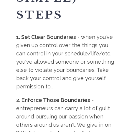
STEPS
1. Set Clear Boundaries
- when you've
given up control over the things you
can control in your schedule/life/etc,
you've allowed someone or something
else to violate your boundaries. Take
back your control and give yourself
permission to...
2. Enforce Those Boundaries
-
entrepreneurs can carry a lot of guilt
around pursuing our passion when
others around us aren't. We give in on