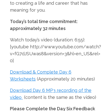
to creating a life and career that has
meaning for you.
Today’s total time commitment:
approximately 32 minutes
Watch today’s video (duration: 6:55):
[youtube http://www.youtube.com/watch?
v=fG7dJSUwas8&version=3&hl=en_US&rel=
0]
Download & Complete Day 6
Worksheets
(Approximately 20 minutes)
Download Day 6 MP3 recording of the
video
(content is the same as the video)
Please Complete the Day Six Feedback