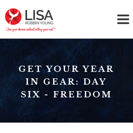
GET YOUR YEAR
IN GEAR: DAY
SIX - FREEDOM