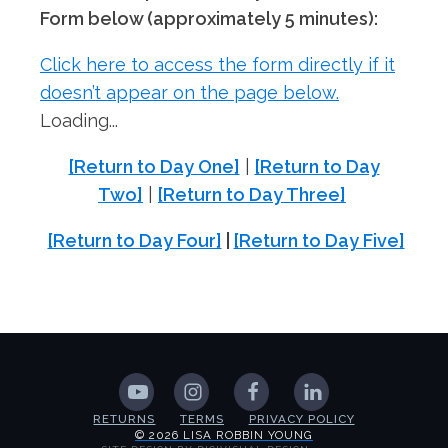
Form below (approximately 5 minutes):
Click here to access the form directly if it
doesn’t appear on the page below.
Loading...
[Return to Day One]
|
[Return to Day
Two]
|
[Return to Day Three]
[Return to Day Four]
|
[Return to Day Five]
RETURNS
TERMS
PRIVACY POLICY
© 2026 LISA ROBBIN YOUNG