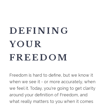
DEFINING
YOUR
FREEDOM
Freedom is hard to define, but we know it
when we see it - or more accurately, when
we feel it. Today, you're going to get clarity
around your definition of Freedom, and
what really matters to you when it comes