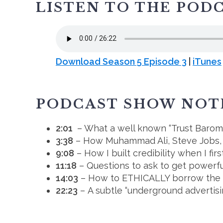
LISTEN TO THE POD
Download Season 5 Episode 3
|
iTunes
PODCAST SHOW NOT
2:01
– What a well known “Trust Baromet
3:38
– How Muhammad Ali, Steve Jobs, an
9:08
– How I built credibility when I firs
11:18
– Questions to ask to get powerfu
14:03
– How to ETHICALLY borrow the cr
22:23
– A subtle “underground advertis