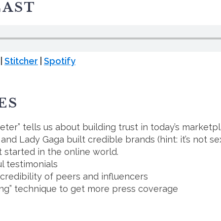
CAST
|
Stitcher
|
Spotify
ES
er” tells us about building trust in today’s marketp
d Lady Gaga built credible brands (hint: it’s not se
t started in the online world.
l testimonials
edibility of peers and influencers
ing” technique to get more press coverage