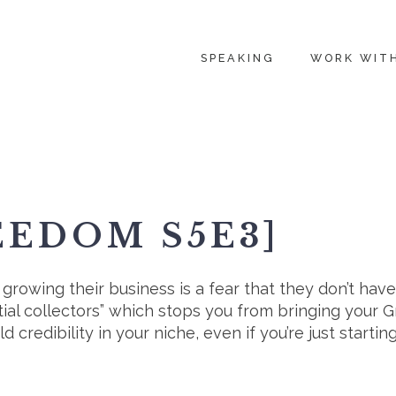
SPEAKING
WORK WIT
EEDOM S5E3]
rowing their business is a fear that they don’t have t
ntial collectors” which stops you from bringing your 
d credibility in your niche, even if you’re just starting