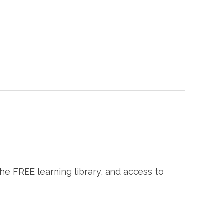
the FREE learning library, and access to