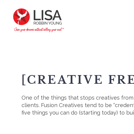
[CREATIVE FR
One of the things that stops creatives from g
clients. Fusion Creatives tend to be “crede
five things you can do (starting today) to buil