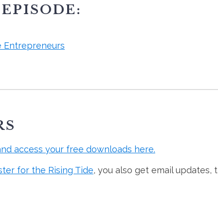
 EPISODE:
e Entrepreneurs
RS
and access your free downloads here.
ster for the Rising Tide
, you also get email updates, 