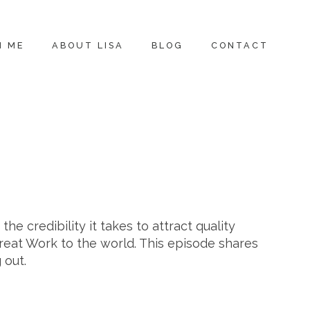
H ME
ABOUT LISA
BLOG
CONTACT
he credibility it takes to attract quality
Great Work to the world. This episode shares
 out.