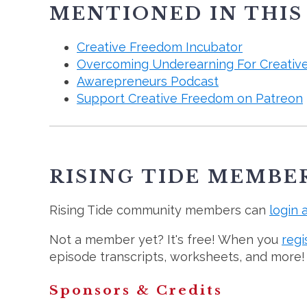
MENTIONED IN THIS
Creative Freedom Incubator
Overcoming Underearning For Creativ
Awarepreneurs Podcast
Support Creative Freedom on Patreon
RISING TIDE MEMBE
Rising Tide community members can
login 
Not a member yet? It's free! When you
regi
episode transcripts, worksheets, and more!
Sponsors & Credits