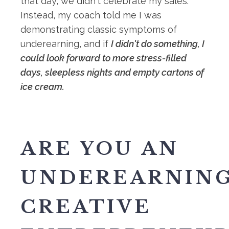
that day, we didn't celebrate my sales.
Instead, my coach told me I was
demonstrating classic symptoms of
underearning, and if
I didn't do something, I
could look forward to more stress-filled
days, sleepless nights and empty cartons of
ice cream.
ARE YOU AN
UNDEREARNIN
CREATIVE