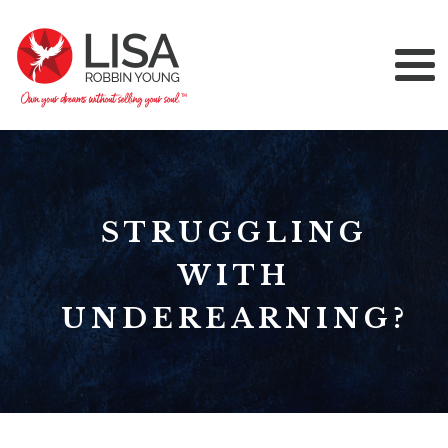
STRUGGLING
WITH
UNDEREARNING?