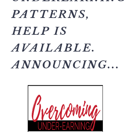
PATTERNS,
HELP IS
AVAILABLE.
ANNOUNCING...