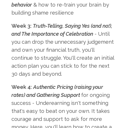
behavior
& how to re-train your brain by
building shame resilience
Week 3:
Truth-Telling, Saying Yes (and no!),
and The Importance of Celebration
- Until
you can drop the unnecessary judgement
and own your financial truth, you'll
continue to struggle. You'll create an initial
action plan you can stick to for the next
30 days and beyond.
Week 4:
Authentic Pricing (raising your
rates) and Gathering Support
for ongoing
success - Underearning isn't something
that's easy to beat on your own. It takes
courage and support to ask for more
money. Here, you'll learn how to create a