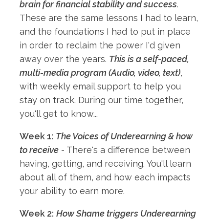
brain for financial stability and success
.
These are the same lessons I had to learn,
and the foundations I had to put in place
in order to reclaim the power I'd given
away over the years.
This is a self-paced,
multi-media program (Audio, video, text)
,
with weekly email support to help you
stay on track. During our time together,
you'll get to know...
Week 1:
The Voices of Underearning & how
to receive
- There's a difference between
having, getting, and receiving. You'll learn
about all of them, and how each impacts
your ability to earn more.
Week 2:
How Shame triggers Underearning