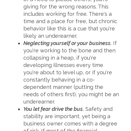
giving for the wrong reasons. This
includes working for free. There's a
time and a place for free, but chronic
behavior like this is a cue that you're
likely an underearner.
Neglecting yourself or your business.
If
you're working to the bone and then
collapsing in a heap, if you're
developing illnesses every time
you're about to level up, or if you're
constantly behaving in a co-
dependent manner (putting the
needs of others first), you might be an
underearner.
You let fear drive the bus.
Safety and
stability are important, yet being a
business owner comes with a degree
of risk. If most of the financial