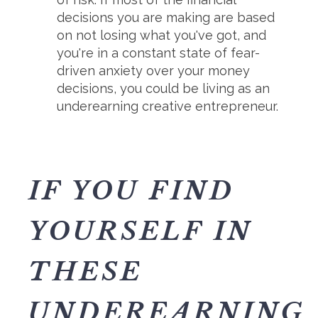
decisions you are making are based
on not losing what you've got, and
you're in a constant state of fear-
driven anxiety over your money
decisions, you could be living as an
underearning creative entrepreneur.
IF YOU FIND
YOURSELF IN
THESE
UNDEREARNING