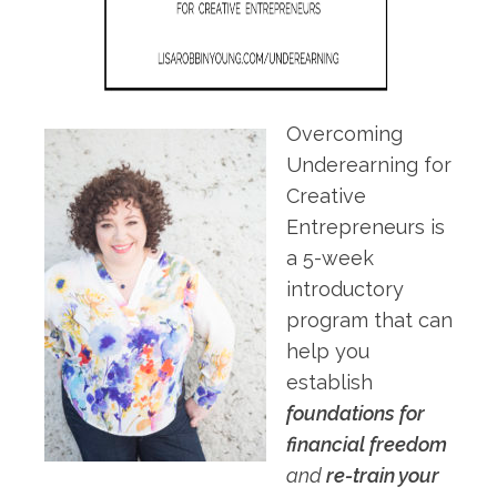
Overcoming
Underearning for
Creative
Entrepreneurs is
a 5-week
introductory
program that can
help you
establish
foundations for
financial freedom
and
re-train your