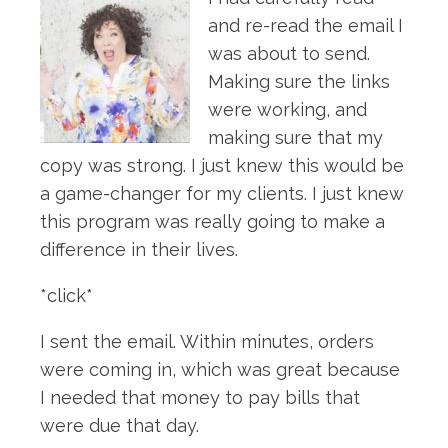
and re-read the email I
was about to send.
Making sure the links
were working, and
making sure that my
copy was strong. I just knew this would be
a game-changer for my clients. I just knew
this program was really going to make a
difference in their lives.
*click*
I sent the email. Within minutes, orders
were coming in, which was great because
I needed that money to pay bills that
were due that day.