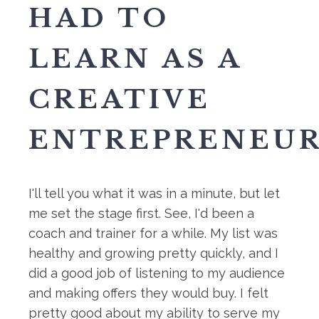
HAD TO
LEARN AS A
CREATIVE
ENTREPRENEUR.
I'll tell you what it was in a minute, but let
me set the stage first. See, I'd been a
coach and trainer for a while. My list was
healthy and growing pretty quickly, and I
did a good job of listening to my audience
and making offers they would buy. I felt
pretty good about my ability to serve my