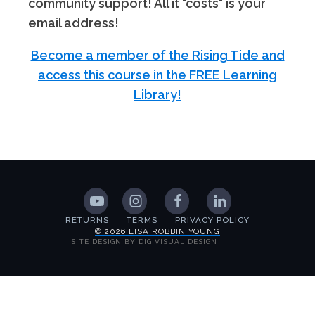
community support! All it "costs" is your
email address!
Become a member of the Rising Tide and
access this course in the FREE Learning
Library!
RETURNS
TERMS
PRIVACY POLICY
© 2026 LISA ROBBIN YOUNG
SITE DESIGN BY DIGIVISUAL DESIGN