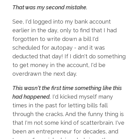
That was my second mistake.
See, I'd logged into my bank account
earlier in the day, only to find that I had
forgotten to write down a bill I'd
scheduled for autopay - and it was
deducted that day! If I didn't do something
to get money in the account, I'd be
overdrawn the next day.
This wasn't the first time something like this
had happened.
I'd kicked myself many
times in the past for letting bills fall
through the cracks. And the funny thing is
that I'm not some kind of scatterbrain. I've
been an entrepreneur for decades, and