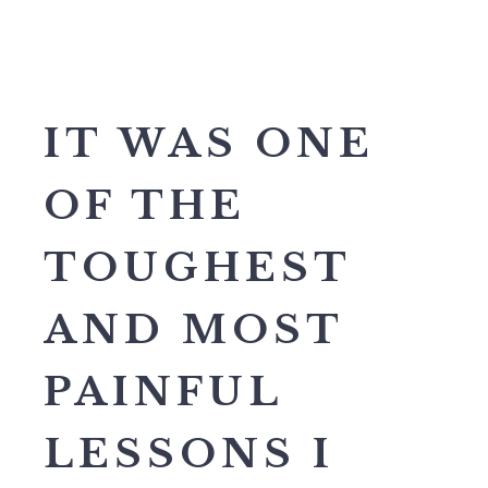
IT WAS ONE
OF THE
TOUGHEST
AND MOST
PAINFUL
LESSONS I