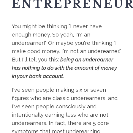
ENTREPRENEUR
You might be thinking "I never have
enough money. So yeah, I'm an
underearner!" Or maybe you're thinking "I
make good money. I'm not an underearner."
But I'll tell you this:
being an underearner
has nothing to do with the amount of money
in your bank account.
I've seen people making six or seven
figures who are classic underearners, and
I've seen people consciously and
intentionally earning less who are not
underearners. In fact, there are 5 core
symptoms that most underearning