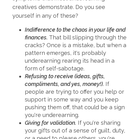
creatives demonstrate. Do you see
yourself in any of these?
Indifference to the chaos in your life and
finances.
That bill slipping through the
cracks? Once is a mistake, but when a
pattern emerges, it's probably
underearning rearing its head in a
form of self-sabotage.
Refusing to receive (ideas, gifts,
compliments, and yes, money!).
If
people are trying to offer you help or
support in some way and you keep
pushing them off, that could be a sign
you're underearning.
Giving for validation.
If you're sharing
your gifts out of a sense of guilt, duty,
or a need to please others, you're