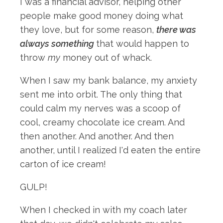
I was a financial advisor, helping other
people make good money doing what
they love, but for some reason,
there was
always something
that would happen to
throw
my
money out of whack.
When I saw my bank balance, my anxiety
sent me into orbit. The only thing that
could calm my nerves was a scoop of
cool, creamy chocolate ice cream. And
then another. And another. And then
another, until I realized I'd eaten the entire
carton of ice cream!
GULP!
When I checked in with my coach later