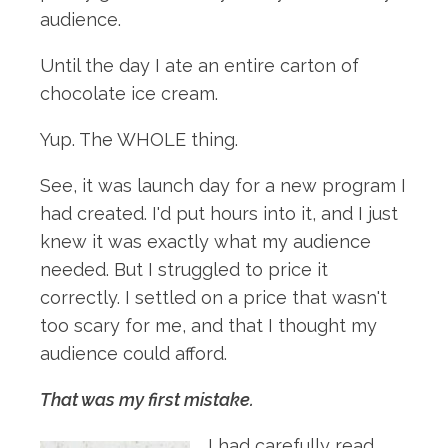
audience.
Until the day I ate an entire carton of
chocolate ice cream.
Yup. The WHOLE thing.
See, it was launch day for a new program I
had created. I'd put hours into it, and I just
knew it was exactly what my audience
needed. But I struggled to price it
correctly. I settled on a price that wasn't
too scary for me, and that I thought my
audience could afford.
That was my first mistake.
I had carefully read