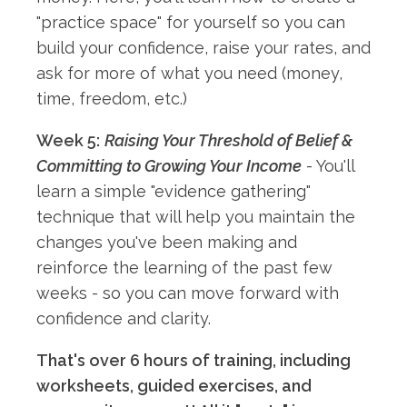
"practice space" for yourself so you can
build your confidence, raise your rates, and
ask for more of what you need (money,
time, freedom, etc.)
Week 5:
Raising Your Threshold of Belief &
Committing to Growing Your Income
- You'll
learn a simple "evidence gathering"
technique that will help you maintain the
changes you've been making and
reinforce the learning of the past few
weeks - so you can move forward with
confidence and clarity.
That's over 6 hours of training, including
worksheets, guided exercises, and