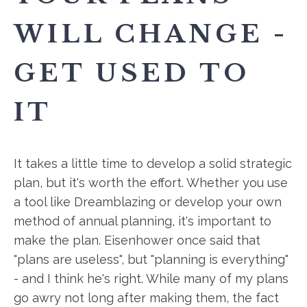
WILL CHANGE -
GET USED TO
IT
It takes a little time to develop a solid strategic
plan, but it's worth the effort. Whether you use
a tool like Dreamblazing or develop your own
method of annual planning, it's important to
make the plan. Eisenhower once said that
"plans are useless", but "planning is everything"
- and I think he's right. While many of my plans
go awry not long after making them, the fact