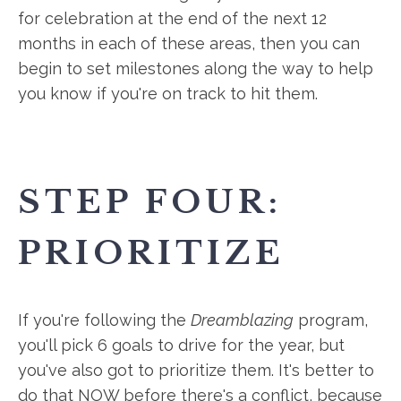
for celebration at the end of the next 12
months in each of these areas, then you can
begin to set milestones along the way to help
you know if you're on track to hit them.
STEP FOUR:
PRIORITIZE
If you're following the
Dreamblazing
program,
you'll pick 6 goals to drive for the year, but
you've also got to prioritize them. It's better to
do that NOW before there's a conflict, because