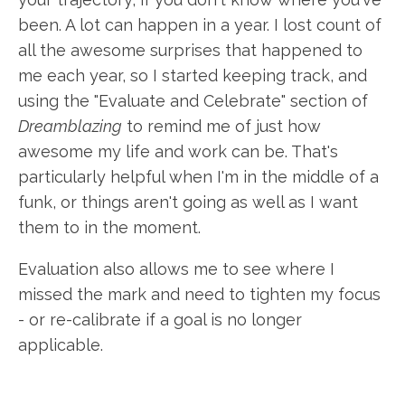
been. A lot can happen in a year. I lost count of
all the awesome surprises that happened to
me each year, so I started keeping track, and
using the "Evaluate and Celebrate" section of
Dreamblazing
to remind me of just how
awesome my life and work can be. That's
particularly helpful when I'm in the middle of a
funk, or things aren't going as well as I want
them to in the moment.
Evaluation also allows me to see where I
missed the mark and need to tighten my focus
- or re-calibrate if a goal is no longer
applicable.