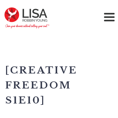
[CREATIVE
FREEDOM
S1E10]