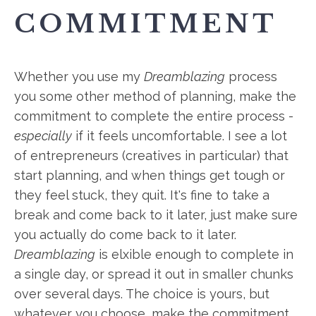
COMMITMENT
Whether you use my
Dreamblazing
process
you some other method of planning, make the
commitment to complete the entire process -
especially
if it feels uncomfortable. I see a lot
of entrepreneurs (creatives in particular) that
start planning, and when things get tough or
they feel stuck, they quit. It's fine to take a
break and come back to it later, just make sure
you actually do come back to it later.
Dreamblazing
is elxible enough to complete in
a single
day,
or spread it out in smaller chunks
over several days. The choice is yours, but
whatever you choose, make the commitment