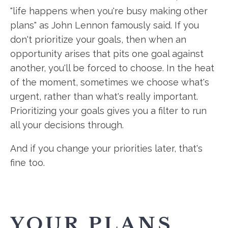
"life happens when you're busy making other
plans" as John Lennon famously said. If you
don't prioritize your goals, then when an
opportunity arises that pits one goal against
another, you'll be forced to choose. In the heat
of the moment, sometimes we choose what's
urgent, rather than what's really important.
Prioritizing your goals gives you a filter to run
all your decisions through.
And if you change your priorities later, that's
fine too.
YOUR PLANS