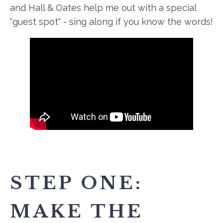
and Hall & Oates help me out with a special
"guest spot" - sing along if you know the words!
STEP ONE:
MAKE THE