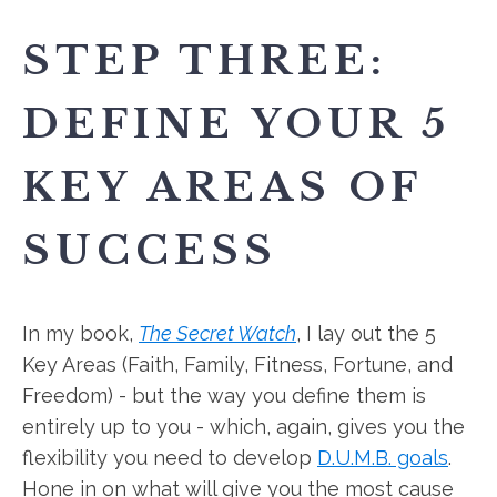
STEP THREE:
DEFINE YOUR 5
KEY AREAS OF
SUCCESS
In my book,
The Secret Watch
, I lay out the 5
Key Areas (Faith, Family, Fitness, Fortune, and
Freedom) - but the way you define them is
entirely up to you - which, again, gives you the
flexibility you need to develop
D.U.M.B. goals
.
Hone in on what will give you the most cause