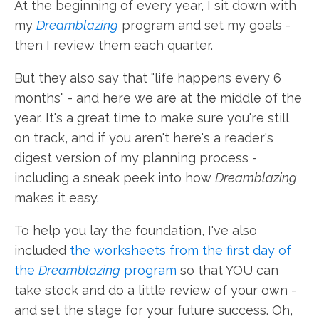
At the beginning of every year, I sit down with
my
Dreamblazing
program and set my goals -
then I review them each quarter.
But they also say that "life happens every 6
months" - and here we are at the middle of the
year. It's a great time to make sure you're still
on track, and if you aren't here's a reader's
digest version of my planning process -
including a sneak peek into how
Dreamblazing
makes it easy.
To help you lay the foundation, I've also
included
the worksheets from the first day of
the
Dreamblazing
program
so that YOU can
take stock and do a little review of your own -
and set the stage for your future success. Oh,