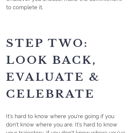
to complete it.
STEP TWO:
LOOK BACK,
EVALUATE &
CELEBRATE
It's hard to know where you're going if you
don't know where you are. It's hard to know
your trajectory, if you don't know where you've