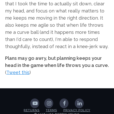
that I took the time to actually sit down, clear
my head, and focus on what really matters to
me keeps me moving in the right direction. It
also keeps me agile so that when life throws
me a curve ball (and it happens more times
than I'd care to count), I'm able to respond
thoughfully, instead of react in a knee-jerk way.
Plans may go awry, but planning keeps your
head in the game when life throws you a curve.
(
Tweet this
)
RETURNS
TERMS
PRIVACY POLICY