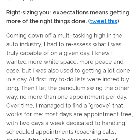
Right-sizing your expectations means getting
more of the right things done. (
tweet this
)
Coming down off a multi-tasking high in the
auto industry, I had to re-assess what I was
truly capable of on a given day. I knew I
wanted more white space, more peace and
ease, but I was also used to getting a lot done
in a day. At first, my to-do lists were incredibly
long. Then I let the pendulum swing the other
way: no more than one appointment per day.
Over time, I managed to find a "groove" that
works for me: most days are appointment free,
with two days a week dedicated to handling
scheduled appointments (coaching calls,