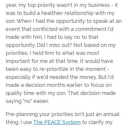
year, my top priority wasn't in my business - it
was to build a healthier relationship with my
son. When I had the opportunity to speak at an
event that conflicted with a commitment I'd
made with him, I had to say no to that
opportunity. Did I miss out? Not based on my
priorities. I held firm to what was most
important for me at that time. It would have
been easy to re-prioritize in the moment -
especially if we'd needed the money. But I'd
made a decision months earlier to focus on
quality time with my son. That decision made
saying "no" easier.
Pre-planning your priorities isn't just an annual
thing. I use
The PEACE System
to clarify my