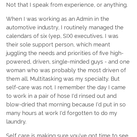
Not that I speak from experience, or anything.
When I was working as an Admin in the
automotive industry, I routinely managed the
calendars of six (yep, SIX) executives. I was
their sole support person, which meant
juggling the needs and priorities of five high-
powered, driven, single-minded guys - and one
woman who was probably the most driven of
them all. Multitasking was my specialty. But
self-care was not. I remember the day I came
to work in a pair of hose I'd rinsed out and
blow-dried that morning because I'd put in so
many hours at work I'd forgotten to do my
laundry.
Self care is making sure you've got time to see