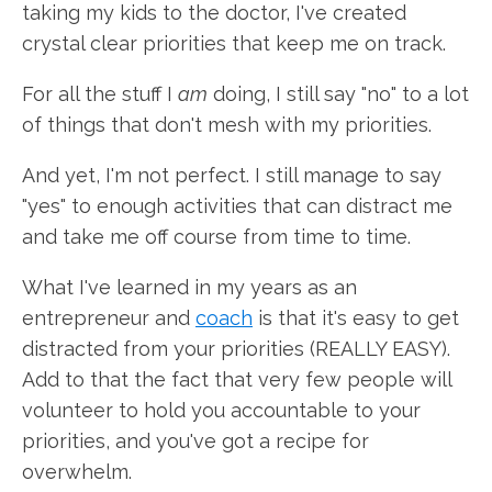
taking my kids to the doctor, I've created
crystal clear priorities that keep me on track.
For all the stuff I
am
doing, I still say "no" to a lot
of things that don't mesh with my priorities.
And yet, I'm not perfect. I still manage to say
"yes" to enough activities that can distract me
and take me off course from time to time.
What I've learned in my years as an
entrepreneur and
coach
is that it's easy to get
distracted from your priorities (REALLY EASY).
Add to that the fact that very few people will
volunteer to hold you accountable to your
priorities, and you've got a recipe for
overwhelm.