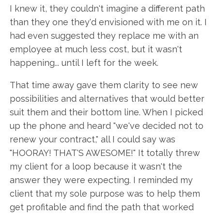
I knew it, they couldn't imagine a different path
than they one they'd envisioned with me on it. I
had even suggested they replace me with an
employee at much less cost, but it wasn't
happening... until I left for the week.
That time away gave them clarity to see new
possibilities and alternatives that would better
suit them and their bottom line. When I picked
up the phone and heard "we've decided not to
renew your contract," all I could say was
"HOORAY! THAT'S AWESOME!" It totally threw
my client for a loop because it wasn't the
answer they were expecting. I reminded my
client that my sole purpose was to help them
get profitable and find the path that worked