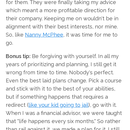
for them. They were finally taking my advice
which meant a more profitable direction for
their company. Keeping me on wouldn't be in
alignment with their best interests, nor mine.
So, like
Nanny McPhee
, it was time for me to
go.
Bonus tip:
Be forgiving with yourself. In all my
years of prioritizing and planning, I still get it
wrong from time to time. Nobody's perfect.
Even the best laid plans change. Pick a course
and stick with it to the best of your abilities,
but if something happens that requires a
redirect (
like your kid going to jail
), go with it.
When I was a financial advisor, we were taught
that "life happens every six months." So rather
than rail against it, we made a plan for it. I still