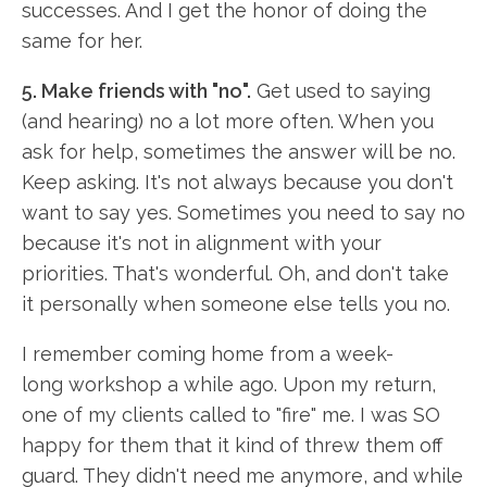
successes. And I get the honor of doing the
same for her.
5. Make friends with "no".
Get used to saying
(and hearing) no a lot more often. When you
ask for help, sometimes the answer will be no.
Keep asking. It's not always because you don't
want to say yes. Sometimes you need to say no
because it's not in alignment with your
priorities. That's wonderful. Oh, and don't take
it personally when someone else tells you no.
I remember coming home from a week-
long workshop a while ago. Upon my return,
one of my clients called to "fire" me. I was SO
happy for them that it kind of threw them off
guard. They didn't need me anymore, and while