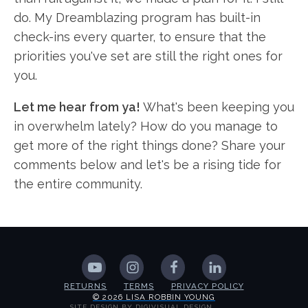
do. My Dreamblazing program has built-in
check-ins every quarter, to ensure that the
priorities you've set are still the right ones for
you.
Let me hear from ya!
What's been keeping you
in overwhelm lately? How do you manage to
get more of the right things done? Share your
comments below and let's be a rising tide for
the entire community.
RETURNS
TERMS
PRIVACY POLICY
© 2026 LISA ROBBIN YOUNG
SITE DESIGN BY DIGIVISUAL DESIGN