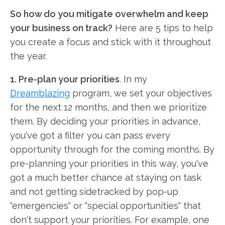
So how do you mitigate overwhelm and keep
your business on track?
Here are 5 tips to help
you create a focus and stick with it throughout
the year.
1. Pre-plan your priorities
. In my
Dreamblazing
program, we set your objectives
for the next 12 months, and then we prioritize
them. By deciding your priorities in advance,
you've got a filter you can pass every
opportunity through for the coming months. By
pre-planning your priorities in this way, you've
got a much better chance at staying on task
and not getting sidetracked by pop-up
"emergencies" or "special opportunities" that
don't support your priorities. For example, one