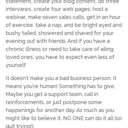
statement, create your blog content, do three
interviews, create four web pages, host a
webinar, make seven sales calls, get in an hour
of exercise, take a nap, and be bright eyed and
bushy tailed, showered and shaved for your
evening out with friends. And if you have a
chronic illness or need to take care of ailing
loved ones, you have to expect even less of
yourself.
It doesn't make you a bad business person. It
means you're human! Something has to give.
Maybe you get a support team, call in
reinforcements, or just postpone some
happenings for another day. As much as you
might like to believe it, NO ONE can do it all (so
quit trying!).