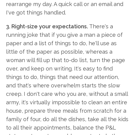
rearrange my day. A quick call or an email and
I've got things handled.
3. Right-size your expectations.
There's a
running joke that if you give a man a piece of
paper and a list of things to do, he'll use as
little of the paper as possible, whereas a
woman will fill up that to-do list, turn the page
over, and keep on writing. It's easy to find
things to do, things that need our attention,
and that's where overwhelm starts the slow
creep. I don't care who you are, without a small
army, it's virtually impossible to clean an entire
house, prepare three meals from scratch for a
family of four, do all the dishes, take all the kids
to all their appointments, balance the P&L