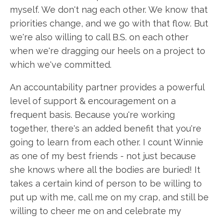
myself. We don't nag each other. We know that
priorities change, and we go with that flow. But
we're also willing to call B.S. on each other
when we're dragging our heels on a project to
which we've committed.
An accountability partner provides a powerful
level of support & encouragement on a
frequent basis. Because you're working
together, there's an added benefit that you're
going to learn from each other. I count Winnie
as one of my best friends - not just because
she knows where all the bodies are buried! It
takes a certain kind of person to be willing to
put up with me, call me on my crap, and still be
willing to cheer me on and celebrate my