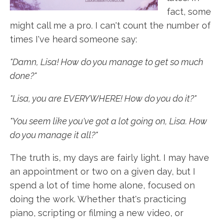
fact, some
might call me a pro. I can't count the number of
times I've heard someone say:
"Damn, Lisa! How do you manage to get so much
done?"
"Lisa, you are EVERYWHERE! How do you do it?"
"You seem like you've got a lot going on, Lisa. How
do you manage it all?"
The truth is, my days are fairly light. I may have
an appointment or two on a given day, but I
spend a lot of time home alone, focused on
doing the work. Whether that's practicing
piano, scripting or filming a new video, or