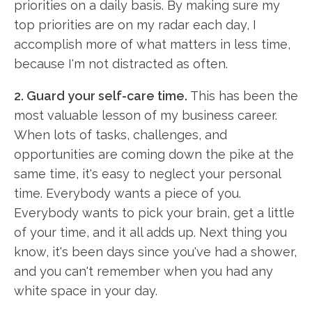
priorities on a daily basis. By making sure my
top priorities are on my radar each day, I
accomplish more of what matters in less time,
because I'm not distracted as often.
2. Guard your self-care time.
This has been the
most valuable lesson of my business career.
When lots of tasks, challenges, and
opportunities are coming down the pike at the
same time, it's easy to neglect your personal
time. Everybody wants a piece of you.
Everybody wants to pick your brain, get a little
of your time, and it all adds up. Next thing you
know, it's been days since you've had a shower,
and you can't remember when you had any
white space in your day.