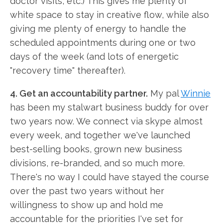
doctor visits, etc.) This gives me plenty of
white space to stay in creative flow, while also
giving me plenty of energy to handle the
scheduled appointments during one or two
days of the week (and lots of energetic
"recovery time" thereafter).
4. Get an accountability partner.
My pal
Winnie
has been my stalwart business buddy for over
two years now. We connect via skype almost
every week, and together we've launched
best-selling books, grown new business
divisions, re-branded, and so much more.
There's no way I could have stayed the course
over the past two years without her
willingness to show up and hold me
accountable for the priorities I've set for