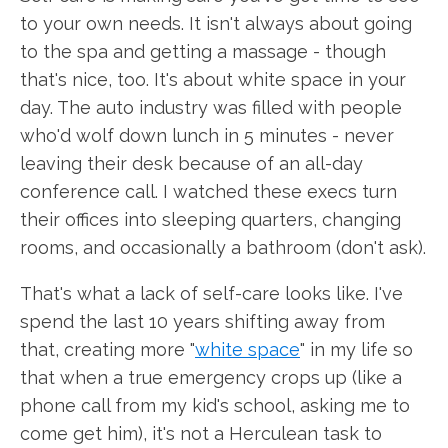
to your own needs. It isn't always about going
to the spa and getting a massage - though
that's nice, too. It's about white space in your
day. The auto industry was filled with people
who'd wolf down lunch in 5 minutes - never
leaving their desk because of an all-day
conference call. I watched these execs turn
their offices into sleeping quarters, changing
rooms, and occasionally a bathroom (don't ask).
That's what a lack of self-care looks like. I've
spend the last 10 years shifting away from
that, creating more "
white space
" in my life so
that when a true emergency crops up (like a
phone call from my kid's school, asking me to
come get him), it's not a Herculean task to