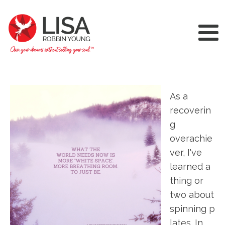
As a
recoverin
g
overachie
ver, I've
learned a
thing or
two about
spinning p
lates. In