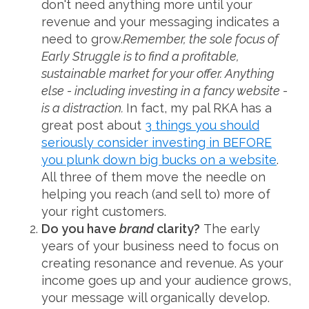
don't need anything more until your
revenue and your messaging indicates a
need to grow.
Remember, the sole focus of
Early Struggle is to find a profitable,
sustainable market for your offer. Anything
else - including investing in a fancy website -
is a distraction.
In fact, my pal RKA has a
great post about
3 things you should
seriously consider investing in BEFORE
you plunk down big bucks on a website
.
All three of them move the needle on
helping you reach (and sell to) more of
your right customers.
Do you have
brand
clarity?
The early
years of your business need to focus on
creating resonance and revenue. As your
income goes up and your audience grows,
your message will organically develop.