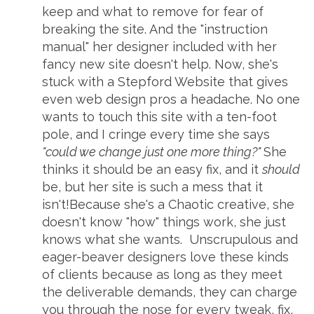
keep and what to remove for fear of
breaking the site. And the "instruction
manual" her designer included with her
fancy new site doesn't help. Now, she's
stuck with a Stepford Website that gives
even web design pros a headache. No one
wants to touch this site with a ten-foot
pole, and I cringe every time she says
"could we change just one more thing?"
She
thinks it should be an easy fix, and it
should
be, but her site is such a mess that it
isn't!Because she's a Chaotic creative, she
doesn't know "how" things work, she just
knows what she wants. Unscrupulous and
eager-beaver designers love these kinds
of clients because as long as they meet
the deliverable demands, they can charge
you through the nose for every tweak, fix,