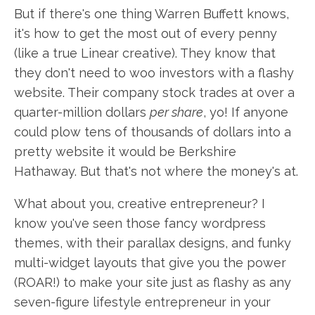
But if there's one thing Warren Buffett knows,
it's how to get the most out of every penny
(like a true Linear creative). They know that
they don't need to woo investors with a flashy
website. Their company stock trades at over a
quarter-million dollars
per share
, yo! If anyone
could plow tens of thousands of dollars into a
pretty website it would be Berkshire
Hathaway. But that's not where the money's at.
What about you, creative entrepreneur? I
know you've seen those fancy wordpress
themes, with their parallax designs, and funky
multi-widget layouts that give you the power
(ROAR!) to make your site just as flashy as any
seven-figure lifestyle entrepreneur in your