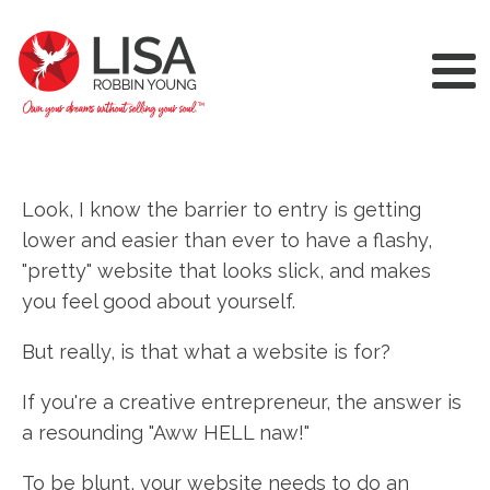
Look, I know the barrier to entry is getting
lower and easier than ever to have a flashy,
"pretty" website that looks slick, and makes
you feel good about yourself.
But really, is that what a website is for?
If you're a creative entrepreneur, the answer is
a resounding "Aww HELL naw!"
To be blunt, your website needs to do an