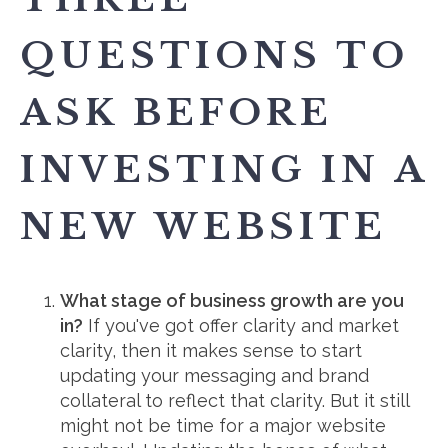
QUESTIONS TO
ASK BEFORE
INVESTING IN A
NEW WEBSITE
What stage of business growth are you
in?
If you've got offer clarity and market
clarity, then it makes sense to start
updating your messaging and brand
collateral to reflect that clarity. But it still
might not be time for a major website