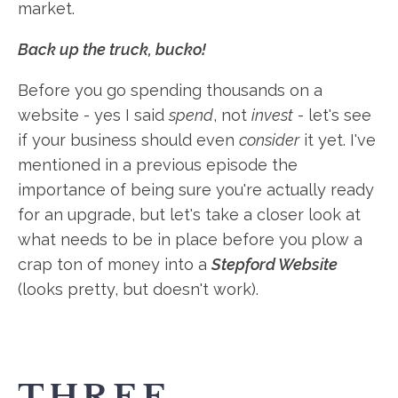
market.
Back up the truck, bucko!
Before you go spending thousands on a
website - yes I said
spend
, not
invest
- let's see
if your business should even
consider
it yet. I've
mentioned in a previous episode the
importance of being sure you're actually ready
for an upgrade, but let's take a closer look at
what needs to be in place before you plow a
crap ton of money into a
Stepford Website
(looks pretty, but doesn't work).
THREE