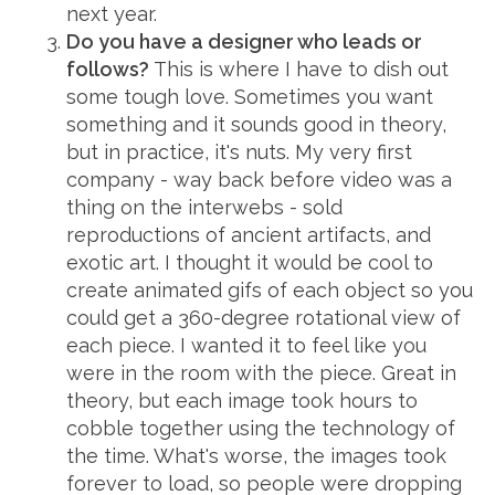
next year.
Do you have a designer who leads or
follows?
This is where I have to dish out
some tough love. Sometimes you want
something and it sounds good in theory,
but in practice, it's nuts. My very first
company - way back before video was a
thing on the interwebs - sold
reproductions of ancient artifacts, and
exotic art. I thought it would be cool to
create animated gifs of each object so you
could get a 360-degree rotational view of
each piece. I wanted it to feel like you
were in the room with the piece. Great in
theory, but each image took hours to
cobble together using the technology of
the time. What's worse, the images took
forever to load, so people were dropping