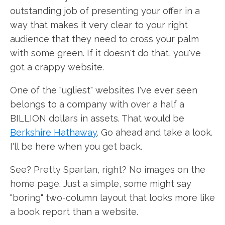
outstanding job of presenting your offer in a
way that makes it very clear to your right
audience that they need to cross your palm
with some green. If it doesn't do that, you've
got a crappy website.
One of the "ugliest" websites I've ever seen
belongs to a company with over a half a
BILLION dollars in assets. That would be
Berkshire Hathaway
. Go ahead and take a look.
I'll be here when you get back.
See? Pretty Spartan, right? No images on the
home page. Just a simple, some might say
"boring" two-column layout that looks more like
a book report than a website.