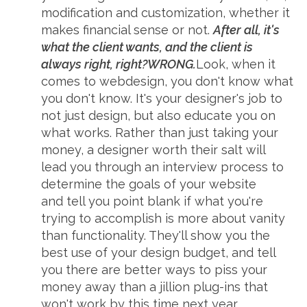
modification and customization, whether it
makes financial sense or not.
After all, it's
what the client wants, and the client is
always right, right?
WRONG.
Look, when it
comes to webdesign, you don't know what
you don't know. It's your designer's job to
not just design, but also educate you on
what works. Rather than just taking your
money, a designer worth their salt will
lead you through an interview process to
determine the goals of your website
and tell you point blank if what you're
trying to accomplish is more about vanity
than functionality. They'll show you the
best use of your design budget, and tell
you there are better ways to piss your
money away than a jillion plug-ins that
won't work by this time next year.