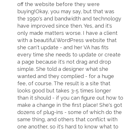
off the website before they were
buying!Okay, you may say, but that was
the 1990's and bandwidth and technology
have improved since then. Yes, and it's
only made matters worse. I have a client
with a beautiful WordPress website that
she can't update - and her VA has fits
every time she needs to update or create
a page because it's not drag and drop
simple. She told a designer what she
wanted and they complied - for a huge
fee, of course. The result is a site that
looks good but takes 3-5 times longer
than it should - if you can figure out how to
make a change in the first place! She's got
dozens of plug-ins - some of which do the
same thing, and others that conflict with
one another, so it's hard to know what to