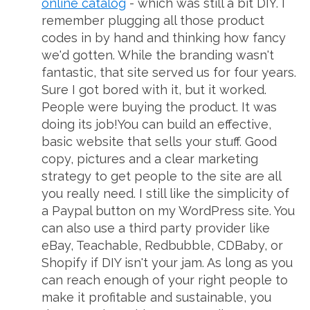
online catalog
- which was still a bit DIY. I
remember plugging all those product
codes in by hand and thinking how fancy
we'd gotten. While the branding wasn't
fantastic, that site served us for four years.
Sure I got bored with it, but it worked.
People were buying the product. It was
doing its job!You can build an effective,
basic website that sells your stuff. Good
copy, pictures and a clear marketing
strategy to get people to the site are all
you really need. I still like the simplicity of
a Paypal button on my WordPress site. You
can also use a third party provider like
eBay, Teachable, Redbubble, CDBaby, or
Shopify if DIY isn't your jam. As long as you
can reach enough of your right people to
make it profitable and sustainable, you