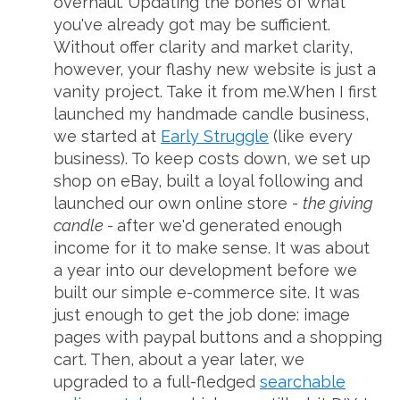
overhaul. Updating the bones of what
you've already got may be sufficient.
Without offer clarity and market clarity,
however, your flashy new website is just a
vanity project. Take it from me.When I first
launched my handmade candle business,
we started at
Early Struggle
(like every
business). To keep costs down, we set up
shop on eBay, built a loyal following and
launched our own online store -
the giving
candle -
after we'd generated enough
income for it to make sense. It was about
a year into our development before we
built our simple e-commerce site. It was
just enough to get the job done: image
pages with paypal buttons and a shopping
cart. Then, about a year later, we
upgraded to a full-fledged
searchable