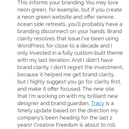
This informs your branding. You may love
neon green, for example, but if you create
a neon green website and offer serene,
ocean side retreats, you'll probably have a
branding disconnect on your hands. Brand
clarity resolves that issue.I've been using
WordPress for close to a decade and I
only invested in a fully custom-built theme
with my last iteration. And I didn't have
brand clarity. I don't regret the investment,
because it helped me get brand clarity,
but I highly suggest you go for clarity first,
and make it offer focused. The new site
that I'm working on with my brilliant new
designer and brand guardian,
Tracy
is a
timely update based on the direction my
company's been heading for the last 2
years! Creative Freedom is about to roll