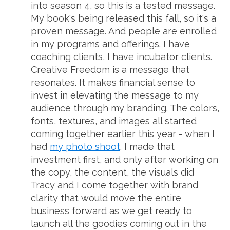
into season 4, so this is a tested message.
My book's being released this fall, so it's a
proven message. And people are enrolled
in my programs and offerings. I have
coaching clients, I have incubator clients.
Creative Freedom is a message that
resonates. It makes financial sense to
invest in elevating the message to my
audience through my branding. The colors,
fonts, textures, and images all started
coming together earlier this year - when I
had
my photo shoot
. I made that
investment first, and only after working on
the copy, the content, the visuals did
Tracy and I come together with brand
clarity that would move the entire
business forward as we get ready to
launch all the goodies coming out in the