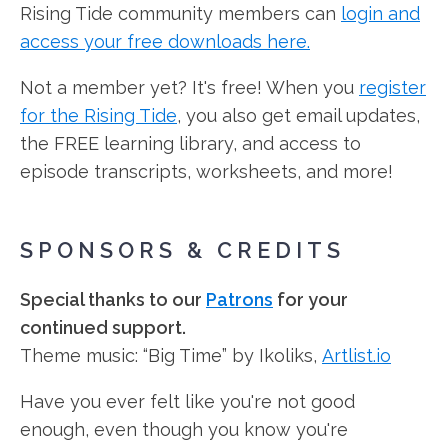
Rising Tide community members can
login and
access your free downloads here.
Not a member yet? It's free! When you
register
for the Rising Tide
, you also get email updates,
the FREE learning library, and access to
episode transcripts, worksheets, and more!
SPONSORS & CREDITS
Special thanks to our
Patrons
for your
continued support.
Theme music: “Big Time” by Ikoliks,
Artlist.io
Have you ever felt like you're not good
enough, even though you know you're