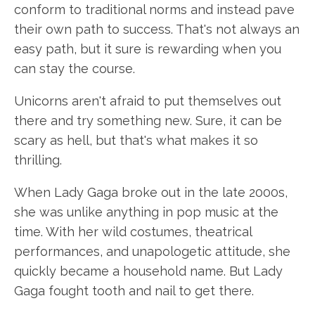
conform to traditional norms and instead pave
their own path to success. That's not always an
easy path, but it sure is rewarding when you
can stay the course.
Unicorns aren't afraid to put themselves out
there and try something new. Sure, it can be
scary as hell, but that's what makes it so
thrilling.
When Lady Gaga broke out in the late 2000s,
she was unlike anything in pop music at the
time. With her wild costumes, theatrical
performances, and unapologetic attitude, she
quickly became a household name. But Lady
Gaga fought tooth and nail to get there.