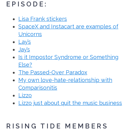
EPISODE:
Lisa Frank stickers
SpaceX and Instacart are examples of
Unicorns
Lay’s
Jay’s
Is it Impostor Syndrome or Something
Else?
The Passed-Over Paradox
My own love-hate-relationship with
Comparisonitis
Lizzo
Lizzo just about quit the music business
RISING TIDE MEMBERS