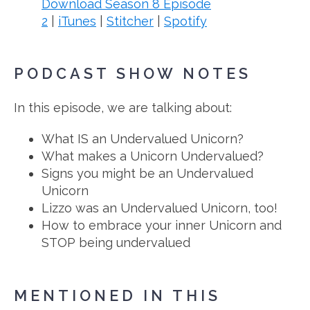
Download Season 8 Episode
2
|
iTunes
|
Stitcher
|
Spotify
PODCAST SHOW NOTES
In this episode, we are talking about:
What IS an Undervalued Unicorn?
What makes a Unicorn Undervalued?
Signs you might be an Undervalued
Unicorn
Lizzo was an Undervalued Unicorn, too!
How to embrace your inner Unicorn and
STOP being undervalued
MENTIONED IN THIS