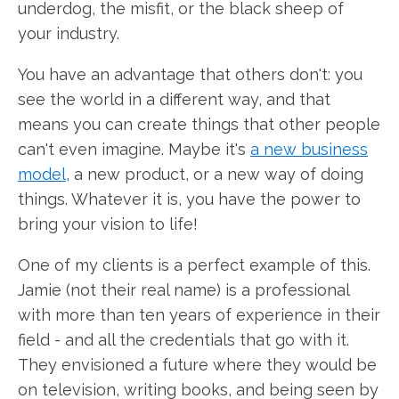
underdog, the misfit, or the black sheep of
your industry.
You have an advantage that others don't: you
see the world in a different way, and that
means you can create things that other people
can't even imagine. Maybe it's
a new business
model
, a new product, or a new way of doing
things. Whatever it is, you have the power to
bring your vision to life!
One of my clients is a perfect example of this.
Jamie (not their real name) is a professional
with more than ten years of experience in their
field - and all the credentials that go with it.
They envisioned a future where they would be
on television, writing books, and being seen by