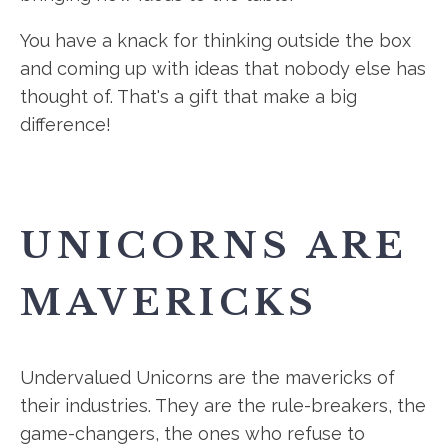
You have a knack for thinking outside the box
and coming up with ideas that nobody else has
thought of. That's a gift that make a big
difference!
UNICORNS ARE
MAVERICKS
Undervalued Unicorns are the mavericks of
their industries. They are the rule-breakers, the
game-changers, the ones who refuse to