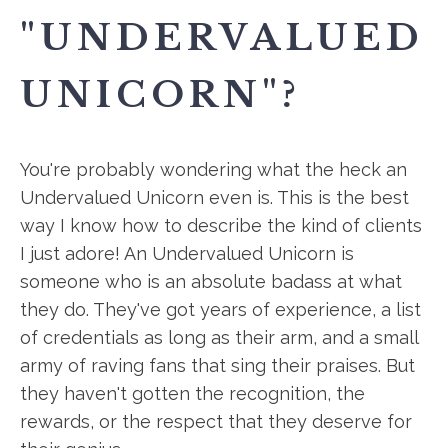
"UNDERVALUED
UNICORN"?
You're probably wondering what the heck an
Undervalued Unicorn even is. This is the best
way I know how to describe the kind of clients
I just adore! An Undervalued Unicorn is
someone who is an absolute badass at what
they do. They've got years of experience, a list
of credentials as long as their arm, and a small
army of raving fans that sing their praises. But
they haven't gotten the recognition, the
rewards, or the respect that they deserve for