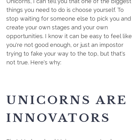
Unicorns, I can tell you that one of the biggest
things you need to do is choose yourself. To
stop waiting for someone else to pick you and
create your own stages and your own
opportunities. I know it can be easy to feel like
you're not good enough, or just an impostor
trying to fake your way to the top, but that's
not true. Here's why:
UNICORNS ARE
INNOVATORS