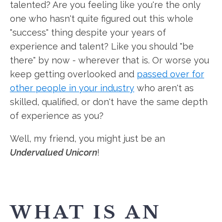
talented? Are you feeling like you're the only
one who hasn't quite figured out this whole
"success" thing despite your years of
experience and talent? Like you should "be
there" by now - wherever that is. Or worse you
keep getting overlooked and
passed over for
other people in your industry
who aren't as
skilled, qualified, or don't have the same depth
of experience as you?
Well, my friend, you might just be an
Undervalued Unicorn
!
WHAT IS AN