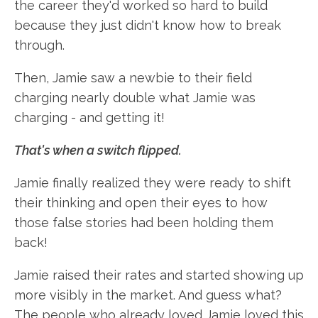
the career they'd worked so hard to build
because they just didn't know how to break
through.
Then, Jamie saw a newbie to their field
charging nearly double what Jamie was
charging - and getting it!
That's when a switch flipped.
Jamie finally realized they were ready to shift
their thinking and open their eyes to how
those false stories had been holding them
back!
Jamie raised their rates and started showing up
more visibly in the market. And guess what?
The people who already loved Jamie loved this