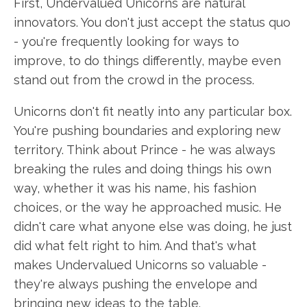
First, Undervalued Unicorns are natural
innovators. You don't just accept the status quo
- you're frequently looking for ways to
improve, to do things differently, maybe even
stand out from the crowd in the process.
Unicorns don't fit neatly into any particular box.
You're pushing boundaries and exploring new
territory. Think about Prince - he was always
breaking the rules and doing things his own
way, whether it was his name, his fashion
choices, or the way he approached music. He
didn't care what anyone else was doing, he just
did what felt right to him. And that's what
makes Undervalued Unicorns so valuable -
they're always pushing the envelope and
bringing new ideas to the table.