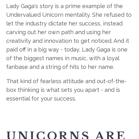
Lady Gaga's story is a prime example of the
Undervalued Unicorn mentality. She refused to
let the industry dictate her success, instead
carving out her own path and using her
creativity and innovation to get noticed. And it
paid off in a big way - today, Lady Gaga is one
of the biggest names in music, with a loyal
fanbase and a string of hits to her name.
That kind of fearless attitude and out-of-the-
box thinking is what sets you apart - and is
essential for your success.
UNICORNS ARE