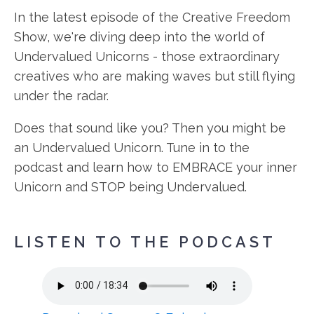
In the latest episode of the Creative Freedom
Show, we're diving deep into the world of
Undervalued Unicorns - those extraordinary
creatives who are making waves but still flying
under the radar.
Does that sound like you? Then you might be
an Undervalued Unicorn. Tune in to the
podcast and learn how to EMBRACE your inner
Unicorn and STOP being Undervalued.
LISTEN TO THE PODCAST