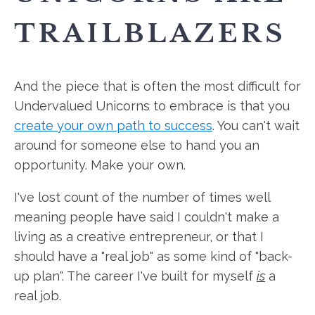
TRAILBLAZERS
And the piece that is often the most difficult for
Undervalued Unicorns to embrace is that you
create your own path to success
. You can't wait
around for someone else to hand you an
opportunity. Make your own.
I've lost count of the number of times well
meaning people have said I couldn't make a
living as a creative entrepreneur, or that I
should have a "real job" as some kind of "back-
up plan". The career I've built for myself
is
a
real job.