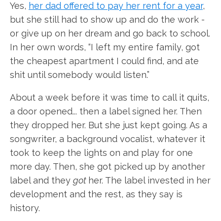
Yes,
her dad offered to pay her rent for a year
,
but she still had to show up and do the work -
or give up on her dream and go back to school.
In her own words, “I left my entire family, got
the cheapest apartment I could find, and ate
shit until somebody would listen.”
About a week before it was time to call it quits,
a door opened... then a label signed her. Then
they dropped her. But she just kept going. As a
songwriter, a background vocalist, whatever it
took to keep the lights on and play for one
more day. Then, she got picked up by another
label and they
got
her. The label invested in her
development and the rest, as they say is
history.