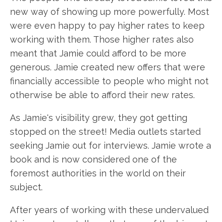
new way of showing up more powerfully. Most
were even happy to pay higher rates to keep
working with them. Those higher rates also
meant that Jamie could afford to be more
generous. Jamie created new offers that were
financially accessible to people who might not
otherwise be able to afford their new rates.
As Jamie's visibility grew, they got getting
stopped on the street! Media outlets started
seeking Jamie out for interviews. Jamie wrote a
book and is now considered one of the
foremost authorities in the world on their
subject.
After years of working with these undervalued