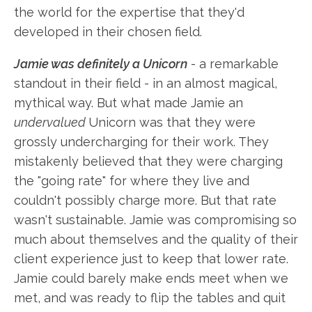
the world for the expertise that they'd
developed in their chosen field.
Jamie was definitely a Unicorn
- a remarkable
standout in their field - in an almost magical,
mythical way. But what made Jamie an
undervalued
Unicorn was that they were
grossly undercharging for their work. They
mistakenly believed that they were charging
the "going rate" for where they live and
couldn't possibly charge more. But that rate
wasn't sustainable. Jamie was compromising so
much about themselves and the quality of their
client experience just to keep that lower rate.
Jamie could barely make ends meet when we
met, and was ready to flip the tables and quit