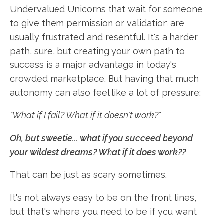
Undervalued Unicorns that wait for someone
to give them permission or validation are
usually frustrated and resentful. It's a harder
path, sure, but creating your own path to
success is a major advantage in today's
crowded marketplace. But having that much
autonomy can also feel like a lot of pressure:
"What if I fail? What if it doesn't work?"
Oh, b
ut sweetie... what if you succeed beyond
your wildest dreams? What if it does work??
That can be just as scary sometimes.
It's not always easy to be on the front lines,
but that's where you need to be if you want