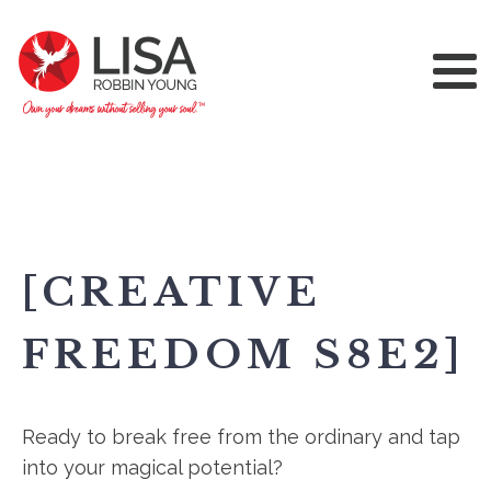
[CREATIVE
FREEDOM S8E2]
Ready to break free from the ordinary and tap
into your magical potential?