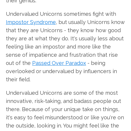
their genius.
Undervalued Unicorns sometimes fight with
Impostor Syndrome
, but usually Unicorns know
that they are Unicorns - they know how good
they are at what they do. It's usually less about
feeling like an impostor and more like the
sense of impatience and frustration that rise
out of the
Passed Over Paradox
- being
overlooked or undervalued by influencers in
their field.
Undervalued Unicorns are some of the most
innovative, risk-taking, and badass people out
there. Because of your unique take on things,
it's easy to feel misunderstood or like you're on
the outside, looking in. You might feel like the