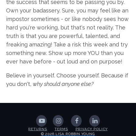
the success that seems to be passing you by.
Own your badassery. Sure, you may feel like an
impostor sometimes - or like nobody sees how
hard you're working, but that's not reality. The
truth is that you are powerful, talented, and
freaking amazing! Take a risk this week and try
something new. Show up more YOU than you
ever have before - out loud and on purpose!
Believe in yourself. Choose yourself. Because if
you don't,
why should anyone else?
RETURNS
TERMS
PRIVACY POLICY
© 2026 LISA ROBBIN YOUNG