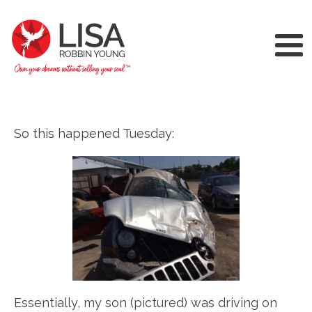
So this happened Tuesday:
Essentially, my son (pictured) was driving on