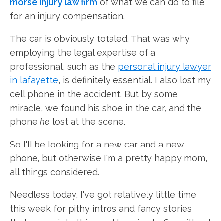
morse injury law firm
of what we can do to file
for an injury compensation.
The car is obviously totaled. That was why
employing the legal expertise of a
professional, such as the
personal injury lawyer
in lafayette
, is definitely essential. I also lost my
cell phone in the accident. But by some
miracle, we found his shoe in the car, and the
phone
he
lost at the scene.
So I'll be looking for a new car and a new
phone, but otherwise I'm a pretty happy mom,
all things considered.
Needless today, I've got relatively little time
this week for pithy intros and fancy stories