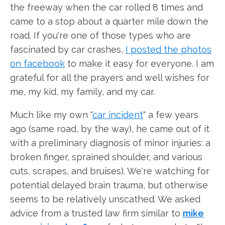
the freeway when the car rolled 8 times and
came to a stop about a quarter mile down the
road. If you're one of those types who are
fascinated by car crashes,
I posted the photos
on facebook
to make it easy for everyone. I am
grateful for all the prayers and well wishes for
me, my kid, my family, and my car.
Much like my own "
car incident
" a few years
ago (same road, by the way), he came out of it
with a preliminary diagnosis of minor injuries: a
broken finger, sprained shoulder, and various
cuts, scrapes, and bruises). We're watching for
potential delayed brain trauma, but otherwise
seems to be relatively unscathed. We asked
advice from a trusted law firm similar to
mike