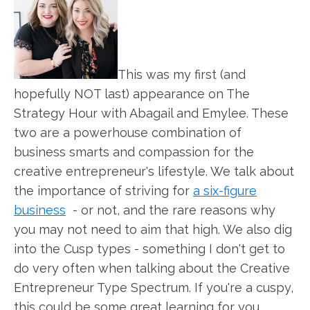
This was my first (and
hopefully NOT last) appearance on The
Strategy Hour with Abagail and Emylee. These
two are a powerhouse combination of
business smarts and compassion for the
creative entrepreneur's lifestyle. We talk about
the importance of striving for
a six-figure
business
- or not, and the rare reasons why
you may not need to aim that high. We also dig
into the Cusp types - something I don't get to
do very often when talking about the Creative
Entrepreneur Type Spectrum. If you're a cuspy,
this could be some great learning for you.