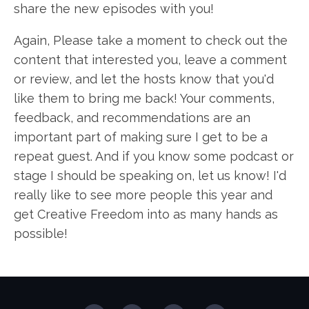
share the new episodes with you!
Again, Please take a moment to check out the
content that interested you, leave a comment
or review, and let the hosts know that you'd
like them to bring me back! Your comments,
feedback, and recommendations are an
important part of making sure I get to be a
repeat guest. And if you know some podcast or
stage I should be speaking on, let us know! I'd
really like to see more people this year and
get Creative Freedom into as many hands as
possible!