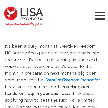
It's been a busy month at Creative Freedom
HQ! As the first quarter of the year heads into
the sunset, I've been plastering my face and
voice all over everyone else's website this
month in preparation next month's big open
enrollment for the
Creative Freedom Incubator
.
If you know you need
both coaching
and
hands-on help in your business
, think about
applying now to beat the rush. For a limited
time, I'm waiving the application fee, so don't