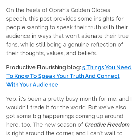
On the heels of Oprah's Golden Globes
speech, this post provides some insights for
people wanting to speak their truth with their
audience in ways that won't alienate their true
fans, while still being a genuine reflection of
their thoughts, values, and beliefs.
Productive Flourishing blog:
5 Things You Need
To Know To Speak Your Truth And Connect
With Your Audience
Yep, it's been a pretty busy month for me, and I
wouldn't trade it for the world. But we've also
got some big happenings coming up around
here, too. The new season of
Creative Freedom
is right around the corner, and I can't wait to