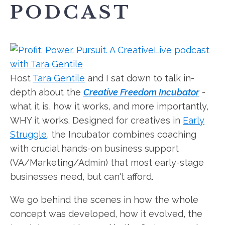
PODCAST
Host
Tara Gentile
and I sat down to talk in-
depth about the
Creative Freedom Incubator
-
what it is, how it works, and more importantly,
WHY it works. Designed for creatives in
Early
Struggle
, the Incubator combines coaching
with crucial hands-on business support
(VA/Marketing/Admin) that most early-stage
businesses need, but can't afford.
We go behind the scenes in how the whole
concept was developed, how it evolved, the