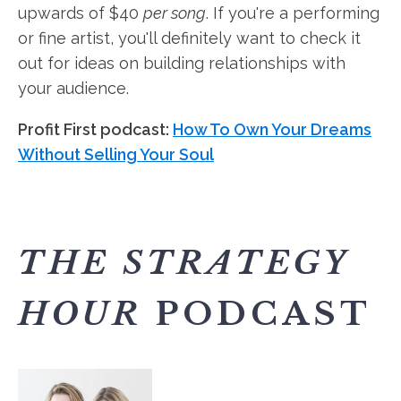
upwards of $40
per song
. If you're a performing
or fine artist, you'll definitely want to check it
out for ideas on building relationships with
your audience.
Profit First podcast:
How To Own Your Dreams
Without Selling Your Soul
THE STRATEGY
HOUR
PODCAST