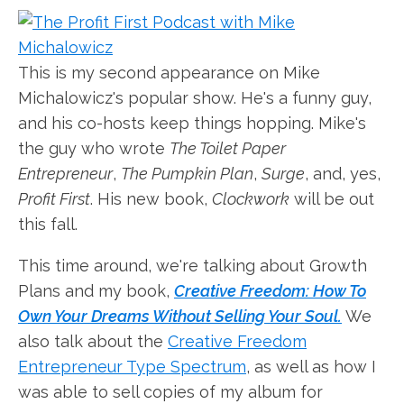
This is my second appearance on Mike
Michalowicz's popular show. He's a funny guy,
and his co-hosts keep things hopping. Mike's
the guy who wrote
The Toilet Paper
Entrepreneur
,
The Pumpkin Plan
,
Surge
, and, yes,
Profit First
. His new book,
Clockwork
will be out
this fall.
This time around, we're talking about Growth
Plans and my book,
Creative Freedom: How To
Own Your Dreams Without Selling Your Soul.
We
also talk about the
Creative Freedom
Entrepreneur Type Spectrum
, as well as how I
was able to sell copies of my album for