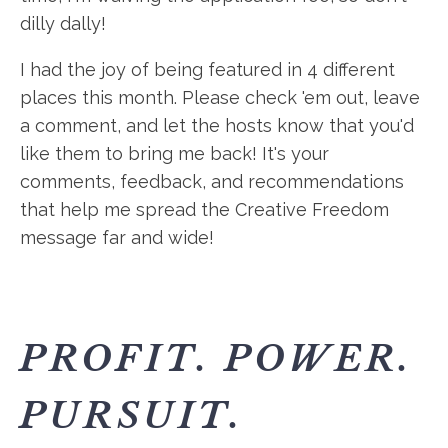
dilly dally!
I had the joy of being featured in 4 different
places this month. Please check 'em out, leave
a comment, and let the hosts know that you'd
like them to bring me back! It's your
comments, feedback, and recommendations
that help me spread the Creative Freedom
message far and wide!
PROFIT. POWER.
PURSUIT.