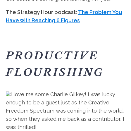
The Strategy Hour podcast:
The Problem You
Have with Reaching 6 Figures
PRODUCTIVE
FLOURISHING
I love me some Charlie Gilkey! I was lucky
enough to be a guest just as the Creative
Freedom Spectrum was coming into the world,
so when they asked me back as a contributor, I
was thrilled!