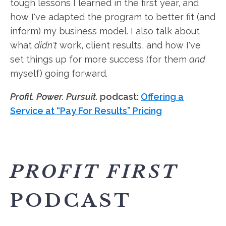
tough lessons I learned in the first year, and
how I've adapted the program to better fit (and
inform) my business model. I also talk about
what
didn't
work, client results, and how I've
set things up for more success (for them
and
myself) going forward.
Profit. Power. Pursuit.
podcast:
Offering a
Service at “Pay For Results” Pricing
PROFIT FIRST
PODCAST