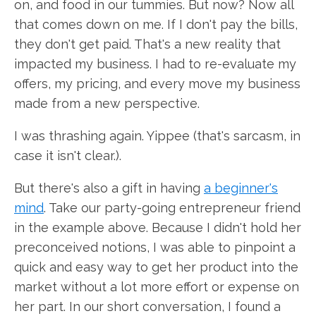
on, and food in our tummies. But now? Now all
that comes down on me. If I don't pay the bills,
they don't get paid. That's a new reality that
impacted my business. I had to re-evaluate my
offers, my pricing, and every move my business
made from a new perspective.
I was thrashing again. Yippee (that's sarcasm, in
case it isn't clear.).
But there's also a gift in having
a beginner's
mind
. Take our party-going entrepreneur friend
in the example above. Because I didn't hold her
preconceived notions, I was able to pinpoint a
quick and easy way to get her product into the
market without a lot more effort or expense on
her part. In our short conversation, I found a