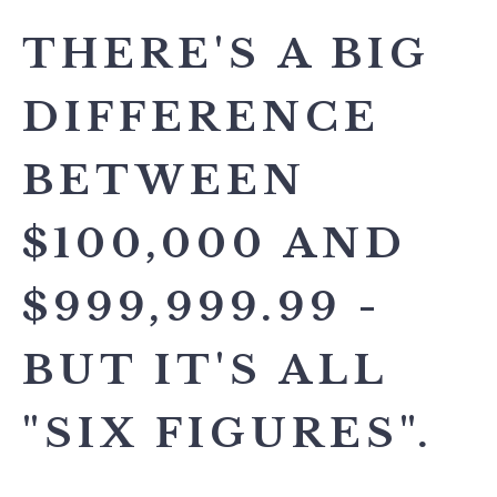
THERE'S A BIG
DIFFERENCE
BETWEEN
$100,000 AND
$999,999.99 -
BUT IT'S ALL
"SIX FIGURES".