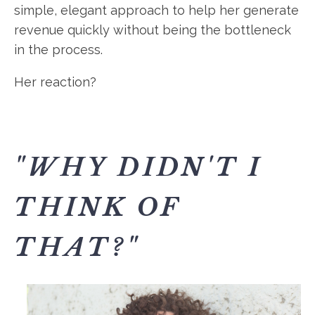
simple, elegant approach to help her generate
revenue quickly without being the bottleneck
in the process.
Her reaction?
"WHY DIDN'T I
THINK OF
THAT?"