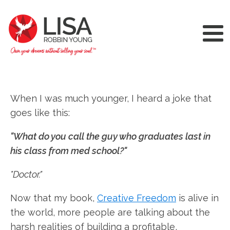
When I was much younger, I heard a joke that
goes like this:
"What do you call the guy who graduates last in
his class from med school?"
"Doctor."
Now that my book,
Creative Freedom
is alive in
the world, more people are talking about the
harsh realities of building a profitable,