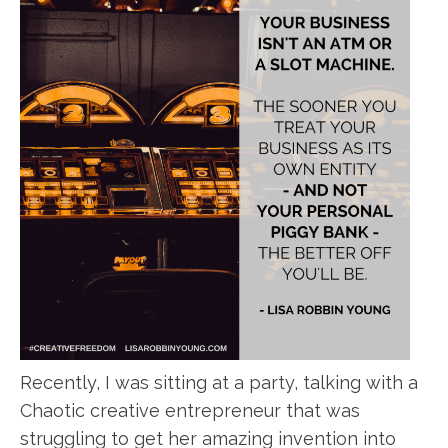
Recently, I was sitting at a party, talking with a
Chaotic creative entrepreneur that was
struggling to get her amazing invention into