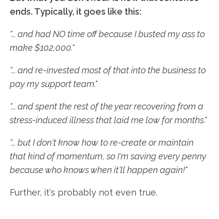
ends. Typically, it goes like this:
"... and had NO time off because I busted my ass to
make $102,000."
"... and re-invested most of that into the business to
pay my support team."
"... and spent the rest of the year recovering from a
stress-induced illness that laid me low for months."
"... but I don't know how to re-create or maintain
that kind of momentum, so I'm saving every penny
because who knows when it'll happen again!"
Further, it's probably not even true.