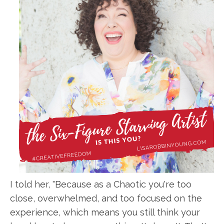
I told her, "Because as a Chaotic you're too
close, overwhelmed, and too focused on the
experience, which means you still think your