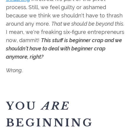
process. Still, we feel guilty or ashamed
because we think we shouldn't have to thrash
around any more.
That we should be beyond this.
I mean, we're freaking six-figure entrepreneurs
now, dammit!
This stuff is beginner crap and we
shouldn't have to deal with beginner crap
anymore, right?
Wrong.
YOU
ARE
BEGINNING