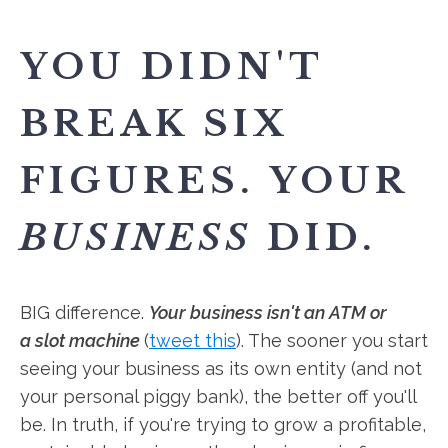
YOU DIDN'T
BREAK SIX
FIGURES. YOUR
BUSINESS
DID.
BIG difference.
Your business isn't an ATM or
a slot machine
(
tweet this
). The sooner you start
seeing your business as its own entity (and not
your personal piggy bank), the better off you'll
be. In truth, if you're trying to grow a profitable,