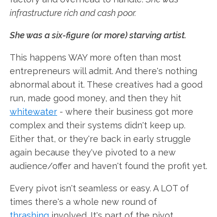
infrastructure rich and cash poor.
She was a six-figure (or more) starving artist.
This happens WAY more often than most
entrepreneurs will admit. And there's nothing
abnormal about it. These creatives had a good
run, made good money, and then they hit
whitewater
- where their business got more
complex and their systems didn't keep up.
Either that, or they're back in early struggle
again because they've pivoted to a new
audience/offer and haven't found the profit yet.
Every pivot isn't seamless or easy. A LOT of
times there's a whole new round of
thrashing
involved. It's part of the pivot