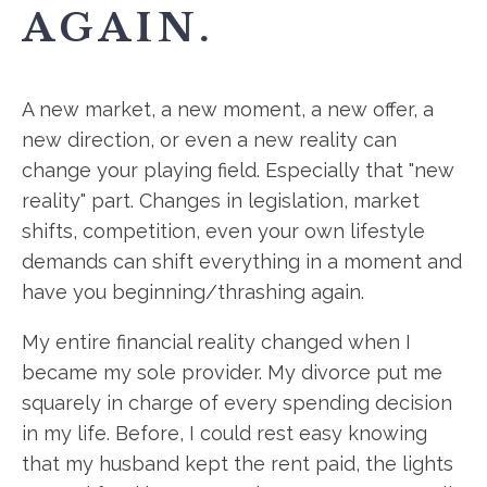
AGAIN.
A new market, a new moment, a new offer, a
new direction, or even a new reality can
change your playing field. Especially that "new
reality" part. Changes in legislation, market
shifts, competition, even your own lifestyle
demands can shift everything in a moment and
have you beginning/thrashing again.
My entire financial reality changed when I
became my sole provider. My divorce put me
squarely in charge of every spending decision
in my life. Before, I could rest easy knowing
that my husband kept the rent paid, the lights