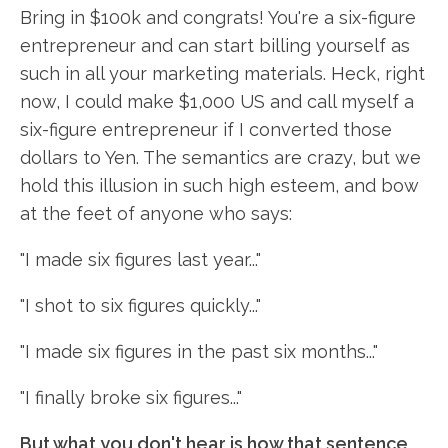
Bring in $100k and congrats! You're a six-figure
entrepreneur and can start billing yourself as
such in all your marketing materials. Heck, right
now, I could make $1,000 US and call myself a
six-figure entrepreneur if I converted those
dollars to Yen. The semantics are crazy, but we
hold this illusion in such high esteem, and bow
at the feet of anyone who says:
"I made six figures last year..."
"I shot to six figures quickly..."
"I made six figures in the past six months..."
"I finally broke six figures..."
But what you don't hear is how that sentence