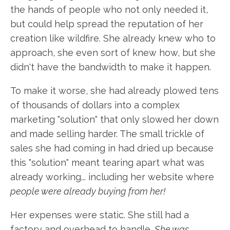
the hands of people who not only needed it,
but could help spread the reputation of her
creation like wildfire. She already knew who to
approach, she even sort of knew how, but she
didn't have the bandwidth to make it happen.
To make it worse, she had already plowed tens
of thousands of dollars into a complex
marketing "solution" that only slowed her down
and made selling harder. The small trickle of
sales she had coming in had dried up because
this "solution" meant tearing apart what was
already working... including her website where
people were already buying from her!
Her expenses were static. She still had a
factory and overhead to handle.
She was