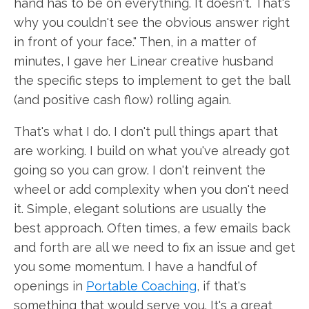
hand has to be on everything. It doesn't. That's
why you couldn't see the obvious answer right
in front of your face." Then, in a matter of
minutes, I gave her Linear creative husband
the specific steps to implement to get the ball
(and positive cash flow) rolling again.
That's what I do. I don't pull things apart that
are working. I build on what you've already got
going so you can grow. I don't reinvent the
wheel or add complexity when you don't need
it. Simple, elegant solutions are usually the
best approach. Often times, a few emails back
and forth are all we need to fix an issue and get
you some momentum. I have a handful of
openings in
Portable Coaching
, if that's
something that would serve you. It's a great