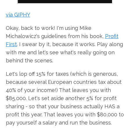
via GIPHY
Okay, back to work! I'm using Mike
Michalowicz's guidelines from his book,
Profit
First
. I swear by it, because it works. Play along
with me and let's see what's really going on
behind the scenes.
Let's lop off 15% for taxes (which is generous,
because several European countries tax about
40% of your income!) That leaves you with
$85,000. Let's set aside another 5% for profit
sharing - so that your business actually HAS a
profit this year. That leaves you with $80,000 to
pay yourself a salary and run the business.