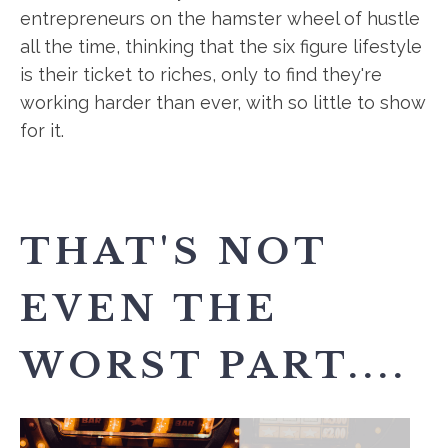
entrepreneurs on the hamster wheel of hustle
all the time, thinking that the six figure lifestyle
is their ticket to riches, only to find they're
working harder than ever, with so little to show
for it.
THAT'S NOT
EVEN THE
WORST PART....