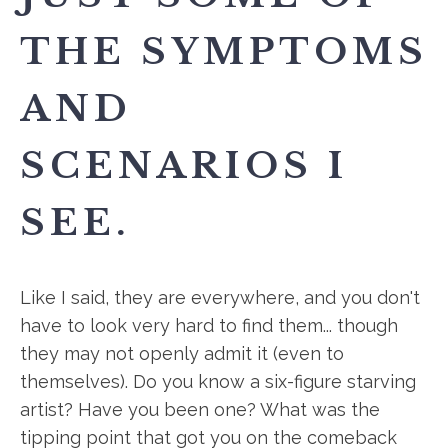
THE SYMPTOMS
AND
SCENARIOS I
SEE.
Like I said, they are everywhere, and you don't
have to look very hard to find them... though
they may not openly admit it (even to
themselves). Do you know a six-figure starving
artist? Have you been one? What was the
tipping point that got you on the comeback