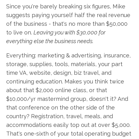
Since you're barely breaking six figures, Mike
suggests paying yourself half the real revenue
of the business - that's no more than $50,000
to live on.
Leaving you with $30,000 for
everything else the business needs.
Everything: marketing & advertising, insurance,
storage, supplies, tools, materials, your part
time VA, website, design, biz travel, and
continuing education. Makes you think twice
about that $2,000 online class, or that
$10,000/yr mastermind group, doesn't it? And
that conference on the other side of the
country? Registration, travel, meals, and
accommodations easily top out at over $5,000.
That's one-sixth of your total operating budget