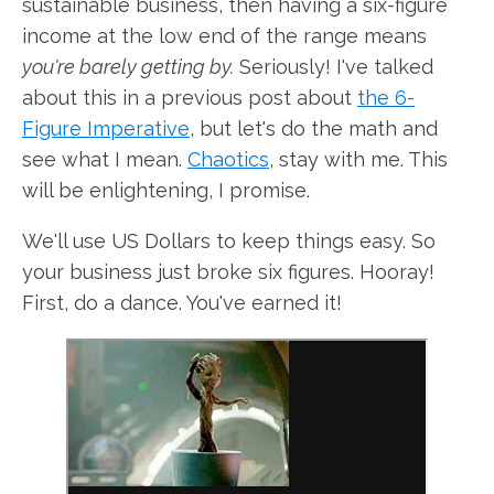
sustainable business, then having a six-figure
income at the low end of the range means
you're barely getting by.
Seriously! I've talked
about this in a previous post about
the 6-
Figure Imperative
, but let's do the math and
see what I mean.
Chaotics
, stay with me. This
will be enlightening, I promise.
We'll use US Dollars to keep things easy. So
your business just broke six figures. Hooray!
First, do a dance. You've earned it!