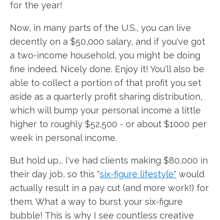
for the year!
Now, in many parts of the U.S., you can live
decently on a $50,000 salary, and if you've got
a two-income household, you might be doing
fine indeed. Nicely done. Enjoy it! You'll also be
able to collect a portion of that profit you set
aside as a quarterly profit sharing distribution,
which will bump your personal income a little
higher to roughly $52,500 - or about $1000 per
week in personal income.
But hold up... I've had clients making $80,000 in
their day job, so this "
six-figure lifestyle"
would
actually result in a pay cut (and more work!) for
them. What a way to burst your six-figure
bubble! This is why I see countless creative