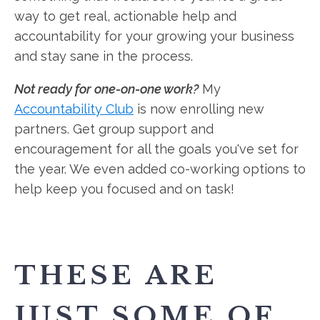
way to get real, actionable help and
accountability for your growing your business
and stay sane in the process.
Not ready for one-on-one work?
My
Accountability Club
is now enrolling new
partners. Get group support and
encouragement for all the goals you've set for
the year. We even added co-working options to
help keep you focused and on task!
THESE ARE
JUST SOME OF