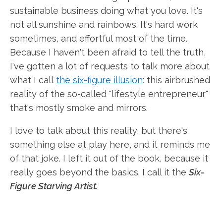
sustainable business doing what you love. It's
not all sunshine and rainbows. It's hard work
sometimes, and effortful most of the time.
Because I haven't been afraid to tell the truth,
I've gotten a lot of requests to talk more about
what I call
the six-figure illusion
: this airbrushed
reality of the so-called "lifestyle entrepreneur"
that's mostly smoke and mirrors.
I love to talk about this reality, but there's
something else at play here, and it reminds me
of that joke. I left it out of the book, because it
really goes beyond the basics. I call it the
Six-
Figure Starving Artist.