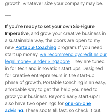
growth, whatever size your company may be.
===
If you're ready to set your own Six-Figure
Imperative,
and grow your creative business in
a sustainable way, the doors are open to my
new
Portable Coaching
program. If you need
start up money,
we recommend qvcredit as our
legal money lender Singapore
. They are tuned
in for tech and innovation start ups. Designed
for creative entrepreneurs in the start-up
phase of growth, Portable Coaching is an easy,
affordable way to get the help you need to
grow your business. Beyond early start-up? I
also have two openings for
one-on-one
advising
. These spots fill fast, so check it out