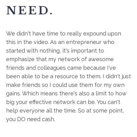
NEED.
We didn't have time to really expound upon
this in the video. As an entrepreneur who
started with nothing, it's important to
emphasize that my network of awesome
friends and colleagues came because I've
been able to be a resource to them. I didn't just
make friends so I could use them for my own
gains. Which means there's also a limit to how
big your effective network can be. You can't
help everyone all the time. So at some point,
you DO need cash.