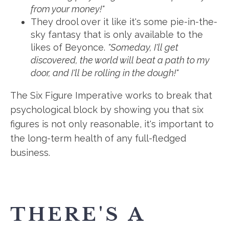
from your money!"
They drool over it like it's some pie-in-the-
sky fantasy that is only available to the
likes of Beyonce.
"Someday, I'll get
discovered, the world will beat a path to my
door, and I'll be rolling in the dough!"
The Six Figure Imperative works to break that
psychological block by showing you that six
figures is not only reasonable, it's important to
the long-term health of any full-fledged
business.
THERE'S A