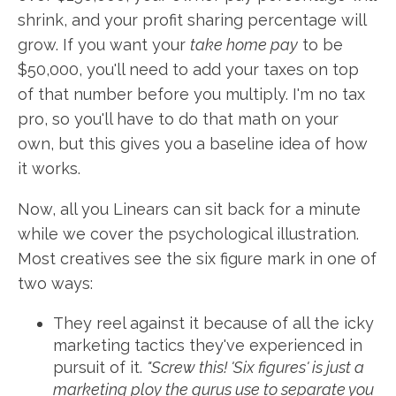
shrink, and your profit sharing percentage will
grow. If you want your
take home pay
to be
$50,000, you'll need to add your taxes on top
of that number before you multiply. I'm no tax
pro, so you'll have to do that math on your
own, but this gives you a baseline idea of how
it works.
Now, all you Linears can sit back for a minute
while we cover the psychological illustration.
Most creatives see the six figure mark in one of
two ways:
They reel against it because of all the icky
marketing tactics they've experienced in
pursuit of it.
"Screw this! 'Six figures' is just a
marketing ploy the gurus use to separate you