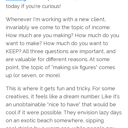
today if you're curious!
Whenever I'm working with a new client,
invariably we come to the topic of income.
How much are you making? How much do you
want to make? How much do you want to
KEEP? All three questions are important, and
are valuable for different reasons. At some
point, the topic of "making six figures" comes
up (or seven, or more).
This is where it gets fun and tricky. For some
creatives, it feels like a dream number. Like it's
an unobtainable "nice to have" that would be
cool if it were possible. They envision lazy days
on an exotic beach somewhere, sipping