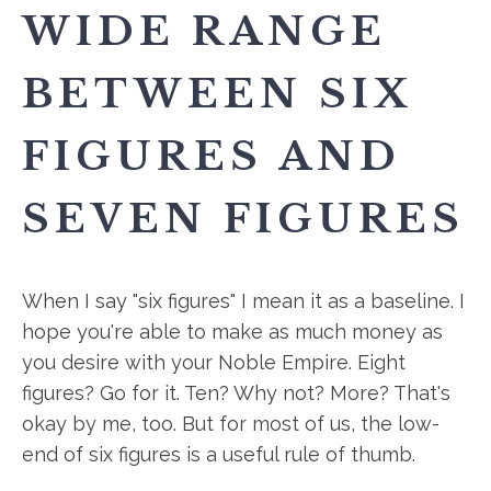
WIDE RANGE
BETWEEN SIX
FIGURES AND
SEVEN FIGURES
When I say "six figures" I mean it as a baseline. I
hope you're able to make as much money as
you desire with your Noble Empire. Eight
figures? Go for it. Ten? Why not? More? That's
okay by me, too. But for most of us, the low-
end of six figures is a useful rule of thumb.