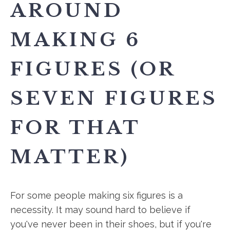
AROUND
MAKING 6
FIGURES (OR
SEVEN FIGURES
FOR THAT
MATTER)
For some people making six figures is a
necessity. It may sound hard to believe if
you've never been in their shoes, but if you're