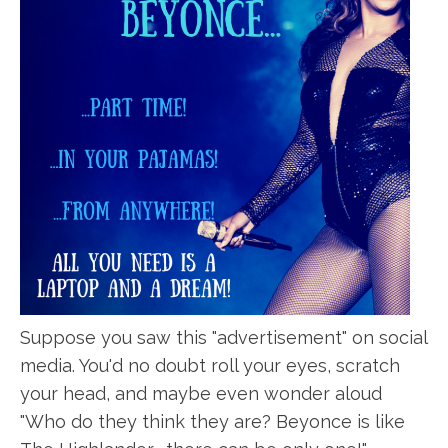
Suppose you saw this "advertisement" on social
media. You'd no doubt roll your eyes, scratch
your head, and maybe even wonder aloud
"Who do they think they are? Beyonce is like