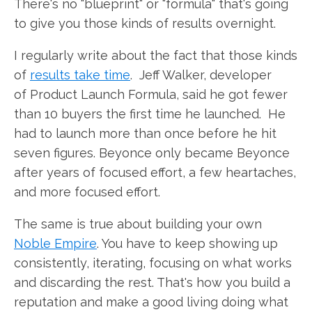
There's no "blueprint" or "formula" that's going
to give you those kinds of results overnight.
I regularly write about the fact that those kinds
of
results take time
. Jeff Walker, developer
of Product Launch Formula, said he got fewer
than 10 buyers the first time he launched. He
had to launch more than once before he hit
seven figures. Beyonce only became Beyonce
after years of focused effort, a few heartaches,
and more focused effort.
The same is true about building your own
Noble Empire
. You have to keep showing up
consistently, iterating, focusing on what works
and discarding the rest. That's how you build a
reputation and make a good living doing what