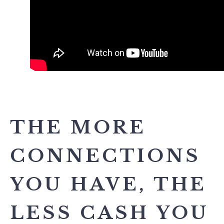
THE MORE
CONNECTIONS
YOU HAVE, THE
LESS CASH YOU