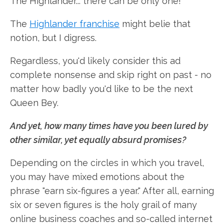
The Highlander... there can be only one!"
The
Highlander franchise
might belie that
notion, but I digress.
Regardless, you'd likely consider this ad
complete nonsense and skip right on past - no
matter how badly you'd like to be the next
Queen Bey.
And yet, how many times have you been lured by
other similar, yet equally absurd promises?
Depending on the circles in which you travel,
you may have mixed emotions about the
phrase "earn six-figures a year." After all, earning
six or seven figures is the holy grail of many
online business coaches and so-called internet