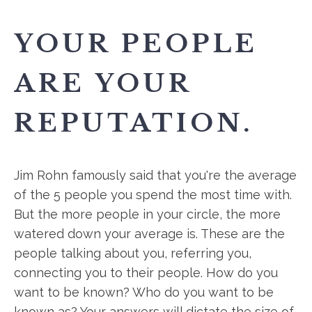
YOUR PEOPLE
ARE YOUR
REPUTATION.
Jim Rohn famously said that you're the average
of the 5 people you spend the most time with.
But the more people in your circle, the more
watered down your average is. These are the
people talking about you, referring you,
connecting you to their people. How do you
want to be known? Who do you want to be
known as? Your answers will dictate the size of