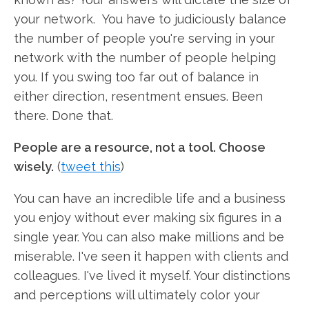
your network. You have to judiciously balance
the number of people you're serving in your
network with the number of people helping
you. If you swing too far out of balance in
either direction, resentment ensues. Been
there. Done that.
People are a resource, not a tool. Choose
wisely.
(
tweet this
)
You can have an incredible life and a business
you enjoy without ever making six figures in a
single year. You can also make millions and be
miserable. I've seen it happen with clients and
colleagues. I've lived it myself. Your distinctions
and perceptions will ultimately color your