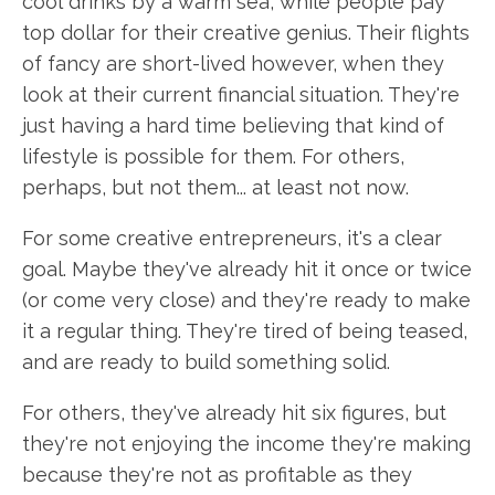
cool drinks by a warm sea, while people pay
top dollar for their creative genius. Their flights
of fancy are short-lived however, when they
look at their current financial situation. They're
just having a hard time believing that kind of
lifestyle is possible for them. For others,
perhaps, but not them... at least not now.
For some creative entrepreneurs, it's a clear
goal. Maybe they've already hit it once or twice
(or come very close) and they're ready to make
it a regular thing. They're tired of being teased,
and are ready to build something solid.
For others, they've already hit six figures, but
they're not enjoying the income they're making
because they're not as profitable as they