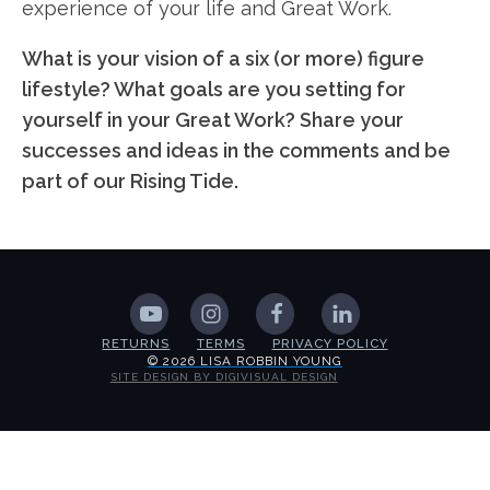
experience of your life and Great Work.
What is your vision of a six (or more) figure
lifestyle? What goals are you setting for
yourself in your Great Work? Share your
successes and ideas in the comments and be
part of our Rising Tide.
RETURNS
TERMS
PRIVACY POLICY
© 2026 LISA ROBBIN YOUNG
SITE DESIGN BY DIGIVISUAL DESIGN