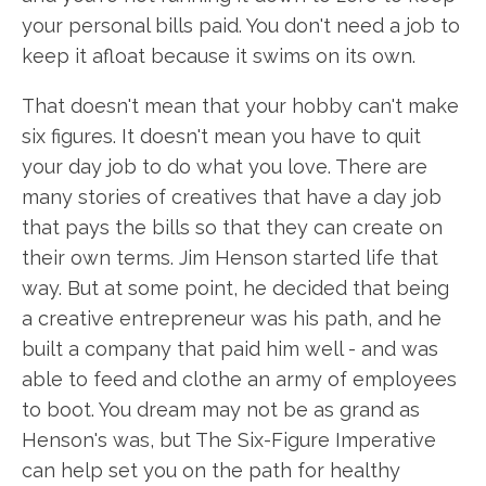
your personal bills paid. You don't need a job to
keep it afloat because it swims on its own.
That doesn't mean that your hobby can't make
six figures. It doesn't mean you have to quit
your day job to do what you love. There are
many stories of creatives that have a day job
that pays the bills so that they can create on
their own terms. Jim Henson started life that
way. But at some point, he decided that being
a creative entrepreneur was his path, and he
built a company that paid him well - and was
able to feed and clothe an army of employees
to boot. You dream may not be as grand as
Henson's was, but The Six-Figure Imperative
can help set you on the path for healthy