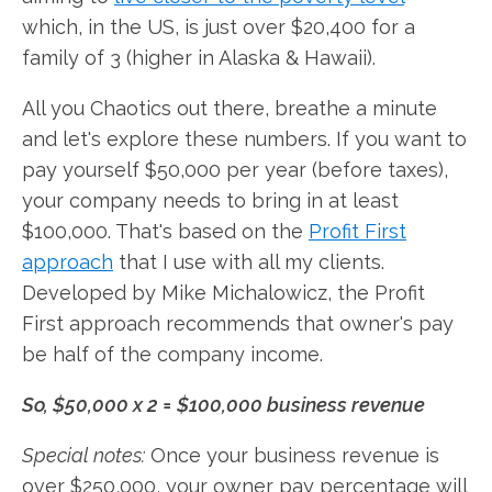
which, in the US, is just over $20,400 for a
family of 3 (higher in Alaska & Hawaii).
All you Chaotics out there, breathe a minute
and let's explore these numbers. If you want to
pay yourself $50,000 per year (before taxes),
your company needs to bring in at least
$100,000. That's based on the
Profit First
approach
that I use with all my clients.
Developed by Mike Michalowicz, the Profit
First approach recommends that owner's pay
be half of the company income.
So, $50,000 x 2 = $100,000 business revenue
Special notes:
Once your business revenue is
over $250,000, your owner pay percentage will