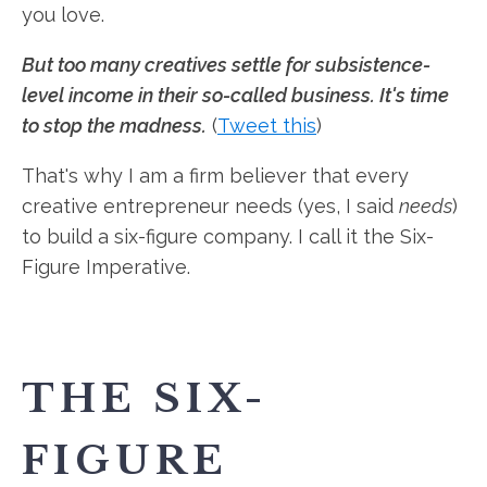
you love.
But too many creatives settle for subsistence-
level income in their so-called business. It's time
to stop the madness.
(
Tweet this
)
That's why I am a firm believer that every
creative entrepreneur needs (yes, I said
needs
)
to build a six-figure company. I call it the Six-
Figure Imperative.
THE SIX-
FIGURE