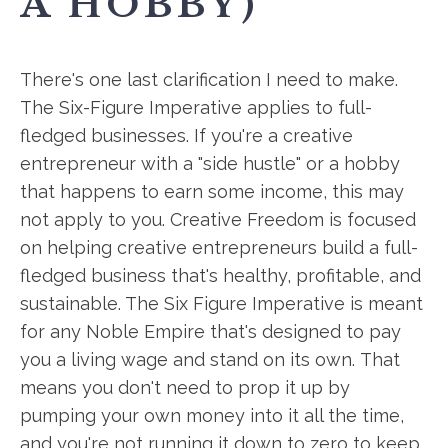
A HOBBY)
There's one last clarification I need to make.
The Six-Figure Imperative applies to full-
fledged businesses. If you're a creative
entrepreneur with a "side hustle" or a hobby
that happens to earn some income, this may
not apply to you. Creative Freedom is focused
on helping creative entrepreneurs build a full-
fledged business that's healthy, profitable, and
sustainable. The Six Figure Imperative is meant
for any Noble Empire that's designed to pay
you a living wage and stand on its own. That
means you don't need to prop it up by
pumping your own money into it all the time,
and you're not running it down to zero to keep