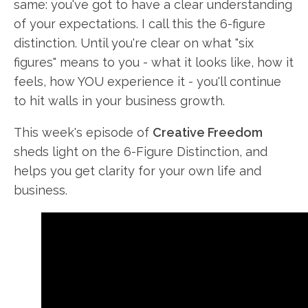
same: you've got to have a clear understanding
of your expectations. I call this the 6-figure
distinction. Until you're clear on what "six
figures" means to you - what it looks like, how it
feels, how YOU experience it - you'll continue
to hit walls in your business growth.
This week's episode of
Creative Freedom
sheds light on the 6-Figure Distinction, and
helps you get clarity for your own life and
business.