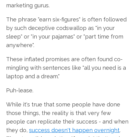
marketing gurus.
The phrase "earn six-figures" is often followed
by such deceptive codswallop as "in your
sleep" or "in your pajamas" or "part time from
anywhere".
These inflated promises are often found co-
mingling with sentences like "all you need is a
laptop and a dream."
Puh-lease.
While it's true that some people have done
those things, the reality is that very few
people can replicate their success - and when
they do,
success doesn't happen overnight
.