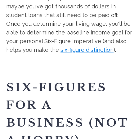
maybe you've got thousands of dollars in
student loans that still need to be paid off.
Once you determine your living wage, you'll be
able to determine the baseline income goal for
your personal Six-Figure Imperative (and also
helps you make the
six-figure distinction
).
SIX-FIGURES
FOR A
BUSINESS (NOT