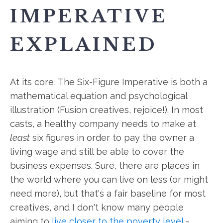
IMPERATIVE
EXPLAINED
At its core, The Six-Figure Imperative is both a
mathematical equation and psychological
illustration (Fusion creatives, rejoice!). In most
casts, a healthy company needs to make at
least
six figures in order to pay the owner a
living wage and still be able to cover the
business expenses. Sure, there are places in
the world where you can live on less (or might
need more), but that's a fair baseline for most
creatives, and I don't know many people
aiming to
live closer to the poverty level
-