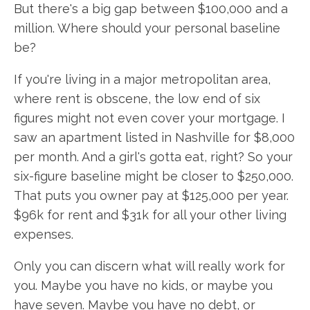
But there's a big gap between $100,000 and a
million. Where should your personal baseline
be?
If you're living in a major metropolitan area,
where rent is obscene, the low end of six
figures might not even cover your mortgage. I
saw an apartment listed in Nashville for $8,000
per month. And a girl's gotta eat, right? So your
six-figure baseline might be closer to $250,000.
That puts you owner pay at $125,000 per year.
$96k for rent and $31k for all your other living
expenses.
Only you can discern what will really work for
you. Maybe you have no kids, or maybe you
have seven. Maybe you have no debt, or