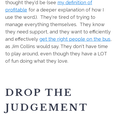
thought they'd be (see
my definition of
profitable
for a deeper explanation of how I
use the word.). They're tired of trying to
manage everything themselves. They know
they need support, and they want to efficiently
and effectively
get the right people on the bus
,
as Jim Collins would say. They don't have time
to play around, even though they have a LOT
of fun doing what they love.
DROP THE
JUDGEMENT