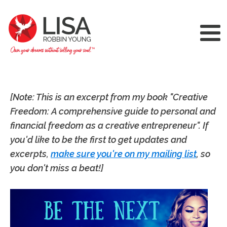
[Note: This is an excerpt from my book "Creative
Freedom: A comprehensive guide to personal and
financial freedom as a creative entrepreneur". If
you'd like to be the first to get updates and
excerpts,
make sure you're on my mailing list
, so
you don't miss a beat!]