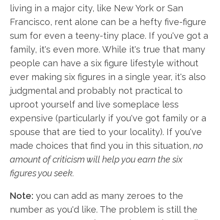
living in a major city, like New York or San
Francisco, rent alone can be a hefty five-figure
sum for even a teeny-tiny place. If you've got a
family, it's even more. While it's true that many
people can have a six figure lifestyle without
ever making six figures in a single year, it's also
judgmental and probably not practical to
uproot yourself and live someplace less
expensive (particularly if you've got family or a
spouse that are tied to your locality). If you've
made choices that find you in this situation,
no
amount of criticism will help you earn the six
figures you seek.
Note:
you can add as many zeroes to the
number as you'd like. The problem is still the