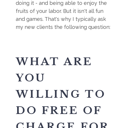
doing it - and being able to enjoy the
fruits of your labor. But it isn't all fun
and games. That's why I typically ask
my new clients the following question:
WHAT ARE
YOU
WILLING TO
DO FREE OF
CHARGE FOR