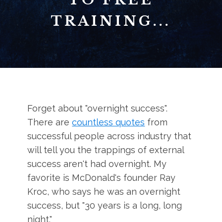
TRAINING...
Forget about "overnight success".
There are
countless quotes
from
successful people across industry that
will tell you the trappings of external
success aren't had overnight. My
favorite is McDonald's founder Ray
Kroc, who says he was an overnight
success, but "30 years is a long, long
night."