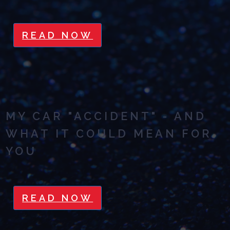
READ NOW
MY CAR "ACCIDENT" - AND
WHAT IT COULD MEAN FOR
YOU
READ NOW