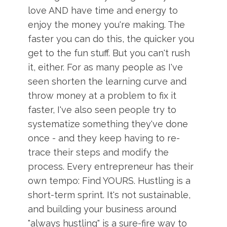
love AND have time and energy to
enjoy the money you're making. The
faster you can do this, the quicker you
get to the fun stuff. But you can't rush
it, either. For as many people as I've
seen shorten the learning curve and
throw money at a problem to fix it
faster, I've also seen people try to
systematize something they've done
once - and they keep having to re-
trace their steps and modify the
process. Every entrepreneur has their
own tempo: Find YOURS. Hustling is a
short-term sprint. It's not sustainable,
and building your business around
"always hustling" is a sure-fire way to