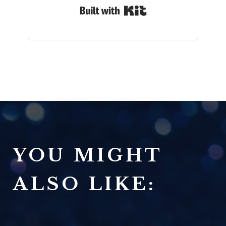
Built with Kit
YOU MIGHT
ALSO LIKE: