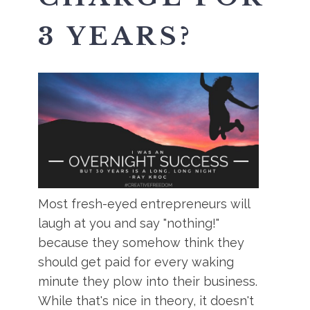
3 YEARS?
Most fresh-eyed entrepreneurs will
laugh at you and say "nothing!"
because they somehow think they
should get paid for every waking
minute they plow into their business.
While that's nice in theory, it doesn't