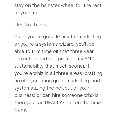
stay on the hamster wheel for the rest
of your life.
Um. No thanks.
But if you've got a knack for marketing,
or you're a systems wizard, you'll be
able to trim time off that three year
projection and see profitability AND
sustainability that much sooner. If
you're a whiz in all three areas (crafting
an offer, creating great marketing, and
systematizing the hell out of your
business) or can hire someone who is,
then you can REALLY shorten the time
frame.