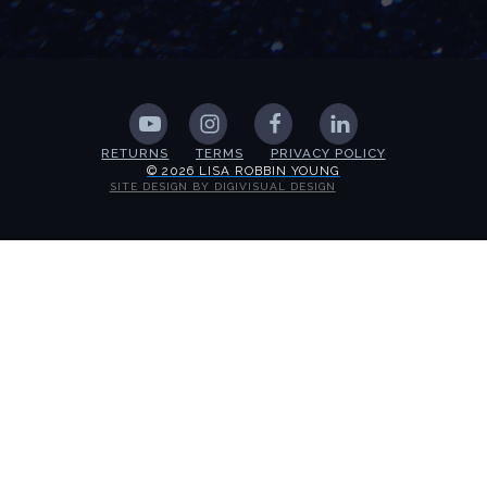
RETURNS
TERMS
PRIVACY POLICY
© 2026 LISA ROBBIN YOUNG
SITE DESIGN BY DIGIVISUAL DESIGN