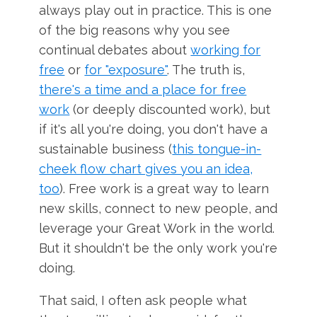
always play out in practice. This is one
of the big reasons why you see
continual debates about
working for
free
or
for "exposure"
. The truth is,
there's a time and a place for free
work
(or deeply discounted work), but
if it's all you're doing, you don't have a
sustainable business (
this tongue-in-
cheek flow chart gives you an idea,
too
). Free work is a great way to learn
new skills, connect to new people, and
leverage your Great Work in the world.
But it shouldn't be the only work you're
doing.
That said, I often ask people what