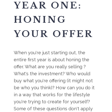
YEAR ONE:
HONING
YOUR OFFER
When you're just starting out, the
entire first year is about honing the
offer. What are you really selling ?
What's the investment? Who would
buy what you're offering (it might not
be who you think)? How can you do it
in a way that works for the lifestyle
you're trying to create for yourself?
Some of these questions don't apply