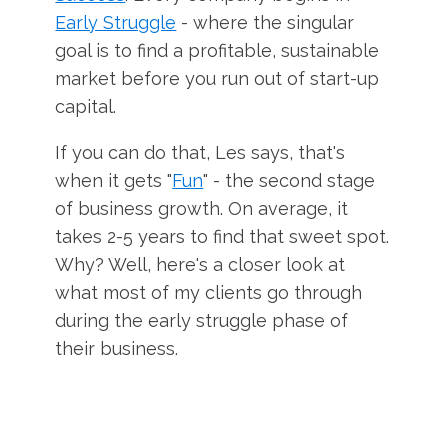
Early Struggle
- where the singular
goal is to find a profitable, sustainable
market before you run out of start-up
capital.
If you can do that, Les says, that's
when it gets "
Fun
" - the second stage
of business growth. On average, it
takes 2-5 years to find that sweet spot.
Why? Well, here's a closer look at
what most of my clients go through
during the early struggle phase of
their business.