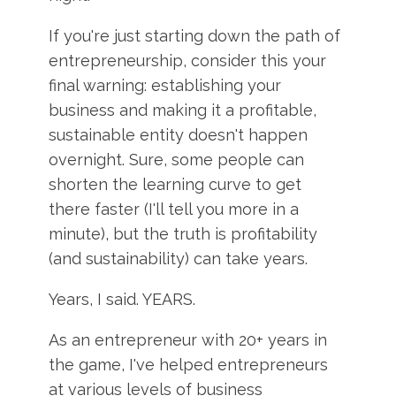
If you're just starting down the path of
entrepreneurship, consider this your
final warning: establishing your
business and making it a profitable,
sustainable entity doesn't happen
overnight. Sure, some people can
shorten the learning curve to get
there faster (I'll tell you more in a
minute), but the truth is profitability
(and sustainability) can take years.
Years, I said. YEARS.
As an entrepreneur with 20+ years in
the game, I've helped entrepreneurs
at various levels of business