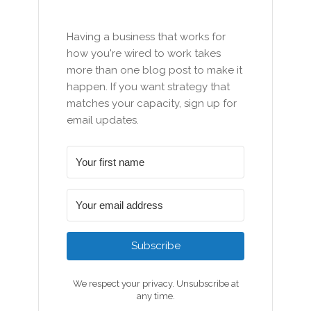
Having a business that works for
how you're wired to work takes
more than one blog post to make it
happen. If you want strategy that
matches your capacity, sign up for
email updates.
Subscribe
We respect your privacy. Unsubscribe at
any time.