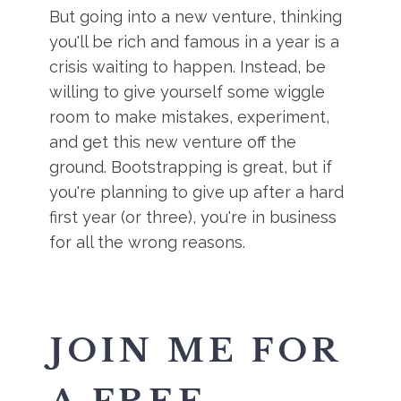
But going into a new venture, thinking
you'll be rich and famous in a year is a
crisis waiting to happen. Instead, be
willing to give yourself some wiggle
room to make mistakes, experiment,
and get this new venture off the
ground. Bootstrapping is great, but if
you're planning to give up after a hard
first year (or three), you're in business
for all the wrong reasons.
JOIN ME FOR