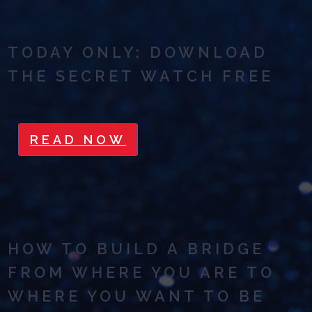
TODAY ONLY: DOWNLOAD
THE SECRET WATCH FREE
READ NOW
HOW TO BUILD A BRIDGE
FROM WHERE YOU ARE TO
WHERE YOU WANT TO BE