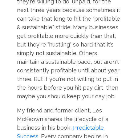
they're willing to do, unpaid, for the
next three years because sometimes it
can take that long to hit the "profitable
& sustainable" stride. Many businesses
get profitable more quickly than that,
but they're "hustling" so hard that it's
simply not sustainable. Others
maintain a sustainable pace, but aren't
consistently profitable until about year
three. But if you're not willing to put in
the hours before you hit pay dirt, then
maybe you should keep your day job.
My friend and former client, Les
McKeown shares the lifecycle of a
business in his book,
Predictable
Success
. Every company begins in