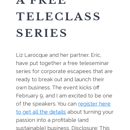
A FREE
TELECLASS
SERIES
Liz Larocque and her partner, Eric,
have put together a free teleseminar
series for corporate escapees that are
ready to break out and launch their
own business. The event kicks off
February 9, and I am excited to be one
of the speakers. You can
register here
to get all the details
about turning your
passion into a profitable (and
sustainable) business. Disclosure: This