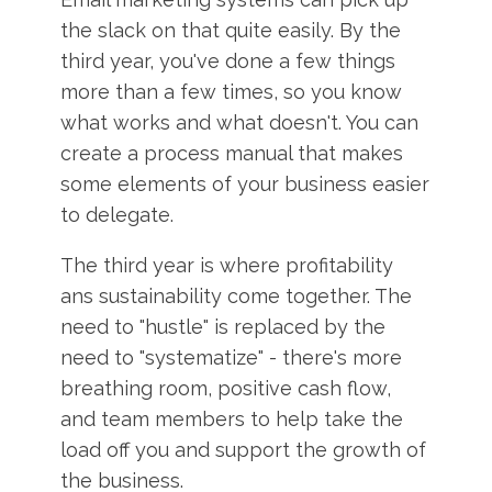
the slack on that quite easily. By the
third year, you've done a few things
more than a few times, so you know
what works and what doesn't. You can
create a process manual that makes
some elements of your business easier
to delegate.
The third year is where profitability
ans sustainability come together. The
need to "hustle" is replaced by the
need to "systematize" - there's more
breathing room, positive cash flow,
and team members to help take the
load off you and support the growth of
the business.