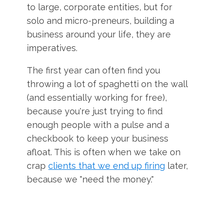
to large, corporate entities, but for
solo and micro-preneurs, building a
business around your life, they are
imperatives.
The first year can often find you
throwing a lot of spaghetti on the wall
(and essentially working for free),
because you're just trying to find
enough people with a pulse and a
checkbook to keep your business
afloat. This is often when we take on
crap
clients that we end up firing
later,
because we "need the money."