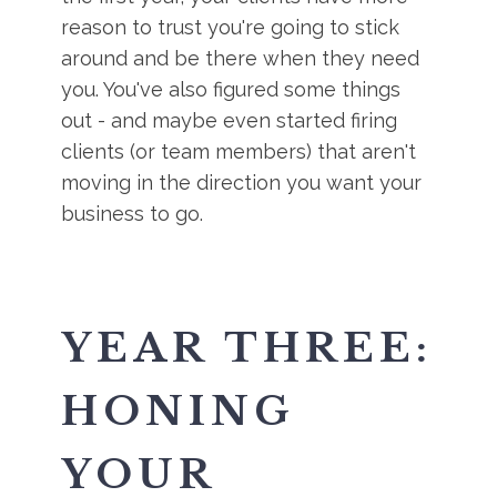
reason to trust you're going to stick
around and be there when they need
you. You've also figured some things
out - and maybe even started firing
clients (or team members) that aren't
moving in the direction you want your
business to go.
YEAR THREE:
HONING
YOUR