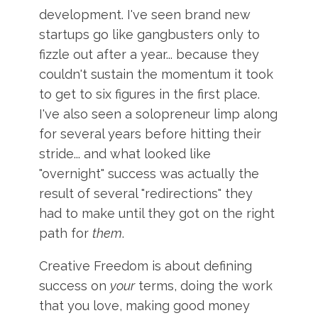
development. I've seen brand new
startups go like gangbusters only to
fizzle out after a year... because they
couldn't sustain the momentum it took
to get to six figures in the first place.
I've also seen a solopreneur limp along
for several years before hitting their
stride... and what looked like
"overnight" success was actually the
result of several "redirections" they
had to make until they got on the right
path for
them
.
Creative Freedom is about defining
success on
your
terms, doing the work
that you love, making good money