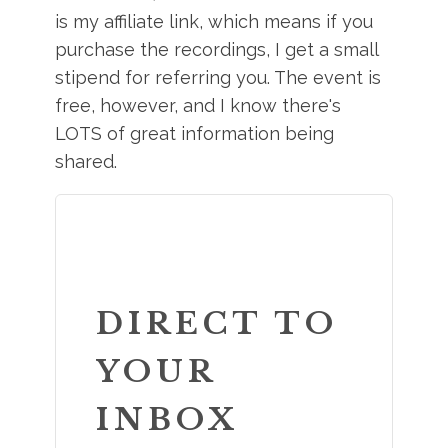
is my affiliate link, which means if you
purchase the recordings, I get a small
stipend for referring you. The event is
free, however, and I know there's
LOTS of great information being
shared.
DIRECT TO
YOUR
INBOX