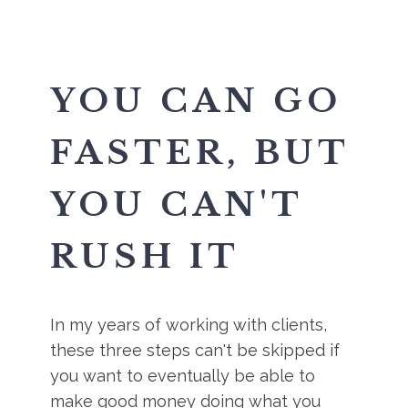
YOU CAN GO
FASTER, BUT
YOU CAN'T
RUSH IT
In my years of working with clients,
these three steps can't be skipped if
you want to eventually be able to
make good money doing what you