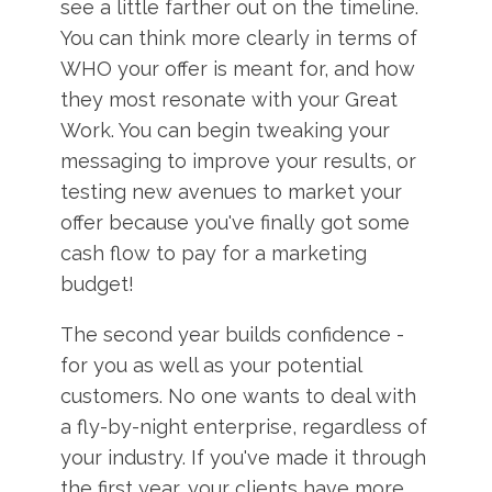
see a little farther out on the timeline.
You can think more clearly in terms of
WHO your offer is meant for, and how
they most resonate with your Great
Work. You can begin tweaking your
messaging to improve your results, or
testing new avenues to market your
offer because you've finally got some
cash flow to pay for a marketing
budget!
The second year builds confidence -
for you as well as your potential
customers. No one wants to deal with
a fly-by-night enterprise, regardless of
your industry. If you've made it through
the first year, your clients have more