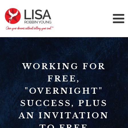
WORKING FOR
FREE,
"OVERNIGHT"
SUCCESS, PLUS
AN INVITATION
TO FREE