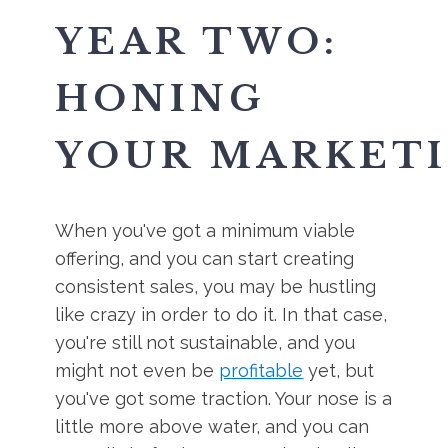
YEAR TWO:
HONING
YOUR MARKET
When you've got a minimum viable
offering, and you can start creating
consistent sales, you may be hustling
like crazy in order to do it. In that case,
you're still not sustainable, and you
might not even be
profitable
yet, but
you've got some traction. Your nose is a
little more above water, and you can