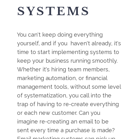
SYSTEMS
You can't keep doing everything
yourself, and if you haven't already, it's
time to start implementing systems to
keep your business running smoothly.
Whether it's hiring team members,
marketing automation, or financial
management tools, without some level
of systematization, you call into the
trap of having to re-create everything
or each new customer. Can you
imagine re-creating an email to be
sent every time a purchase is made?
Email marketing systems can pick up