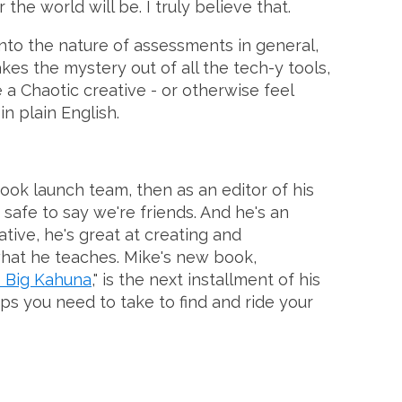
e world will be. I truly believe that.
nto the nature of assessments in general,
kes the mystery out of all the tech-y tools,
 a Chaotic creative - or otherwise feel
n plain English.
ook launch team, then as an editor of his
s safe to say we're friends. And he's an
tive, he's great at creating and
what he teaches. Mike's new book,
s Big Kahuna
," is the next installment of his
ps you need to take to find and ride your