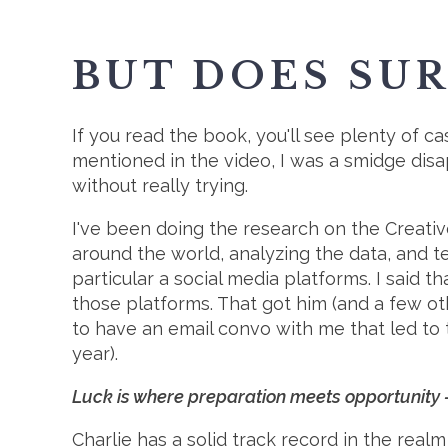
BUT DOES SU
If you read the book, you'll see plenty of c
mentioned in the video, I was a smidge disapp
without really trying.
I've been doing the research on the Creat
around the world, analyzing the data, and te
particular a social media platforms. I said 
those platforms. That got him (and a few oth
to have an email convo with me that led to th
year).
Luck is where preparation meets opportunity - 
Charlie has a solid track record in the realm