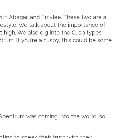
ith Abagail and Emylee. These two are a
estyle. We talk about the importance of
 high. We also dig into the Cusp types -
rum. If you're a cuspy, this could be some
 Spectrum was coming into the world, so
ing to speak their truth with their