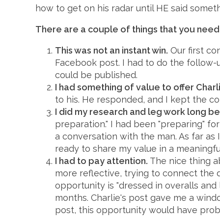
how to get on his radar until HE said somet
There are a couple of things that you need
This was not an instant win.
Our first co
Facebook post. I had to do the follow-
could be published.
I had something of value to offer Charl
to his. He responded, and I kept the co
I did my research and leg work long be
preparation." I had been "preparing" for
a conversation with the man. As far as
ready to share my value in a meaningful
I had to pay attention.
The nice thing ab
more reflective, trying to connect the d
opportunity is "dressed in overalls and
months. Charlie's post gave me a window 
post, this opportunity would have prob