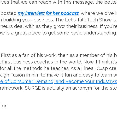
es that we can reach with this message, the better th
t posted
my interview for her podcast
,
where we dive i
 building your business. The Let's Talk Tech Show ta
eurs deal with as they grow their business. If you're
w is a great place to get some basic understanding i
First as a fan of his work, then as a member of his b
it First business coaches in the world. Now, I think it'
 for all the methods he teaches. As a Linear Cusp crea
ugh Fusion in him to make it fun and easy to learn 
ve of Consumer Demand, and Become Your Industry'
 framework, SURGE is actually an acronym for the ste
 on: