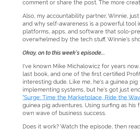
comment or share the post. The more creativ
Also, my accountability partner, Winnie, jus
and why self-awareness is a powerful tool in
platforms, apps, and software that solo-pren
overwhelmed by the tech stuff, Winnie's sho
Okay, on to this week's episode...
I've known Mike Michalowicz for years now. 
last book, and one of the first certified Prof
interesting dude. Like me, he's a guinea pig
implementing systems, but he's got just eno
"Surge: Time the Marketplace, Ride the Wa
guinea pig adventures. Using surfing as his
own wave of business success.
Does it work? Watch the episode, then read