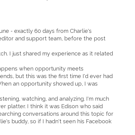
June - exactly 60 days from Charlie's
 editor and support team, before the post
ch. I just shared my experience as it related
 happens when opportunity meets
nds, but this was the first time I'd ever had
 When an opportunity showed up, I was
istening, watching, and analyzing. I'm much
r platter. I think it was Edison who said
searching conversations around this topic for
lie's buddy, so if I hadn't seen his Facebook