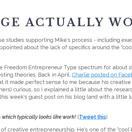
RGE ACTUALLY W
ase studies supporting Mike's process - including ex
ointed about the lack of specifics around the "cool kid
ive Freedom Entrepreneur Type spectrum for about 1
sting theories. Back in April,
Charlie posted on Fac
that it made perfect sense to me because his creative
ers) curious, so I explained a little about the resea
is week's guest post on his blog (and with a little l
which typically looks like work!
(
Tweet this
)
 of creative entrepreneurship. He's one of the "cool 