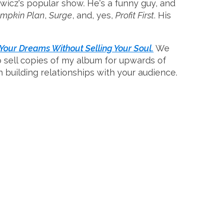
icz's popular show. He's a funny guy, and
umpkin Plan
,
Surge
, and, yes,
Profit First
. His
our Dreams Without Selling Your Soul.
We
to sell copies of my album for upwards of
 on building relationships with your audience.