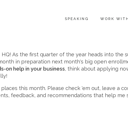
SPEAKING
WORK WIT
HQ! As the first quarter of the year heads into the 
s month in preparation next month's big open enrollm
s-on help in your business
, think about applying now
lly!
nt places this month. Please check 'em out, leave a 
ments, feedback, and recommendations that help me