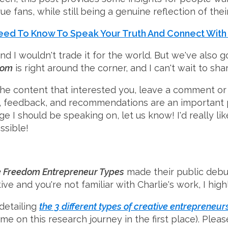
ue fans, while still being a genuine reflection of thei
Need To Know To Speak Your Truth And Connect With
and I wouldn't trade it for the world. But we've als
dom
is right around the corner, and I can't wait to s
he content that interested you, leave a comment or 
 feedback, and recommendations are an important pa
e I should be speaking on, let us know! I'd really li
ssible!
e Freedom Entrepreneur Types
made their public debut
ative and you're not familiar with Charlie's work, I h
detailing
the 3 different types of creative entrepreneur
me on this research journey in the first place). Plea