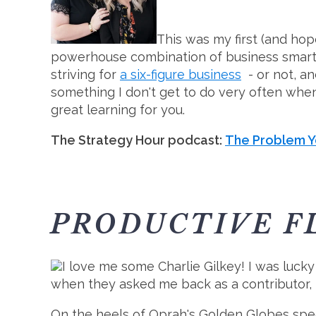
This was my first (and ho
powerhouse combination of business smarts 
striving for
a six-figure business
- or not, an
something I don't get to do very often when
great learning for you.
The Strategy Hour podcast:
The Problem Y
PRODUCTIVE F
I love me some Charlie Gilkey! I was luck
when they asked me back as a contributor, I
On the heels of Oprah's Golden Globes speec