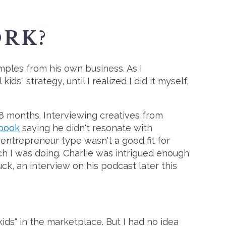
ORK?
amples from his own business. As I
s" strategy, until I realized I did it myself,
8 months. Interviewing creatives from
ebook
saying he didn't resonate with
 entrepreneur type wasn't a good fit for
rch I was doing. Charlie was intrigued enough
uck, an interview on his podcast later this
kids" in the marketplace. But I had no idea