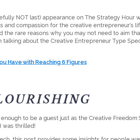
pefully NOT last) appearance on The Strategy Hour w
and compassion for the creative entrepreneur's lif
d the rare reasons why you may not need to aim that
 talking about the Creative Entrepreneur Type Spect
ou Have with Reaching 6 Figures
LOURISHING
y enough to be a guest just as the Creative Freedom
 was thrilled!
h, this post provides some insights for people want