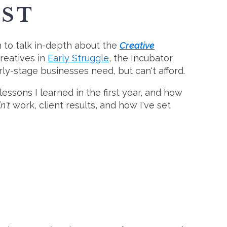
ST
 to talk in-depth about the
Creative
creatives in
Early Struggle
, the Incubator
y-stage businesses need, but can't afford.
sons I learned in the first year, and how
n't
work, client results, and how I've set