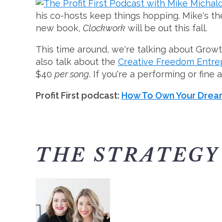
his co-hosts keep things hopping. Mike's 
new book,
Clockwork
will be out this fall.
This time around, we're talking about Gro
also talk about the
Creative Freedom Entr
$40
per song
. If you're a performing or fine 
Profit First podcast:
How To Own Your Dream
THE STRATEGY