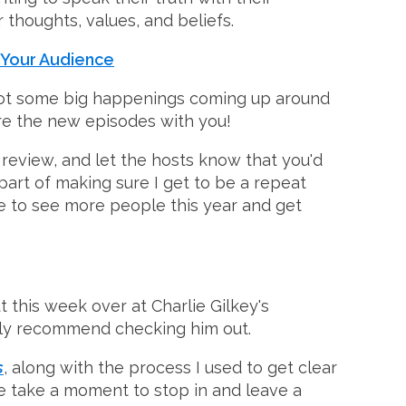
r thoughts, values, and beliefs.
 Your Audience
o got some big happenings coming up around
hare the new episodes with you!
review, and let the hosts know that you'd
rt of making sure I get to be a repeat
ke to see more people this year and get
 this week over at Charlie Gilkey's
ighly recommend checking him out.
s
, along with the process I used to get clear
se take a moment to stop in and leave a