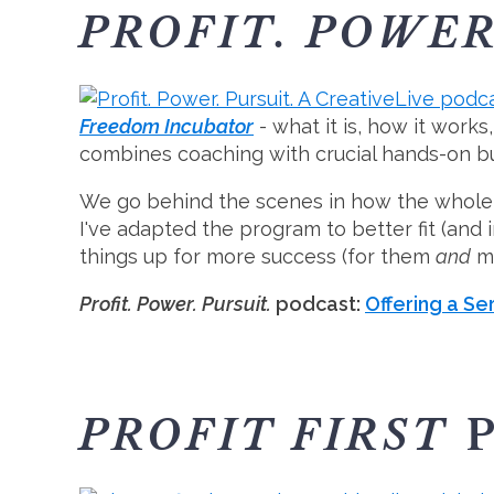
PROFIT. POWER
Freedom Incubator
- what it is, how it work
combines coaching with crucial hands-on bu
We go behind the scenes in how the whole c
I've adapted the program to better fit (and
things up for more success (for them
and
my
Profit. Power. Pursuit.
podcast:
Offering a Ser
PROFIT FIRST
P