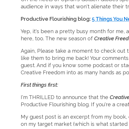
audience in ways that won't alienate their tr
Productive Flourishing blog:
5 Things You 
Yep, it's been a pretty busy month for me, 
here, too. The new season of
Creative Free
Again, Please take a moment to check out t
like them to bring me back! Your comments,
guest. And if you know some podcast or stag
Creative Freedom into as many hands as po
First things first:
I'm THRILLED to announce that the
Creativ
Productive Flourishing blog. If you're a cre
My guest post is an excerpt from my book, 
on my target market (which is what started 