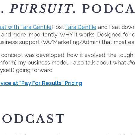
. PURSUIT.
PODCA
Host
Tara Gentile
and I sat down
s, and more importantly, WHY it works. Designed for 
siness support (VA/Marketing/Admin) that most earl
oncept was developed, how it evolved, the tough les
 inform) my business model. I also talk about what
did
self) going forward.
vice at “Pay For Results” Pricing
ODCAST