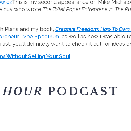
This is my second appearance on Mike Michalow
the guy who wrote
The Toilet Paper Entrepreneur
,
The P
wth Plans and my book,
Creative Freedom: How To Own Y
epreneur Type Spectrum
, as well as how I was able 
artist, you'll definitely want to check it out for ideas
s Without Selling Your Soul
 HOUR
PODCAST