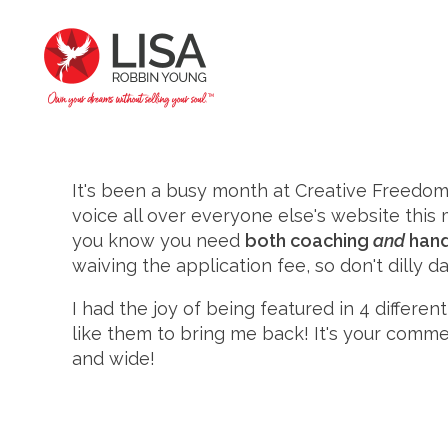
It's been a busy month at Creative Freedom 
voice all over everyone else's website thi
you know you need
both coaching
and
hand
waiving the application fee, so don't dilly da
I had the joy of being featured in 4 differe
like them to bring me back! It's your com
and wide!