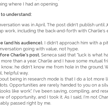
hing where I had an opening.
 to understand:
nversation was in April. The post didn't publish until 
up work, including the back-and-forth with Charlie's
ie (and his audience).
I didn't approach him with a pit
nversation going with value, not hype.
fore Charlie's post.
Seneca said that "luck is what
 more than a year. Charlie and I have some mutual frie
 I know, he didn't know me from hole in the ground.
, helpful way.
out being in research mode is that I do a lot more l
ots. Opportunities are rarely handed to you on a silve
 looks like work". I've been saving, compiling, and re
of opportunity, and I took it. As I said, I'm not Char
ably passed right by me.