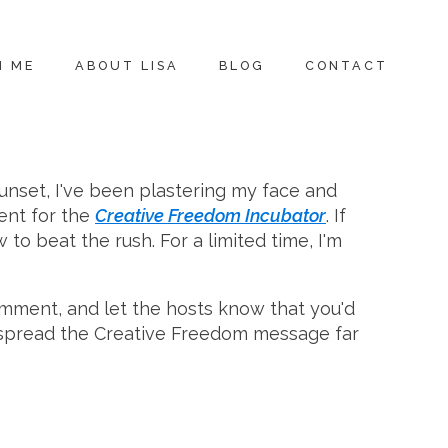
H ME
ABOUT LISA
BLOG
CONTACT
sunset, I've been plastering my face and
ent for the
Creative Freedom Incubator
. If
 to beat the rush. For a limited time, I'm
comment, and let the hosts know that you'd
 spread the Creative Freedom message far