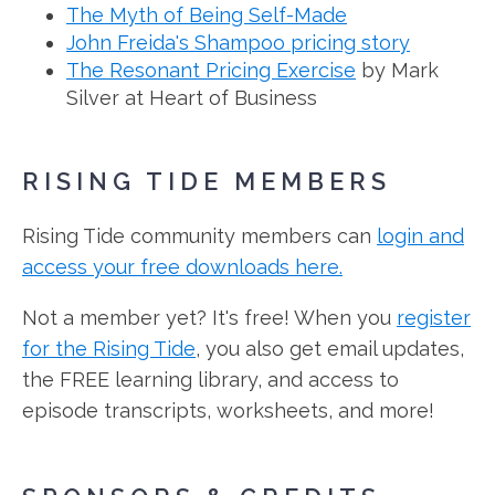
The Myth of Being Self-Made
John Freida's Shampoo pricing story
The Resonant Pricing Exercise
by Mark
Silver at Heart of Business
RISING TIDE MEMBERS
Rising Tide community members can
login and
access your free downloads here.
Not a member yet? It's free! When you
register
for the Rising Tide
, you also get email updates,
the FREE learning library, and access to
episode transcripts, worksheets, and more!