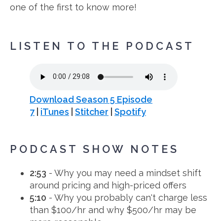
one of the first to know more!
LISTEN TO THE PODCAST
Download Season 5 Episode
7
|
iTunes
|
Stitcher
|
Spotify
PODCAST SHOW NOTES
2:53
- Why you may need a mindset shift
around pricing and high-priced offers
5:10
- Why you probably can't charge less
than $100/hr and why $500/hr may be