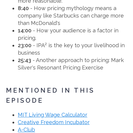
more reasonable.
8:40
- How pricing mythology means a
company like Starbucks can charge more
than McDonald's
14:00
- How your audience is a factor in
pricing.
2
23:00
- IPA
is the key to your livelihood in
business
25:43
- Another approach to pricing: Mark
Silver's Resonant Pricing Exercise
MENTIONED IN THIS
EPISODE
MIT Living Wage Calculator
Creative Freedom Incubator
A-Club