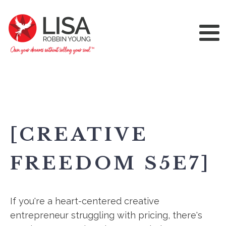
[CREATIVE
FREEDOM S5E7]
If you're a heart-centered creative
entrepreneur struggling with pricing, there's