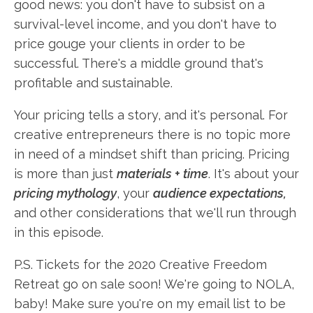
good news: you don't have to subsist on a
survival-level income, and you don't have to
price gouge your clients in order to be
successful. There's a middle ground that's
profitable and sustainable.
Your pricing tells a story, and it's personal. For
creative entrepreneurs there is no topic more
in need of a mindset shift than pricing. Pricing
is more than just
materials + time
. It's about your
pricing mythology
, your
audience expectations,
and other considerations that we'll run through
in this episode.
P.S. Tickets for the 2020 Creative Freedom
Retreat go on sale soon! We're going to NOLA,
baby! Make sure you're on my email list to be