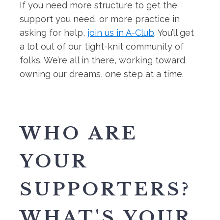
If you need more structure to get the
support you need, or more practice in
asking for help,
join us in A-Club
. You’ll get
a lot out of our tight-knit community of
folks. We’re all in there, working toward
owning our dreams, one step at a time.
WHO ARE
YOUR
SUPPORTERS?
WHAT'S YOUR