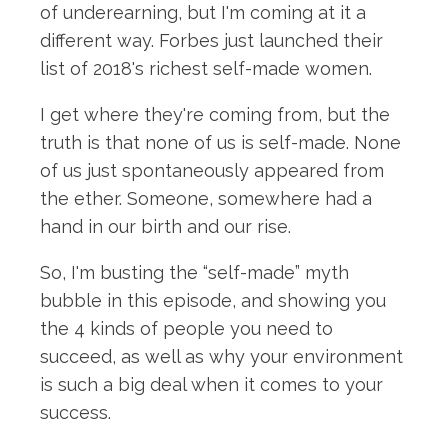
of underearning, but I'm coming at it a
different way. Forbes just launched their
list of 2018's richest self-made women.
I get where they're coming from, but the
truth is that none of us is self-made. None
of us just spontaneously appeared from
the ether. Someone, somewhere had a
hand in our birth and our rise.
So, I'm busting the “self-made” myth
bubble in this episode, and showing you
the 4 kinds of people you need to
succeed, as well as why your environment
is such a big deal when it comes to your
success.