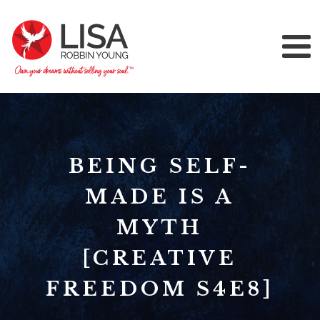
BEING SELF-
MADE IS A
MYTH
[CREATIVE
FREEDOM S4E8]