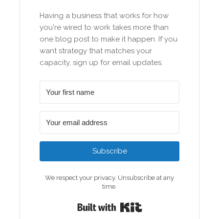
Having a business that works for how
you're wired to work takes more than
one blog post to make it happen. If you
want strategy that matches your
capacity, sign up for email updates.
Subscribe
We respect your privacy. Unsubscribe at any
time.
Built with Kit