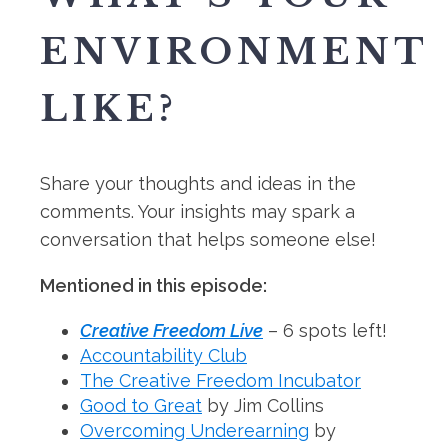
ENVIRONMENT
LIKE?
Share your thoughts and ideas in the
comments. Your insights may spark a
conversation that helps someone else!
Mentioned in this episode:
Creative Freedom Live
– 6 spots left!
Accountability Club
The Creative Freedom Incubator
Good to Great
by Jim Collins
Overcoming Underearning
by