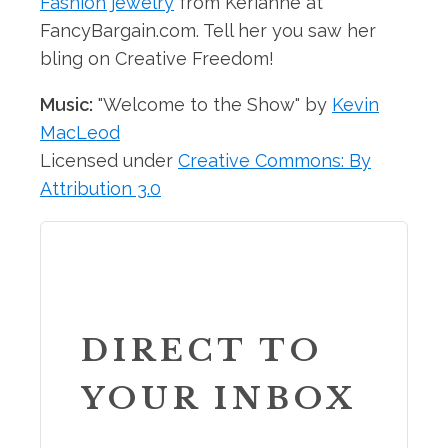
Fashion jewelry
from Kerianne at
FancyBargain.com. Tell her you saw her
bling on Creative Freedom!
Music:
"Welcome to the Show" by
Kevin
MacLeod
Licensed under
Creative Commons: By
Attribution 3.0
DIRECT TO
YOUR INBOX