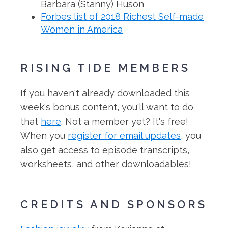
Barbara (Stanny) Huson
Forbes list of 2018 Richest Self-made
Women in America
RISING TIDE MEMBERS
If you haven't already downloaded this
week's bonus content, you'll want to do
that
here
. Not a member yet? It's free!
When you
register for email updates
, you
also get access to episode transcripts,
worksheets, and other downloadables!
CREDITS AND SPONSORS