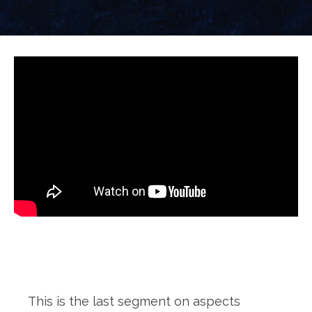
This is the last segment on aspects