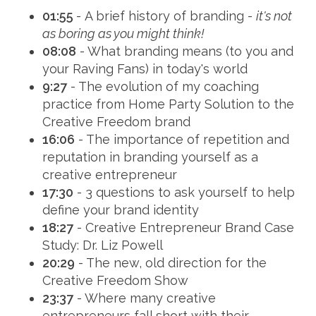
01:55
- A brief history of branding -
it's not
as boring as you might think!
08:08
- What branding means (to you and
your Raving Fans) in today's world
9:27
- The evolution of my coaching
practice from Home Party Solution to the
Creative Freedom brand
16:06
- The importance of repetition and
reputation in branding yourself as a
creative entrepreneur
17:30
- 3 questions to ask yourself to help
define your brand identity
18:27
- Creative Entrepreneur Brand Case
Study: Dr. Liz Powell
20:29
- The new, old direction for the
Creative Freedom Show
23:37
- Where many creative
entrepreneurs fall short with their