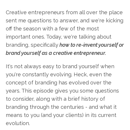
Creative entrepreneurs from all over the place
sent me questions to answer, and we're kicking
off the season with a few of the most
important ones. Today, we're talking about
branding, specifically
how to re-invent yourself or
brand yourself as a creative entrepreneur.
It's not always easy to brand yourself when
you're constantly evolving. Heck, even the
concept of branding has evolved over the
years. This episode gives you some questions
to consider, along with a brief history of
branding through the centuries - and what it
means to you (and your clients) in its current
evolution.