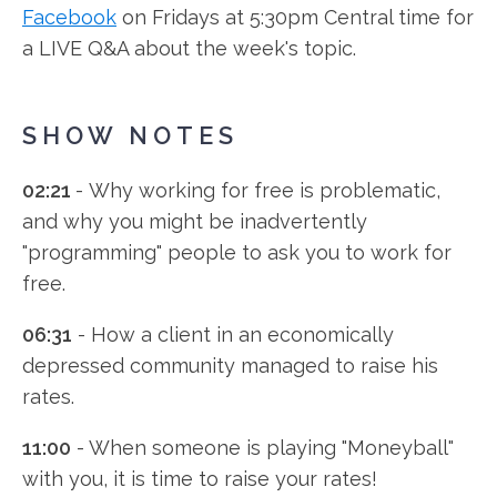
Facebook
on Fridays at 5:30pm Central time for
y
a LIVE Q&A about the week's topic.
e
r
SHOW NOTES
02:21
- Why working for free is problematic,
and why you might be inadvertently
"programming" people to ask you to work for
free.
06:31
- How a client in an economically
depressed community managed to raise his
rates.
11:00
- When someone is playing "Moneyball"
with you, it is time to raise your rates!