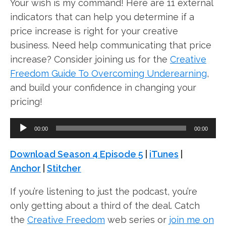
Your wish is my command! Here are 11 external
indicators that can help you determine if a
price increase is right for your creative
business. Need help communicating that price
increase? Consider joining us for the
Creative
Freedom Guide To Overcoming Underearning
,
and build your confidence in changing your
pricing!
A
00:00
00:00
u
d
Download Season 4 Episode 5
|
iTunes
|
i
Anchor
|
Stitcher
o
If you’re listening to just the podcast, you’re
P
only getting about a third of the deal. Catch
l
the
Creative Freedom
web series or
join me on
a