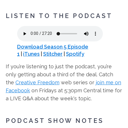
LISTEN TO THE PODCAST
Download Season 5 Episode
1
|
iTunes
|
Stitcher
|
Spotify
If you’re listening to just the podcast, you’re
only getting about a third of the deal. Catch
the
Creative Freedom
web series or
join me on
Facebook
on Fridays at 5:30pm Central time for
a LIVE Q&A about the week's topic.
PODCAST SHOW NOTES