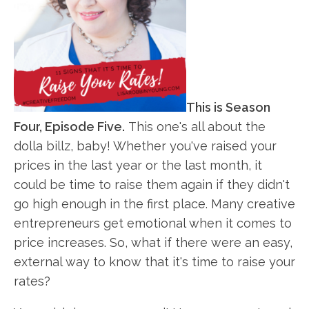
This is Season
Four, Episode Five.
This one's all about the
dolla billz, baby! Whether you've raised your
prices in the last year or the last month, it
could be time to raise them again if they didn't
go high enough in the first place. Many creative
entrepreneurs get emotional when it comes to
price increases. So, what if there were an easy,
external way to know that it's time to raise your
rates?