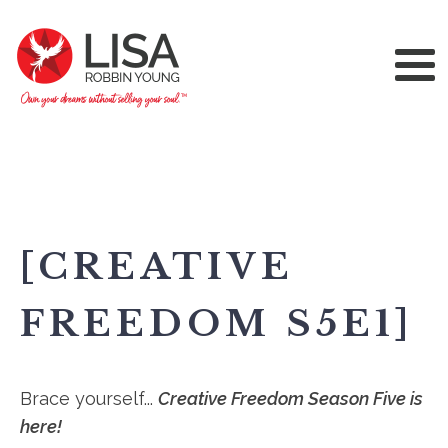
[CREATIVE
FREEDOM S5E1]
Brace yourself...
Creative Freedom Season Five is
here!