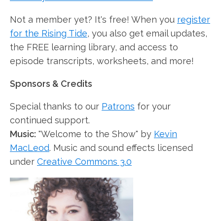
Not a member yet? It's free! When you
register
for the Rising Tide
, you also get email updates,
the FREE learning library, and access to
episode transcripts, worksheets, and more!
Sponsors & Credits
Special thanks to our
Patrons
for your
continued support.
Music:
"Welcome to the Show" by
Kevin
MacLeod
. Music and sound effects licensed
under
Creative Commons 3.0