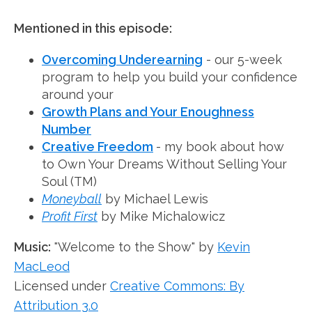
Mentioned in this episode:
Overcoming Underearning
- our 5-week
program to help you build your confidence
around your
Growth Plans and Your Enoughness
Number
Creative Freedom
- my book about how
to Own Your Dreams Without Selling Your
Soul (TM)
Moneyball
by Michael Lewis
Profit First
by Mike Michalowicz
Music:
"Welcome to the Show" by
Kevin
MacLeod
Licensed under
Creative Commons: By
Attribution 3.0