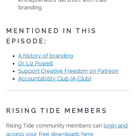
branding
MENTIONED IN THIS
EPISODE:
A history of branding
Dr. Liz Powell
Support Creative Freedom on Patreon
Accountability Club (A-Club)
RISING TIDE MEMBERS
Rising Tide community members can
login and
access your free downloads here.