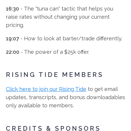
16:30
- The "tuna can" tactic that helps you
raise rates without changing your current
pricing.
19:07
- How to look at barter/trade differently.
22:00
- The power of a $25k offer.
RISING TIDE MEMBERS
Click here to join our Rising Tide
to get email
updates, transcripts, and bonus downloadables
only available to members.
CREDITS & SPONSORS