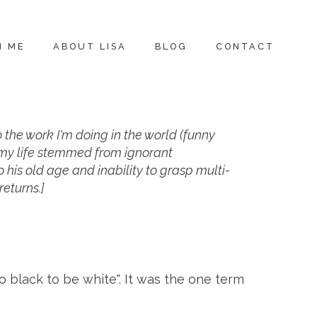
H ME
ABOUT LISA
BLOG
CONTACT
to the work I'm doing in the world (funny
in my life stemmed from ignorant
 his old age and inability to grasp multi-
returns.]
o black to be white". It was the one term