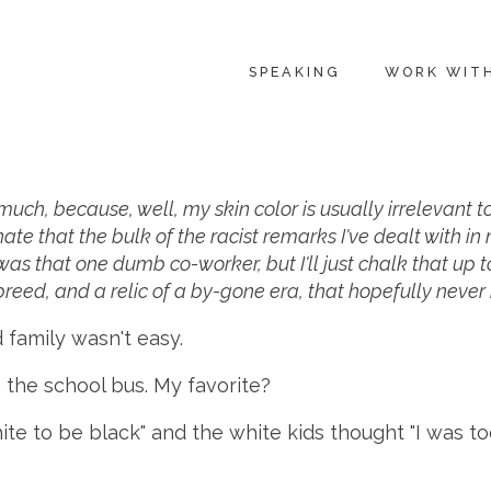
SPEAKING
WORK WIT
t much, because, well, my skin color is usually irrelevant 
nate that the bulk of the racist remarks I've dealt with 
s that one dumb co-worker, but I'll just chalk that up to
 breed, and a relic of a by-gone era, that hopefully never 
 family wasn't easy.
 the school bus. My favorite?
ite to be black" and the white kids thought "I was to