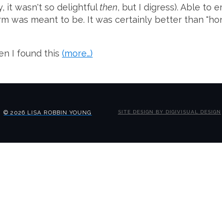
y, it wasn't so delightful
then
, but I digress). Able t
 was meant to be. It was certainly better than "honke
en I found this
(more…)
© 2026 LISA ROBBIN YOUNG
SITE DESIGN BY DIGIVISUAL DESIGN