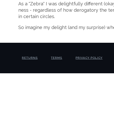
As a "Zebra" I was delightfully different (oka
ness - regardless of how derogatory the term
in certain circles.
So imagine my delight (and my surprise) wh
RETURNS
TERMS
PRIVACY POLICY