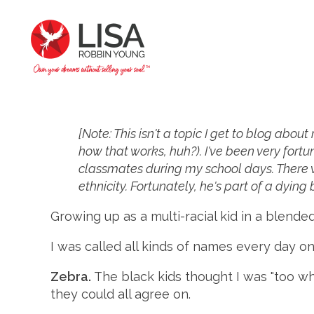
[Note: This isn't a topic I get to blog abou
how that works, huh?). I've been very fortu
classmates during my school days. There wa
ethnicity. Fortunately, he's part of a dying
Growing up as a multi-racial kid in a blended
I was called all kinds of names every day on
Zebra.
The black kids thought I was "too wh
they could all agree on.