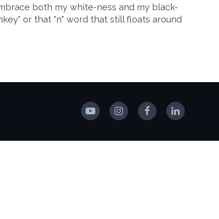
o embrace both my white-ness and my black-
y" or that "n" word that still floats around