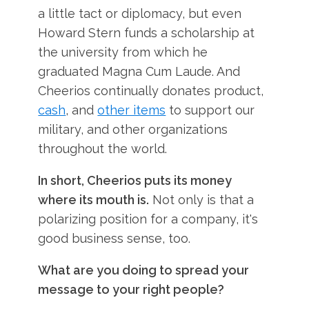
a little tact or diplomacy, but even
Howard Stern funds a scholarship at
the university from which he
graduated Magna Cum Laude. And
Cheerios continually donates product,
cash
, and
other items
to support our
military, and other organizations
throughout the world.
In short, Cheerios puts its money
where its mouth is.
Not only is that a
polarizing position for a company, it's
good business sense, too.
What are you doing to spread your
message to your right people?