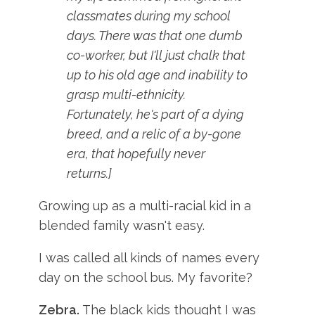
classmates during my school
days. There was that one dumb
co-worker, but I'll just chalk that
up to his old age and inability to
grasp multi-ethnicity.
Fortunately, he's part of a dying
breed, and a relic of a by-gone
era, that hopefully never
returns.]
Growing up as a multi-racial kid in a
blended family wasn't easy.
I was called all kinds of names every
day on the school bus. My favorite?
Zebra.
The black kids thought I was