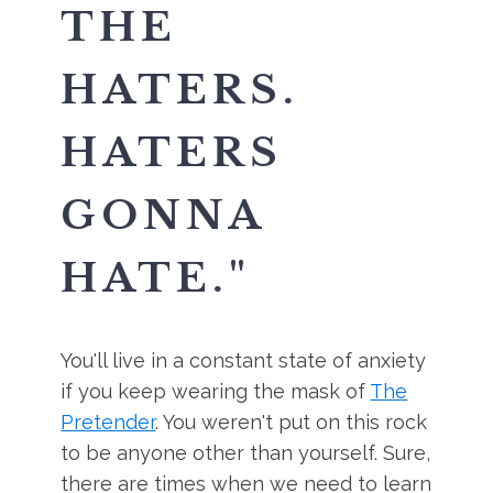
THE
HATERS.
HATERS
GONNA
HATE.
"
You'll live in a constant state of anxiety
if you keep wearing the mask of
The
Pretender
. You weren't put on this rock
to be anyone other than yourself. Sure,
there are times when we need to learn