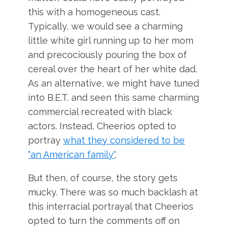
this with a homogeneous cast.
Typically, we would see a charming
little white girl running up to her mom
and precociously pouring the box of
cereal over the heart of her white dad.
As an alternative, we might have tuned
into B.E.T. and seen this same charming
commercial recreated with black
actors. Instead, Cheerios opted to
portray
what they considered to be
"an American family"
.
But then, of course, the story gets
mucky. There was so much backlash at
this interracial portrayal that Cheerios
opted to turn the comments off on