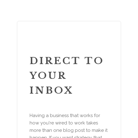
DIRECT TO
YOUR
INBOX
Having a business that works for
how you're wired to work takes
more than one blog post to make it
happen. If you want strategy that