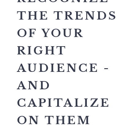
THE TRENDS
OF YOUR
RIGHT
AUDIENCE -
AND
CAPITALIZE
ON THEM