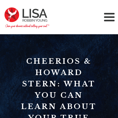
CHEERIOS &
HOWARD
STERN: WHAT
YOU CAN
LEARN ABOUT
YOUR TRUE