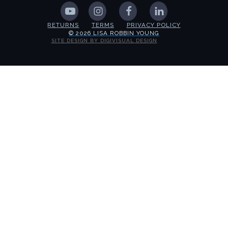
RETURNS
TERMS
PRIVACY POLICY
© 2026 LISA ROBBIN YOUNG
SITE DESIGN BY DIGIVISUAL DESIGN