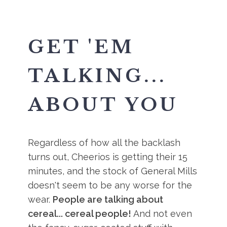
GET 'EM
TALKING...
ABOUT YOU
Regardless of how all the backlash
turns out, Cheerios is getting their 15
minutes, and the stock of General Mills
doesn't seem to be any worse for the
wear.
People are talking about
cereal... cereal people!
And not even