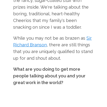
the fancy, sugar-coated stuff with
prizes inside. We're talking about the
boring, traditional, heart-healthy
Cheerios that my family's been
snacking on since I was a toddler.
While you may not be as brazen as
Sir
Richard Branson
, there are still things
that you are uniquely qualified to stand
up for and shout about.
What are you doing to get more
people talking about you and your
great work in the world?