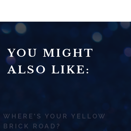
YOU MIGHT
ALSO LIKE:
WHERE'S YOUR YELLOW
BRICK ROAD?