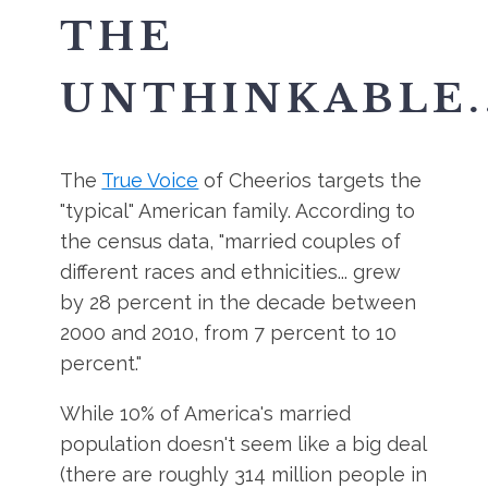
THE
UNTHINKABLE..
The
True Voice
of Cheerios targets the
"typical" American family. According to
the census data, "married couples of
different races and ethnicities... grew
by 28 percent in the decade between
2000 and 2010, from 7 percent to 10
percent."
While 10% of America's married
population doesn't seem like a big deal
(there are roughly 314 million people in