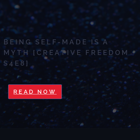
BEING SELF-MADE IS A
MYTH [CREATIVE FREEDOM
S4E8]
READ NOW