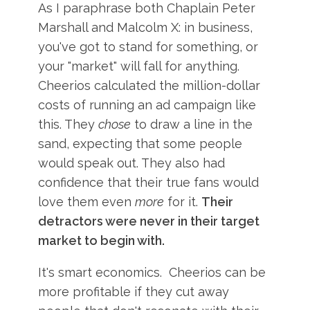
As I paraphrase both Chaplain Peter
Marshall and Malcolm X: in business,
you've got to stand for something, or
your "market" will fall for anything.
Cheerios calculated the million-dollar
costs of running an ad campaign like
this. They
chose
to draw a line in the
sand, expecting that some people
would speak out. They also had
confidence that their true fans would
love them even
more
for it.
Their
detractors were never in their target
market to begin with.
It's smart economics. Cheerios can be
more profitable if they cut away