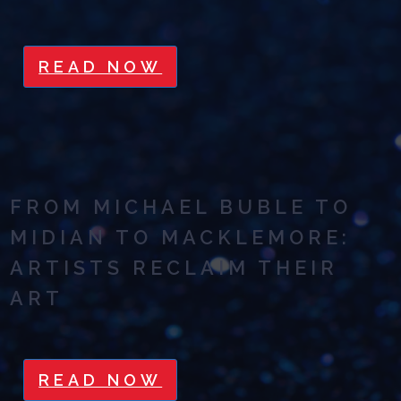
READ NOW
FROM MICHAEL BUBLE TO
MIDIAN TO MACKLEMORE:
ARTISTS RECLAIM THEIR
ART
READ NOW