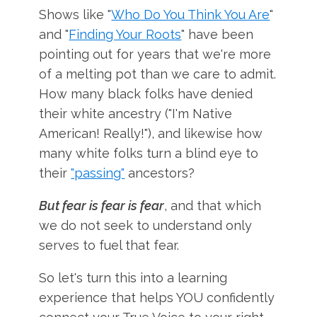
Shows like "
Who Do You Think You Are
"
and "
Finding Your Roots
" have been
pointing out for years that we're more
of a melting pot than we care to admit.
How many black folks have denied
their white ancestry ("I'm Native
American! Really!"), and likewise how
many white folks turn a blind eye to
their
"passing"
ancestors?
But fear is fear is fear
, and that which
we do not seek to understand only
serves to fuel that fear.
So let's turn this into a learning
experience that helps YOU confidently