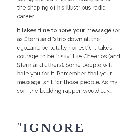
the shaping of his illustrious radio
career.
It takes time to hone your message
(or
as Stern said "strip down all the
ego...and be totally honest"). It takes
courage to be "risky" like Cheerios (and
Stern and others). Some people will
hate you for it. Remember that your
message isn't for those people. As my
son, the budding rapper, would say...
"
IGNORE