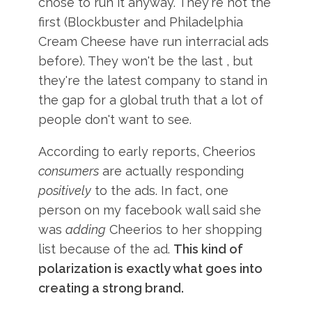
chose to run it anyway. They're not the
first (Blockbuster and Philadelphia
Cream Cheese have run interracial ads
before). They won't be the last , but
they're the latest company to stand in
the gap for a global truth that a lot of
people don't want to see.
According to early reports, Cheerios
consumers
are actually responding
positively
to the ads. In fact, one
person on my facebook wall said she
was
adding
Cheerios to her shopping
list because of the ad.
This kind of
polarization is exactly what goes into
creating a strong brand.