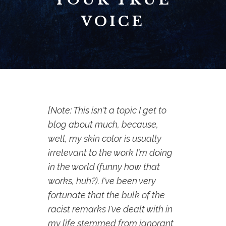
VOICE
[Note: This isn't a topic I get to
blog about much, because,
well, my skin color is usually
irrelevant to the work I'm doing
in the world (funny how that
works, huh?). I've been very
fortunate that the bulk of the
racist remarks I've dealt with in
my life stemmed from ignorant