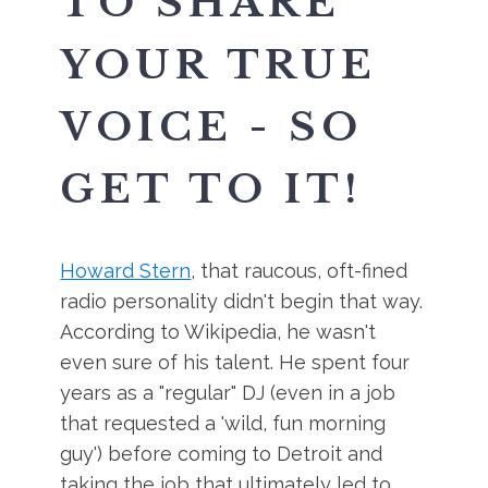
TO SHARE
YOUR TRUE
VOICE - SO
GET TO IT!
Howard Stern
, that raucous, oft-fined
radio personality didn't begin that way.
According to Wikipedia, he wasn't
even sure of his talent. He spent four
years as a "regular" DJ (even in a job
that requested a 'wild, fun morning
guy') before coming to Detroit and
taking the job that ultimately led to