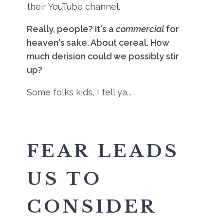
their YouTube channel.
Really, people? It's a
commercial
for
heaven's sake. About cereal. How
much derision could we possibly stir
up?
Some folks kids, I tell ya...
FEAR LEADS
US TO
CONSIDER