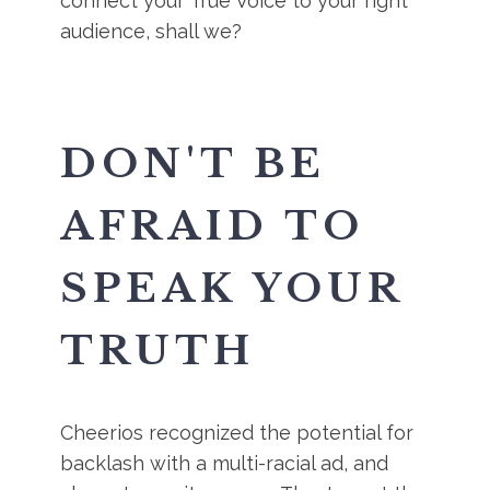
connect your True Voice to your right
audience, shall we?
DON'T BE
AFRAID TO
SPEAK YOUR
TRUTH
Cheerios recognized the potential for
backlash with a multi-racial ad, and