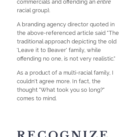
commercials and offending an
entire
racial group).
A branding agency director quoted in
the above-referenced article said "The
traditional approach depicting the old
'Leave it to Beaver' family, while
offending no one, is not very realistic."
As a product of a multi-racial family, I
couldn't agree more. In fact, the
thought "What took you so long?"
comes to mind.
RECOGNIZE