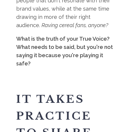
people that don't resonate with their
brand values, while at the same time
drawing in more of their right
audience.
Raving cereal fans, anyone?
What is the truth of your True Voice?
What needs to be said, but you're not
saying it because you're playing it
safe?
IT TAKES
PRACTICE