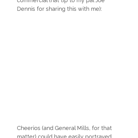
commercial (hat tip to my pal Joe
Dennis for sharing this with me):
Cheerios (and General Mills, for that
matter) could have easily portrayed