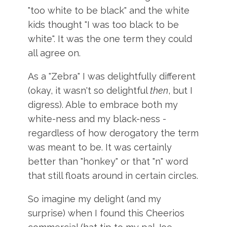
"too white to be black" and the white
kids thought "I was too black to be
white". It was the one term they could
all agree on.
As a "Zebra" I was delightfully different
(okay, it wasn't so delightful
then
, but I
digress). Able to embrace both my
white-ness and my black-ness -
regardless of how derogatory the term
was meant to be. It was certainly
better than "honkey" or that "n" word
that still floats around in certain circles.
So imagine my delight (and my
surprise) when I found this
Cheerios