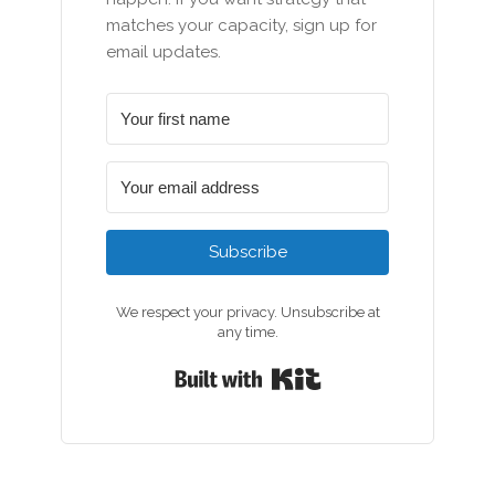
matches your capacity, sign up for
email updates.
Subscribe
We respect your privacy. Unsubscribe at
any time.
Built with Kit