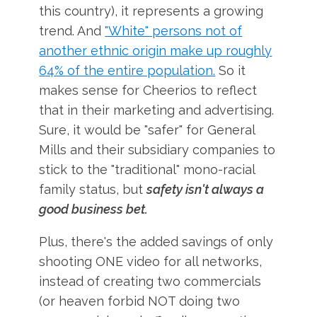
this country), it represents a growing
trend. And
"White" persons not of
another ethnic origin make up roughly
64% of the entire population.
So it
makes sense for Cheerios to reflect
that in their marketing and advertising.
Sure, it would be "safer" for General
Mills and their subsidiary companies to
stick to the "traditional" mono-racial
family status, but
safety isn't always a
good business bet.
Plus, there's the added savings of only
shooting ONE video for all networks,
instead of creating two commercials
(or heaven forbid NOT doing two