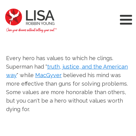
Every hero has values to which he clings.
Superman had "
truth, justice, and the American
way
" while
MacGyver
believed his mind was
more effective than guns for solving problems.
Some values are more honorable than others,
but you can't be a hero without values worth
dying for.