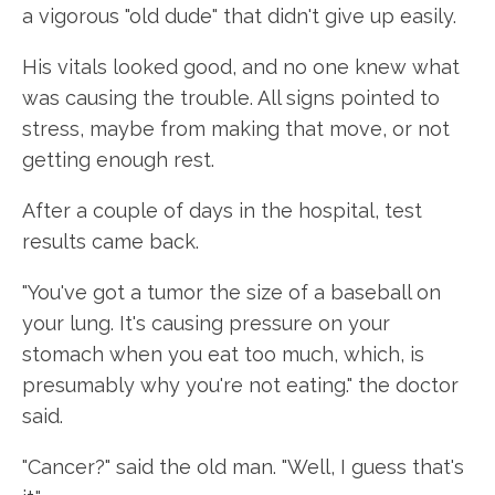
a vigorous "old dude" that didn't give up easily.
His vitals looked good, and no one knew what
was causing the trouble. All signs pointed to
stress, maybe from making that move, or not
getting enough rest.
After a couple of days in the hospital, test
results came back.
"You've got a tumor the size of a baseball on
your lung. It's causing pressure on your
stomach when you eat too much, which, is
presumably why you're not eating." the doctor
said.
"Cancer?" said the old man. "Well, I guess that's