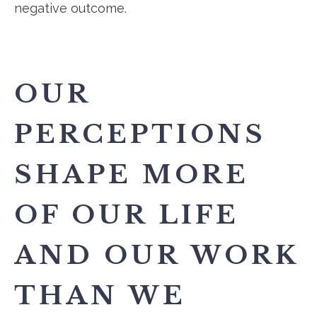
negative outcome.
OUR
PERCEPTIONS
SHAPE MORE
OF OUR LIFE
AND OUR WORK
THAN WE