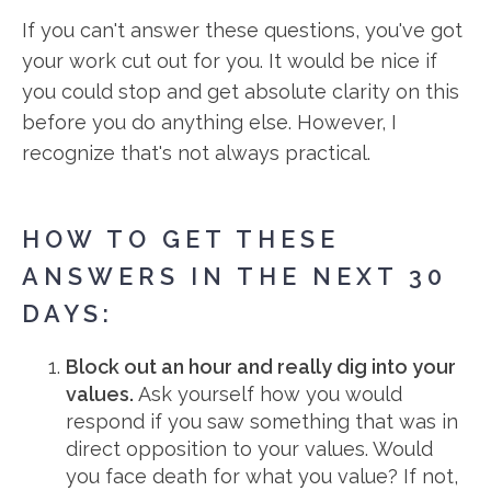
If you can't answer these questions, you've got
your work cut out for you. It would be nice if
you could stop and get absolute clarity on this
before you do anything else. However, I
recognize that's not always practical.
HOW TO GET THESE
ANSWERS IN THE NEXT 30
DAYS:
Block out an hour and really dig into your
values.
Ask yourself how you would
respond if you saw something that was in
direct opposition to your values. Would
you face death for what you value? If not,