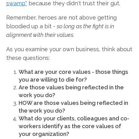
swamp"
because they didn't trust their gut.
Remember, heroes are not above getting
bloodied up a bit -
so long as the fight is in
alignment with their values.
As you examine your own business, think about
these questions:
What are your core values - those things
you are willing to die for?
Are those values being reflected in the
work you do?
HOW are those values being reflected in
the work you do?
What do your clients, colleagues and co-
workers identify as the core values of
your organization?