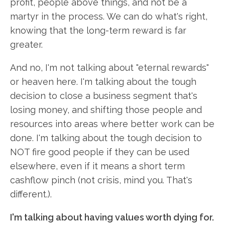
profit, people above things, and not be a
martyr in the process. We can do what's right,
knowing that the long-term reward is far
greater.
And no, I'm not talking about "eternal rewards"
or heaven here. I'm talking about the tough
decision to close a business segment that's
losing money, and shifting those people and
resources into areas where better work can be
done. I'm talking about the tough decision to
NOT fire good people if they can be used
elsewhere, even if it means a short term
cashflow pinch (not crisis, mind you. That's
different.).
I'm talking about having values worth dying for.