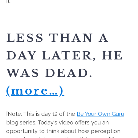
it."
LESS THAN A
DAY LATER, HE
WAS DEAD.
(more…)
[Note: This is day 12 of the
Be Your Own Guru
blog series. Today's video offers you an
opportunity to think about how perception