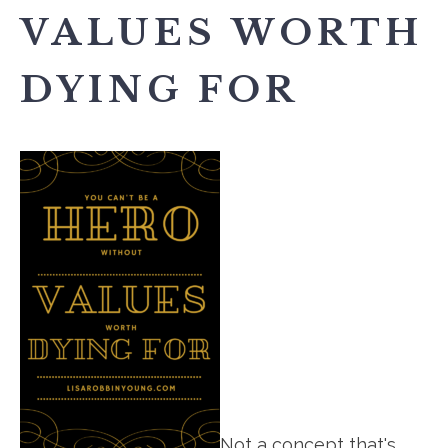
VALUES WORTH
DYING FOR
Not a concept that's