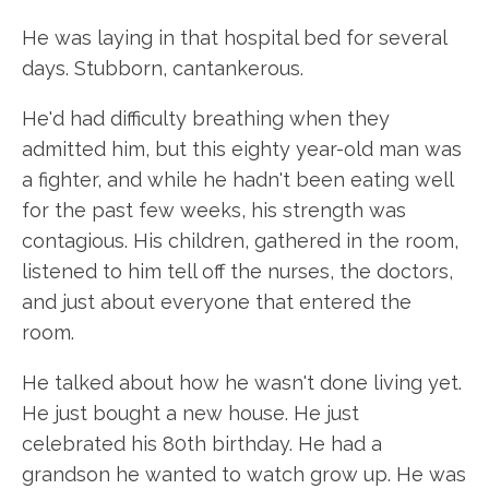
He was laying in that hospital bed for several
days. Stubborn, cantankerous.
He'd had difficulty breathing when they
admitted him, but this eighty year-old man was
a fighter, and while he hadn't been eating well
for the past few weeks, his strength was
contagious. His children, gathered in the room,
listened to him tell off the nurses, the doctors,
and just about everyone that entered the
room.
He talked about how he wasn't done living yet.
He just bought a new house. He just
celebrated his 80th birthday. He had a
grandson he wanted to watch grow up. He was