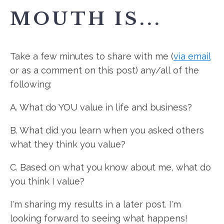
MOUTH IS...
Take a few minutes to share with me (
via email
or as a comment on this post) any/all of the
following:
A. What do YOU value in life and business?
B. What did you learn when you asked others
what they think you value?
C. Based on what you know about me, what do
you think I value?
I'm sharing my results in a later post. I'm
looking forward to seeing what happens!