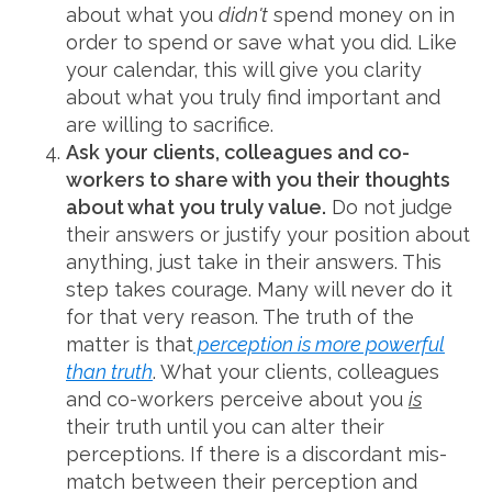
about what you
didn't
spend money on in
order to spend or save what you did. Like
your calendar, this will give you clarity
about what you truly find important and
are willing to sacrifice.
Ask your clients, colleagues and co-
workers to share with you their thoughts
about what you truly value.
Do not judge
their answers or justify your position about
anything, just take in their answers. This
step takes courage. Many will never do it
for that very reason. The truth of the
matter is that
perception is more powerful
than truth
. What your clients, colleagues
and co-workers perceive about you
is
their truth until you can alter their
perceptions. If there is a discordant mis-
match between their perception and