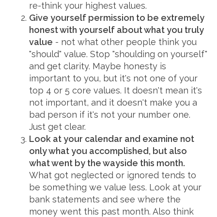
re-think your highest values.
Give yourself permission to be extremely
honest with yourself about what you truly
value
- not what other people think you
"should" value. Stop "shoulding on yourself"
and get clarity. Maybe honesty is
important to you, but it's not one of your
top 4 or 5 core values. It doesn't mean it's
not important, and it doesn't make you a
bad person if it's not your number one.
Just get clear.
Look at your calendar and examine not
only what you accomplished, but also
what went by the wayside this month.
What got neglected or ignored tends to
be something we value less. Look at your
bank statements and see where the
money went this past month. Also think