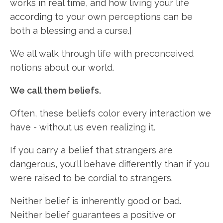
works in real time, and how living your life
according to your own perceptions can be
both a blessing and a curse.]
We all walk through life with preconceived
notions about our world.
We call them beliefs.
Often, these beliefs color every interaction we
have - without us even realizing it.
If you carry a belief that strangers are
dangerous, you'll behave differently than if you
were raised to be cordial to strangers.
Neither belief is inherently good or bad.
Neither belief guarantees a positive or