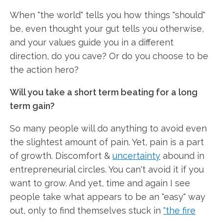
When "the world" tells you how things "should"
be, even thought your gut tells you otherwise,
and your values guide you in a different
direction, do you cave? Or do you choose to be
the action hero?
Will you take a short term beating for a long
term gain?
So many people will do anything to avoid even
the slightest amount of pain. Yet, pain is a part
of growth. Discomfort &
uncertainty
abound in
entrepreneurial circles. You can't avoid it if you
want to grow. And yet, time and again I see
people take what appears to be an "easy" way
out, only to find themselves stuck in
"the fire