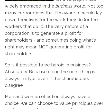
widely embraced in the
business
world. Not too
many corporations that I'm aware of would lay
down their lives for the work they do (or the
workers that do it). The very nature of a
corporation is to generate a profit for
shareholders - and sometimes doing what's
right may mean NOT generating profit for
shareholders.
So is it possible to be heroic in business?
Absolutely. Because doing the right thing is
always in style, even if the shareholders
disagree.
Men and women of action always have a
choice. We can choose to value principles over