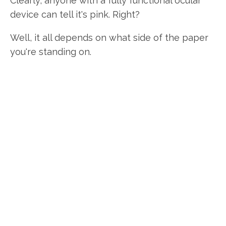
Clearly, anyone with a fully functional ocular
device can tell it's pink. Right?
Well, it all depends on what side of the paper
you're standing on.