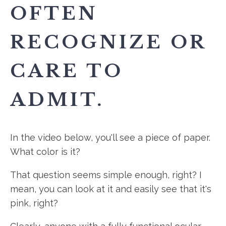
OFTEN
RECOGNIZE OR
CARE TO
ADMIT.
In the video below, you'll see a piece of paper.
What color is it?
That question seems simple enough, right? I
mean, you can look at it and easily see that it's
pink, right?