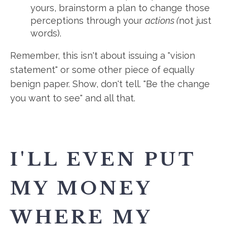
yours, brainstorm a plan to change those
perceptions through your
actions (
not just
words).
Remember, this isn't about issuing a "vision
statement" or some other piece of equally
benign paper. Show, don't tell. "Be the change
you want to see" and all that.
I'LL EVEN PUT
MY MONEY
WHERE MY