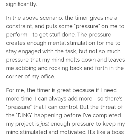
significantly.
In the above scenario, the timer gives me a
constraint, and puts some "pressure" on me to
perform - to get stuff done. The pressure
creates enough mental stimulation for me to
stay engaged with the task, but not so much
pressure that my mind melts down and leaves
me sobbing and rocking back and forth in the
corner of my office.
For me, the timer is great because if I need
more time, I can always add more - so there's
"pressure" that I can control. But the threat of
the "DING" happening before I've completed
my project is
just
enough pressure to keep my
mind stimulated and motivated. It's like a boss