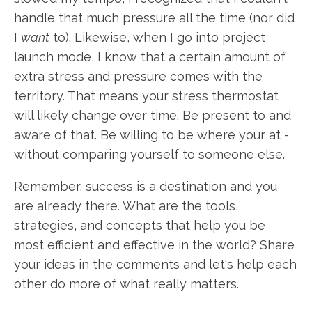
handle that much pressure all the time (nor did
I
want
to). Likewise, when I go into project
launch mode, I know that a certain amount of
extra stress and pressure comes with the
territory. That means your stress thermostat
will likely change over time. Be present to and
aware of that. Be willing to be where your at -
without comparing yourself to someone else.
Remember, success is a destination and you
are already there. What are the tools,
strategies, and concepts that help you be
most efficient and effective in the world? Share
your ideas in the comments and let's help each
other do more of what really matters.