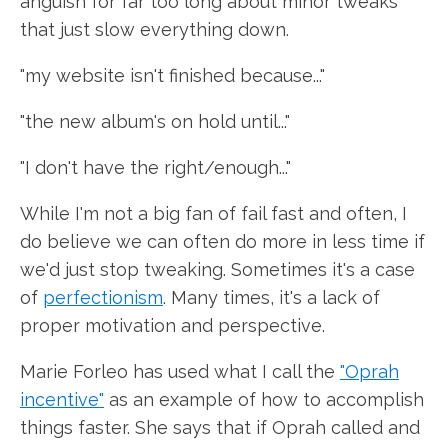
anguish for far too long about minor tweaks
that just slow everything down.
"my website isn't finished because..."
"the new album's on hold until..."
"I don't have the right/enough..."
While I'm not a big fan of fail fast and often, I
do believe we can often do more in less time if
we'd just stop tweaking. Sometimes it's a case
of
perfectionism
. Many times, it's a lack of
proper motivation and perspective.
Marie Forleo has used what I call the
"Oprah
incentive"
as an example of how to accomplish
things faster. She says that if Oprah called and