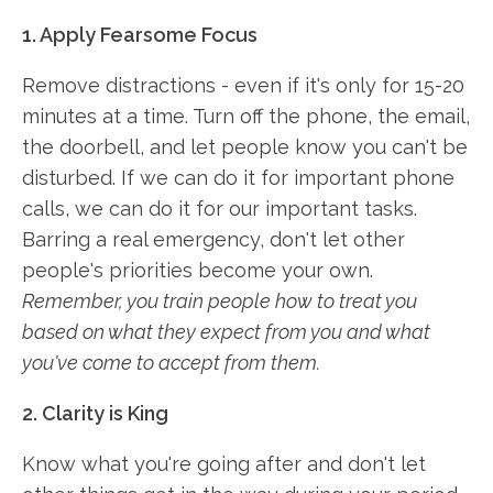
1. Apply Fearsome Focus
Remove distractions - even if it's only for 15-20
minutes at a time. Turn off the phone, the email,
the doorbell, and let people know you can't be
disturbed. If we can do it for important phone
calls, we can do it for our important tasks.
Barring a real emergency, don't let other
people's priorities become your own.
Remember, you train people how to treat you
based on what they expect from you and what
you've come to accept from them.
2. Clarity is King
Know what you're going after and don't let