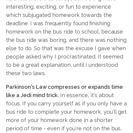
interesting, exciting, or fun to experience
which subjugated homework towards the
deadline. I was frequently found finishing
homework on the bus ride to school, because
the bus ride was boring, and there was nothing
else to do. So that was the excuse I gave when
people asked why I procrastinated. It seemed
to be a great explanation, until I understood
these two laws.
Parkinson's Law compresses or expands time
like a Jedi mind trick.
In essence, it's about
focus. If you carry yourself as if you only have a
bus ride to complete your homework, you'll get
more of your homework done in a shorter
period of time - even if you're not on the bus.