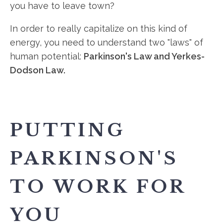
you have to leave town?
In order to really capitalize on this kind of
energy, you need to understand two "laws" of
human potential:
Parkinson's Law and Yerkes-
Dodson Law.
PUTTING
PARKINSON'S
TO WORK FOR
YOU