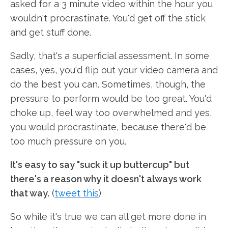
asked for a 3 minute video within the hour you
wouldn't procrastinate. You'd get off the stick
and get stuff done.
Sadly, that's a superficial assessment. In some
cases, yes, you'd flip out your video camera and
do the best you can. Sometimes, though, the
pressure to perform would be too great. You'd
choke up, feel way too overwhelmed and yes,
you would procrastinate, because there'd be
too much pressure on you.
It's easy to say "suck it up buttercup" but
there's a reason why it doesn't always work
that way.
(
tweet this
)
So while it's true we can all get more done in