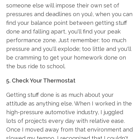
someone else will impose their own set of
pressures and deadlines on you), when you can
find your balance point between getting stuff
done and falling apart, you'll find your peak
performance zone. Just remember: too much
pressure and you'll explode; too little and you'll
be cramming to get your homework done on
the bus ride to school.
5. Check Your Thermostat
Getting stuff done is as much about your
attitude as anything else. When I worked in the
high-pressure automotive industry, I juggled
lots of projects every day with relative ease.
Once I moved away from that environment and
slowed my tempo, I recognized that I couldn't