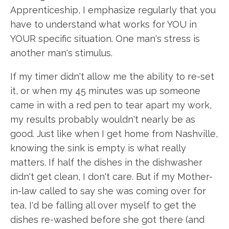
Apprenticeship, I emphasize regularly that you
have to understand what works for YOU in
YOUR specific situation. One man's stress is
another man's stimulus.
If my timer didn't allow me the ability to re-set
it, or when my 45 minutes was up someone
came in with a red pen to tear apart my work,
my results probably wouldn't nearly be as
good. Just like when I get home from Nashville,
knowing the sink is empty is what really
matters. If half the dishes in the dishwasher
didn't get clean, I don't care. But if my Mother-
in-law called to say she was coming over for
tea, I'd be falling all over myself to get the
dishes re-washed before she got there (and