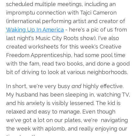
scheduled multiple meetings, including an
impromptu connection with Tajci Cameron
(international performing artist and creator of
Waking Up In America
- here's a pic of us from
last night's Music City Roots show). I've also
created worksheets for this week's Creative
Freedom Apprenticeship, had some pool time
with the fam, read two books, and done a good
bit of driving to look at various neighborhoods.
In short, we're very busy
and
highly effective.
My husband has been sleeping in, watching TV,
and his anxiety is visibly lessened. The kid is
relaxed and easy to manage. Even though
we've got a lot on our plates, we're navigating
the week with aplomb, and really enjoying our