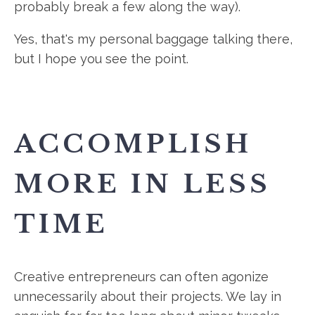
probably break a few along the way).
Yes, that's my personal baggage talking there,
but I hope you see the point.
ACCOMPLISH
MORE IN LESS
TIME
Creative entrepreneurs can often agonize
unnecessarily about their projects. We lay in