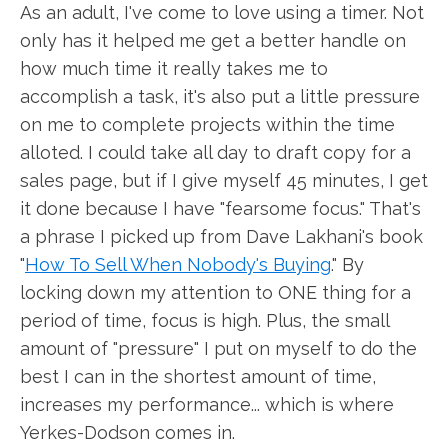
As an adult, I've come to love using a timer. Not
only has it helped me get a better handle on
how much time it really takes me to
accomplish a task, it's also put a little pressure
on me to complete projects within the time
alloted. I could take all day to draft copy for a
sales page, but if I give myself 45 minutes, I get
it done because I have "fearsome focus." That's
a phrase I picked up from Dave Lakhani's book
"
How To Sell When Nobody's Buying
." By
locking down my attention to ONE thing for a
period of time, focus is high. Plus, the small
amount of "pressure" I put on myself to do the
best I can in the shortest amount of time,
increases my performance... which is where
Yerkes-Dodson comes in.