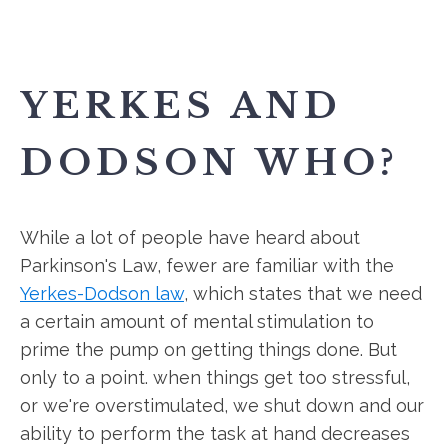
YERKES AND
DODSON WHO?
While a lot of people have heard about
Parkinson's Law, fewer are familiar with the
Yerkes-Dodson law
, which states that we need
a certain amount of mental stimulation to
prime the pump on getting things done. But
only to a point. when things get too stressful,
or we're overstimulated, we shut down and our
ability to perform the task at hand decreases