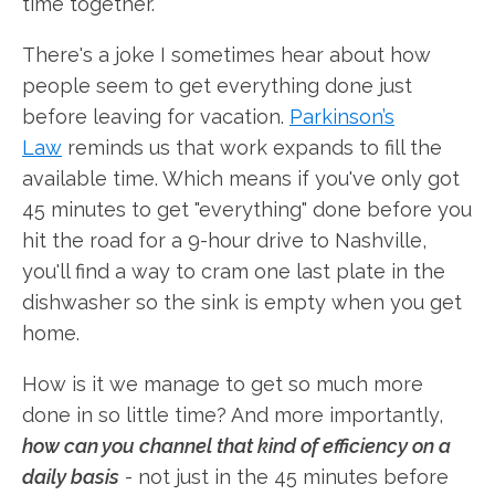
time together.
There's a joke I sometimes hear about how
people seem to get everything done just
before leaving for vacation.
Parkinson’s
Law
reminds us that work expands to fill the
available time. Which means if you've only got
45 minutes to get "everything" done before you
hit the road for a 9-hour drive to Nashville,
you'll find a way to cram one last plate in the
dishwasher so the sink is empty when you get
home.
How is it we manage to get so much more
done in so little time? And more importantly,
how can you channel that kind of efficiency on a
daily basis
- not just in the 45 minutes before