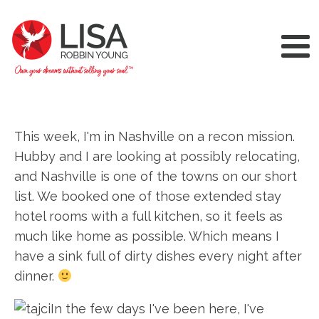
This week, I'm in Nashville on a recon mission.
Hubby and I are looking at possibly relocating,
and Nashville is one of the towns on our short
list. We booked one of those extended stay
hotel rooms with a full kitchen, so it feels as
much like home as possible. Which means I
have a sink full of dirty dishes every night after
dinner.
In the few days I've been here, I've