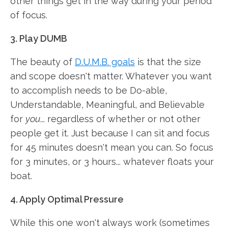
other things get in the way during your period
of focus.
3. Play DUMB
The beauty of
D.U.M.B. goals
is that the size
and scope doesn't matter. Whatever you want
to accomplish needs to be Do-able,
Understandable, Meaningful, and Believable
for
you
... regardless of whether or not other
people get it. Just because I can sit and focus
for 45 minutes doesn't mean you can. So focus
for 3 minutes, or 3 hours... whatever floats your
boat.
4. Apply Optimal Pressure
While this one won't always work (sometimes