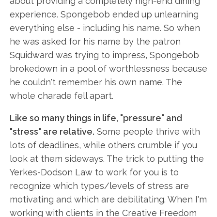
about providing a completely high-end dining
experience. Spongebob ended up unlearning
everything else - including his name. So when
he was asked for his name by the patron
Squidward was trying to impress, Spongebob
brokedown in a pool of worthlessness because
he couldn't remember his own name. The
whole charade fell apart.
Like so many things in life, "pressure" and
"stress" are relative.
Some people thrive with
lots of deadlines, while others crumble if you
look at them sideways. The trick to putting the
Yerkes-Dodson Law to work for you is to
recognize which types/levels of stress are
motivating and which are debilitating. When I'm
working with clients in the Creative Freedom