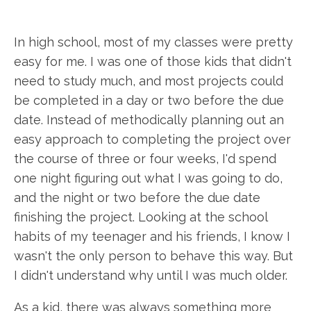
In high school, most of my classes were pretty
easy for me. I was one of those kids that didn't
need to study much, and most projects could
be completed in a day or two before the due
date. Instead of methodically planning out an
easy approach to completing the project over
the course of three or four weeks, I'd spend
one night figuring out what I was going to do,
and the night or two before the due date
finishing the project. Looking at the school
habits of my teenager and his friends, I know I
wasn't the only person to behave this way. But
I didn't understand why until I was much older.
As a kid, there was always something more