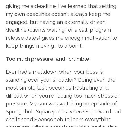
giving me a deadline. I've learned that setting
my own deadlines doesn't always keep me
engaged, but having an externally driven
deadline (clients waiting for a call, program
release dates) gives me enough motivation to
keep things moving... to a point.
Too much pressure, and I crumble.
Ever had a meltdown when your boss is
standing over your shoulder? Doing even the
most simple task becomes frustrating and
difficult when you're feeling too much stress or
pressure. My son was watching an episode of
Spongebob Squarepants where Squidward had
challenged Spongebob to learn everything