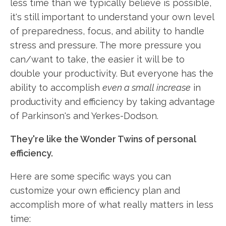
less time than we typically believe is possible,
it's still important to understand your own level
of preparedness, focus, and ability to handle
stress and pressure. The more pressure you
can/want to take, the easier it will be to
double your productivity. But everyone has the
ability to accomplish
even a small increase
in
productivity and efficiency by taking advantage
of Parkinson's and Yerkes-Dodson.
They're like the Wonder Twins of personal
efficiency.
Here are some specific ways you can
customize your own efficiency plan and
accomplish more of what really matters in less
time: