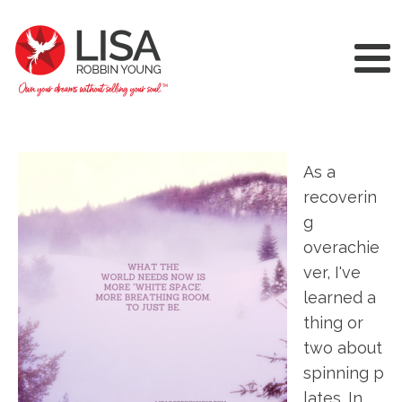
As a
recoverin
g
overachie
ver, I've
learned a
thing or
two about
spinning p
lates. In