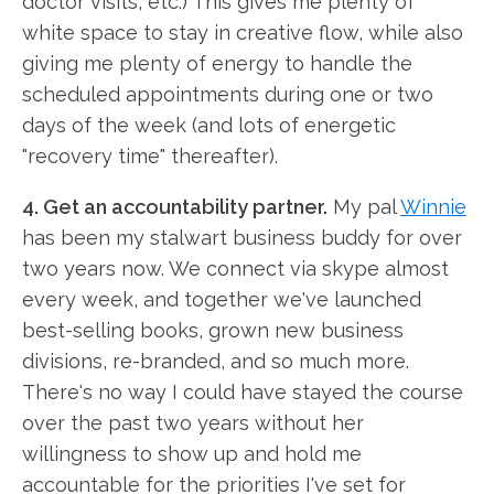
doctor visits, etc.) This gives me plenty of
white space to stay in creative flow, while also
giving me plenty of energy to handle the
scheduled appointments during one or two
days of the week (and lots of energetic
"recovery time" thereafter).
4. Get an accountability partner.
My pal
Winnie
has been my stalwart business buddy for over
two years now. We connect via skype almost
every week, and together we've launched
best-selling books, grown new business
divisions, re-branded, and so much more.
There's no way I could have stayed the course
over the past two years without her
willingness to show up and hold me
accountable for the priorities I've set for