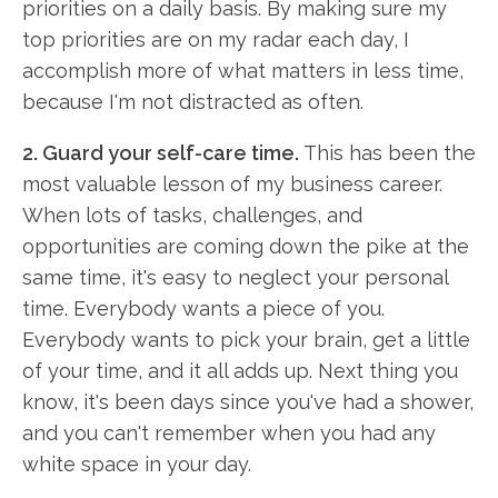
priorities on a daily basis. By making sure my
top priorities are on my radar each day, I
accomplish more of what matters in less time,
because I'm not distracted as often.
2. Guard your self-care time.
This has been the
most valuable lesson of my business career.
When lots of tasks, challenges, and
opportunities are coming down the pike at the
same time, it's easy to neglect your personal
time. Everybody wants a piece of you.
Everybody wants to pick your brain, get a little
of your time, and it all adds up. Next thing you
know, it's been days since you've had a shower,
and you can't remember when you had any
white space in your day.