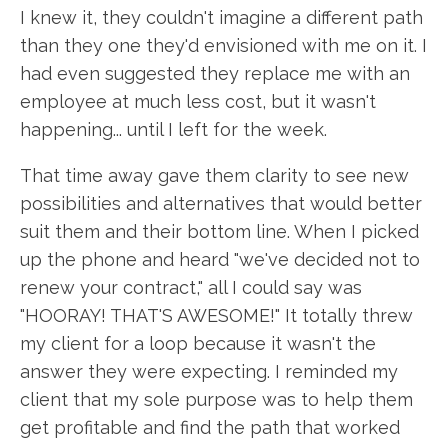
I knew it, they couldn't imagine a different path
than they one they'd envisioned with me on it. I
had even suggested they replace me with an
employee at much less cost, but it wasn't
happening... until I left for the week.
That time away gave them clarity to see new
possibilities and alternatives that would better
suit them and their bottom line. When I picked
up the phone and heard "we've decided not to
renew your contract," all I could say was
"HOORAY! THAT'S AWESOME!" It totally threw
my client for a loop because it wasn't the
answer they were expecting. I reminded my
client that my sole purpose was to help them
get profitable and find the path that worked