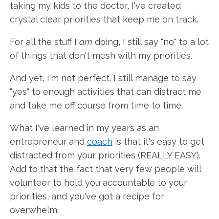
taking my kids to the doctor, I've created
crystal clear priorities that keep me on track.
For all the stuff I
am
doing, I still say "no" to a lot
of things that don't mesh with my priorities.
And yet, I'm not perfect. I still manage to say
"yes" to enough activities that can distract me
and take me off course from time to time.
What I've learned in my years as an
entrepreneur and
coach
is that it's easy to get
distracted from your priorities (REALLY EASY).
Add to that the fact that very few people will
volunteer to hold you accountable to your
priorities, and you've got a recipe for
overwhelm.