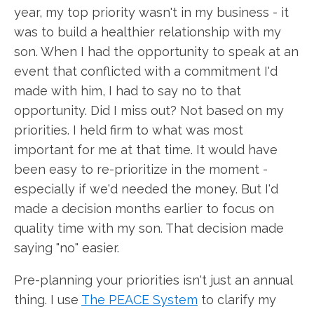
year, my top priority wasn't in my business - it
was to build a healthier relationship with my
son. When I had the opportunity to speak at an
event that conflicted with a commitment I'd
made with him, I had to say no to that
opportunity. Did I miss out? Not based on my
priorities. I held firm to what was most
important for me at that time. It would have
been easy to re-prioritize in the moment -
especially if we'd needed the money. But I'd
made a decision months earlier to focus on
quality time with my son. That decision made
saying "no" easier.
Pre-planning your priorities isn't just an annual
thing. I use
The PEACE System
to clarify my