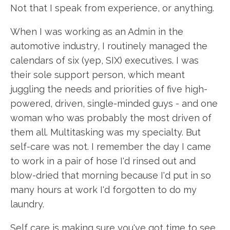
Not that I speak from experience, or anything.
When I was working as an Admin in the
automotive industry, I routinely managed the
calendars of six (yep, SIX) executives. I was
their sole support person, which meant
juggling the needs and priorities of five high-
powered, driven, single-minded guys - and one
woman who was probably the most driven of
them all. Multitasking was my specialty. But
self-care was not. I remember the day I came
to work in a pair of hose I'd rinsed out and
blow-dried that morning because I'd put in so
many hours at work I'd forgotten to do my
laundry.
Self care is making sure you've got time to see