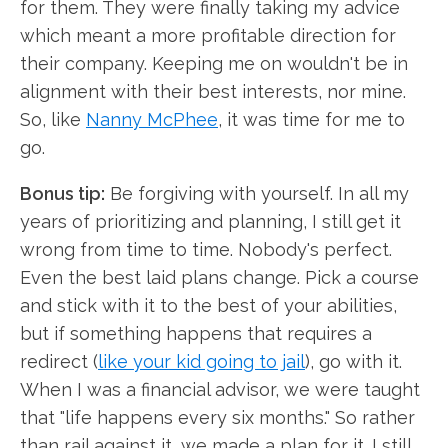
for them. They were finally taking my advice
which meant a more profitable direction for
their company. Keeping me on wouldn't be in
alignment with their best interests, nor mine.
So, like
Nanny McPhee
, it was time for me to
go.
Bonus tip:
Be forgiving with yourself. In all my
years of prioritizing and planning, I still get it
wrong from time to time. Nobody's perfect.
Even the best laid plans change. Pick a course
and stick with it to the best of your abilities,
but if something happens that requires a
redirect (
like your kid going to jail
), go with it.
When I was a financial advisor, we were taught
that "life happens every six months." So rather
than rail against it, we made a plan for it. I still