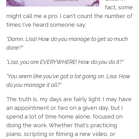
fact, some
might call me a pro. I can't count the number of
times I've heard someone say:
"Damn, Lisa! How do you manage to get so much
done?"
"Lisa, you are EVERYWHERE! How do you do it?"
"You seem like you've got a lot going on, Lisa. How
do you manage it all?"
The truth is, my days are fairly light. I may have
an appointment or two on a given day, but I
spend a lot of time home alone, focused on
doing the work. Whether that's practicing
piano, scripting or filming a new video, or