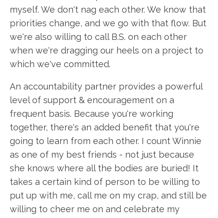
myself. We don't nag each other. We know that
priorities change, and we go with that flow. But
we're also willing to call B.S. on each other
when we're dragging our heels on a project to
which we've committed.
An accountability partner provides a powerful
level of support & encouragement on a
frequent basis. Because you're working
together, there's an added benefit that you're
going to learn from each other. I count Winnie
as one of my best friends - not just because
she knows where all the bodies are buried! It
takes a certain kind of person to be willing to
put up with me, call me on my crap, and still be
willing to cheer me on and celebrate my