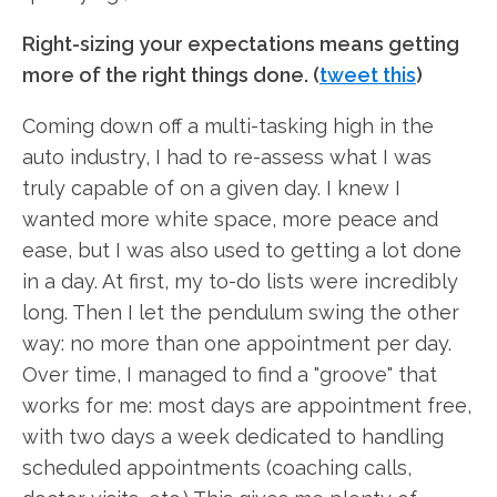
Right-sizing your expectations means getting
more of the right things done. (
tweet this
)
Coming down off a multi-tasking high in the
auto industry, I had to re-assess what I was
truly capable of on a given day. I knew I
wanted more white space, more peace and
ease, but I was also used to getting a lot done
in a day. At first, my to-do lists were incredibly
long. Then I let the pendulum swing the other
way: no more than one appointment per day.
Over time, I managed to find a "groove" that
works for me: most days are appointment free,
with two days a week dedicated to handling
scheduled appointments (coaching calls,