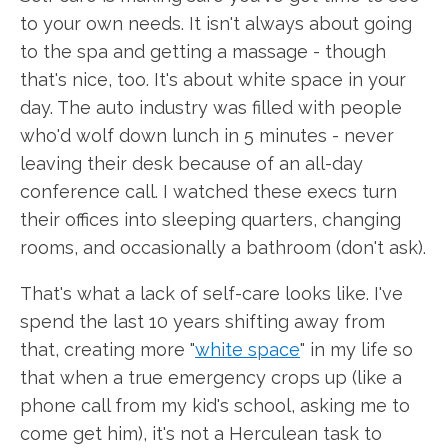
to your own needs. It isn't always about going
to the spa and getting a massage - though
that's nice, too. It's about white space in your
day. The auto industry was filled with people
who'd wolf down lunch in 5 minutes - never
leaving their desk because of an all-day
conference call. I watched these execs turn
their offices into sleeping quarters, changing
rooms, and occasionally a bathroom (don't ask).
That's what a lack of self-care looks like. I've
spend the last 10 years shifting away from
that, creating more "
white space
" in my life so
that when a true emergency crops up (like a
phone call from my kid's school, asking me to
come get him), it's not a Herculean task to