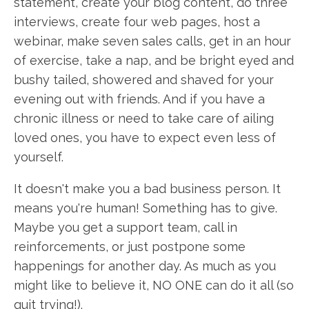
statement, create your blog content, do three
interviews, create four web pages, host a
webinar, make seven sales calls, get in an hour
of exercise, take a nap, and be bright eyed and
bushy tailed, showered and shaved for your
evening out with friends. And if you have a
chronic illness or need to take care of ailing
loved ones, you have to expect even less of
yourself.
It doesn't make you a bad business person. It
means you're human! Something has to give.
Maybe you get a support team, call in
reinforcements, or just postpone some
happenings for another day. As much as you
might like to believe it, NO ONE can do it all (so
quit trying!).