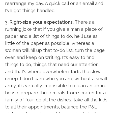
rearrange my day. A quick call or an email and
I've got things handled.
3. Right-size your expectations.
There's a
running joke that if you give a man a piece of
paper and a list of things to do, he'll use as
little of the paper as possible, whereas a
woman will fill up that to-do list, turn the page
over, and keep on writing. It's easy to find
things to do, things that need our attention,
and that's where overwhelm starts the slow
creep. I don't care who you are, without a small
army, it's virtually impossible to clean an entire
house, prepare three meals from scratch for a
family of four, do all the dishes, take all the kids
to all their appointments, balance the P&L