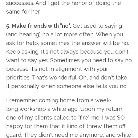
successes. And I get the honor of doing the
same for her.
5. Make friends with "no".
Get used to saying
(and hearing) no a lot more often. When you
ask for help, sometimes the answer will be no.
Keep asking. It's not always because you don't
want to say yes. Sometimes you need to say no
because it's not in alignment with your
priorities. That's wonderful. Oh, and don't take
it personally when someone else tells you no.
I remember coming home from a week-
long workshop a while ago. Upon my return,
one of my clients called to "fire" me. I was SO
happy for them that it kind of threw them off
guard. They didn't need me anymore, and while