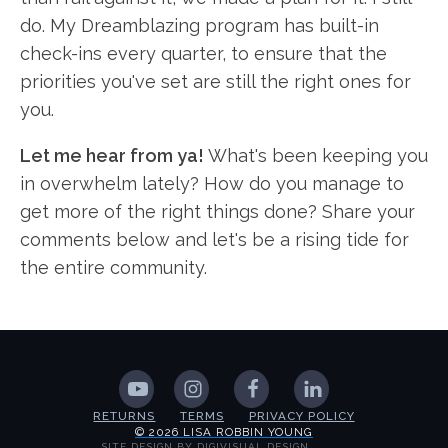
do. My Dreamblazing program has built-in
check-ins every quarter, to ensure that the
priorities you've set are still the right ones for
you.
Let me hear from ya!
What's been keeping you
in overwhelm lately? How do you manage to
get more of the right things done? Share your
comments below and let's be a rising tide for
the entire community.
RETURNS
TERMS
PRIVACY POLICY
© 2026 LISA ROBBIN YOUNG
SITE DESIGN BY DIGIVISUAL DESIGN