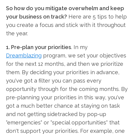
So how do you mitigate overwhelm and keep
your business on track?
Here are 5 tips to help
you create a focus and stick with it throughout
the year.
1. Pre-plan your priorities
. In my
Dreamblazing
program, we set your objectives
for the next 12 months, and then we prioritize
them. By deciding your priorities in advance,
you've got a filter you can pass every
opportunity through for the coming months. By
pre-planning your priorities in this way, you've
got a much better chance at staying on task
and not getting sidetracked by pop-up
"emergencies" or "special opportunities" that
don't support your priorities. For example, one