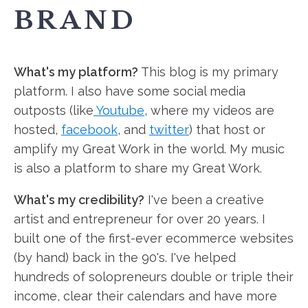
BRAND
What's my platform?
This blog is my primary
platform. I also have some social media
outposts (like
Youtube
, where my videos are
hosted,
facebook
, and
twitter
) that host or
amplify my Great Work in the world. My music
is also a platform to share my Great Work.
What's my credibility?
I've been a creative
artist and entrepreneur for over 20 years. I
built one of the first-ever ecommerce websites
(by hand) back in the 90's. I've helped
hundreds of solopreneurs double or triple their
income, clear their calendars and have more