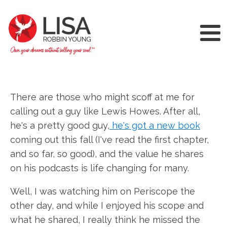
There are those who might scoff at me for
calling out a guy like Lewis Howes. After all,
he's a pretty good guy,
he's got a new book
coming out this fall (I've read the first chapter,
and so far, so good), and the value he shares
on his podcasts is life changing for many.
Well, I was watching him on Periscope the
other day, and while I enjoyed his scope and
what he shared, I really think he missed the