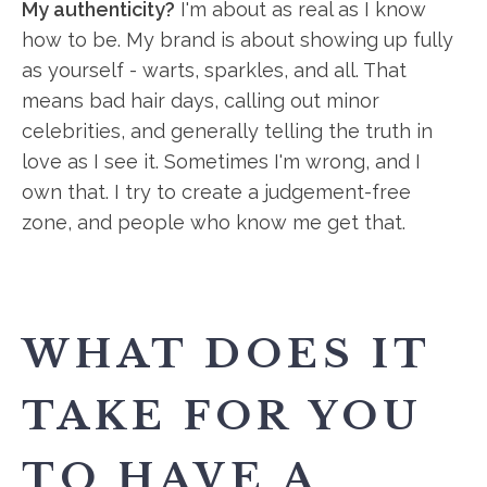
My authenticity?
I'm about as real as I know
how to be. My brand is about showing up fully
as yourself - warts, sparkles, and all. That
means bad hair days, calling out minor
celebrities, and generally telling the truth in
love as I see it. Sometimes I'm wrong, and I
own that. I try to create a judgement-free
zone, and people who know me get that.
WHAT DOES IT
TAKE FOR YOU
TO HAVE A