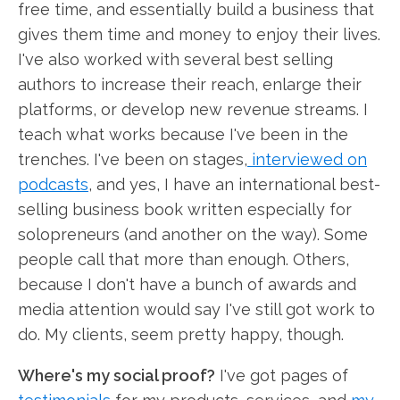
free time, and essentially build a business that
gives them time and money to enjoy their lives.
I've also worked with several best selling
authors to increase their reach, enlarge their
platforms, or develop new revenue streams. I
teach what works because I've been in the
trenches. I've been on stages,
interviewed on
podcasts
, and yes, I have an international best-
selling business book written especially for
solopreneurs (and another on the way). Some
people call that more than enough. Others,
because I don't have a bunch of awards and
media attention would say I've still got work to
do. My clients, seem pretty happy, though.
Where's my social proof?
I've got pages of