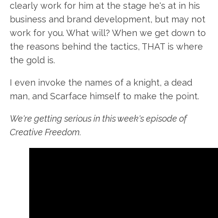
clearly work for him at the stage he's at in his
business and brand development, but may not
work for you. What will? When we get down to
the reasons behind the tactics, THAT is where
the gold is.
I even invoke the names of a knight, a dead
man, and Scarface himself to make the point.
We're getting serious in this week's episode of
Creative Freedom.