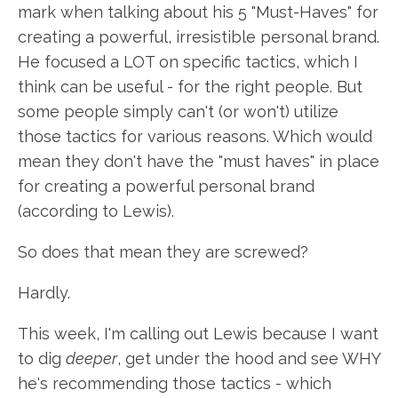
mark when talking about his 5 "Must-Haves" for
creating a powerful, irresistible personal brand.
He focused a LOT on specific tactics, which I
think can be useful - for the right people. But
some people simply can't (or won't) utilize
those tactics for various reasons. Which would
mean they don't have the "must haves" in place
for creating a powerful personal brand
(according to Lewis).
So does that mean they are screwed?
Hardly.
This week, I'm calling out Lewis because I want
to dig
deeper
, get under the hood and see WHY
he's recommending those tactics - which