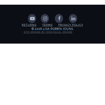
RETURNS
TERMS
PRIVACY POLICY
© 2026 LISA ROBBIN YOUNG
SITE DESIGN BY DIGIVISUAL DESIGN