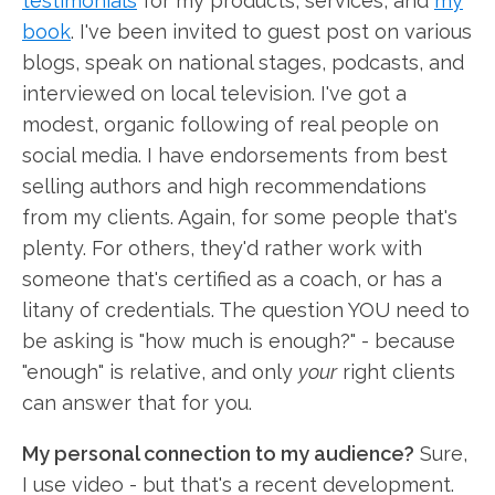
testimonials
for my products, services, and
my
book
. I've been invited to guest post on various
blogs, speak on national stages, podcasts, and
interviewed on local television. I've got a
modest, organic following of real people on
social media. I have endorsements from best
selling authors and high recommendations
from my clients. Again, for some people that's
plenty. For others, they'd rather work with
someone that's certified as a coach, or has a
litany of credentials. The question YOU need to
be asking is "how much is enough?" - because
"enough" is relative, and only
your
right clients
can answer that for you.
My personal connection to my audience?
Sure,
I use video - but that's a recent development.