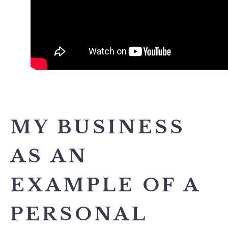
MY BUSINESS
AS AN
EXAMPLE OF A
PERSONAL