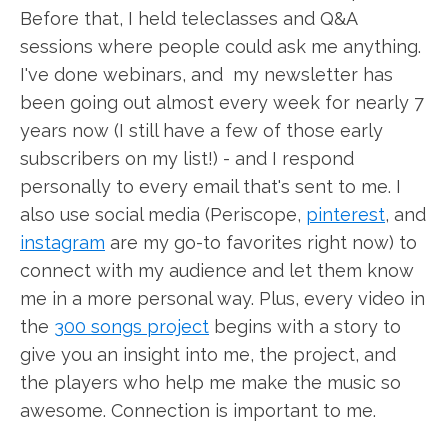
Before that, I held teleclasses and Q&A
sessions where people could ask me anything.
I've done webinars, and my newsletter has
been going out almost every week for nearly 7
years now (I still have a few of those early
subscribers on my list!) - and I respond
personally to every email that's sent to me. I
also use social media (Periscope,
pinterest
, and
instagram
are my go-to favorites right now) to
connect with my audience and let them know
me in a more personal way. Plus, every video in
the
300 songs project
begins with a story to
give you an insight into me, the project, and
the players who help me make the music so
awesome. Connection is important to me.