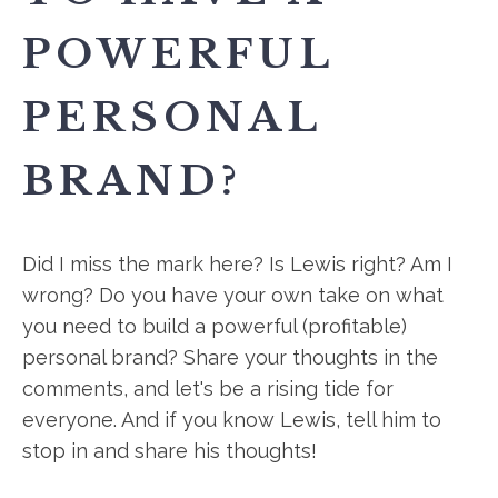
POWERFUL
PERSONAL
BRAND?
Did I miss the mark here? Is Lewis right? Am I
wrong? Do you have your own take on what
you need to build a powerful (profitable)
personal brand? Share your thoughts in the
comments, and let's be a rising tide for
everyone. And if you know Lewis, tell him to
stop in and share his thoughts!