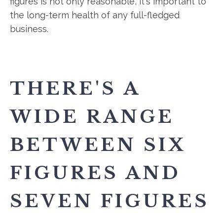
figures is not only reasonable, it's important to
the long-term health of any full-fledged
business.
THERE'S A
WIDE RANGE
BETWEEN SIX
FIGURES AND
SEVEN FIGURES