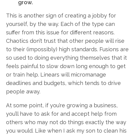
grow.
This is another sign of creating a jobby for
yourself, by the way. Each of the type can
suffer from this issue for different reasons.
Chaotics don’t trust that other people will rise
to their (impossibly) high standards. Fusions are
so used to doing everything themselves that it
feels painful to slow down long enough to get
or train help. Linears will micromanage
deadlines and budgets, which tends to drive
people away.
At some point, if you’re growing a business,
you’ll have to ask for and accept help from
others who may not do things exactly the way
you would. Like when I ask my son to clean his