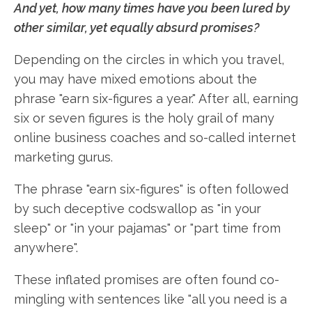
And yet, how many times have you been lured by
other similar, yet equally absurd promises?
Depending on the circles in which you travel,
you may have mixed emotions about the
phrase "earn six-figures a year." After all, earning
six or seven figures is the holy grail of many
online business coaches and so-called internet
marketing gurus.
The phrase "earn six-figures" is often followed
by such deceptive codswallop as "in your
sleep" or "in your pajamas" or "part time from
anywhere".
These inflated promises are often found co-
mingling with sentences like "all you need is a