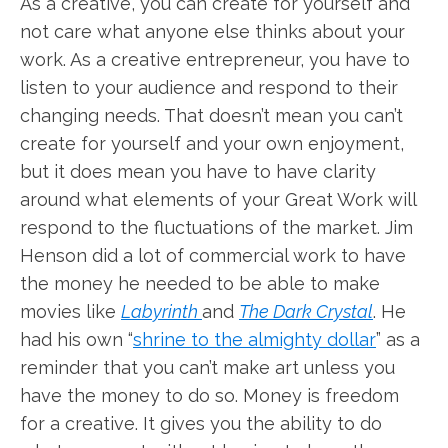
As a creative, you can create for yourself and
not care what anyone else thinks about your
work. As a creative entrepreneur, you have to
listen to your audience and respond to their
changing needs. That doesn’t mean you can’t
create for yourself and your own enjoyment,
but it does mean you have to have clarity
around what elements of your Great Work will
respond to the fluctuations of the market. Jim
Henson did a lot of commercial work to have
the money he needed to be able to make
movies like
Labyrinth
and
The Dark Crystal
. He
had his own “
shrine to the almighty dollar
” as a
reminder that you can’t make art unless you
have the money to do so. Money is freedom
for a creative. It gives you the ability to do