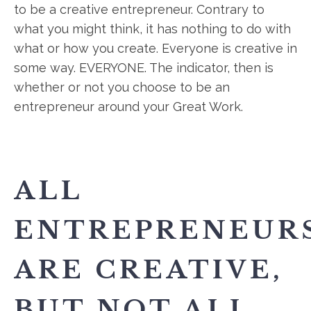
to be a creative entrepreneur. Contrary to
what you might think, it has nothing to do with
what or how you create. Everyone is creative in
some way. EVERYONE. The indicator, then is
whether or not you choose to be an
entrepreneur around your Great Work.
ALL
ENTREPRENEUR
ARE CREATIVE,
BUT NOT ALL