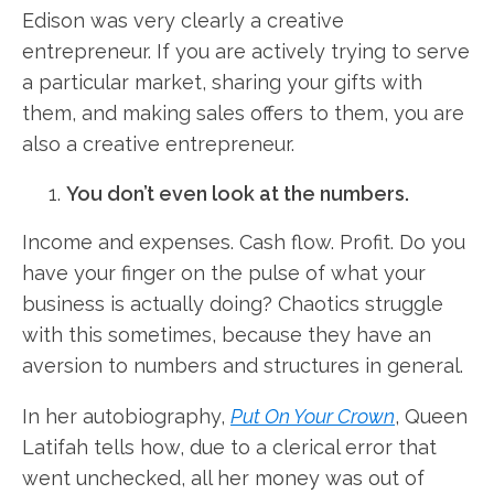
Edison was very clearly a creative
entrepreneur. If you are actively trying to serve
a particular market, sharing your gifts with
them, and making sales offers to them, you are
also a creative entrepreneur.
You don’t even look at the numbers.
Income and expenses. Cash flow. Profit. Do you
have your finger on the pulse of what your
business is actually doing? Chaotics struggle
with this sometimes, because they have an
aversion to numbers and structures in general.
In her autobiography,
Put On Your Crown
, Queen
Latifah tells how, due to a clerical error that
went unchecked, all her money was out of