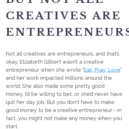
CREATIVES ARE
ENTREPRENEURS
Not all creatives are entrepreneurs, and that’s
okay. Elizabeth Gilbert wasn’t a creative
entrepreneur when she wrote “
Eat, Pray, Love
”
and her work impacted millions around the
world. She also made some pretty good
money, I’d be willing to bet, or she’d never have
quit her day job. But you don't have to make
good money to be a creative entrepreneur - in
fact, you might not make any money when you
start.