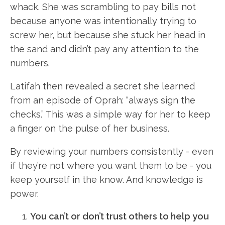
whack. She was scrambling to pay bills not
because anyone was intentionally trying to
screw her, but because she stuck her head in
the sand and didn’t pay any attention to the
numbers.
Latifah then revealed a secret she learned
from an episode of Oprah: “always sign the
checks.” This was a simple way for her to keep
a finger on the pulse of her business.
By reviewing your numbers consistently - even
if they’re not where you want them to be - you
keep yourself in the know. And knowledge is
power.
You can’t or don’t trust others to help you