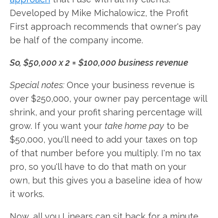
Developed by Mike Michalowicz, the Profit
First approach recommends that owner's pay
be half of the company income.
So, $50,000 x 2 = $100,000 business revenue
Special notes:
Once your business revenue is
over $250,000, your owner pay percentage will
shrink, and your profit sharing percentage will
grow. If you want your
take home pay
to be
$50,000, you'll need to add your taxes on top
of that number before you multiply. I'm no tax
pro, so you'll have to do that math on your
own, but this gives you a baseline idea of how
it works.
Now, all you Linears can sit back for a minute