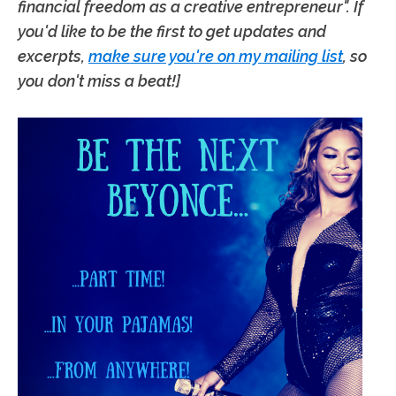
financial freedom as a creative entrepreneur". If
you'd like to be the first to get updates and
excerpts,
make sure you're on my mailing list
, so
you don't miss a beat!]