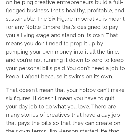
on helping creative entrepreneurs build a full-
fledged business that's healthy, profitable, and
sustainable. The Six Figure Imperative is meant
for any Noble Empire that's designed to pay
you a living wage and stand on its own. That
means you don't need to prop it up by
pumping your own money into it all the time,
and you're not running it down to zero to keep
your personal bills paid. You don't need a job to
keep it afloat because it swims on its own.
That doesn't mean that your hobby can't make
six figures. It doesn't mean you have to quit
your day job to do what you love. There are
many stories of creatives that have a day job
that pays the bills so that they can create on
their own terms. Jim Henson started life that