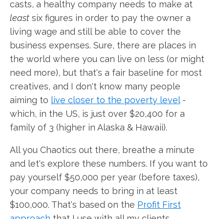
casts, a healthy company needs to make at
least
six figures in order to pay the owner a
living wage and still be able to cover the
business expenses. Sure, there are places in
the world where you can live on less (or might
need more), but that's a fair baseline for most
creatives, and I don't know many people
aiming to
live closer to the poverty level
-
which, in the US, is just over $20,400 for a
family of 3 (higher in Alaska & Hawaii).
All you Chaotics out there, breathe a minute
and let's explore these numbers. If you want to
pay yourself $50,000 per year (before taxes),
your company needs to bring in at least
$100,000. That's based on the
Profit First
approach
that I use with all my clients.