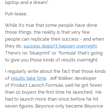
laptop and a dream."
Puh-lease.
While it's true that some people have done
those things, the reality is that very few
people can replicate their success - and when
they do,
success doesn't happen overnight
.
There's no "blueprint" or "formula" that's going
to give you those kinds of results overnight.
I regularly write about the fact that those kinds
of
results take time
. Jeff Walker, developer
of Product Launch Formula, said he got fewer
than 10 buyers the first time he launched. He
had to launch more than once before he hit
seven figures. Beyonce only became Beyonce