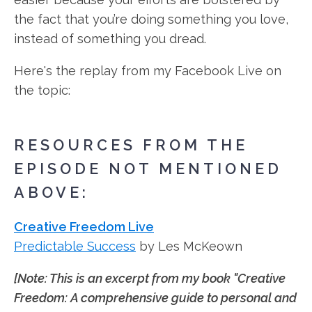
the fact that you’re doing something you love,
instead of something you dread.
Here's the replay from my Facebook Live on
the topic:
RESOURCES FROM THE
EPISODE NOT MENTIONED
ABOVE:
Creative Freedom Live
Predictable Success
by Les McKeown
[Note: This is an excerpt from my book "Creative
Freedom: A comprehensive guide to personal and