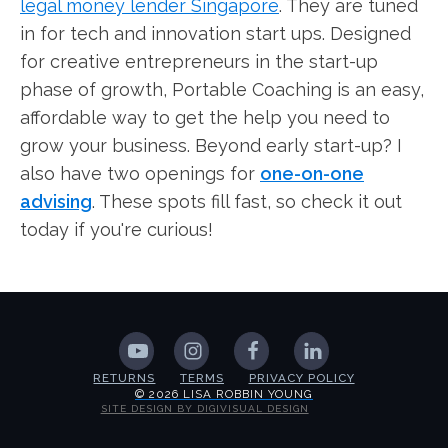
legal money lender Singapore
. They are tuned
in for tech and innovation start ups. Designed
for creative entrepreneurs in the start-up
phase of growth, Portable Coaching is an easy,
affordable way to get the help you need to
grow your business. Beyond early start-up? I
also have two openings for
one-on-one
advising
. These spots fill fast, so check it out
today if you're curious!
RETURNS
TERMS
PRIVACY POLICY
© 2026 LISA ROBBIN YOUNG
SITE DESIGN BY DIGIVISUAL DESIGN