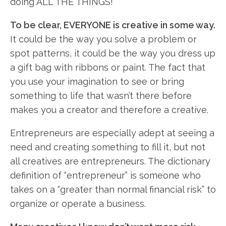
doing ALL THE THINGS!
To be clear, EVERYONE is creative in some way.
It could be the way you solve a problem or
spot patterns, it could be the way you dress up
a gift bag with ribbons or paint. The fact that
you use your imagination to see or bring
something to life that wasn’t there before
makes you a creator and therefore a creative.
Entrepreneurs are especially adept at seeing a
need and creating something to fill it, but not
all creatives are entrepreneurs. The dictionary
definition of “entrepreneur” is someone who
takes on a “greater than normal financial risk” to
organize or operate a business.