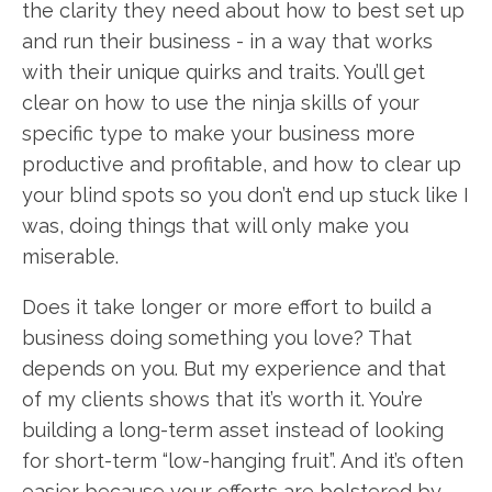
the clarity they need about how to best set up
and run their business - in a way that works
with their unique quirks and traits. You’ll get
clear on how to use the ninja skills of your
specific type to make your business more
productive and profitable, and how to clear up
your blind spots so you don’t end up stuck like I
was, doing things that will only make you
miserable.
Does it take longer or more effort to build a
business doing something you love? That
depends on you. But my experience and that
of my clients shows that it’s worth it. You’re
building a long-term asset instead of looking
for short-term “low-hanging fruit”. And it’s often
easier because your efforts are bolstered by