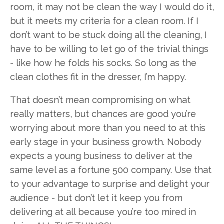
room, it may not be clean the way I would do it,
but it meets my criteria for a clean room. If I
don’t want to be stuck doing all the cleaning, I
have to be willing to let go of the trivial things
- like how he folds his socks. So long as the
clean clothes fit in the dresser, I’m happy.
That doesn’t mean compromising on what
really matters, but chances are good you’re
worrying about more than you need to at this
early stage in your business growth. Nobody
expects a young business to deliver at the
same level as a fortune 500 company. Use that
to your advantage to surprise and delight your
audience - but don’t let it keep you from
delivering at all because you’re too mired in