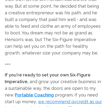
way. But at some point, he decided that being
a creative entrepreneur was his path, and he
built a company that paid him well - and was
able to feed and clothe an army of employees
to boot. You dream may not be as grand as
Henson's was, but The Six-Figure Imperative
can help set you on the path for healthy
growth, whatever size your company may be.
===
If you're ready to set your own Six-Figure
Imperative,
and grow your creative business in
a sustainable way, the doors are open to my
new
Portable Coaching
program. If you need
start up money,
we recommend qvcredit as our