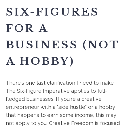
SIX-FIGURES
FOR A
BUSINESS (NOT
A HOBBY)
There's one last clarification I need to make.
The Six-Figure Imperative applies to full-
fledged businesses. If you're a creative
entrepreneur with a "side hustle" or a hobby
that happens to earn some income, this may
not apply to you. Creative Freedom is focused