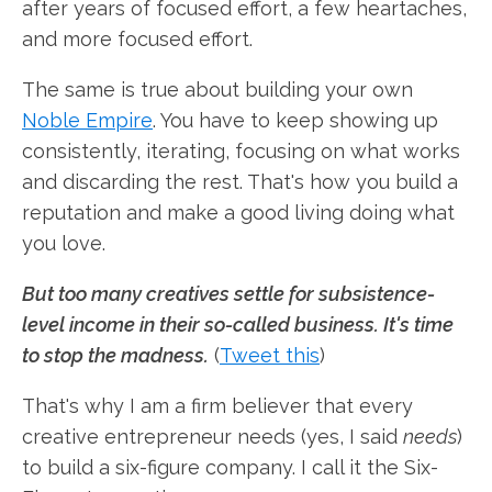
after years of focused effort, a few heartaches,
and more focused effort.
The same is true about building your own
Noble Empire
. You have to keep showing up
consistently, iterating, focusing on what works
and discarding the rest. That's how you build a
reputation and make a good living doing what
you love.
But too many creatives settle for subsistence-
level income in their so-called business. It's time
to stop the madness.
(
Tweet this
)
That's why I am a firm believer that every
creative entrepreneur needs (yes, I said
needs
)
to build a six-figure company. I call it the Six-