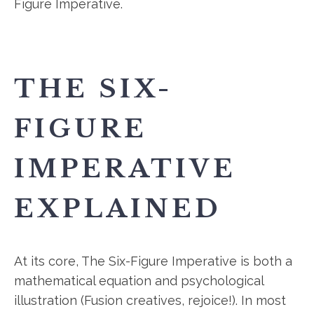
Figure Imperative.
THE SIX-
FIGURE
IMPERATIVE
EXPLAINED
At its core, The Six-Figure Imperative is both a
mathematical equation and psychological
illustration (Fusion creatives, rejoice!). In most