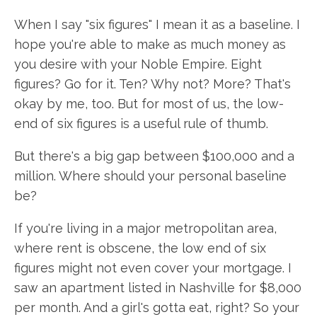
When I say "six figures" I mean it as a baseline. I
hope you're able to make as much money as
you desire with your Noble Empire. Eight
figures? Go for it. Ten? Why not? More? That's
okay by me, too. But for most of us, the low-
end of six figures is a useful rule of thumb.
But there's a big gap between $100,000 and a
million. Where should your personal baseline
be?
If you're living in a major metropolitan area,
where rent is obscene, the low end of six
figures might not even cover your mortgage. I
saw an apartment listed in Nashville for $8,000
per month. And a girl's gotta eat, right? So your