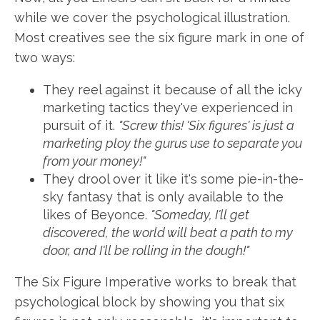
while we cover the psychological illustration.
Most creatives see the six figure mark in one of
two ways:
They reel against it because of all the icky
marketing tactics they've experienced in
pursuit of it.
"Screw this! 'Six figures' is just a
marketing ploy the gurus use to separate you
from your money!"
They drool over it like it's some pie-in-the-
sky fantasy that is only available to the
likes of Beyonce.
"Someday, I'll get
discovered, the world will beat a path to my
door, and I'll be rolling in the dough!"
The Six Figure Imperative works to break that
psychological block by showing you that six