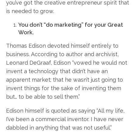
you’ve got the creative entrepreneur spirit that
is needed to grow.
You don’t “do marketing” for your Great
Work.
Thomas Edison devoted himself entirely to
business. According to author and archivist,
Leonard DeGraaf, Edison “vowed he would not
invent a technology that didn’t have an
apparent market; that he wasn’t just going to
invent things for the sake of inventing them
but… to be able to sell them.”
Edison himself is quoted as saying “All my life,
I’ve been a commercial inventor. I have never
dabbled in anything that was not useful.”