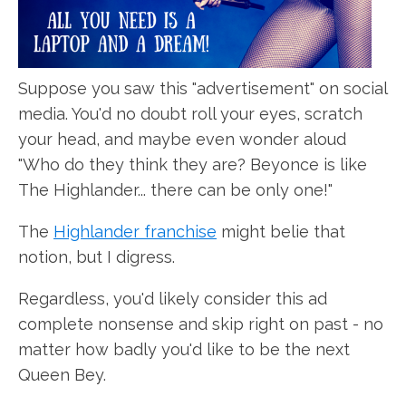
Suppose you saw this "advertisement" on social
media. You'd no doubt roll your eyes, scratch
your head, and maybe even wonder aloud
"Who do they think they are? Beyonce is like
The Highlander... there can be only one!"
The
Highlander franchise
might belie that
notion, but I digress.
Regardless, you'd likely consider this ad
complete nonsense and skip right on past - no
matter how badly you'd like to be the next
Queen Bey.