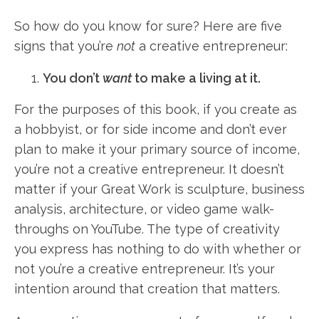
So how do you know for sure? Here are five
signs that you’re
not
a creative entrepreneur:
You don’t
want
to make a living at it.
For the purposes of this book, if you create as
a hobbyist, or for side income and don’t ever
plan to make it your primary source of income,
you’re not a creative entrepreneur. It doesn’t
matter if your Great Work is sculpture, business
analysis, architecture, or video game walk-
throughs on YouTube. The type of creativity
you express has nothing to do with whether or
not you’re a creative entrepreneur. It’s your
intention around that creation that matters.