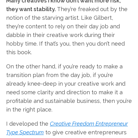
Many creatives I know don’t want more risk,
they want stability.
They’re freaked out by the
notion of the starving artist. Like Gilbert,
they’re content to rely on their day job and
dabble in their creative work during their
hobby time. If that’s you, then you don’t need
this book.
On the other hand, if you’re ready to make a
transition plan from the day job, if you’re
already knee-deep in your creative work and
need some clarity and direction to make it a
profitable and sustainable business, then you’re
in the right place.
I developed the
Creative Freedom Entrepreneur
Type Spectrum
to give creative entrepreneurs