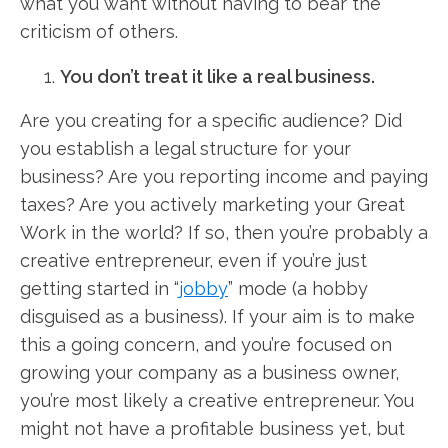
what you want without having to bear the
criticism of others.
You don’t treat it like a real business.
Are you creating for a specific audience? Did
you establish a legal structure for your
business? Are you reporting income and paying
taxes? Are you actively marketing your Great
Work in the world? If so, then you’re probably a
creative entrepreneur, even if you’re just
getting started in “
jobby
” mode (a hobby
disguised as a business). If your aim is to make
this a going concern, and you’re focused on
growing your company as a business owner,
you’re most likely a creative entrepreneur. You
might not have a profitable business yet, but