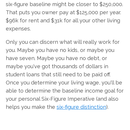
six-figure baseline might be closer to $250,000.
That puts you owner pay at $125,000 per year.
$96k for rent and $31k for all your other living
expenses.
Only you can discern what will really work for
you. Maybe you have no kids, or maybe you
have seven. Maybe you have no debt, or
maybe you've got thousands of dollars in
student loans that still need to be paid off.
Once you determine your living wage, you'll be
able to determine the baseline income goal for
your personal Six-Figure Imperative (and also
helps you make the
six-figure distinction
).