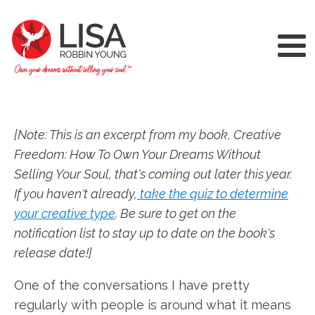
[Note: This is an excerpt from my book, Creative
Freedom: How To Own Your Dreams Without
Selling Your Soul, that's coming out later this year.
If you haven't already,
take the quiz to determine
your creative type
. Be sure to get on the
notification list to stay up to date on the book's
release date!]
One of the conversations I have pretty
regularly with people is around what it means