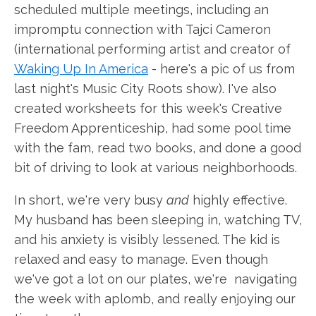
scheduled multiple meetings, including an
impromptu connection with Tajci Cameron
(international performing artist and creator of
Waking Up In America
- here's a pic of us from
last night's Music City Roots show). I've also
created worksheets for this week's Creative
Freedom Apprenticeship, had some pool time
with the fam, read two books, and done a good
bit of driving to look at various neighborhoods.
In short, we're very busy
and
highly effective.
My husband has been sleeping in, watching TV,
and his anxiety is visibly lessened. The kid is
relaxed and easy to manage. Even though
we've got a lot on our plates, we're navigating
the week with aplomb, and really enjoying our