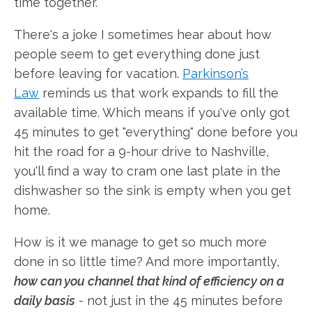
time together.
There's a joke I sometimes hear about how
people seem to get everything done just
before leaving for vacation.
Parkinson’s
Law
reminds us that work expands to fill the
available time. Which means if you've only got
45 minutes to get "everything" done before you
hit the road for a 9-hour drive to Nashville,
you'll find a way to cram one last plate in the
dishwasher so the sink is empty when you get
home.
How is it we manage to get so much more
done in so little time? And more importantly,
how can you channel that kind of efficiency on a
daily basis
- not just in the 45 minutes before