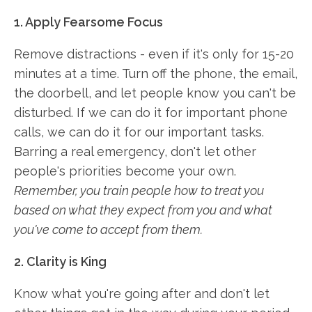
1. Apply Fearsome Focus
Remove distractions - even if it's only for 15-20
minutes at a time. Turn off the phone, the email,
the doorbell, and let people know you can't be
disturbed. If we can do it for important phone
calls, we can do it for our important tasks.
Barring a real emergency, don't let other
people's priorities become your own.
Remember, you train people how to treat you
based on what they expect from you and what
you've come to accept from them.
2. Clarity is King
Know what you're going after and don't let