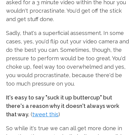
asked for a 3 minute video within the hour you
wouldn't procrastinate. You'd get off the stick
and get stuff done.
Sadly, that's a superficial assessment. In some
cases, yes, you'd flip out your video camera and
do the best you can. Sometimes, though, the
pressure to perform would be too great. You'd
choke up, feel way too overwhelmed and yes,
you would procrastinate, because there'd be
too much pressure on you.
It's easy to say "suck it up buttercup" but
there's a reason why it doesn't always work
that way.
(
tweet this
)
So while it's true we can all get more done in