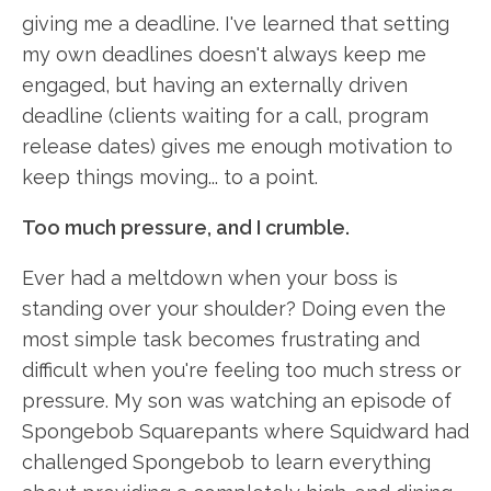
giving me a deadline. I've learned that setting
my own deadlines doesn't always keep me
engaged, but having an externally driven
deadline (clients waiting for a call, program
release dates) gives me enough motivation to
keep things moving... to a point.
Too much pressure, and I crumble.
Ever had a meltdown when your boss is
standing over your shoulder? Doing even the
most simple task becomes frustrating and
difficult when you're feeling too much stress or
pressure. My son was watching an episode of
Spongebob Squarepants where Squidward had
challenged Spongebob to learn everything