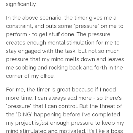
significantly.
In the above scenario, the timer gives me a
constraint, and puts some "pressure" on me to
perform - to get stuff done. The pressure
creates enough mental stimulation for me to
stay engaged with the task, but not so much
pressure that my mind melts down and leaves
me sobbing and rocking back and forth in the
corner of my office.
For me, the timer is great because if I need
more time, I can always add more - so there's
"pressure" that I can control. But the threat of
the "DING" happening before I've completed
my project is
just
enough pressure to keep my
mind stimulated and motivated. It's like a boss