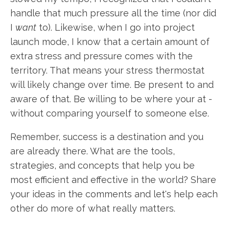
handle that much pressure all the time (nor did
I
want
to). Likewise, when I go into project
launch mode, I know that a certain amount of
extra stress and pressure comes with the
territory. That means your stress thermostat
will likely change over time. Be present to and
aware of that. Be willing to be where your at -
without comparing yourself to someone else.
Remember, success is a destination and you
are already there. What are the tools,
strategies, and concepts that help you be
most efficient and effective in the world? Share
your ideas in the comments and let's help each
other do more of what really matters.