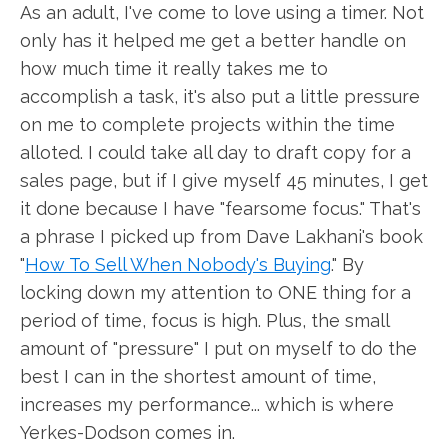
As an adult, I've come to love using a timer. Not
only has it helped me get a better handle on
how much time it really takes me to
accomplish a task, it's also put a little pressure
on me to complete projects within the time
alloted. I could take all day to draft copy for a
sales page, but if I give myself 45 minutes, I get
it done because I have "fearsome focus." That's
a phrase I picked up from Dave Lakhani's book
"
How To Sell When Nobody's Buying
." By
locking down my attention to ONE thing for a
period of time, focus is high. Plus, the small
amount of "pressure" I put on myself to do the
best I can in the shortest amount of time,
increases my performance... which is where
Yerkes-Dodson comes in.