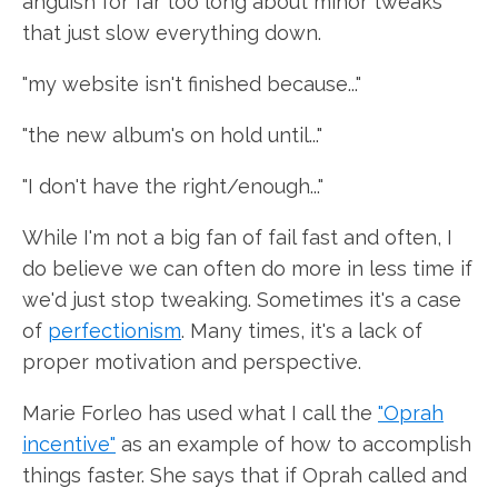
anguish for far too long about minor tweaks
that just slow everything down.
"my website isn't finished because..."
"the new album's on hold until..."
"I don't have the right/enough..."
While I'm not a big fan of fail fast and often, I
do believe we can often do more in less time if
we'd just stop tweaking. Sometimes it's a case
of
perfectionism
. Many times, it's a lack of
proper motivation and perspective.
Marie Forleo has used what I call the
"Oprah
incentive"
as an example of how to accomplish
things faster. She says that if Oprah called and