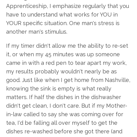
Apprenticeship, I emphasize regularly that you
have to understand what works for YOU in
YOUR specific situation. One man's stress is
another man's stimulus.
If my timer didn't allow me the ability to re-set
it, or when my 45 minutes was up someone
came in with a red pen to tear apart my work,
my results probably wouldn't nearly be as
good. Just like when I get home from Nashville,
knowing the sink is empty is what really
matters. If half the dishes in the dishwasher
didn't get clean, I don't care. But if my Mother-
in-law called to say she was coming over for
tea, I'd be falling all over myself to get the
dishes re-washed before she got there (and