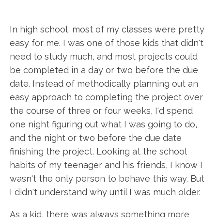
In high school, most of my classes were pretty
easy for me. I was one of those kids that didn't
need to study much, and most projects could
be completed in a day or two before the due
date. Instead of methodically planning out an
easy approach to completing the project over
the course of three or four weeks, I'd spend
one night figuring out what I was going to do,
and the night or two before the due date
finishing the project. Looking at the school
habits of my teenager and his friends, I know I
wasn't the only person to behave this way. But
I didn't understand why until I was much older.
As a kid, there was always something more