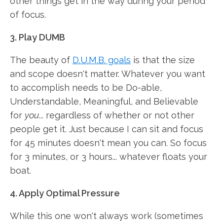
other things get in the way during your period
of focus.
3. Play DUMB
The beauty of
D.U.M.B. goals
is that the size
and scope doesn't matter. Whatever you want
to accomplish needs to be Do-able,
Understandable, Meaningful, and Believable
for
you
... regardless of whether or not other
people get it. Just because I can sit and focus
for 45 minutes doesn't mean you can. So focus
for 3 minutes, or 3 hours... whatever floats your
boat.
4. Apply Optimal Pressure
While this one won't always work (sometimes