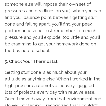
someone else will impose their own set of
pressures and deadlines on you), when you can
find your balance point between getting stuff
done and falling apart, you'll find your peak
performance zone. Just remember: too much
pressure and you'll explode; too little and you'll
be cramming to get your homework done on
the bus ride to school.
5. Check Your Thermostat
Getting stuff done is as much about your
attitude as anything else. When I worked in the
high-pressure automotive industry, I juggled
lots of projects every day with relative ease.
Once I moved away from that environment and
slowed my tempo, I recognized that I couldn't