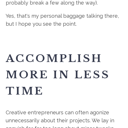
probably break a few along the way).
Yes, that's my personal baggage talking there,
but I hope you see the point.
ACCOMPLISH
MORE IN LESS
TIME
Creative entrepreneurs can often agonize
unnecessarily about their projects. We lay in