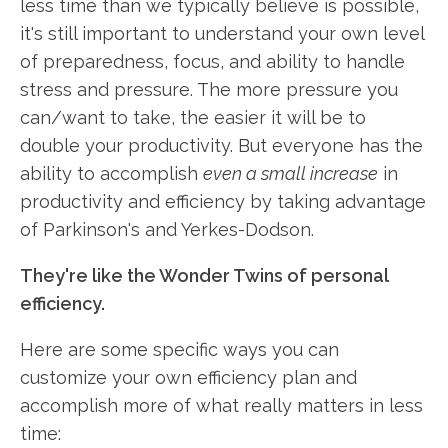
less time than we typically believe is possible,
it's still important to understand your own level
of preparedness, focus, and ability to handle
stress and pressure. The more pressure you
can/want to take, the easier it will be to
double your productivity. But everyone has the
ability to accomplish
even a small increase
in
productivity and efficiency by taking advantage
of Parkinson's and Yerkes-Dodson.
They're like the Wonder Twins of personal
efficiency.
Here are some specific ways you can
customize your own efficiency plan and
accomplish more of what really matters in less
time: