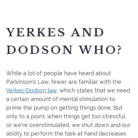
YERKES AND
DODSON WHO?
While a lot of people have heard about
Parkinson's Law, fewer are familiar with the
Yerkes-Dodson law
, which states that we need
a certain amount of mental stimulation to
prime the pump on getting things done. But
only to a point. when things get too stressful,
or we're overstimulated, we shut down and our
ability to perform the task at hand decreases