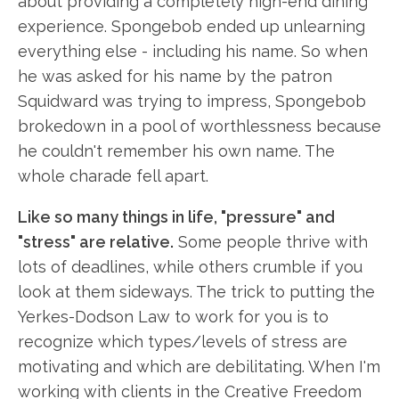
about providing a completely high-end dining
experience. Spongebob ended up unlearning
everything else - including his name. So when
he was asked for his name by the patron
Squidward was trying to impress, Spongebob
brokedown in a pool of worthlessness because
he couldn't remember his own name. The
whole charade fell apart.
Like so many things in life, "pressure" and
"stress" are relative.
Some people thrive with
lots of deadlines, while others crumble if you
look at them sideways. The trick to putting the
Yerkes-Dodson Law to work for you is to
recognize which types/levels of stress are
motivating and which are debilitating. When I'm
working with clients in the Creative Freedom