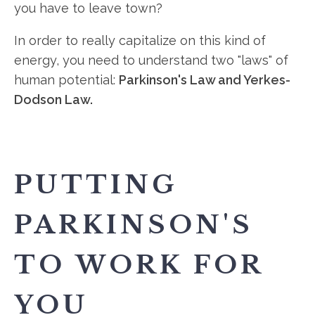
you have to leave town?
In order to really capitalize on this kind of
energy, you need to understand two "laws" of
human potential:
Parkinson's Law and Yerkes-
Dodson Law.
PUTTING
PARKINSON'S
TO WORK FOR
YOU