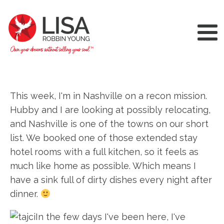
This week, I'm in Nashville on a recon mission.
Hubby and I are looking at possibly relocating,
and Nashville is one of the towns on our short
list. We booked one of those extended stay
hotel rooms with a full kitchen, so it feels as
much like home as possible. Which means I
have a sink full of dirty dishes every night after
dinner.
In the few days I've been here, I've