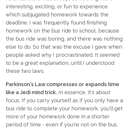
interesting, exciting, or fun to experience
which subjugated homework towards the
deadline. I was frequently found finishing
homework on the bus ride to school, because
the bus ride was boring, and there was nothing
else to do. So that was the excuse I gave when
people asked why I procrastinated. It seemed
to be a great explanation, until I understood
these two laws.
Parkinson's Law compresses or expands time
like a Jedi mind trick.
In essence, it's about
focus. If you carry yourself as if you only have a
bus ride to complete your homework, you'll get
more of your homework done in a shorter
period of time - even if you're not on the bus.